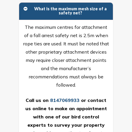
What is the maximum mesh size of a
safety net?
The maximum centres for attachment
of a fall arrest safety net is 2.5m when
rope ties are used. It must be noted that
other proprietary attachment devices
may require closer attachment points
and the manufacturer’s
recommendations must always be
followed.
Call us on
8147069933
or
contact
us online
to make an appointment
with one of our bird control
experts to survey your property