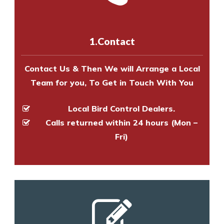
us online
to make an appointment
and provide an estimate of costs.
with one of our bird control
experts to survey your property
1.Contact
and provide an estimate of costs.
Contact Us & Then We will Arrange a Local
Team for you, To Get in Touch With You
Local Bird Control Dealers.
Calls returned within 24 hours (Mon –
Fri)