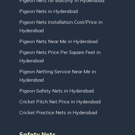
Pigeon Nets for Balcony in Hyderabad
Pigeon Nets in Hyderabad
Pigeon Nets Installation Cost/Price in
Hyderabad
Pigeon Nets Near Me in Hyderabad
Pigeon Nets Price Per Square Feet in
Hyderabad
Pigeon Netting Service Near Me in
Hyderabad
Pigeon Safety Nets in Hyderabad
Cricket Pitch Net Price in Hyderabad
Cricket Practice Nets in Hyderabad
Safety Nets