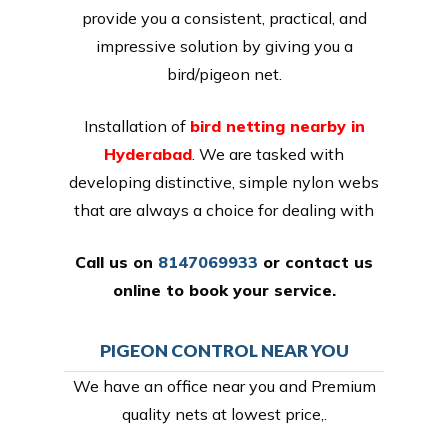
provide you a consistent, practical, and
impressive solution by giving you a
bird/pigeon net.
Installation of
bird netting nearby in
Hyderabad
. We are tasked with
developing distinctive, simple nylon webs
that are always a choice for dealing with
Call us on
8147069933
or
contact us
online
to book your service.
PIGEON CONTROL NEAR YOU
We have an office near you and Premium
quality nets at lowest price,.