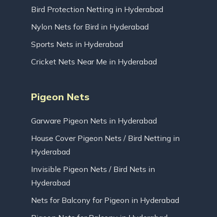
Bird Protection Netting in Hyderabad
Nylon Nets for Bird in Hyderabad
Sports Nets in Hyderabad
Cricket Nets Near Me in Hyderabad
Pigeon Nets
Garware Pigeon Nets in Hyderabad
House Cover Pigeon Nets / Bird Netting in
Hyderabad
Invisible Pigeon Nets / Bird Nets in
Hyderabad
Nets for Balcony for Pigeon in Hyderabad