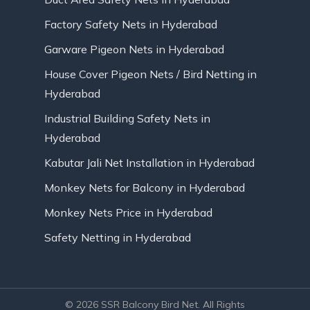
Factory Safety Nets in Hyderabad
Garware Pigeon Nets in Hyderabad
House Cover Pigeon Nets / Bird Netting in
Hyderabad
Industrial Building Safety Nets in
Hyderabad
Kabutar Jali Net Installation in Hyderabad
Monkey Nets for Balcony in Hyderabad
Monkey Nets Price in Hyderabad
Safety Netting in Hyderabad
© 2026 SSR Balcony Bird Net. All Rights