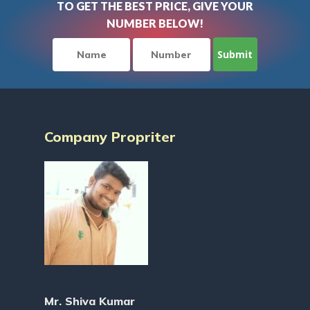
TO GET THE BEST PRICE, GIVE YOUR
NUMBER BELOW!
Company Propriter
Mr. Shiva Kumar