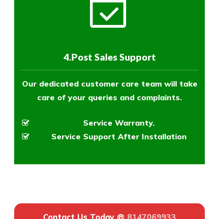
4.Post Sales Support
Our dedicated customer care team will take
care of your queries and complaints.
Service Warranty.
Service Support After Installation
Contact Us Today @
8147069933