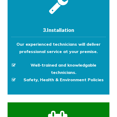
3.Installation
Our experienced technicians will deliver
professional service at your premise.
Well-trained and knowledgable
technicians.
Safety, Health & Environment Policies