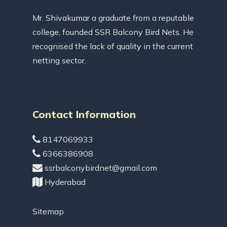
Mr. Shivakumar a graduate from a reputable
college, founded SSR Balcony Bird Nets. He
recognised the lack of quality in the current
netting sector.
Contact Information
8147069933
6366386908
ssrbalconybirdnet@gmail.com
Hyderabad
Sitemap