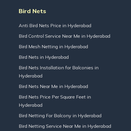
Bird Nets
Anti Bird Nets Price in Hyderabad
Bird Control Service Near Me in Hyderabad
Bird Mesh Netting in Hyderabad
Bird Nets in Hyderabad
Bird Nets Installation for Balconies in
Hyderabad
Bird Nets Near Me in Hyderabad
Bird Nets Price Per Square Feet in
Hyderabad
Bird Netting For Balcony in Hyderabad
Bird Netting Service Near Me in Hyderabad