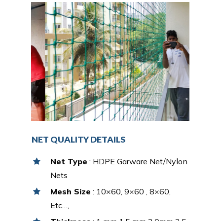
NET QUALITY DETAILS
Net Type
: HDPE Garware Net/Nylon
Nets
Mesh Size
: 10×60, 9×60 , 8×60,
Etc…,