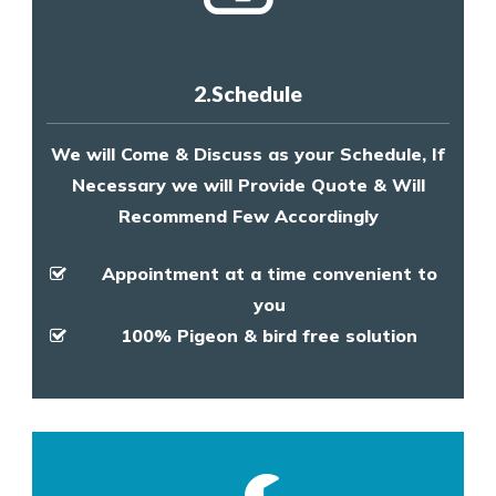
2.Schedule
We will Come & Discuss as your Schedule, If
Necessary we will Provide Quote & Will
Recommend Few Accordingly
Appointment at a time convenient to
you
100% Pigeon & bird free solution