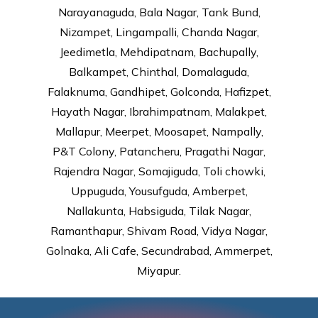
Narayanaguda, Bala Nagar, Tank Bund,
Nizampet, Lingampalli, Chanda Nagar,
Jeedimetla, Mehdipatnam, Bachupally,
Balkampet, Chinthal, Domalaguda,
Falaknuma, Gandhipet, Golconda, Hafizpet,
Hayath Nagar, Ibrahimpatnam, Malakpet,
Mallapur, Meerpet, Moosapet, Nampally,
P&T Colony, Patancheru, Pragathi Nagar,
Rajendra Nagar, Somajiguda, Toli chowki,
Uppuguda, Yousufguda, Amberpet,
Nallakunta, Habsiguda, Tilak Nagar,
Ramanthapur, Shivam Road, Vidya Nagar,
Golnaka, Ali Cafe, Secundrabad, Ammerpet,
Miyapur.