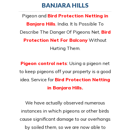
BANJARA HILLS
Pigeon and
Bird Protection Netting in
Banjara Hills
,
India. It Is Possible To
Describe The Danger Of Pigeons Net,
Bird
Protection Net For Balcony
Without
Hurting Them.
Pigeon control nets
: Using a pigeon net
to keep pigeons off your property is a good
idea. Service for
Bird Protection Netting
in Banjara Hills.
We have actually observed numerous
instances in which pigeons or other birds
cause significant damage to our overhangs
by soiled them, so we are now able to