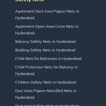
Apartment Duct Area Pigeon Nets in
Hyderabad
Apartment Open Area Cover Nets in
Hyderabad
Balcony Safety Nets in Hyderabad
Building Safety Nets in Hyderabad
Child Nets for Balconies in Hyderabad
Child Protection Nets for Balcony in
Hyderabad
Children Safety Nets in Hyderabad
Duct Area Pigeon Nets/Bird Nets in
Hyderabad
Duct Area Safety Nets in Hyderabad