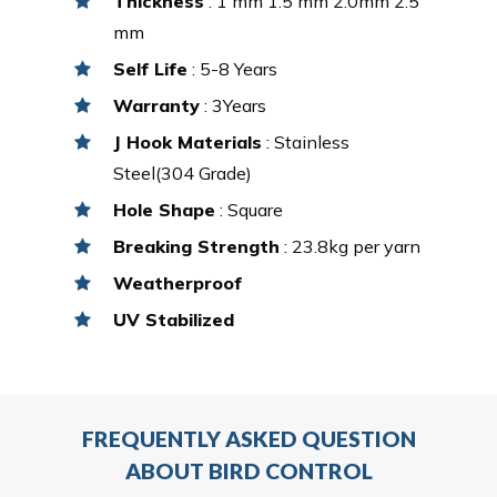
Thickness
: 1 mm 1.5 mm 2.0mm 2.5
mm
Self Life
: 5-8 Years
Warranty
: 3Years
J Hook Materials
: Stainless
Steel(304 Grade)
Hole Shape
: Square
Breaking Strength
: 23.8kg per yarn
Weatherproof
UV Stabilized
FREQUENTLY ASKED QUESTION
ABOUT BIRD CONTROL