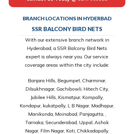
BRANCH LOCATIONS IN HYDERBAD
SSR BALCONY BIRD NETS
With our extensive branch network in
Hyderabad, a SSR Balcony Bird Nets
expert is always near you. Our service
coverage areas within the city include:
Banjara Hills, Begumpet, Charminar,
Dilsukhnagar, Gachibowli, Hitech City,
Jubilee Hills, Kismatpur, Kompally,
Kondapur, kukatpally, L B Nagar, Madhapur,
Manikonda, Moinabad, Panjagutta, ,
Tarnaka, Secunderabad, Uppal, Ashok
Nagar, Film Nagar, Koti, Chikkadapally,