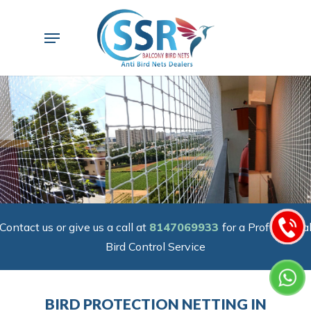
Skip
to
Menu
main
content
Contact us or give us a call at
8147069933
for a Professiona
Bird Control Service
BIRD PROTECTION NETTING IN