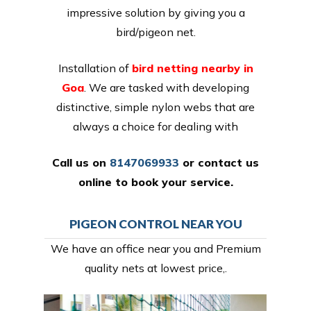
impressive solution by giving you a
bird/pigeon net.
Installation of
bird netting nearby in
Goa
. We are tasked with developing
distinctive, simple nylon webs that are
always a choice for dealing with
Call us on
8147069933
or
contact us
online
to book your service.
PIGEON CONTROL NEAR YOU
We have an office near you and Premium
quality nets at lowest price,.