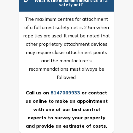
What is the maximum mesh size of a
safety net?
The maximum centres for attachment
of a fall arrest safety net is 2.5m when
rope ties are used. It must be noted that
other proprietary attachment devices
may require closer attachment points
and the manufacturer’s
recommendations must always be
followed.
Call us on
8147069933
or
contact
us online
to make an appointment
with one of our bird control
experts to survey your property
and provide an estimate of costs.