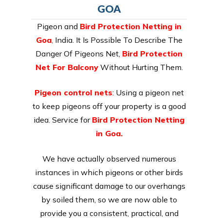
GOA
Pigeon and
Bird Protection Netting in
Goa
,
India. It Is Possible To Describe The
Danger Of Pigeons Net,
Bird Protection
Net For Balcony
Without Hurting Them.
Pigeon control nets
: Using a pigeon net
to keep pigeons off your property is a good
idea. Service for
Bird Protection Netting
in Goa.
We have actually observed numerous
instances in which pigeons or other birds
cause significant damage to our overhangs
by soiled them, so we are now able to
provide you a consistent, practical, and