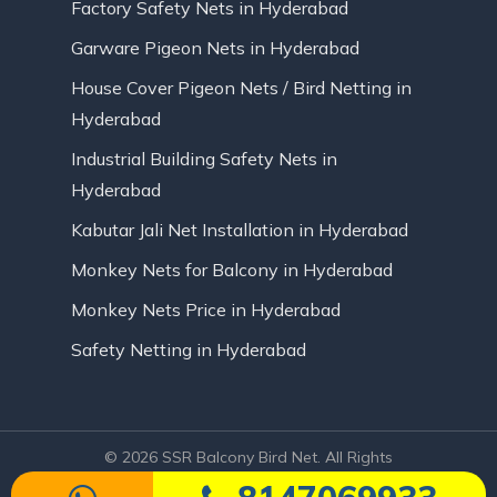
Factory Safety Nets in Hyderabad
Garware Pigeon Nets in Hyderabad
House Cover Pigeon Nets / Bird Netting in
Hyderabad
Industrial Building Safety Nets in
Hyderabad
Kabutar Jali Net Installation in Hyderabad
Monkey Nets for Balcony in Hyderabad
Monkey Nets Price in Hyderabad
Safety Netting in Hyderabad
© 2026 SSR Balcony Bird Net. All Rights
Reserved | Website Designed by Infinite