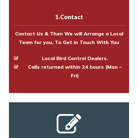
with one of our bird control
experts to survey your property
1.Contact
and provide an estimate of costs.
Contact Us & Then We will Arrange a Local
Team for you, To Get in Touch With You
Local Bird Control Dealers.
Calls returned within 24 hours (Mon –
Fri)