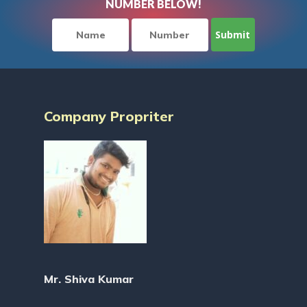
NUMBER BELOW!
Company Propriter
Mr. Shiva Kumar