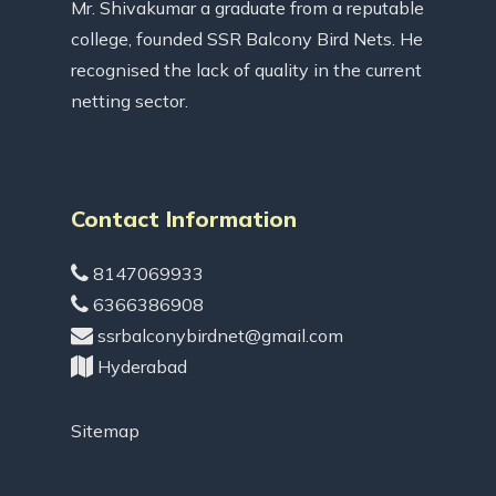
Mr. Shivakumar a graduate from a reputable
college, founded SSR Balcony Bird Nets. He
recognised the lack of quality in the current
netting sector.
Contact Information
8147069933
6366386908
ssrbalconybirdnet@gmail.com
Hyderabad
Sitemap