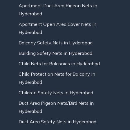
Apartment Duct Area Pigeon Nets in
Hyderabad
Apartment Open Area Cover Nets in
Hyderabad
Balcony Safety Nets in Hyderabad
Building Safety Nets in Hyderabad
Child Nets for Balconies in Hyderabad
Child Protection Nets for Balcony in
Hyderabad
Children Safety Nets in Hyderabad
Duct Area Pigeon Nets/Bird Nets in
Hyderabad
Duct Area Safety Nets in Hyderabad