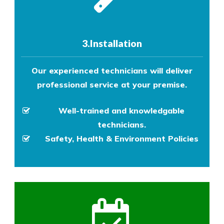
3.Installation
Our experienced technicians will deliver
professional service at your premise.
Well-trained and knowledgable
technicians.
Safety, Health & Environment Policies