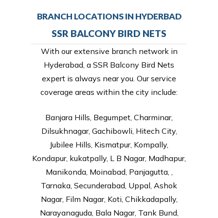
BRANCH LOCATIONS IN HYDERBAD
SSR BALCONY BIRD NETS
With our extensive branch network in
Hyderabad, a SSR Balcony Bird Nets
expert is always near you. Our service
coverage areas within the city include:
Banjara Hills, Begumpet, Charminar,
Dilsukhnagar, Gachibowli, Hitech City,
Jubilee Hills, Kismatpur, Kompally,
Kondapur, kukatpally, L B Nagar, Madhapur,
Manikonda, Moinabad, Panjagutta, ,
Tarnaka, Secunderabad, Uppal, Ashok
Nagar, Film Nagar, Koti, Chikkadapally,
Narayanaguda, Bala Nagar, Tank Bund,