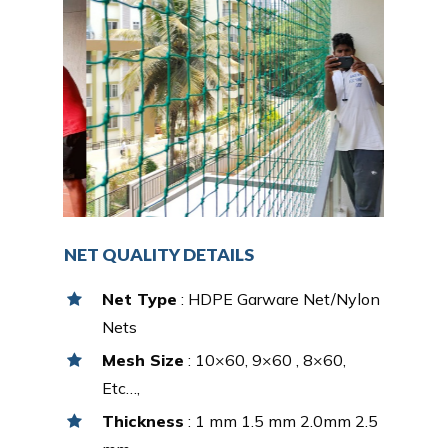
NET QUALITY DETAILS
Net Type
: HDPE Garware Net/Nylon
Nets
Mesh Size
: 10×60, 9×60 , 8×60,
Etc…,
Thickness
: 1 mm 1.5 mm 2.0mm 2.5