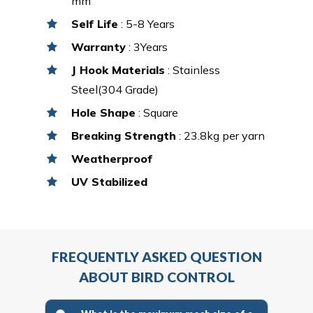
mm
Self Life
: 5-8 Years
Warranty
: 3Years
J Hook Materials
: Stainless
Steel(304 Grade)
Hole Shape
: Square
Breaking Strength
: 23.8kg per yarn
Weatherproof
UV Stabilized
FREQUENTLY ASKED QUESTION
ABOUT BIRD CONTROL