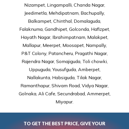
Nizampet, Lingampalli, Chanda Nagar,
Jeedimetla, Mehdipatnam, Bachupally,
Balkampet, Chinthal, Domalaguda,
Falaknuma, Gandhipet, Golconda, Hafizpet,
Hayath Nagar, Ibrahimpatnam, Malakpet,
Mallapur, Meerpet, Moosapet, Nampally,
P&T Colony, Patancheru, Pragathi Nagar,
Rajendra Nagar, Somajiguda, Toli chowki,
Uppuguda, Yousufguda, Amberpet,
Nallakunta, Habsiguda, Tilak Nagar,
Ramanthapur, Shivam Road, Vidya Nagar,
Golnaka, Ali Cafe, Secundrabad, Ammerpet,
Miyapur.
TO GET THE BEST PRICE, GIVE YOUR