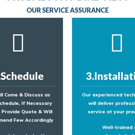
provide an estimate of costs.
OUR SERVICE ASSURANCE
.Schedule
3.Installat
ll Come & Discuss as
Our experienced tech
chedule, If Necessary
will deliver profess
l Provide Quote & Will
service at your pre
end Few Accordingly
Well-trained