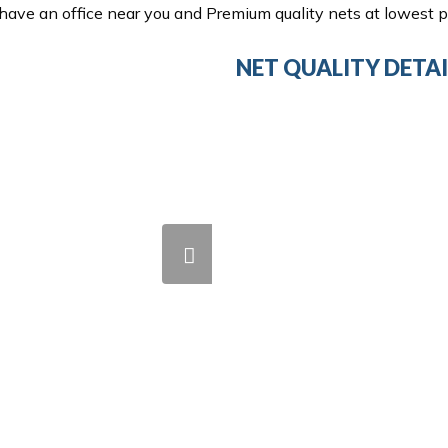
ave an office near you and Premium quality nets at lowest pr
NET QUALITY DETAI