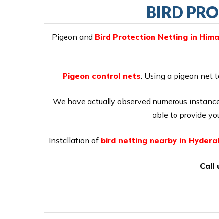
BIRD PRO
Pigeon and
Bird Protection Netting in Him
Pigeon control nets
: Using a pigeon net t
We have actually observed numerous instances
able to provide you
Installation of
bird netting nearby in Hyder
Call