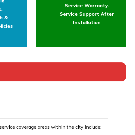
le
Service Warranty.
.
Service Support After
th &
Installation
licies
rvice coverage areas within the city include: