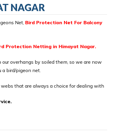
YAT NAGAR
Pigeons Net,
Bird Protection Net For Balcony
rd Protection Netting in Himayat Nagar.
o our overhangs by soiled them, so we are now
u a bird/pigeon net.
n webs that are always a choice for dealing with
vice.