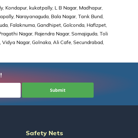
ly, Kondapur, kukatpally, L B Nagar, Madhapur,
dapally, Narayanaguda, Bala Nagar, Tank Bund,
da, Falaknuma, Gandhipet, Golconda, Hafizpet,
agathi Nagar, Rajendra Nagar, Somajiguda, Toli
Vidya Nagar, Golnaka, Ali Cafe, Secundrabad,
!
Safety Nets