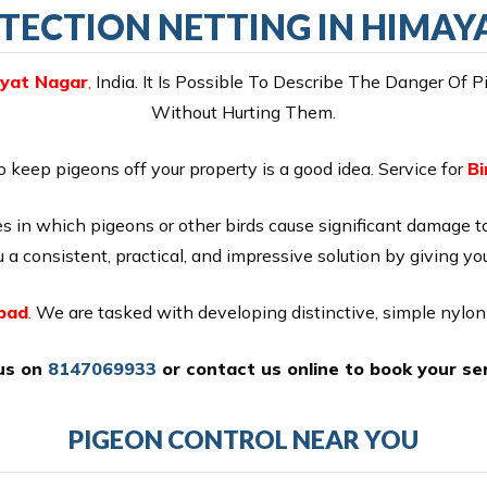
TECTION NETTING IN HIMA
ayat Nagar
,
India. It Is Possible To Describe The Danger Of 
Without Hurting Them.
o keep pigeons off your property is a good idea. Service for
Bi
 in which pigeons or other birds cause significant damage t
 a consistent, practical, and impressive solution by giving yo
abad
. We are tasked with developing distinctive, simple nylo
 us on
8147069933
or
contact us online
to book your ser
PIGEON CONTROL NEAR YOU