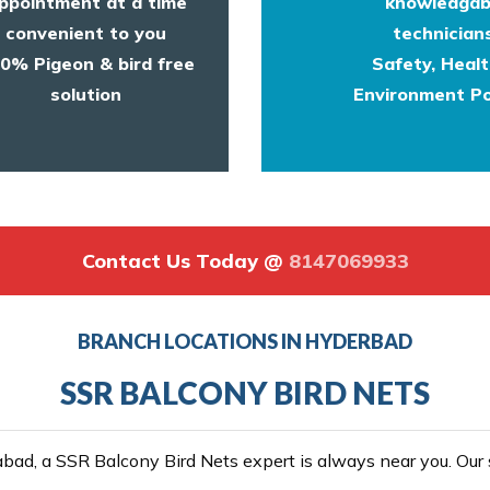
ppointment at a time
knowledgab
convenient to you
technicians
0% Pigeon & bird free
Safety, Heal
solution
Environment Po
Contact Us Today @
8147069933
BRANCH LOCATIONS IN HYDERBAD
SSR BALCONY BIRD NETS
ad, a SSR Balcony Bird Nets expert is always near you. Our se