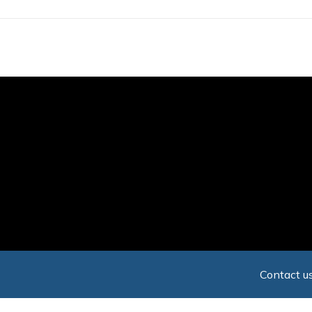
Skip
to
main
content
Contact us