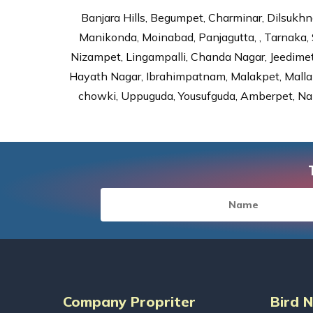
Banjara Hills, Begumpet, Charminar, Dilsukhna
Manikonda, Moinabad, Panjagutta, , Tarnaka, 
Nizampet, Lingampalli, Chanda Nagar, Jeedime
Hayath Nagar, Ibrahimpatnam, Malakpet, Mallap
chowki, Uppuguda, Yousufguda, Amberpet, Nal
Company Propriter
Bird 