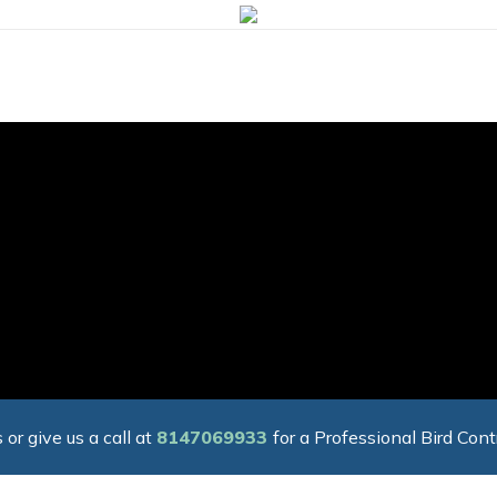
 or give us a call at
8147069933
for a Professional Bird Cont