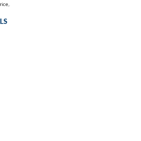
ice,.
LS