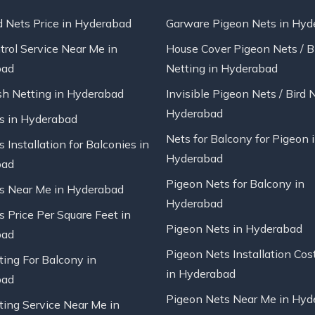
d Nets Price in Hyderabad
Garware Pigeon Nets in Hyd
trol Service Near Me in
House Cover Pigeon Nets / B
bad
Netting in Hyderabad
sh Netting in Hyderabad
Invisible Pigeon Nets / Bird 
Hyderabad
ts in Hyderabad
Nets for Balcony for Pigeon 
s Installation for Balconies in
Hyderabad
bad
Pigeon Nets for Balcony in
ts Near Me in Hyderabad
Hyderabad
s Price Per Square Feet in
Pigeon Nets in Hyderabad
bad
Pigeon Nets Installation Cos
ting For Balcony in
in Hyderabad
bad
Pigeon Nets Near Me in Hyd
ting Service Near Me in