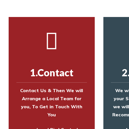
1.Contact
2
Contact Us & Then We will
We wi
Arrange a Local Team for
your S
you, To Get in Touch With
we wil
You
Recomm