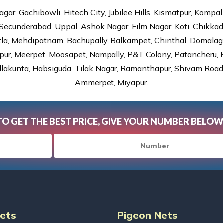
gar, Gachibowli, Hitech City, Jubilee Hills, Kismatpur, Kompal
Secunderabad, Uppal, Ashok Nagar, Film Nagar, Koti, Chikka
tla, Mehdipatnam, Bachupally, Balkampet, Chinthal, Domalagu
ur, Meerpet, Moosapet, Nampally, P&T Colony, Patancheru, Pr
lakunta, Habsiguda, Tilak Nagar, Ramanthapur, Shivam Road, 
Ammerpet, Miyapur.
TO GET THE BEST PRICE, GIVE YOUR NUMBER BELOW
Nets
Pigeon Nets