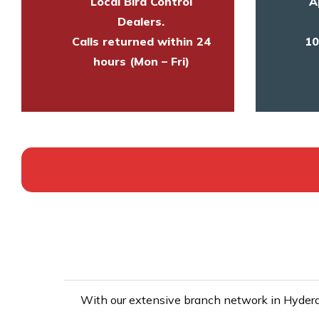
Local Bird Control
A
Dealers.
Calls returned within 24
10
hours (Mon – Fri)
With our extensive branch network in Hyderab