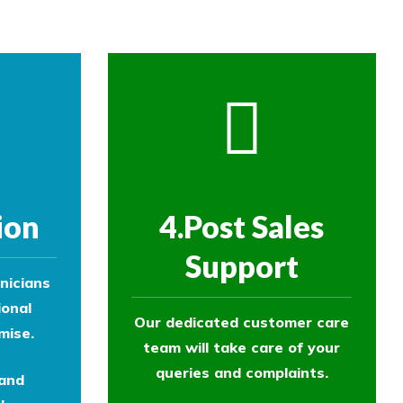
ion
4.Post Sales
Support
nicians
ional
Our dedicated customer care
mise.
team will take care of your
queries and complaints.
 and