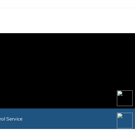
rol Service