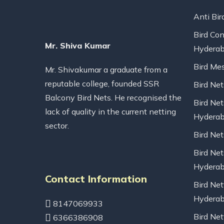
Anti Bir
Bird Con
Mr. Shiva Kumar
Hydera
Bird Me
Mr. Shivakumar a graduate from a
reputable college, founded SSR
Bird Ne
Balcony Bird Nets. He recognised the
Bird Net
lack of quality in the current netting
Hydera
sector.
Bird Ne
Bird Net
Hydera
Contact Information
Bird Net
Hydera
8147069933
Bird Net
6366386908