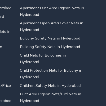
erabad
Apartment Duct Area Pigeon Nets in
Hyderabad
ird
Apartment Open Area Cover Nets in
Hyderabad
Nets in
Balcony Safety Nets in Hyderabad
in
Building Safety Nets in Hyderabad
Child Nets for Balconies in
Hyderabad
Child Protection Nets for Balcony in
Hyderabad
t/Price
Children Safety Nets in Hyderabad
Duct Area Pigeon Nets/Bird Nets in
erabad
Hyderabad