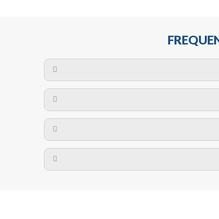
FREQUEN
The maximum centres for attachment of a fa
devices may require close
No. The polyethylene nets are strong enough t
Call us on
8147069933
or
contact us on
A safety net is a net to protect people from inj
Call us on
8147069933
or
contact us on
The term also refers to devi
Yes. The net is
Call us on
8147069933
or
contact us on
Call us on
8147069933
or
contact us on