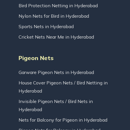
Bird Protection Netting in Hyderabad
Nylon Nets for Bird in Hyderabad
Sports Nets in Hyderabad
Cricket Nets Near Me in Hyderabad
Pigeon Nets
Garware Pigeon Nets in Hyderabad
House Cover Pigeon Nets / Bird Netting in
Hyderabad
Invisible Pigeon Nets / Bird Nets in
Hyderabad
Nets for Balcony for Pigeon in Hyderabad