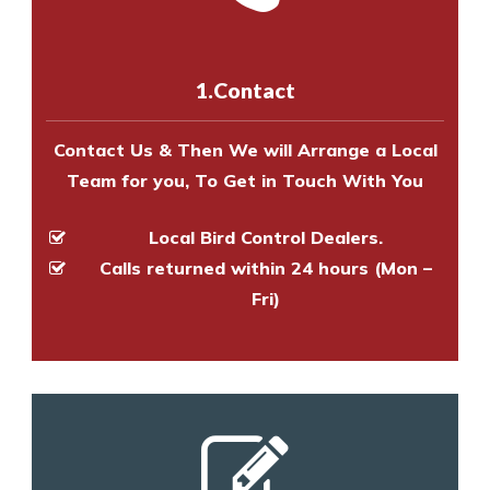
us online
to make an appointment
and provide an estimate of costs.
with one of our bird control
experts to survey your property
1.Contact
and provide an estimate of costs.
Contact Us & Then We will Arrange a Local
Team for you, To Get in Touch With You
Local Bird Control Dealers.
Calls returned within 24 hours (Mon –
Fri)