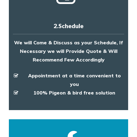
2.Schedule
We will Come & Discuss as your Schedule, If
Necessary we will Provide Quote & Will
Recommend Few Accordingly
Appointment at a time convenient to
you
100% Pigeon & bird free solution