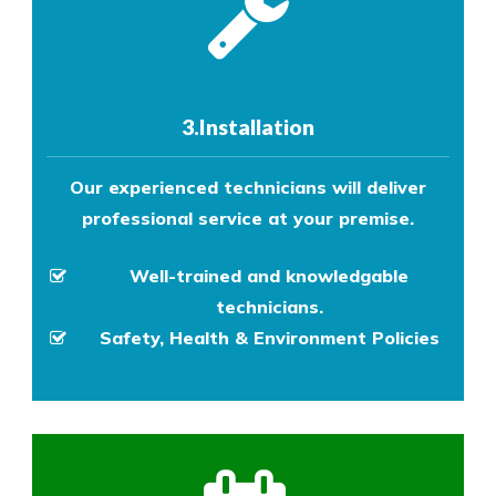
3.Installation
Our experienced technicians will deliver
professional service at your premise.
Well-trained and knowledgable
technicians.
Safety, Health & Environment Policies