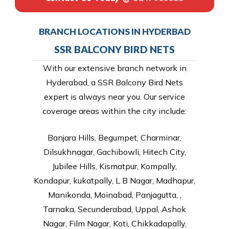
BRANCH LOCATIONS IN HYDERBAD
SSR BALCONY BIRD NETS
With our extensive branch network in
Hyderabad, a SSR Balcony Bird Nets
expert is always near you. Our service
coverage areas within the city include:
Banjara Hills, Begumpet, Charminar,
Dilsukhnagar, Gachibowli, Hitech City,
Jubilee Hills, Kismatpur, Kompally,
Kondapur, kukatpally, L B Nagar, Madhapur,
Manikonda, Moinabad, Panjagutta, ,
Tarnaka, Secunderabad, Uppal, Ashok
Nagar, Film Nagar, Koti, Chikkadapally,