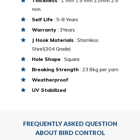
Thickness
: 1 mm 1.5 mm 2.0mm 2.5
mm
Self Life
: 5-8 Years
Warranty
: 3Years
J Hook Materials
: Stainless
Steel(304 Grade)
Hole Shape
: Square
Breaking Strength
: 23.8kg per yarn
Weatherproof
UV Stabilized
FREQUENTLY ASKED QUESTION
ABOUT BIRD CONTROL