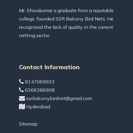
Mr. Shivakumar a graduate from a reputable
college, founded SSR Balcony Bird Nets. He
recognised the lack of quality in the current
netting sector.
Contact Information
8147069933
6366386908
ssrbalconybirdnet@gmail.com
Hyderabad
Sitemap