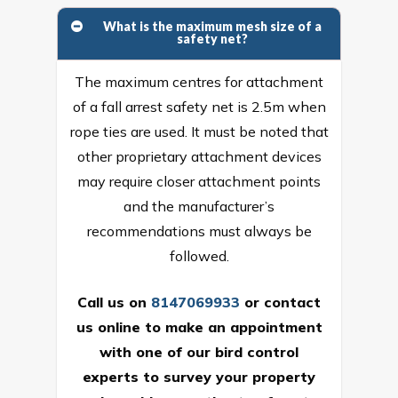
What is the maximum mesh size of a
safety net?
The maximum centres for attachment
of a fall arrest safety net is 2.5m when
rope ties are used. It must be noted that
other proprietary attachment devices
may require closer attachment points
and the manufacturer’s
recommendations must always be
followed.
Call us on
8147069933
or
contact
us online
to make an appointment
with one of our bird control
experts to survey your property