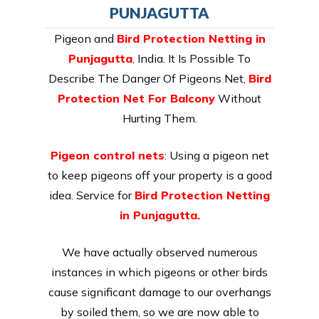
PUNJAGUTTA
Pigeon and
Bird Protection Netting in
Punjagutta
,
India. It Is Possible To
Describe The Danger Of Pigeons Net,
Bird
Protection Net For Balcony
Without
Hurting Them.
Pigeon control nets
: Using a pigeon net
to keep pigeons off your property is a good
idea. Service for
Bird Protection Netting
in Punjagutta.
We have actually observed numerous
instances in which pigeons or other birds
cause significant damage to our overhangs
by soiled them, so we are now able to