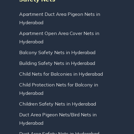
Apartment Duct Area Pigeon Nets in
Hyderabad
Apartment Open Area Cover Nets in
Hyderabad
Balcony Safety Nets in Hyderabad
Building Safety Nets in Hyderabad
Child Nets for Balconies in Hyderabad
Child Protection Nets for Balcony in
Hyderabad
Children Safety Nets in Hyderabad
Duct Area Pigeon Nets/Bird Nets in
Hyderabad
Duct Area Safety Nets in Hyderabad