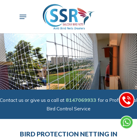
Skip
to
Menu
main
content
Contact us or give us a call at
8147069933
for a Professiona
Bird Control Service
BIRD PROTECTION NETTING IN