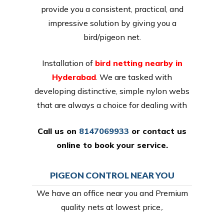
provide you a consistent, practical, and
impressive solution by giving you a
bird/pigeon net.
Installation of
bird netting nearby in
Hyderabad
. We are tasked with
developing distinctive, simple nylon webs
that are always a choice for dealing with
Call us on
8147069933
or
contact us
online
to book your service.
PIGEON CONTROL NEAR YOU
We have an office near you and Premium
quality nets at lowest price,.