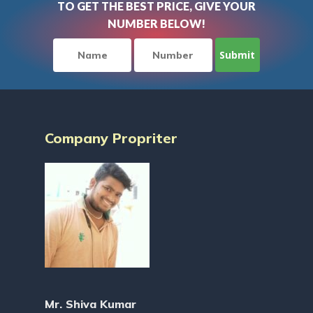
TO GET THE BEST PRICE, GIVE YOUR
NUMBER BELOW!
Company Propriter
Mr. Shiva Kumar