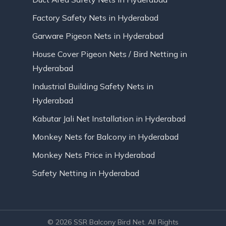
Factory Safety Nets in Hyderabad
Garware Pigeon Nets in Hyderabad
House Cover Pigeon Nets / Bird Netting in
Hyderabad
Industrial Building Safety Nets in
Hyderabad
Kabutar Jali Net Installation in Hyderabad
Monkey Nets for Balcony in Hyderabad
Monkey Nets Price in Hyderabad
Safety Netting in Hyderabad
© 2026 SSR Balcony Bird Net. All Rights