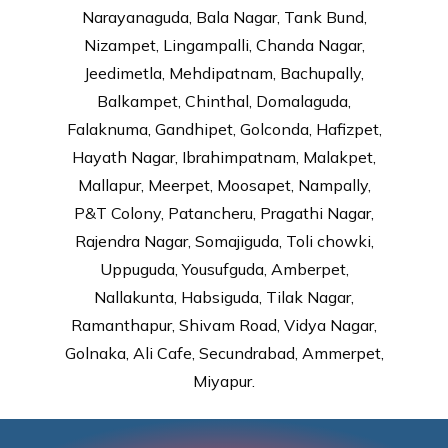
Narayanaguda, Bala Nagar, Tank Bund,
Nizampet, Lingampalli, Chanda Nagar,
Jeedimetla, Mehdipatnam, Bachupally,
Balkampet, Chinthal, Domalaguda,
Falaknuma, Gandhipet, Golconda, Hafizpet,
Hayath Nagar, Ibrahimpatnam, Malakpet,
Mallapur, Meerpet, Moosapet, Nampally,
P&T Colony, Patancheru, Pragathi Nagar,
Rajendra Nagar, Somajiguda, Toli chowki,
Uppuguda, Yousufguda, Amberpet,
Nallakunta, Habsiguda, Tilak Nagar,
Ramanthapur, Shivam Road, Vidya Nagar,
Golnaka, Ali Cafe, Secundrabad, Ammerpet,
Miyapur.