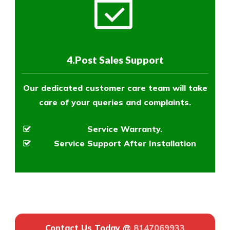
4.Post Sales Support
Our dedicated customer care team will take
care of your queries and complaints.
Service Warranty.
Service Support After Installation
Contact Us Today @
8147069933