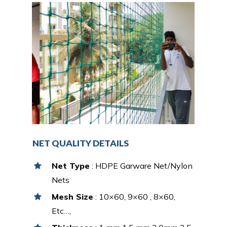
NET QUALITY DETAILS
Net Type
: HDPE Garware Net/Nylon
Nets
Mesh Size
: 10×60, 9×60 , 8×60,
Etc…,