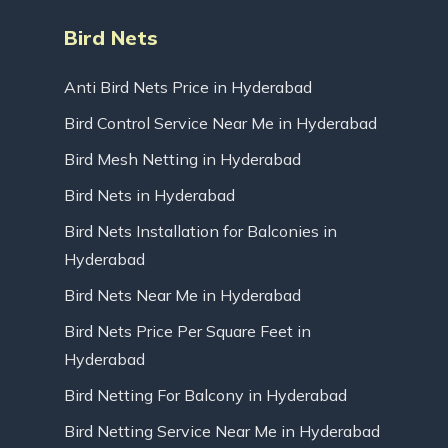
Bird Nets
Anti Bird Nets Price in Hyderabad
Bird Control Service Near Me in Hyderabad
Bird Mesh Netting in Hyderabad
Bird Nets in Hyderabad
Bird Nets Installation for Balconies in
Hyderabad
Bird Nets Near Me in Hyderabad
Bird Nets Price Per Square Feet in
Hyderabad
Bird Netting For Balcony in Hyderabad
Bird Netting Service Near Me in Hyderabad