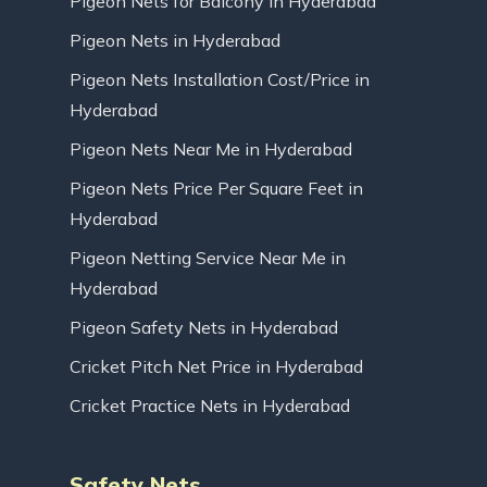
Pigeon Nets for Balcony in Hyderabad
Pigeon Nets in Hyderabad
Pigeon Nets Installation Cost/Price in
Hyderabad
Pigeon Nets Near Me in Hyderabad
Pigeon Nets Price Per Square Feet in
Hyderabad
Pigeon Netting Service Near Me in
Hyderabad
Pigeon Safety Nets in Hyderabad
Cricket Pitch Net Price in Hyderabad
Cricket Practice Nets in Hyderabad
Safety Nets