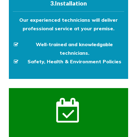
3.Installation
Our experienced technicians will deliver
professional service at your premise.
Well-trained and knowledgable
technicians.
Safety, Health & Environment Policies