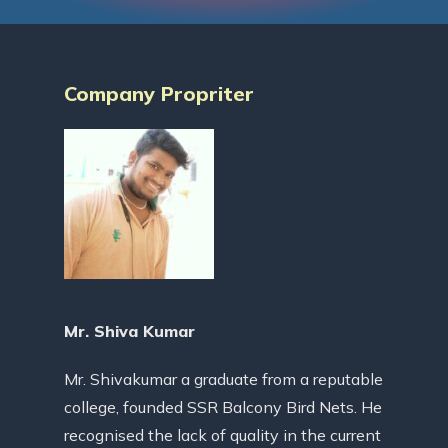
Company Propriter
Mr. Shiva Kumar
Mr. Shivakumar a graduate from a reputable
college, founded SSR Balcony Bird Nets. He
recognised the lack of quality in the current