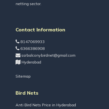
netting sector.
Contact Information
8147069933
6366386908
ssrbalconybirdnet@gmail.com
Hyderabad
Sitemap
Bird Nets
Anti Bird Nets Price in Hyderabad