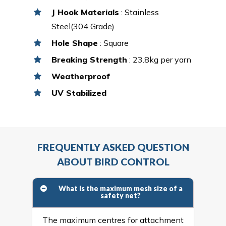
J Hook Materials
: Stainless
Steel(304 Grade)
Hole Shape
: Square
Breaking Strength
: 23.8kg per yarn
Weatherproof
UV Stabilized
FREQUENTLY ASKED QUESTION
ABOUT BIRD CONTROL
What is the maximum mesh size of a
safety net?
The maximum centres for attachment