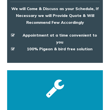
We will Come & Discuss as your Schedule, If
Necessary we will Provide Quote & Will
Recommend Few Accordingly
Appointment at a time convenient to
you
100% Pigeon & bird free solution