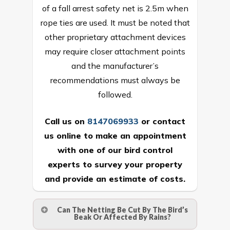
of a fall arrest safety net is 2.5m when
rope ties are used. It must be noted that
other proprietary attachment devices
may require closer attachment points
and the manufacturer’s
recommendations must always be
followed.
Call us on
8147069933
or
contact
us online
to make an appointment
with one of our bird control
experts to survey your property
and provide an estimate of costs.
Can The Netting Be Cut By The Bird’s
Beak Or Affected By Rains?