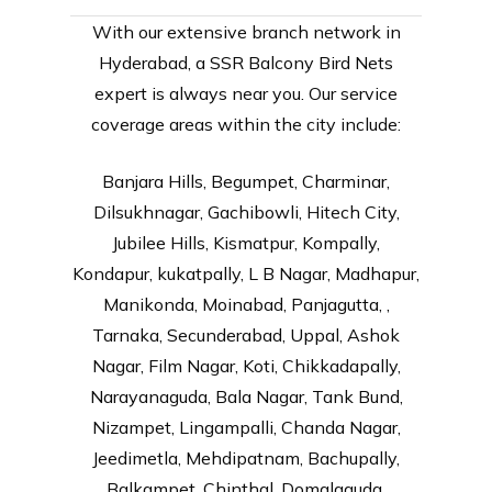
With our extensive branch network in
Hyderabad, a SSR Balcony Bird Nets
expert is always near you. Our service
coverage areas within the city include:
Banjara Hills, Begumpet, Charminar,
Dilsukhnagar, Gachibowli, Hitech City,
Jubilee Hills, Kismatpur, Kompally,
Kondapur, kukatpally, L B Nagar, Madhapur,
Manikonda, Moinabad, Panjagutta, ,
Tarnaka, Secunderabad, Uppal, Ashok
Nagar, Film Nagar, Koti, Chikkadapally,
Narayanaguda, Bala Nagar, Tank Bund,
Nizampet, Lingampalli, Chanda Nagar,
Jeedimetla, Mehdipatnam, Bachupally,
Balkampet, Chinthal, Domalaguda,