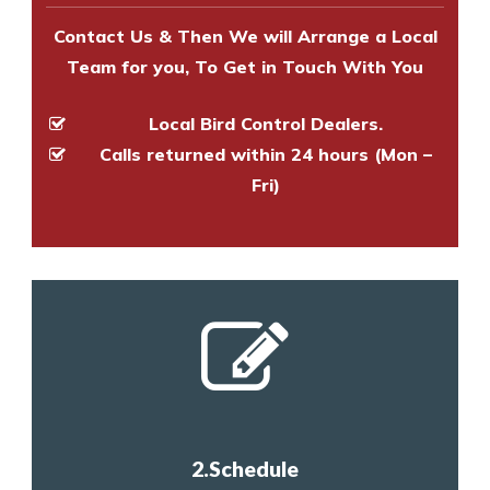
Contact Us & Then We will Arrange a Local
Team for you, To Get in Touch With You
Local Bird Control Dealers.
Calls returned within 24 hours (Mon –
Fri)
2.Schedule