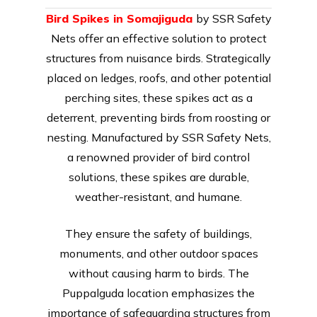
Bird Spikes in Somajiguda
by SSR Safety
Nets offer an effective solution to protect
structures from nuisance birds. Strategically
placed on ledges, roofs, and other potential
perching sites, these spikes act as a
deterrent, preventing birds from roosting or
nesting. Manufactured by SSR Safety Nets,
a renowned provider of bird control
solutions, these spikes are durable,
weather-resistant, and humane.
They ensure the safety of buildings,
monuments, and other outdoor spaces
without causing harm to birds. The
Puppalguda location emphasizes the
importance of safeguarding structures from