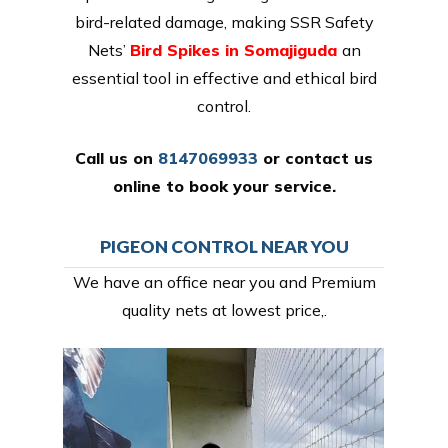
bird-related damage, making SSR Safety
Nets’
Bird Spikes in Somajiguda
an
essential tool in effective and ethical bird
control.
Call us on
8147069933
or
contact us
online
to book your service.
PIGEON CONTROL NEAR YOU
We have an office near you and Premium
quality nets at lowest price,.