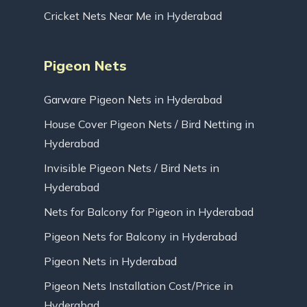
Cricket Nets Near Me in Hyderabad
Pigeon Nets
Garware Pigeon Nets in Hyderabad
House Cover Pigeon Nets / Bird Netting in
Hyderabad
Invisible Pigeon Nets / Bird Nets in
Hyderabad
Nets for Balcony for Pigeon in Hyderabad
Pigeon Nets for Balcony in Hyderabad
Pigeon Nets in Hyderabad
Pigeon Nets Installation Cost/Price in
Hyderabad