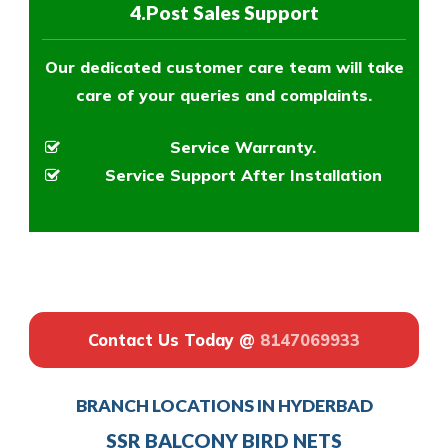
4.Post Sales Support
Our dedicated customer care team will take
care of your queries and complaints.
Service Warranty.
Service Support After Installation
Contact Us Today @
8147069933
BRANCH LOCATIONS IN HYDERBAD
SSR BALCONY BIRD NETS