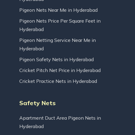
Pigeon Nets Near Me in Hyderabad
Pigeon Nets Price Per Square Feet in
Hyderabad
Pigeon Netting Service Near Me in
Hyderabad
Pigeon Safety Nets in Hyderabad
Cricket Pitch Net Price in Hyderabad
Cricket Practice Nets in Hyderabad
Safety Nets
Apartment Duct Area Pigeon Nets in
Hyderabad