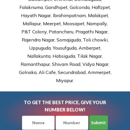
Falaknuma, Gandhipet, Golconda, Hafizpet,
Hayath Nagar, Ibrahimpatnam, Malakpet,
Mallapur, Meerpet, Moosapet, Nampally,
P&T Colony, Patancheru, Pragathi Nagar,
Rajendra Nagar, Somajiguda, Toli chowki,
Uppuguda, Yousufguda, Amberpet,
Nallakunta, Habsiguda, Tilak Nagar,
Ramanthapur, Shivam Road, Vidya Nagar,
Golnaka, Ali Cafe, Secundrabad, Ammerpet,
Miyapur.
TO GET THE BEST PRICE, GIVE YOUR
NUMBER BELOW!