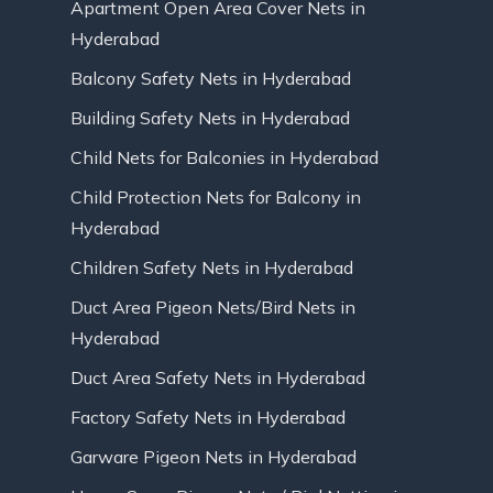
Apartment Open Area Cover Nets in
Hyderabad
Balcony Safety Nets in Hyderabad
Building Safety Nets in Hyderabad
Child Nets for Balconies in Hyderabad
Child Protection Nets for Balcony in
Hyderabad
Children Safety Nets in Hyderabad
Duct Area Pigeon Nets/Bird Nets in
Hyderabad
Duct Area Safety Nets in Hyderabad
Factory Safety Nets in Hyderabad
Garware Pigeon Nets in Hyderabad