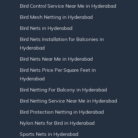
Bird Control Service Near Me in Hyderabad
Bird Mesh Netting in Hyderabad
Bird Nets in Hyderabad
Bird Nets Installation for Balconies in
Hyderabad
Bird Nets Near Me in Hyderabad
Bird Nets Price Per Square Feet in
Hyderabad
Bird Netting For Balcony in Hyderabad
Bird Netting Service Near Me in Hyderabad
Bird Protection Netting in Hyderabad
Nylon Nets for Bird in Hyderabad
Sports Nets in Hyderabad