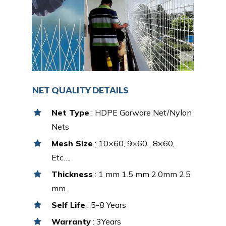
NET QUALITY DETAILS
Net Type
: HDPE Garware Net/Nylon
Nets
Mesh Size
: 10×60, 9×60 , 8×60,
Etc…,
Thickness
: 1 mm 1.5 mm 2.0mm 2.5
mm
Self Life
: 5-8 Years
Warranty
: 3Years