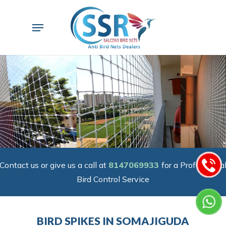
Skip
to
Menu
main
content
Contact us or give us a call at
8147069933
for a Professiona
Bird Control Service
BIRD SPIKES IN SOMAJIGUDA