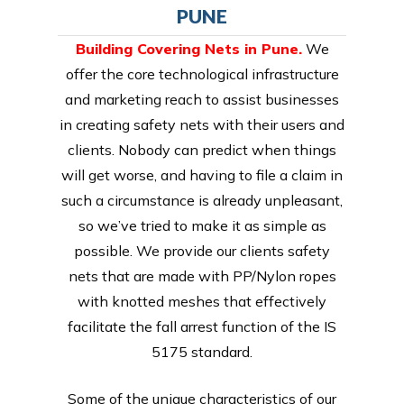
PUNE
Building Covering Nets in Pune.
We
offer the core technological infrastructure
and marketing reach to assist businesses
in creating safety nets with their users and
clients. Nobody can predict when things
will get worse, and having to file a claim in
such a circumstance is already unpleasant,
so we’ve tried to make it as simple as
possible. We provide our clients safety
nets that are made with PP/Nylon ropes
with knotted meshes that effectively
facilitate the fall arrest function of the IS
5175 standard.
Some of the unique characteristics of our