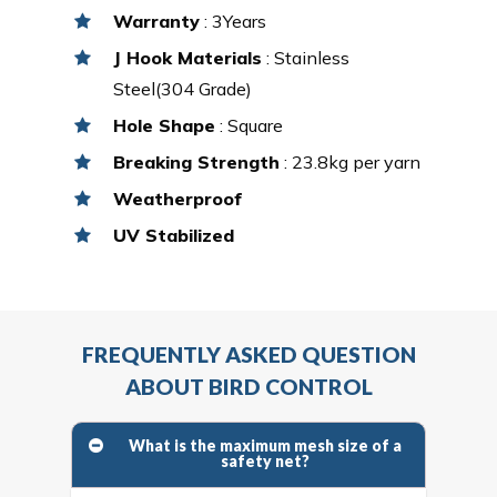
Warranty
: 3Years
J Hook Materials
: Stainless
Steel(304 Grade)
Hole Shape
: Square
Breaking Strength
: 23.8kg per yarn
Weatherproof
UV Stabilized
FREQUENTLY ASKED QUESTION
ABOUT BIRD CONTROL
What is the maximum mesh size of a
safety net?