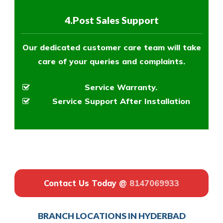
4.Post Sales Support
Our dedicated customer care team will take
care of your queries and complaints.
Service Warranty.
Service Support After Installation
Contact Us Today @
8147069933
BRANCH LOCATIONS IN HYDERBAD