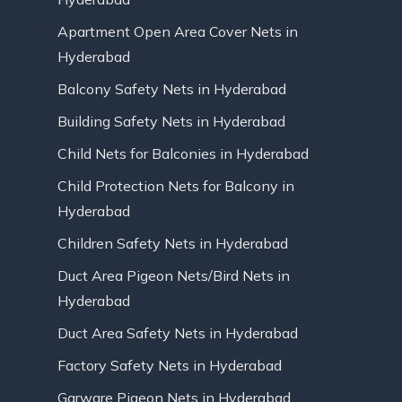
Apartment Open Area Cover Nets in
Hyderabad
Balcony Safety Nets in Hyderabad
Building Safety Nets in Hyderabad
Child Nets for Balconies in Hyderabad
Child Protection Nets for Balcony in
Hyderabad
Children Safety Nets in Hyderabad
Duct Area Pigeon Nets/Bird Nets in
Hyderabad
Duct Area Safety Nets in Hyderabad
Factory Safety Nets in Hyderabad
Garware Pigeon Nets in Hyderabad