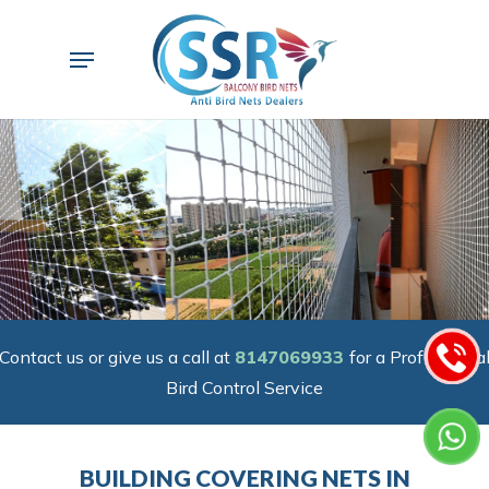
Skip
to
Menu
main
content
Contact us or give us a call at
8147069933
for a Professiona
Bird Control Service
BUILDING COVERING NETS IN