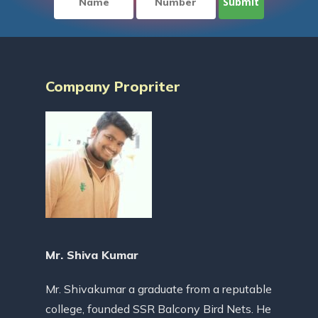
Company Propriter
Mr. Shiva Kumar
Mr. Shivakumar a graduate from a reputable
college, founded SSR Balcony Bird Nets. He