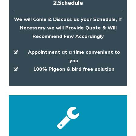
2.Schedule
We will Come & Discuss as your Schedule, If
Necessary we will Provide Quote & Will
Recommend Few Accordingly
Appointment at a time convenient to
you
100% Pigeon & bird free solution