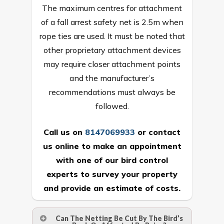
The maximum centres for attachment
of a fall arrest safety net is 2.5m when
rope ties are used. It must be noted that
other proprietary attachment devices
may require closer attachment points
and the manufacturer’s
recommendations must always be
followed.
Call us on
8147069933
or
contact
us online
to make an appointment
with one of our bird control
experts to survey your property
and provide an estimate of costs.
Can The Netting Be Cut By The Bird’s