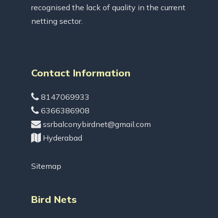
recognised the lack of quality in the current
netting sector.
Contact Information
8147069933
6366386908
ssrbalconybirdnet@gmail.com
Hyderabad
Sitemap
Bird Nets