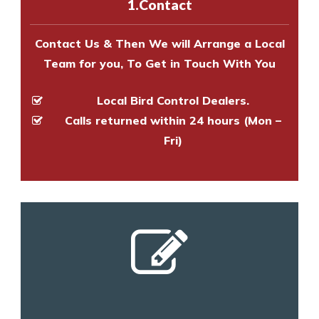
1.Contact
and provide an estimate of costs.
Contact Us & Then We will Arrange a Local
Team for you, To Get in Touch With You
Local Bird Control Dealers.
Calls returned within 24 hours (Mon –
Fri)