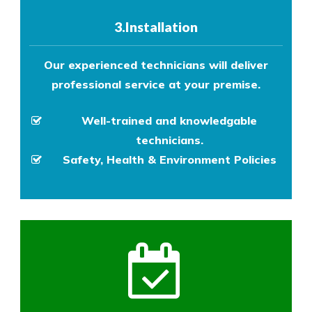
3.Installation
Our experienced technicians will deliver
professional service at your premise.
Well-trained and knowledgable
technicians.
Safety, Health & Environment Policies