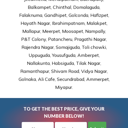
Balkampet, Chinthal, Domalaguda,
Falaknuma, Gandhipet, Golconda, Hafizpet,
Hayath Nagar, Ibrahimpatnam, Malakpet,
Mallapur, Meerpet, Moosapet, Nampally,
P&T Colony, Patancheru, Pragathi Nagar,
Rajendra Nagar, Somajiguda, Toli chowki,
Uppuguda, Yousufguda, Amberpet,
Nallakunta, Habsiguda, Tilak Nagar,
Ramanthapur, Shivam Road, Vidya Nagar,
Golnaka, Ali Cafe, Secundrabad, Ammerpet,
Miyapur.
TO GET THE BEST PRICE, GIVE YOUR
NUMBER BELOW!