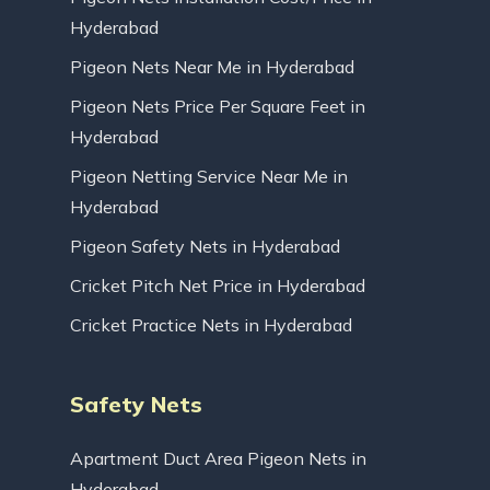
Hyderabad
Pigeon Nets Near Me in Hyderabad
Pigeon Nets Price Per Square Feet in
Hyderabad
Pigeon Netting Service Near Me in
Hyderabad
Pigeon Safety Nets in Hyderabad
Cricket Pitch Net Price in Hyderabad
Cricket Practice Nets in Hyderabad
Safety Nets
Apartment Duct Area Pigeon Nets in
Hyderabad