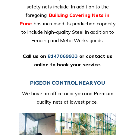
safety nets include: In addition to the
foregoing,
Building Covering Nets in
Pune
has increased its production capacity
to include high-quality Steel in addition to
Fencing and Metal Works goods.
Call us on
8147069933
or
contact us
online
to book your service.
PIGEON CONTROL NEAR YOU
We have an office near you and Premium
quality nets at lowest price,.