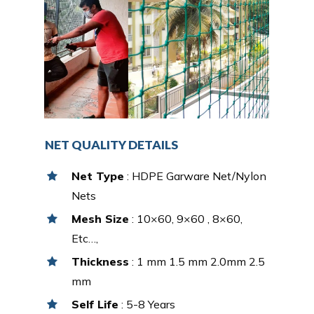
NET QUALITY DETAILS
Net Type
: HDPE Garware Net/Nylon
Nets
Mesh Size
: 10×60, 9×60 , 8×60,
Etc…,
Thickness
: 1 mm 1.5 mm 2.0mm 2.5
mm
Self Life
: 5-8 Years