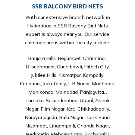
SSR BALCONY BIRD NETS
With our extensive branch network in
Hyderabad, a SSR Balcony Bird Nets
expert is always near you. Our service
coverage areas within the city include:
Banjara Hills, Begumpet, Charminar,
Dilsukhnagar, Gachibowli, Hitech City,
Jubilee Hills, Kismatpur, Kompally,
Kondapur, kukatpally, L B Nagar, Madhapur,
Manikonda, Moinabad, Panjagutta, ,
Tarnaka, Secunderabad, Uppal, Ashok
Nagar, Film Nagar, Koti, Chikkadapally,
Narayanaguda, Bala Nagar, Tank Bund,
Nizampet, Lingampalli, Chanda Nagar,
Jeedimetla, Mehdipatnam, Bachupally,