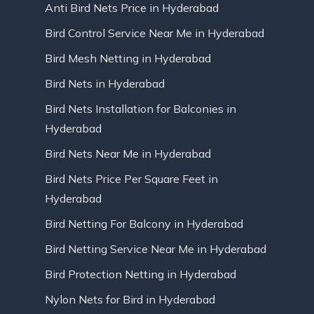
Anti Bird Nets Price in Hyderabad
Bird Control Service Near Me in Hyderabad
Bird Mesh Netting in Hyderabad
Bird Nets in Hyderabad
Bird Nets Installation for Balconies in
Hyderabad
Bird Nets Near Me in Hyderabad
Bird Nets Price Per Square Feet in
Hyderabad
Bird Netting For Balcony in Hyderabad
Bird Netting Service Near Me in Hyderabad
Bird Protection Netting in Hyderabad
Nylon Nets for Bird in Hyderabad