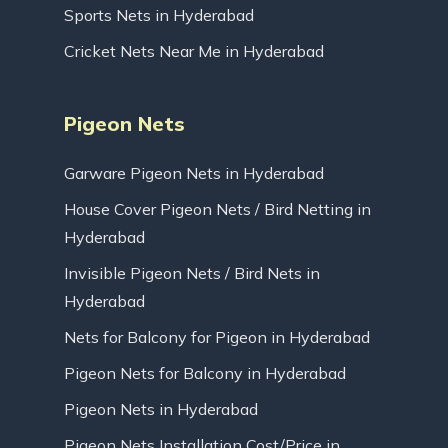
Sports Nets in Hyderabad
Cricket Nets Near Me in Hyderabad
Pigeon Nets
Garware Pigeon Nets in Hyderabad
House Cover Pigeon Nets / Bird Netting in
Hyderabad
Invisible Pigeon Nets / Bird Nets in
Hyderabad
Nets for Balcony for Pigeon in Hyderabad
Pigeon Nets for Balcony in Hyderabad
Pigeon Nets in Hyderabad
Pigeon Nets Installation Cost/Price in