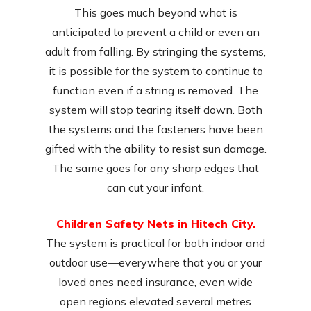
This goes much beyond what is
anticipated to prevent a child or even an
adult from falling. By stringing the systems,
it is possible for the system to continue to
function even if a string is removed. The
system will stop tearing itself down. Both
the systems and the fasteners have been
gifted with the ability to resist sun damage.
The same goes for any sharp edges that
can cut your infant.
Children Safety Nets in Hitech City.
The system is practical for both indoor and
outdoor use—everywhere that you or your
loved ones need insurance, even wide
open regions elevated several metres