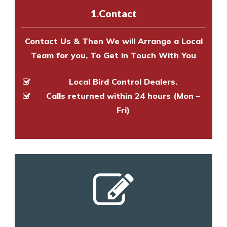
experts to survey your property
1.Contact
and provide an estimate of costs.
Contact Us & Then We will Arrange a Local
Team for you, To Get in Touch With You
Local Bird Control Dealers.
Calls returned within 24 hours (Mon –
Fri)