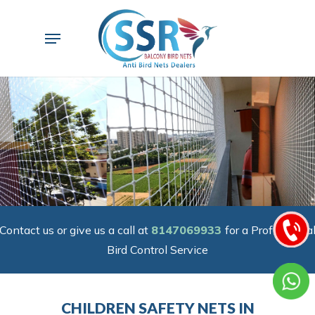
Skip
to
Menu
main
content
Contact us or give us a call at
8147069933
for a Professiona
Bird Control Service
CHILDREN SAFETY NETS IN