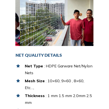
NET QUALITY DETAILS
Net Type
: HDPE Garware Net/Nylon
Nets
Mesh Size
: 10×60, 9×60 , 8×60,
Etc…,
Thickness
: 1 mm 1.5 mm 2.0mm 2.5
mm