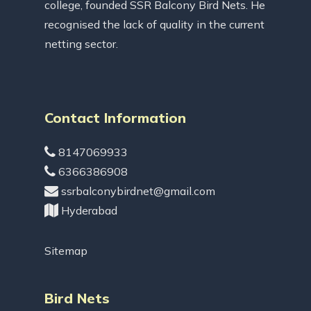
college, founded SSR Balcony Bird Nets. He
recognised the lack of quality in the current
netting sector.
Contact Information
8147069933
6366386908
ssrbalconybirdnet@gmail.com
Hyderabad
Sitemap
Bird Nets