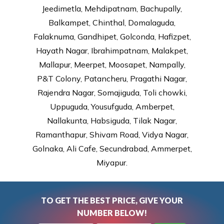
Jeedimetla, Mehdipatnam, Bachupally,
Balkampet, Chinthal, Domalaguda,
Falaknuma, Gandhipet, Golconda, Hafizpet,
Hayath Nagar, Ibrahimpatnam, Malakpet,
Mallapur, Meerpet, Moosapet, Nampally,
P&T Colony, Patancheru, Pragathi Nagar,
Rajendra Nagar, Somajiguda, Toli chowki,
Uppuguda, Yousufguda, Amberpet,
Nallakunta, Habsiguda, Tilak Nagar,
Ramanthapur, Shivam Road, Vidya Nagar,
Golnaka, Ali Cafe, Secundrabad, Ammerpet,
Miyapur.
TO GET THE BEST PRICE, GIVE YOUR
NUMBER BELOW!