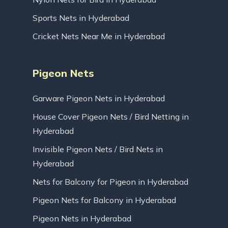
Sports Nets in Hyderabad
Cricket Nets Near Me in Hyderabad
Pigeon Nets
Garware Pigeon Nets in Hyderabad
House Cover Pigeon Nets / Bird Netting in
Hyderabad
Invisible Pigeon Nets / Bird Nets in
Hyderabad
Nets for Balcony for Pigeon in Hyderabad
Pigeon Nets for Balcony in Hyderabad
Pigeon Nets in Hyderabad