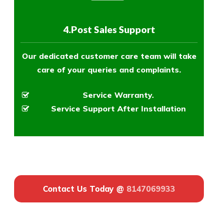
4.Post Sales Support
Our dedicated customer care team will take
care of your queries and complaints.
Service Warranty.
Service Support After Installation
Contact Us Today @
8147069933