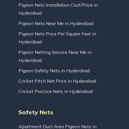
Pigeon Nets Installation Cost/Price in
Hyderabad
Pigeon Nets Near Me in Hyderabad
Pigeon Nets Price Per Square Feet in
Hyderabad
Pigeon Netting Service Near Me in
Hyderabad
Pigeon Safety Nets in Hyderabad
Cricket Pitch Net Price in Hyderabad
Cricket Practice Nets in Hyderabad
Safety Nets
Apartment Duct Area Pigeon Nets in