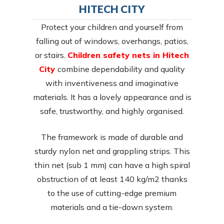
HITECH CITY
Protect your children and yourself from
falling out of windows, overhangs, patios,
or stairs.
Children safety nets in Hitech
City
combine dependability and quality
with inventiveness and imaginative
materials. It has a lovely appearance and is
safe, trustworthy, and highly organised.
The framework is made of durable and
sturdy nylon net and grappling strips. This
thin net (sub 1 mm) can have a high spiral
obstruction of at least 140 kg/m2 thanks
to the use of cutting-edge premium
materials and a tie-down system.