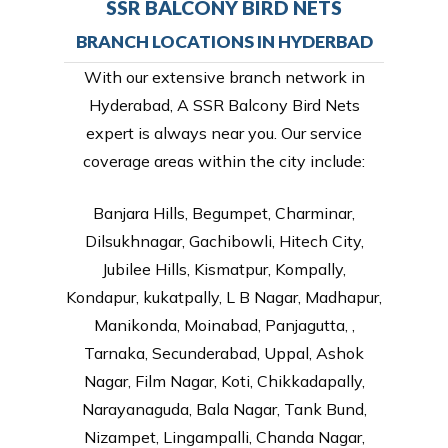
SSR BALCONY BIRD NETS
BRANCH LOCATIONS IN HYDERBAD
With our extensive branch network in
Hyderabad, A SSR Balcony Bird Nets
expert is always near you. Our service
coverage areas within the city include:
Banjara Hills, Begumpet, Charminar,
Dilsukhnagar, Gachibowli, Hitech City,
Jubilee Hills, Kismatpur, Kompally,
Kondapur, kukatpally, L B Nagar, Madhapur,
Manikonda, Moinabad, Panjagutta, ,
Tarnaka, Secunderabad, Uppal, Ashok
Nagar, Film Nagar, Koti, Chikkadapally,
Narayanaguda, Bala Nagar, Tank Bund,
Nizampet, Lingampalli, Chanda Nagar,