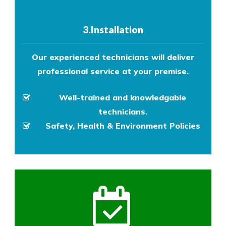
3.Installation
Our experienced technicians will deliver
professional service at your premise.
Well-trained and knowledgable
technicians.
Safety, Health & Environment Policies