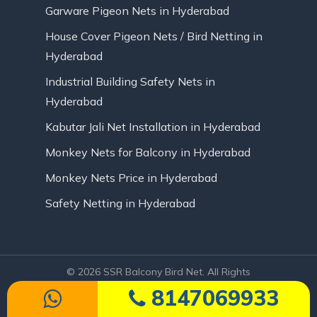
Garware Pigeon Nets in Hyderabad
House Cover Pigeon Nets / Bird Netting in
Hyderabad
Industrial Building Safety Nets in
Hyderabad
Kabutar Jali Net Installation in Hyderabad
Monkey Nets for Balcony in Hyderabad
Monkey Nets Price in Hyderabad
Safety Netting in Hyderabad
© 2026 SSR Balcony Bird Net. All Rights
Reserved | Website Designed by Infinite
8147069933
Technologies