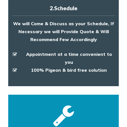
2.Schedule
We will Come & Discuss as your Schedule, If
Necessary we will Provide Quote & Will
Recommend Few Accordingly
Appointment at a time convenient to
you
100% Pigeon & bird free solution