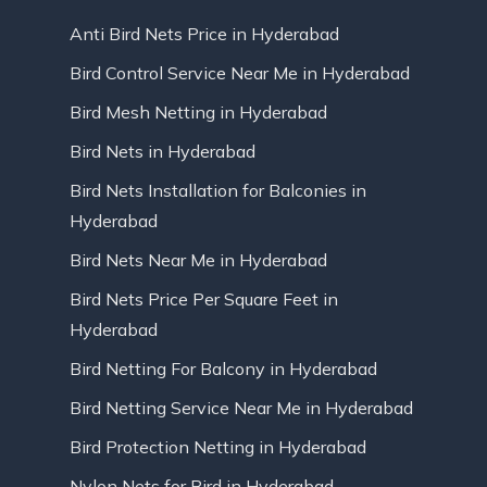
Anti Bird Nets Price in Hyderabad
Bird Control Service Near Me in Hyderabad
Bird Mesh Netting in Hyderabad
Bird Nets in Hyderabad
Bird Nets Installation for Balconies in
Hyderabad
Bird Nets Near Me in Hyderabad
Bird Nets Price Per Square Feet in
Hyderabad
Bird Netting For Balcony in Hyderabad
Bird Netting Service Near Me in Hyderabad
Bird Protection Netting in Hyderabad
Nylon Nets for Bird in Hyderabad