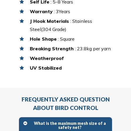
Self Life
: 5-8 Years
Warranty
: 3Years
J Hook Materials
: Stainless
Steel(304 Grade)
Hole Shape
: Square
Breaking Strength
: 23.8kg per yarn
Weatherproof
UV Stabilized
FREQUENTLY ASKED QUESTION
ABOUT BIRD CONTROL
What is the maximum mesh size of a
safety net?