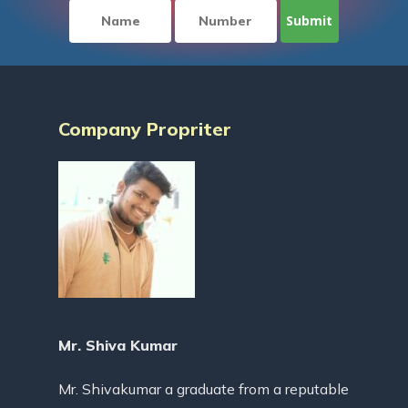
Company Propriter
Mr. Shiva Kumar
Mr. Shivakumar a graduate from a reputable