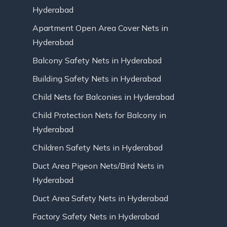
Hyderabad
Apartment Open Area Cover Nets in
Hyderabad
Balcony Safety Nets in Hyderabad
Building Safety Nets in Hyderabad
Child Nets for Balconies in Hyderabad
Child Protection Nets for Balcony in
Hyderabad
Children Safety Nets in Hyderabad
Duct Area Pigeon Nets/Bird Nets in
Hyderabad
Duct Area Safety Nets in Hyderabad
Factory Safety Nets in Hyderabad