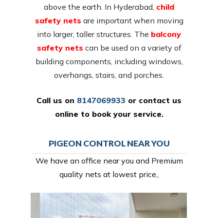
above the earth. In Hyderabad,
child
safety nets
are important when moving
into larger, taller structures. The
balcony
safety nets
can be used on a variety of
building components, including windows,
overhangs, stairs, and porches.
Call us on
8147069933
or
contact us
online
to book your service.
PIGEON CONTROL NEAR YOU
We have an office near you and Premium
quality nets at lowest price,.