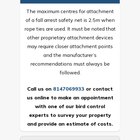
The maximum centres for attachment
of a fall arrest safety net is 2.5m when
rope ties are used. It must be noted that
other proprietary attachment devices
may require closer attachment points
and the manufacturer’s
recommendations must always be
followed.
Call us on
8147069933
or
contact
us online
to make an appointment
with one of our bird control
experts to survey your property
and provide an estimate of costs.