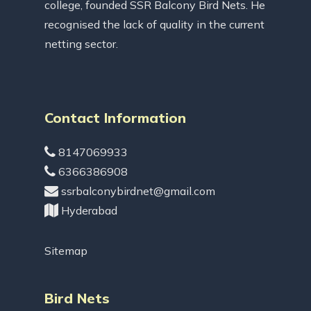
college, founded SSR Balcony Bird Nets. He
recognised the lack of quality in the current
netting sector.
Contact Information
8147069933
6366386908
ssrbalconybirdnet@gmail.com
Hyderabad
Sitemap
Bird Nets