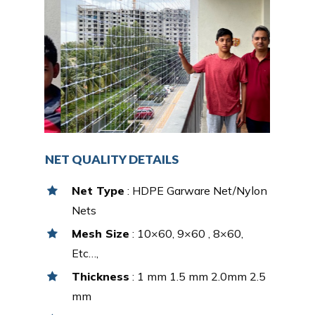
NET QUALITY DETAILS
Net Type
: HDPE Garware Net/Nylon
Nets
Mesh Size
: 10×60, 9×60 , 8×60,
Etc…,
Thickness
: 1 mm 1.5 mm 2.0mm 2.5
mm