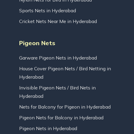
Sports Nets in Hyderabad
Cricket Nets Near Me in Hyderabad
Pigeon Nets
Garware Pigeon Nets in Hyderabad
House Cover Pigeon Nets / Bird Netting in
Hyderabad
Invisible Pigeon Nets / Bird Nets in
Hyderabad
Nets for Balcony for Pigeon in Hyderabad
Pigeon Nets for Balcony in Hyderabad
Pigeon Nets in Hyderabad