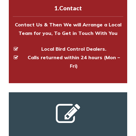
experts to survey your property
1.Contact
and provide an estimate of costs.
Contact Us & Then We will Arrange a Local
Team for you, To Get in Touch With You
Local Bird Control Dealers.
Calls returned within 24 hours (Mon –
Fri)