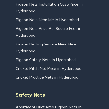
Pigeon Nets Installation Cost/Price in
Hyderabad
Pigeon Nets Near Me in Hyderabad
Pigeon Nets Price Per Square Feet in
Hyderabad
Pigeon Netting Service Near Me in
Hyderabad
Pigeon Safety Nets in Hyderabad
Cricket Pitch Net Price in Hyderabad
Cricket Practice Nets in Hyderabad
Safety Nets
Apartment Duct Area Pigeon Nets in