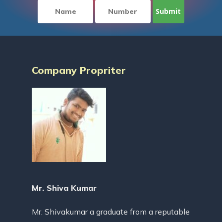
Company Propriter
Mr. Shiva Kumar
Mr. Shivakumar a graduate from a reputable