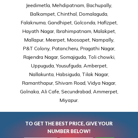
Jeedimetla, Mehdipatnam, Bachupally,
Balkampet, Chinthal, Domalaguda,
Falaknuma, Gandhipet, Golconda, Hafizpet,
Hayath Nagar, Ibrahimpatnam, Malakpet,
Mallapur, Meerpet, Moosapet, Nampally,
P&T Colony, Patancheru, Pragathi Nagar,
Rajendra Nagar, Somajiguda, Toli chowki,
Uppuguda, Yousufguda, Amberpet,
Nallakunta, Habsiguda, Tilak Nagar,
Ramanthapur, Shivam Road, Vidya Nagar,
Golnaka, Ali Cafe, Secundrabad, Ammerpet,
Miyapur.
TO GET THE BEST PRICE, GIVE YOUR
NUMBER BELOW!