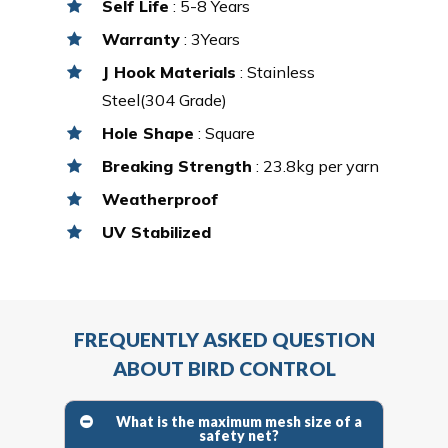
Self Life
: 5-8 Years
Warranty
: 3Years
J Hook Materials
: Stainless
Steel(304 Grade)
Hole Shape
: Square
Breaking Strength
: 23.8kg per yarn
Weatherproof
UV Stabilized
FREQUENTLY ASKED QUESTION
ABOUT BIRD CONTROL
What is the maximum mesh size of a
safety net?