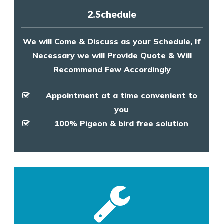
2.Schedule
We will Come & Discuss as your Schedule, If
Necessary we will Provide Quote & Will
Recommend Few Accordingly
Appointment at a time convenient to
you
100% Pigeon & bird free solution