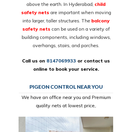
above the earth. In Hyderabad,
child
safety nets
are important when moving
into larger, taller structures. The
balcony
safety nets
can be used on a variety of
building components, including windows,
overhangs, stairs, and porches.
Call us on
8147069933
or
contact us
online
to book your service.
PIGEON CONTROL NEAR YOU
We have an office near you and Premium
quality nets at lowest price,.