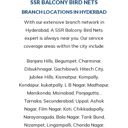
SSR BALCONY BIRD NETS
BRANCH LOCATIONS IN HYDERBAD
With our extensive branch network in
Hyderabad, A SSR Balcony Bird Nets
expert is always near you. Our service
coverage areas within the city include:
Banjara Hills, Begumpet, Charminar,
Dilsukhnagar, Gachibowli, Hitech City,
Jubilee Hills, Kismatpur, Kompally,
Kondapur, kukatpally, L B Nagar, Madhapur,
Manikonda, Moinabad, Panjagutta, ,
Tarnaka, Secunderabad, Uppal, Ashok
Nagar, Film Nagar, Koti, Chikkadapally,
Narayanaguda, Bala Nagar, Tank Bund,
Nizampet, Lingampalli, Chanda Nagar,