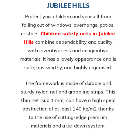
JUBILEE HILLS
Protect your children and yourself from
falling out of windows, overhangs, patios,
or stairs.
Children safety nets in Jubilee
Hills
combine dependability and quality
with inventiveness and imaginative
materials. It has a lovely appearance and is
safe, trustworthy, and highly organised.
The framework is made of durable and
sturdy nylon net and grappling strips. This
thin net (sub 1 mm) can have a high spiral
obstruction of at least 140 kg/m2 thanks
to the use of cutting-edge premium
materials and a tie-down system.