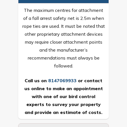
The maximum centres for attachment
of a fall arrest safety net is 2.5m when
rope ties are used. It must be noted that
other proprietary attachment devices
may require closer attachment points
and the manufacturer’s
recommendations must always be
followed.
Call us on
8147069933
or
contact
us online
to make an appointment
with one of our bird control
experts to survey your property
and provide an estimate of costs.