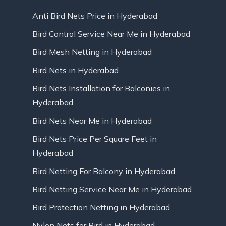
Anti Bird Nets Price in Hyderabad
Bird Control Service Near Me in Hyderabad
Bird Mesh Netting in Hyderabad
Bird Nets in Hyderabad
Bird Nets Installation for Balconies in
Hyderabad
Bird Nets Near Me in Hyderabad
Bird Nets Price Per Square Feet in
Hyderabad
Bird Netting For Balcony in Hyderabad
Bird Netting Service Near Me in Hyderabad
Bird Protection Netting in Hyderabad
Nylon Nets for Bird in Hyderabad