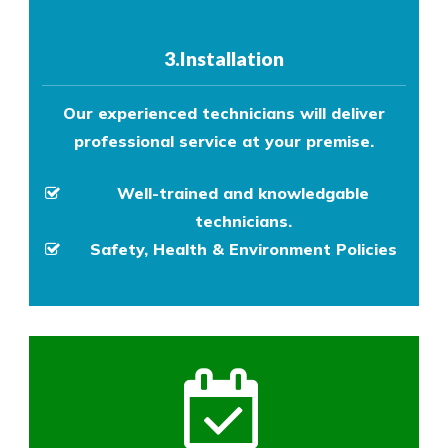
3.Installation
Our experienced technicians will deliver
professional service at your premise.
Well-trained and knowledgable
technicians.
Safety, Health & Environment Policies