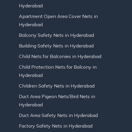
Hyderabad
Apartment Open Area Cover Nets in
Hyderabad
Balcony Safety Nets in Hyderabad
Building Safety Nets in Hyderabad
Child Nets for Balconies in Hyderabad
Child Protection Nets for Balcony in
Hyderabad
Children Safety Nets in Hyderabad
Duct Area Pigeon Nets/Bird Nets in
Hyderabad
Duct Area Safety Nets in Hyderabad
Factory Safety Nets in Hyderabad