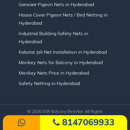
Garware Pigeon Nets in Hyderabad
House Cover Pigeon Nets / Bird Netting in
Hyderabad
Industrial Building Safety Nets in
Hyderabad
Kabutar Jali Net Installation in Hyderabad
Monkey Nets for Balcony in Hyderabad
Monkey Nets Price in Hyderabad
Safety Netting in Hyderabad
© 2026 SSR Balcony Bird Net. All Rights
Reserved | Website Designed by Infinite
8147069933
Technologies