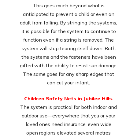
This goes much beyond what is
anticipated to prevent a child or even an
adult from falling. By stringing the systems,
it is possible for the system to continue to
function even if a string is removed. The
system will stop tearing itself down. Both
the systems and the fasteners have been
gifted with the ability to resist sun damage.
The same goes for any sharp edges that
can cut your infant.
Children Safety Nets in Jubilee Hills.
The system is practical for both indoor and
outdoor use—everywhere that you or your
loved ones need insurance, even wide
open regions elevated several metres