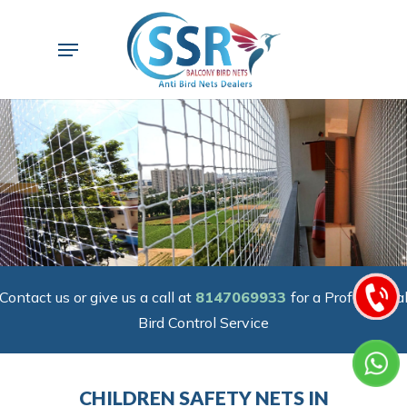
Skip
to
Menu
main
content
Contact us or give us a call at
8147069933
for a Professiona
Bird Control Service
CHILDREN SAFETY NETS IN