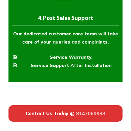
4.Post Sales Support
Our dedicated customer care team will take
care of your queries and complaints.
Service Warranty.
Service Support After Installation
Contact Us Today @
8147069933