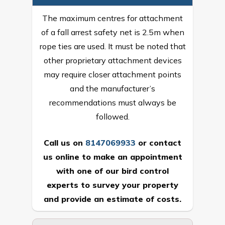
The maximum centres for attachment
of a fall arrest safety net is 2.5m when
rope ties are used. It must be noted that
other proprietary attachment devices
may require closer attachment points
and the manufacturer’s
recommendations must always be
followed.
Call us on
8147069933
or
contact
us online
to make an appointment
with one of our bird control
experts to survey your property
and provide an estimate of costs.