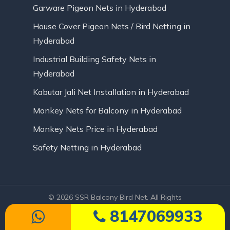
Garware Pigeon Nets in Hyderabad
House Cover Pigeon Nets / Bird Netting in
Hyderabad
Industrial Building Safety Nets in
Hyderabad
Kabutar Jali Net Installation in Hyderabad
Monkey Nets for Balcony in Hyderabad
Monkey Nets Price in Hyderabad
Safety Netting in Hyderabad
© 2026 SSR Balcony Bird Net. All Rights
Reserved | Website Designed by Infinite
8147069933
Technologies