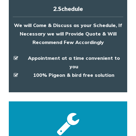
2.Schedule
We will Come & Discuss as your Schedule, If
Necessary we will Provide Quote & Will
Recommend Few Accordingly
Appointment at a time convenient to
you
100% Pigeon & bird free solution