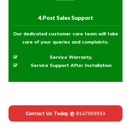
4.Post Sales Support
Our dedicated customer care team will take
care of your queries and complaints.
Service Warranty.
Service Support After Installation
Contact Us Today @
8147069933