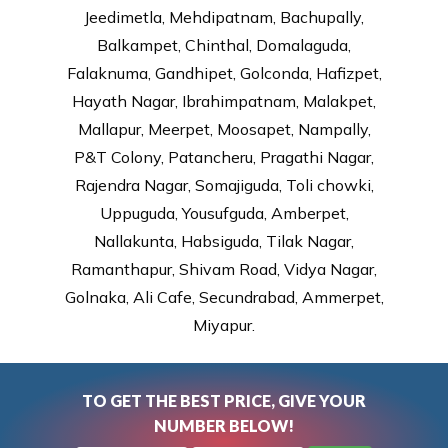
Jeedimetla, Mehdipatnam, Bachupally,
Balkampet, Chinthal, Domalaguda,
Falaknuma, Gandhipet, Golconda, Hafizpet,
Hayath Nagar, Ibrahimpatnam, Malakpet,
Mallapur, Meerpet, Moosapet, Nampally,
P&T Colony, Patancheru, Pragathi Nagar,
Rajendra Nagar, Somajiguda, Toli chowki,
Uppuguda, Yousufguda, Amberpet,
Nallakunta, Habsiguda, Tilak Nagar,
Ramanthapur, Shivam Road, Vidya Nagar,
Golnaka, Ali Cafe, Secundrabad, Ammerpet,
Miyapur.
TO GET THE BEST PRICE, GIVE YOUR
NUMBER BELOW!