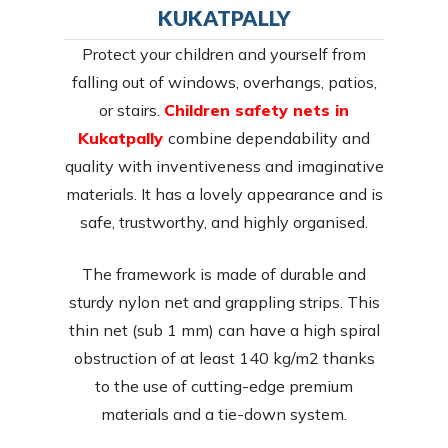
KUKATPALLY
Protect your children and yourself from
falling out of windows, overhangs, patios,
or stairs.
Children safety nets in
Kukatpally
combine dependability and
quality with inventiveness and imaginative
materials. It has a lovely appearance and is
safe, trustworthy, and highly organised.
The framework is made of durable and
sturdy nylon net and grappling strips. This
thin net (sub 1 mm) can have a high spiral
obstruction of at least 140 kg/m2 thanks
to the use of cutting-edge premium
materials and a tie-down system.