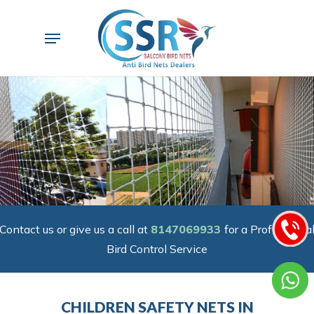
Skip
to
Menu
main
content
Contact us or give us a call at
8147069933
for a Professiona
Bird Control Service
CHILDREN SAFETY NETS IN