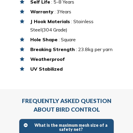
Self Life
: 5-8 Years
Warranty
: 3Years
J Hook Materials
: Stainless
Steel(304 Grade)
Hole Shape
: Square
Breaking Strength
: 23.8kg per yarn
Weatherproof
UV Stabilized
FREQUENTLY ASKED QUESTION
ABOUT BIRD CONTROL
What is the maximum mesh size of a
safety net?