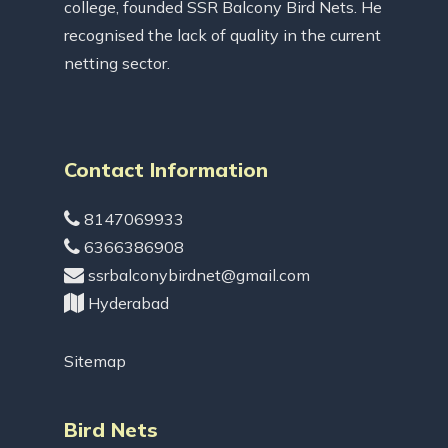
college, founded SSR Balcony Bird Nets. He
recognised the lack of quality in the current
netting sector.
Contact Information
8147069933
6366386908
ssrbalconybirdnet@gmail.com
Hyderabad
Sitemap
Bird Nets