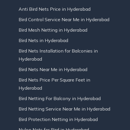
Anti Bird Nets Price in Hyderabad
Bird Control Service Near Me in Hyderabad
Bird Mesh Netting in Hyderabad
Bird Nets in Hyderabad
Bird Nets Installation for Balconies in
Hyderabad
Bird Nets Near Me in Hyderabad
Bird Nets Price Per Square Feet in
Hyderabad
Bird Netting For Balcony in Hyderabad
Bird Netting Service Near Me in Hyderabad
Bird Protection Netting in Hyderabad
Nylon Nets for Bird in Hyderabad