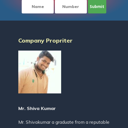
Company Propriter
Mr. Shiva Kumar
Mr. Shivakumar a graduate from a reputable