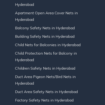
Hyderabad
Apartment Open Area Cover Nets in
Hyderabad
Balcony Safety Nets in Hyderabad
Building Safety Nets in Hyderabad
Child Nets for Balconies in Hyderabad
Child Protection Nets for Balcony in
Hyderabad
Children Safety Nets in Hyderabad
Duct Area Pigeon Nets/Bird Nets in
Hyderabad
Duct Area Safety Nets in Hyderabad
Factory Safety Nets in Hyderabad