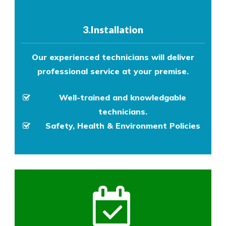
3.Installation
Our experienced technicians will deliver
professional service at your premise.
Well-trained and knowledgable
technicians.
Safety, Health & Environment Policies