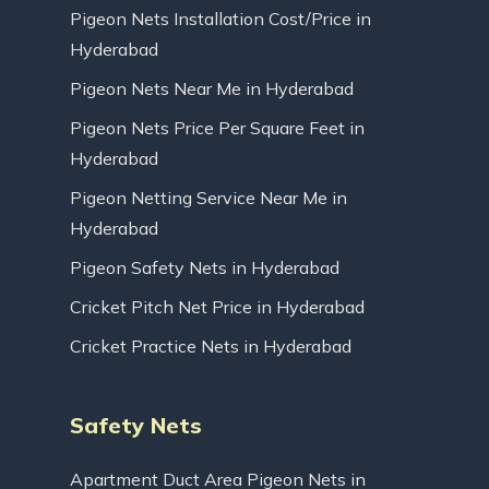
Pigeon Nets Installation Cost/Price in
Hyderabad
Pigeon Nets Near Me in Hyderabad
Pigeon Nets Price Per Square Feet in
Hyderabad
Pigeon Netting Service Near Me in
Hyderabad
Pigeon Safety Nets in Hyderabad
Cricket Pitch Net Price in Hyderabad
Cricket Practice Nets in Hyderabad
Safety Nets
Apartment Duct Area Pigeon Nets in