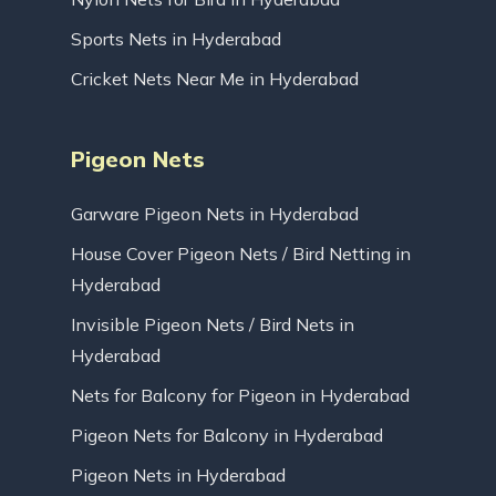
Sports Nets in Hyderabad
Cricket Nets Near Me in Hyderabad
Pigeon Nets
Garware Pigeon Nets in Hyderabad
House Cover Pigeon Nets / Bird Netting in
Hyderabad
Invisible Pigeon Nets / Bird Nets in
Hyderabad
Nets for Balcony for Pigeon in Hyderabad
Pigeon Nets for Balcony in Hyderabad
Pigeon Nets in Hyderabad