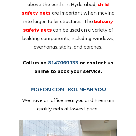
above the earth. In Hyderabad,
child
safety nets
are important when moving
into larger, taller structures. The
balcony
safety nets
can be used on a variety of
building components, including windows,
overhangs, stairs, and porches.
Call us on
8147069933
or
contact us
online
to book your service.
PIGEON CONTROL NEAR YOU
We have an office near you and Premium
quality nets at lowest price,.