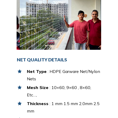
NET QUALITY DETAILS
Net Type
: HDPE Garware Net/Nylon
Nets
Mesh Size
: 10×60, 9×60 , 8×60,
Etc…,
Thickness
: 1 mm 1.5 mm 2.0mm 2.5
mm