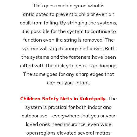
This goes much beyond what is
anticipated to prevent a child or even an
adult from falling. By stringing the systems,
it is possible for the system to continue to
function even if a string is removed. The
system will stop tearing itself down. Both
the systems and the fasteners have been
gifted with the ability to resist sun damage.
The same goes for any sharp edges that
can cut your infant.
Children Safety Nets in Kukatpally.
The
system is practical for both indoor and
outdoor use—everywhere that you or your
loved ones need insurance, even wide
open regions elevated several metres