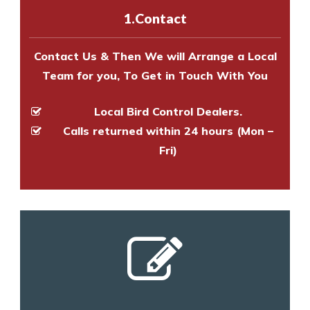
experts to survey your property
1.Contact
and provide an estimate of costs.
Contact Us & Then We will Arrange a Local
Team for you, To Get in Touch With You
Local Bird Control Dealers.
Calls returned within 24 hours (Mon –
Fri)