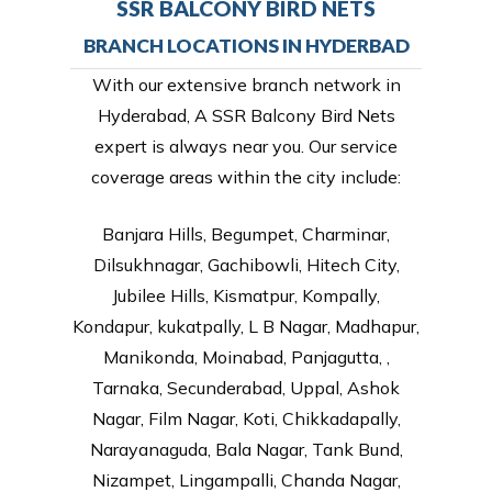
SSR BALCONY BIRD NETS
BRANCH LOCATIONS IN HYDERBAD
With our extensive branch network in
Hyderabad, A SSR Balcony Bird Nets
expert is always near you. Our service
coverage areas within the city include:
Banjara Hills, Begumpet, Charminar,
Dilsukhnagar, Gachibowli, Hitech City,
Jubilee Hills, Kismatpur, Kompally,
Kondapur, kukatpally, L B Nagar, Madhapur,
Manikonda, Moinabad, Panjagutta, ,
Tarnaka, Secunderabad, Uppal, Ashok
Nagar, Film Nagar, Koti, Chikkadapally,
Narayanaguda, Bala Nagar, Tank Bund,
Nizampet, Lingampalli, Chanda Nagar,