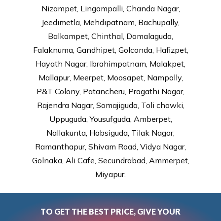
Nizampet, Lingampalli, Chanda Nagar,
Jeedimetla, Mehdipatnam, Bachupally,
Balkampet, Chinthal, Domalaguda,
Falaknuma, Gandhipet, Golconda, Hafizpet,
Hayath Nagar, Ibrahimpatnam, Malakpet,
Mallapur, Meerpet, Moosapet, Nampally,
P&T Colony, Patancheru, Pragathi Nagar,
Rajendra Nagar, Somajiguda, Toli chowki,
Uppuguda, Yousufguda, Amberpet,
Nallakunta, Habsiguda, Tilak Nagar,
Ramanthapur, Shivam Road, Vidya Nagar,
Golnaka, Ali Cafe, Secundrabad, Ammerpet,
Miyapur.
TO GET THE BEST PRICE, GIVE YOUR