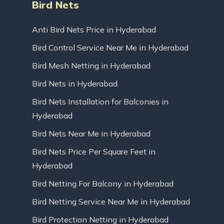
Bird Nets
Anti Bird Nets Price in Hyderabad
Bird Control Service Near Me in Hyderabad
Bird Mesh Netting in Hyderabad
Bird Nets in Hyderabad
Bird Nets Installation for Balconies in
Hyderabad
Bird Nets Near Me in Hyderabad
Bird Nets Price Per Square Feet in
Hyderabad
Bird Netting For Balcony in Hyderabad
Bird Netting Service Near Me in Hyderabad
Bird Protection Netting in Hyderabad