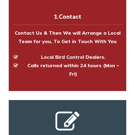
with one of our bird control
experts to survey your property
1.Contact
and provide an estimate of costs.
Contact Us & Then We will Arrange a Local
Team for you, To Get in Touch With You
Local Bird Control Dealers.
Calls returned within 24 hours (Mon –
Fri)