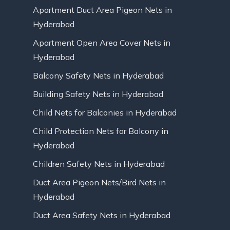
Apartment Duct Area Pigeon Nets in
Hyderabad
Apartment Open Area Cover Nets in
Hyderabad
Balcony Safety Nets in Hyderabad
Building Safety Nets in Hyderabad
Child Nets for Balconies in Hyderabad
Child Protection Nets for Balcony in
Hyderabad
Children Safety Nets in Hyderabad
Duct Area Pigeon Nets/Bird Nets in
Hyderabad
Duct Area Safety Nets in Hyderabad