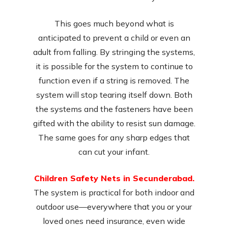
This goes much beyond what is
anticipated to prevent a child or even an
adult from falling. By stringing the systems,
it is possible for the system to continue to
function even if a string is removed. The
system will stop tearing itself down. Both
the systems and the fasteners have been
gifted with the ability to resist sun damage.
The same goes for any sharp edges that
can cut your infant.
Children Safety Nets in Secunderabad.
The system is practical for both indoor and
outdoor use—everywhere that you or your
loved ones need insurance, even wide