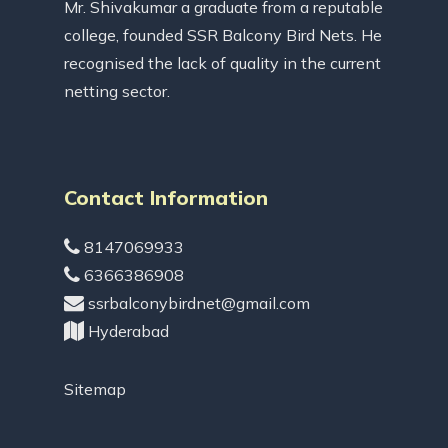
Mr. Shivakumar a graduate from a reputable
college, founded SSR Balcony Bird Nets. He
recognised the lack of quality in the current
netting sector.
Contact Information
8147069933
6366386908
ssrbalconybirdnet@gmail.com
Hyderabad
Sitemap