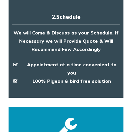
2.Schedule
We will Come & Discuss as your Schedule, If
Necessary we will Provide Quote & Will
Recommend Few Accordingly
Appointment at a time convenient to
you
100% Pigeon & bird free solution