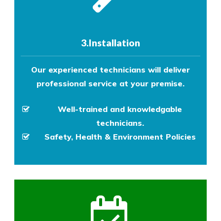
3.Installation
Our experienced technicians will deliver
professional service at your premise.
Well-trained and knowledgable
technicians.
Safety, Health & Environment Policies