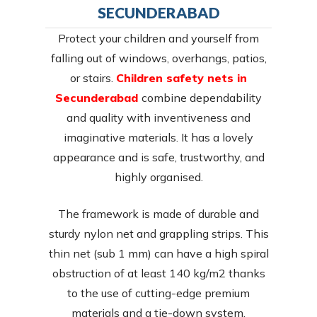
SECUNDERABAD
Protect your children and yourself from
falling out of windows, overhangs, patios,
or stairs.
Children safety nets in
Secunderabad
combine dependability
and quality with inventiveness and
imaginative materials. It has a lovely
appearance and is safe, trustworthy, and
highly organised.
The framework is made of durable and
sturdy nylon net and grappling strips. This
thin net (sub 1 mm) can have a high spiral
obstruction of at least 140 kg/m2 thanks
to the use of cutting-edge premium
materials and a tie-down system.