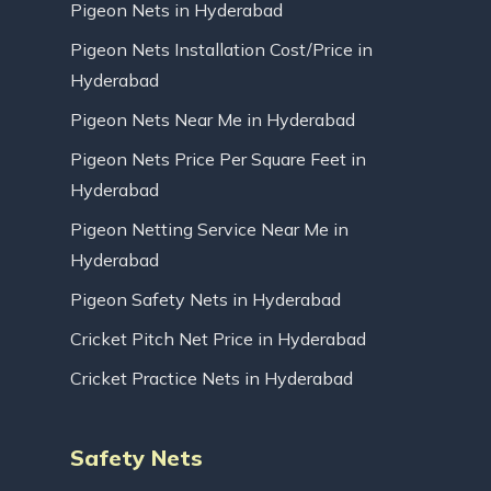
Pigeon Nets in Hyderabad
Pigeon Nets Installation Cost/Price in
Hyderabad
Pigeon Nets Near Me in Hyderabad
Pigeon Nets Price Per Square Feet in
Hyderabad
Pigeon Netting Service Near Me in
Hyderabad
Pigeon Safety Nets in Hyderabad
Cricket Pitch Net Price in Hyderabad
Cricket Practice Nets in Hyderabad
Safety Nets