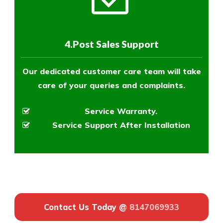
4.Post Sales Support
Our dedicated customer care team will take
care of your queries and complaints.
Service Warranty.
Service Support After Installation
Contact Us Today @
8147069933