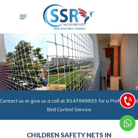
Skip
to
Menu
main
content
Contact us or give us a call at
8147069933
for a Professiona
Bird Control Service
CHILDREN SAFETY NETS IN