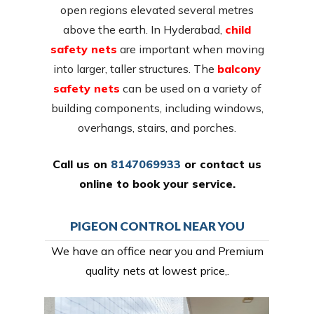
open regions elevated several metres
above the earth. In Hyderabad,
child
safety nets
are important when moving
into larger, taller structures. The
balcony
safety nets
can be used on a variety of
building components, including windows,
overhangs, stairs, and porches.
Call us on
8147069933
or
contact us
online
to book your service.
PIGEON CONTROL NEAR YOU
We have an office near you and Premium
quality nets at lowest price,.