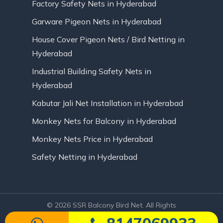
Factory Safety Nets in Hyderabad
Garware Pigeon Nets in Hyderabad
House Cover Pigeon Nets / Bird Netting in
Hyderabad
Industrial Building Safety Nets in
Hyderabad
Kabutar Jali Net Installation in Hyderabad
Monkey Nets for Balcony in Hyderabad
Monkey Nets Price in Hyderabad
Safety Netting in Hyderabad
© 2026 SSR Balcony Bird Net. All Rights
Reserved | Website Designed by Infinite