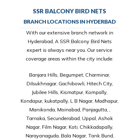
SSR BALCONY BIRD NETS
BRANCH LOCATIONS IN HYDERBAD
With our extensive branch network in
Hyderabad, A SSR Balcony Bird Nets
expert is always near you. Our service
coverage areas within the city include:
Banjara Hills, Begumpet, Charminar,
Dilsukhnagar, Gachibowli, Hitech City,
Jubilee Hills, Kismatpur, Kompally,
Kondapur, kukatpally, L B Nagar, Madhapur,
Manikonda, Moinabad, Panjagutta, ,
Tarnaka, Secunderabad, Uppal, Ashok
Nagar, Film Nagar, Koti, Chikkadapally,
Narayanaguda, Bala Nagar, Tank Bund,