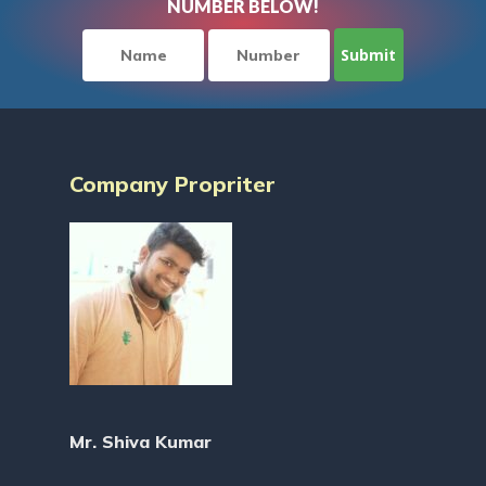
NUMBER BELOW!
Company Propriter
Mr. Shiva Kumar