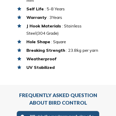
mm
Self Life
: 5-8 Years
Warranty
: 3Years
J Hook Materials
: Stainless
Steel(304 Grade)
Hole Shape
: Square
Breaking Strength
: 23.8kg per yarn
Weatherproof
UV Stabilized
FREQUENTLY ASKED QUESTION
ABOUT BIRD CONTROL