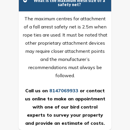
What is the maximum mesh size of a
safety net?
The maximum centres for attachment
of a fall arrest safety net is 2.5m when
rope ties are used. It must be noted that
other proprietary attachment devices
may require closer attachment points
and the manufacturer’s
recommendations must always be
followed.
Call us on
8147069933
or
contact
us online
to make an appointment
with one of our bird control
experts to survey your property
and provide an estimate of costs.