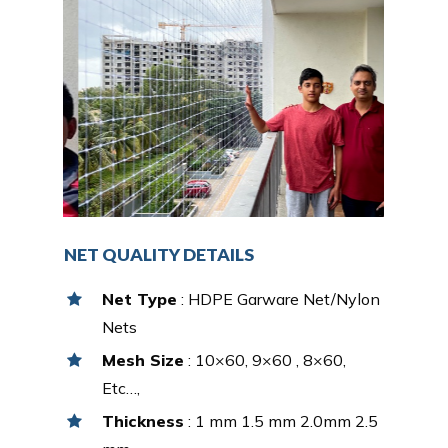
NET QUALITY DETAILS
Net Type
: HDPE Garware Net/Nylon
Nets
Mesh Size
: 10×60, 9×60 , 8×60,
Etc…,
Thickness
: 1 mm 1.5 mm 2.0mm 2.5