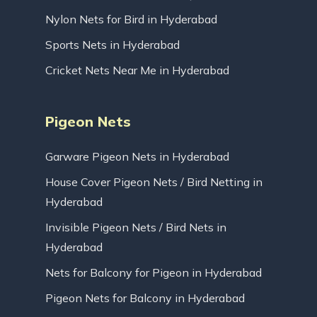
Nylon Nets for Bird in Hyderabad
Sports Nets in Hyderabad
Cricket Nets Near Me in Hyderabad
Pigeon Nets
Garware Pigeon Nets in Hyderabad
House Cover Pigeon Nets / Bird Netting in
Hyderabad
Invisible Pigeon Nets / Bird Nets in
Hyderabad
Nets for Balcony for Pigeon in Hyderabad
Pigeon Nets for Balcony in Hyderabad