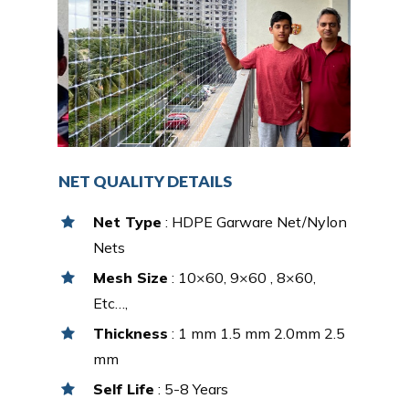
NET QUALITY DETAILS
Net Type
: HDPE Garware Net/Nylon
Nets
Mesh Size
: 10×60, 9×60 , 8×60,
Etc…,
Thickness
: 1 mm 1.5 mm 2.0mm 2.5
mm
Self Life
: 5-8 Years