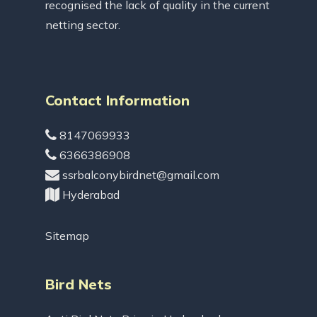
recognised the lack of quality in the current
netting sector.
Contact Information
8147069933
6366386908
ssrbalconybirdnet@gmail.com
Hyderabad
Sitemap
Bird Nets