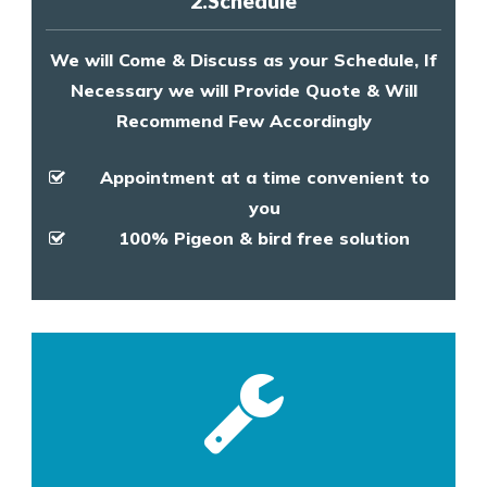
2.Schedule
We will Come & Discuss as your Schedule, If
Necessary we will Provide Quote & Will
Recommend Few Accordingly
Appointment at a time convenient to
you
100% Pigeon & bird free solution