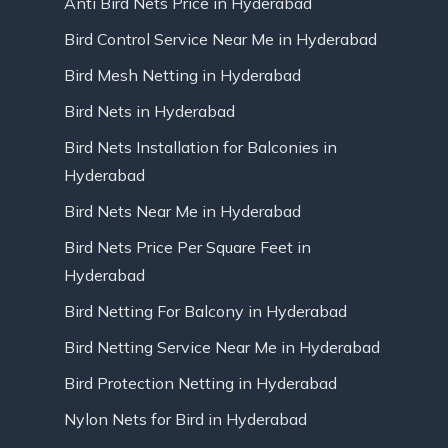
Anti Bird Nets Price in Hyderabad
Bird Control Service Near Me in Hyderabad
Bird Mesh Netting in Hyderabad
Bird Nets in Hyderabad
Bird Nets Installation for Balconies in
Hyderabad
Bird Nets Near Me in Hyderabad
Bird Nets Price Per Square Feet in
Hyderabad
Bird Netting For Balcony in Hyderabad
Bird Netting Service Near Me in Hyderabad
Bird Protection Netting in Hyderabad
Nylon Nets for Bird in Hyderabad