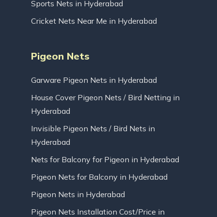
Sports Nets in Hyderabad
Cricket Nets Near Me in Hyderabad
Pigeon Nets
Garware Pigeon Nets in Hyderabad
House Cover Pigeon Nets / Bird Netting in
Hyderabad
Invisible Pigeon Nets / Bird Nets in
Hyderabad
Nets for Balcony for Pigeon in Hyderabad
Pigeon Nets for Balcony in Hyderabad
Pigeon Nets in Hyderabad
Pigeon Nets Installation Cost/Price in