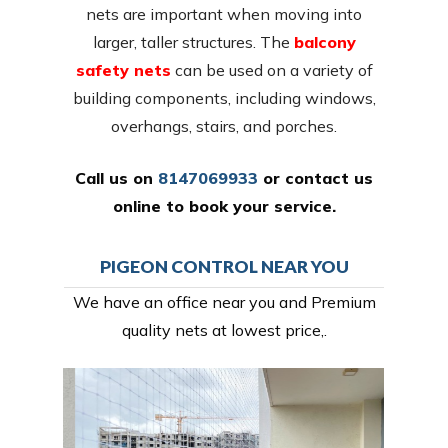
nets are important when moving into
larger, taller structures. The
balcony
safety nets
can be used on a variety of
building components, including windows,
overhangs, stairs, and porches.
Call us on
8147069933
or
contact us
online
to book your service.
PIGEON CONTROL NEAR YOU
We have an office near you and Premium
quality nets at lowest price,.