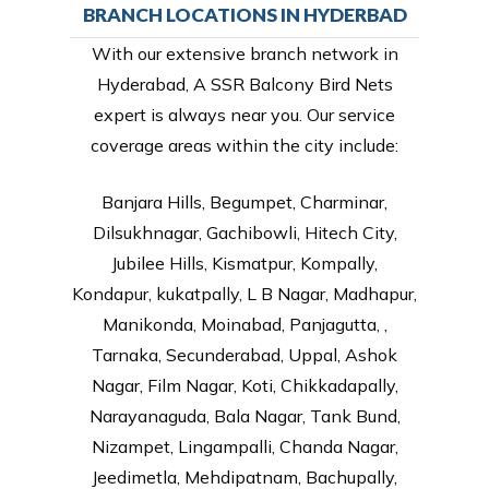
BRANCH LOCATIONS IN HYDERBAD
With our extensive branch network in
Hyderabad, A SSR Balcony Bird Nets
expert is always near you. Our service
coverage areas within the city include:
Banjara Hills, Begumpet, Charminar,
Dilsukhnagar, Gachibowli, Hitech City,
Jubilee Hills, Kismatpur, Kompally,
Kondapur, kukatpally, L B Nagar, Madhapur,
Manikonda, Moinabad, Panjagutta, ,
Tarnaka, Secunderabad, Uppal, Ashok
Nagar, Film Nagar, Koti, Chikkadapally,
Narayanaguda, Bala Nagar, Tank Bund,
Nizampet, Lingampalli, Chanda Nagar,
Jeedimetla, Mehdipatnam, Bachupally,