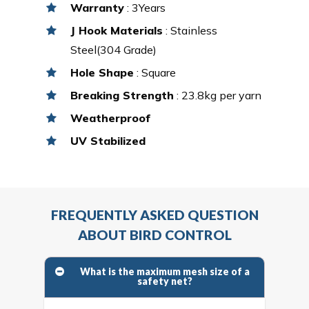
Warranty
: 3Years
J Hook Materials
: Stainless
Steel(304 Grade)
Hole Shape
: Square
Breaking Strength
: 23.8kg per yarn
Weatherproof
UV Stabilized
FREQUENTLY ASKED QUESTION
ABOUT BIRD CONTROL
What is the maximum mesh size of a
safety net?