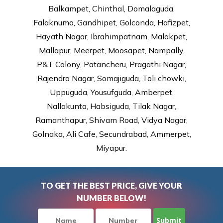
Balkampet, Chinthal, Domalaguda,
Falaknuma, Gandhipet, Golconda, Hafizpet,
Hayath Nagar, Ibrahimpatnam, Malakpet,
Mallapur, Meerpet, Moosapet, Nampally,
P&T Colony, Patancheru, Pragathi Nagar,
Rajendra Nagar, Somajiguda, Toli chowki,
Uppuguda, Yousufguda, Amberpet,
Nallakunta, Habsiguda, Tilak Nagar,
Ramanthapur, Shivam Road, Vidya Nagar,
Golnaka, Ali Cafe, Secundrabad, Ammerpet,
Miyapur.
TO GET THE BEST PRICE, GIVE YOUR
NUMBER BELOW!