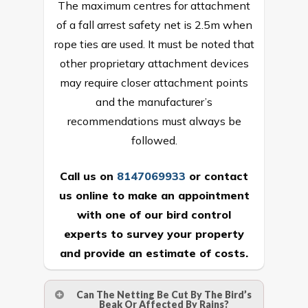
The maximum centres for attachment
of a fall arrest safety net is 2.5m when
rope ties are used. It must be noted that
other proprietary attachment devices
may require closer attachment points
and the manufacturer’s
recommendations must always be
followed.
Call us on
8147069933
or
contact
us online
to make an appointment
with one of our bird control
experts to survey your property
and provide an estimate of costs.
Can The Netting Be Cut By The Bird’s
Beak Or Affected By Rains?