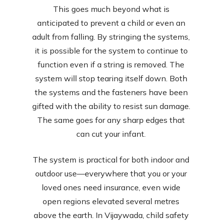
This goes much beyond what is
anticipated to prevent a child or even an
adult from falling. By stringing the systems,
it is possible for the system to continue to
function even if a string is removed. The
system will stop tearing itself down. Both
the systems and the fasteners have been
gifted with the ability to resist sun damage.
The same goes for any sharp edges that
can cut your infant.
The system is practical for both indoor and
outdoor use—everywhere that you or your
loved ones need insurance, even wide
open regions elevated several metres
above the earth. In Vijaywada, child safety