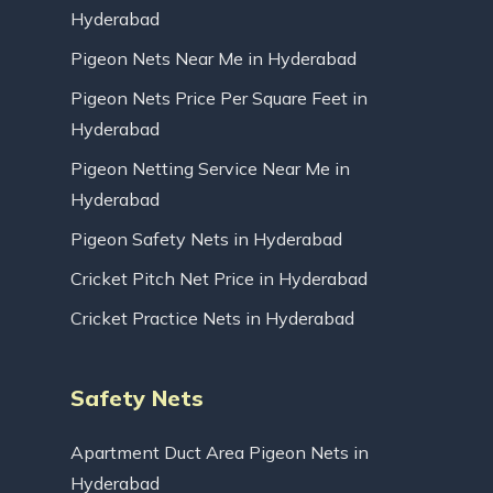
Hyderabad
Pigeon Nets Near Me in Hyderabad
Pigeon Nets Price Per Square Feet in
Hyderabad
Pigeon Netting Service Near Me in
Hyderabad
Pigeon Safety Nets in Hyderabad
Cricket Pitch Net Price in Hyderabad
Cricket Practice Nets in Hyderabad
Safety Nets
Apartment Duct Area Pigeon Nets in
Hyderabad