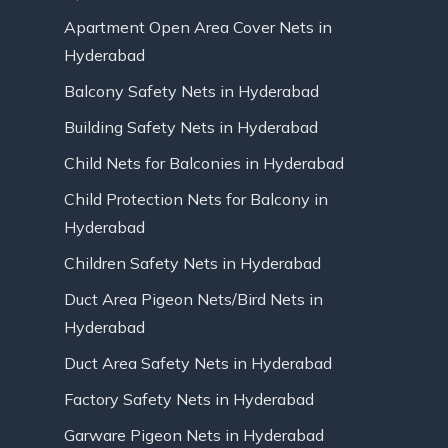
Apartment Open Area Cover Nets in
Hyderabad
Balcony Safety Nets in Hyderabad
Building Safety Nets in Hyderabad
Child Nets for Balconies in Hyderabad
Child Protection Nets for Balcony in
Hyderabad
Children Safety Nets in Hyderabad
Duct Area Pigeon Nets/Bird Nets in
Hyderabad
Duct Area Safety Nets in Hyderabad
Factory Safety Nets in Hyderabad
Garware Pigeon Nets in Hyderabad