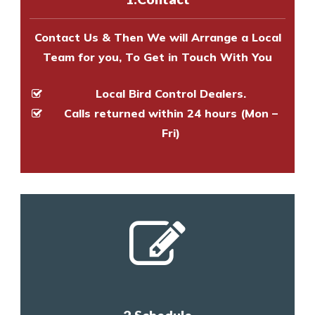
and provide an estimate of costs.
Contact Us & Then We will Arrange a Local
Team for you, To Get in Touch With You
Local Bird Control Dealers.
Calls returned within 24 hours (Mon –
Fri)