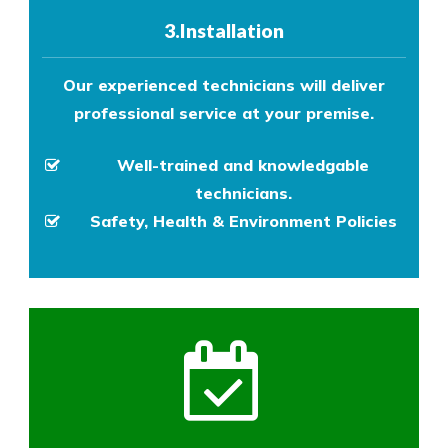
3.Installation
Our experienced technicians will deliver
professional service at your premise.
Well-trained and knowledgable
technicians.
Safety, Health & Environment Policies