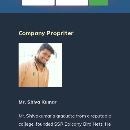
Company Propriter
Mr. Shiva Kumar
Mr. Shivakumar a graduate from a reputable
college, founded SSR Balcony Bird Nets. He