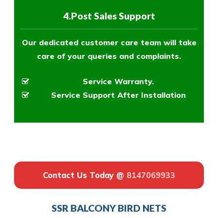
4.Post Sales Support
Our dedicated customer care team will take
care of your queries and complaints.
Service Warranty.
Service Support After Installation
Contact Us Today @
8147069933
SSR BALCONY BIRD NETS