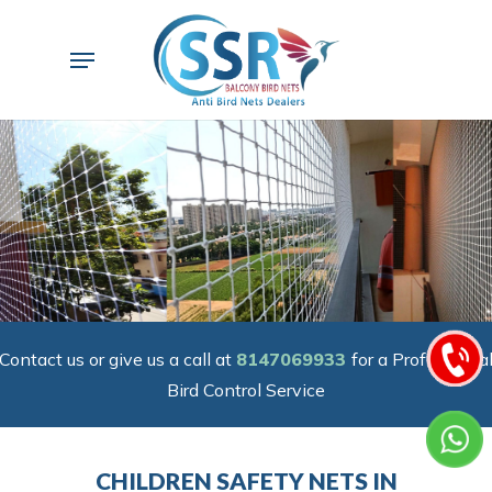
Skip
to
Menu
main
content
Contact us or give us a call at
8147069933
for a Professiona
Bird Control Service
CHILDREN SAFETY NETS IN