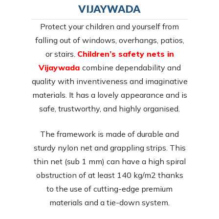
VIJAYWADA
Protect your children and yourself from
falling out of windows, overhangs, patios,
or stairs.
Children’s safety nets in
Vijaywada
combine dependability and
quality with inventiveness and imaginative
materials. It has a lovely appearance and is
safe, trustworthy, and highly organised.
The framework is made of durable and
sturdy nylon net and grappling strips. This
thin net (sub 1 mm) can have a high spiral
obstruction of at least 140 kg/m2 thanks
to the use of cutting-edge premium
materials and a tie-down system.