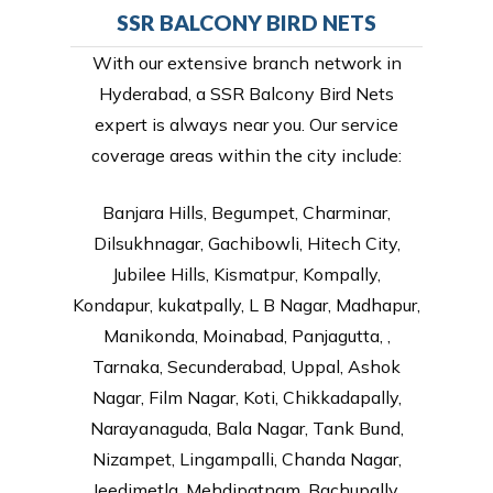
SSR BALCONY BIRD NETS
With our extensive branch network in
Hyderabad, a SSR Balcony Bird Nets
expert is always near you. Our service
coverage areas within the city include:
Banjara Hills, Begumpet, Charminar,
Dilsukhnagar, Gachibowli, Hitech City,
Jubilee Hills, Kismatpur, Kompally,
Kondapur, kukatpally, L B Nagar, Madhapur,
Manikonda, Moinabad, Panjagutta, ,
Tarnaka, Secunderabad, Uppal, Ashok
Nagar, Film Nagar, Koti, Chikkadapally,
Narayanaguda, Bala Nagar, Tank Bund,
Nizampet, Lingampalli, Chanda Nagar,
Jeedimetla, Mehdipatnam, Bachupally,