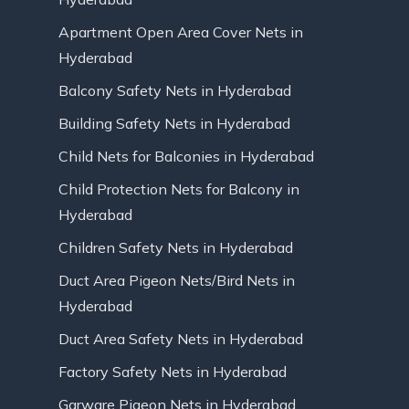
Apartment Open Area Cover Nets in
Hyderabad
Balcony Safety Nets in Hyderabad
Building Safety Nets in Hyderabad
Child Nets for Balconies in Hyderabad
Child Protection Nets for Balcony in
Hyderabad
Children Safety Nets in Hyderabad
Duct Area Pigeon Nets/Bird Nets in
Hyderabad
Duct Area Safety Nets in Hyderabad
Factory Safety Nets in Hyderabad
Garware Pigeon Nets in Hyderabad