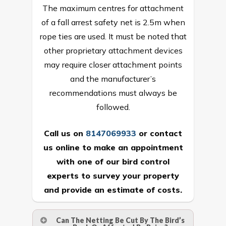
The maximum centres for attachment
of a fall arrest safety net is 2.5m when
rope ties are used. It must be noted that
other proprietary attachment devices
may require closer attachment points
and the manufacturer’s
recommendations must always be
followed.
Call us on
8147069933
or
contact
us online
to make an appointment
with one of our bird control
experts to survey your property
and provide an estimate of costs.
Can The Netting Be Cut By The Bird’s