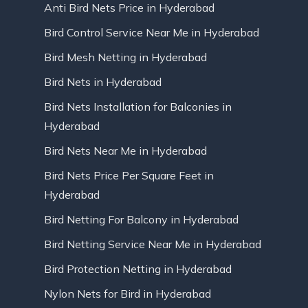
Anti Bird Nets Price in Hyderabad
Bird Control Service Near Me in Hyderabad
Bird Mesh Netting in Hyderabad
Bird Nets in Hyderabad
Bird Nets Installation for Balconies in
Hyderabad
Bird Nets Near Me in Hyderabad
Bird Nets Price Per Square Feet in
Hyderabad
Bird Netting For Balcony in Hyderabad
Bird Netting Service Near Me in Hyderabad
Bird Protection Netting in Hyderabad
Nylon Nets for Bird in Hyderabad