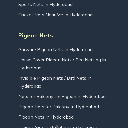
Sports Nets in Hyderabad
Cricket Nets Near Me in Hyderabad
Pigeon Nets
Garware Pigeon Nets in Hyderabad
House Cover Pigeon Nets / Bird Netting in
Hyderabad
Invisible Pigeon Nets / Bird Nets in
Hyderabad
Nets for Balcony for Pigeon in Hyderabad
Pigeon Nets for Balcony in Hyderabad
Pigeon Nets in Hyderabad
Pigeon Nets Installation Cost/Price in