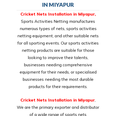
IN MIYAPUR
Cricket Nets Installation in Miyapur,
Sports Activities Netting manufactures
numerous types of nets, sports activities
netting equipment, and other suitable nets
for all sporting events. Our sports activities
netting products are suitable for those
looking to improve their talents,
businesses needing comprehensive
equipment for their needs, or specialised
businesses needing the most durable
products for their requirements.
Cricket Nets Installation in Miyapur
,
We are the primary exporter and distributor
of a wide range of sports nets