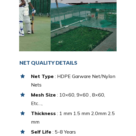
NET QUALITY DETAILS
Net Type
: HDPE Garware Net/Nylon
Nets
Mesh Size
: 10×60, 9×60 , 8×60,
Etc…,
Thickness
: 1 mm 1.5 mm 2.0mm 2.5
mm
Self Life
: 5-8 Years