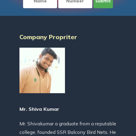
Company Propriter
Mr. Shiva Kumar
Mr. Shivakumar a graduate from a reputable
college, founded SSR Balcony Bird Nets. He