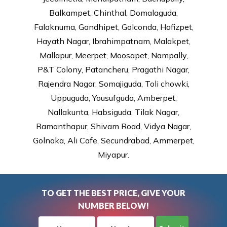
Balkampet, Chinthal, Domalaguda,
Falaknuma, Gandhipet, Golconda, Hafizpet,
Hayath Nagar, Ibrahimpatnam, Malakpet,
Mallapur, Meerpet, Moosapet, Nampally,
P&T Colony, Patancheru, Pragathi Nagar,
Rajendra Nagar, Somajiguda, Toli chowki,
Uppuguda, Yousufguda, Amberpet,
Nallakunta, Habsiguda, Tilak Nagar,
Ramanthapur, Shivam Road, Vidya Nagar,
Golnaka, Ali Cafe, Secundrabad, Ammerpet,
Miyapur.
TO GET THE BEST PRICE, GIVE YOUR
NUMBER BELOW!