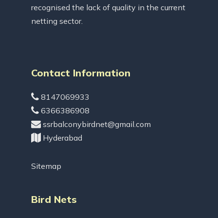
recognised the lack of quality in the current
netting sector.
Contact Information
8147069933
6366386908
ssrbalconybirdnet@gmail.com
Hyderabad
Sitemap
Bird Nets