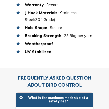
Warranty
: 3Years
J Hook Materials
: Stainless
Steel(304 Grade)
Hole Shape
: Square
Breaking Strength
: 23.8kg per yarn
Weatherproof
UV Stabilized
FREQUENTLY ASKED QUESTION
ABOUT BIRD CONTROL
What is the maximum mesh size of a
safety net?