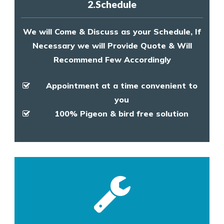
2.Schedule
We will Come & Discuss as your Schedule, If
Necessary we will Provide Quote & Will
Recommend Few Accordingly
Appointment at a time convenient to
you
100% Pigeon & bird free solution