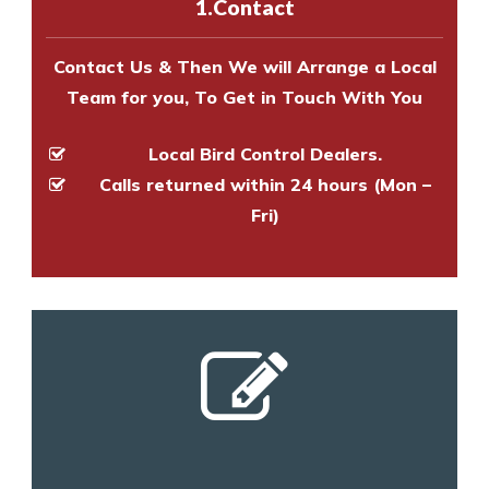
1.Contact
and provide an estimate of costs.
Contact Us & Then We will Arrange a Local
Team for you, To Get in Touch With You
Local Bird Control Dealers.
Calls returned within 24 hours (Mon –
Fri)