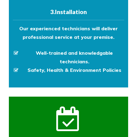
3.Installation
Our experienced technicians will deliver
professional service at your premise.
Well-trained and knowledgable
technicians.
Safety, Health & Environment Policies