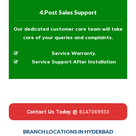
4.Post Sales Support
Our dedicated customer care team will take
care of your queries and complaints.
Service Warranty.
Service Support After Installation
Contact Us Today @
8147069933
BRANCH LOCATIONS IN HYDERBAD