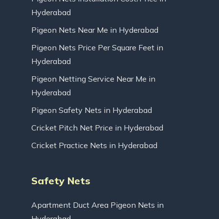
Hyderabad
Pigeon Nets Near Me in Hyderabad
Pigeon Nets Price Per Square Feet in
Hyderabad
Pigeon Netting Service Near Me in
Hyderabad
Pigeon Safety Nets in Hyderabad
Cricket Pitch Net Price in Hyderabad
Cricket Practice Nets in Hyderabad
Safety Nets
Apartment Duct Area Pigeon Nets in
Hyderabad