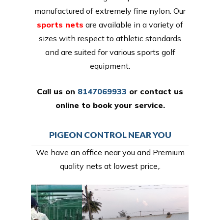
manufactured of extremely fine nylon. Our
sports nets
are available in a variety of
sizes with respect to athletic standards
and are suited for various sports golf
equipment.
Call us on
8147069933
or
contact us
online
to book your service.
PIGEON CONTROL NEAR YOU
We have an office near you and Premium
quality nets at lowest price,.