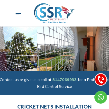
Skip
to
Menu
main
content
Contact us or give us a call at
8147069933
for a Professiona
Bird Control Service
CRICKET NETS INSTALLATION