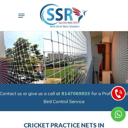
Skip
to
Menu
main
content
Contact us or give us a call at
8147069933
for a Professiona
Bird Control Service
CRICKET PRACTICE NETS IN