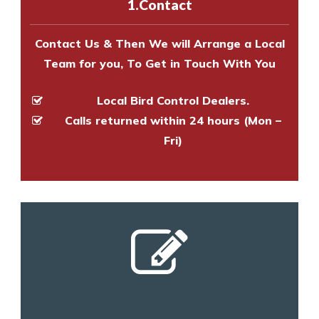
1.Contact
and provide an estimate of costs.
Contact Us & Then We will Arrange a Local
Team for you, To Get in Touch With You
Local Bird Control Dealers.
Calls returned within 24 hours (Mon –
Fri)