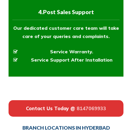
4.Post Sales Support
Our dedicated customer care team will take
care of your queries and complaints.
Service Warranty.
Service Support After Installation
Contact Us Today @
8147069933
BRANCH LOCATIONS IN HYDERBAD