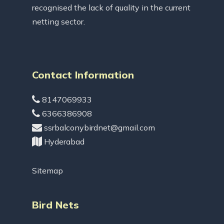
recognised the lack of quality in the current
netting sector.
Contact Information
8147069933
6366386908
ssrbalconybirdnet@gmail.com
Hyderabad
Sitemap
Bird Nets