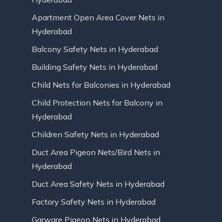
Apartment Open Area Cover Nets in
Hyderabad
Balcony Safety Nets in Hyderabad
Building Safety Nets in Hyderabad
Child Nets for Balconies in Hyderabad
Child Protection Nets for Balcony in
Hyderabad
Children Safety Nets in Hyderabad
Duct Area Pigeon Nets/Bird Nets in
Hyderabad
Duct Area Safety Nets in Hyderabad
Factory Safety Nets in Hyderabad
Garware Pigeon Nets in Hyderabad