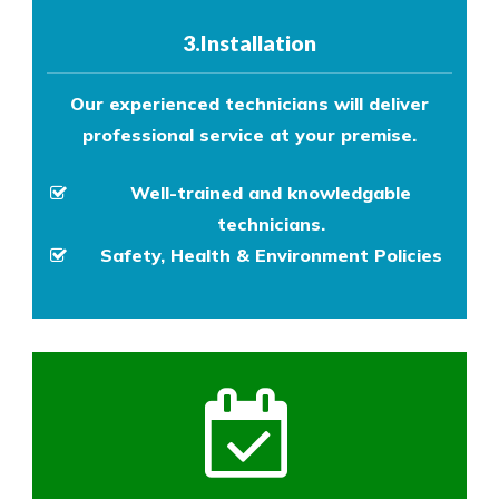
3.Installation
Our experienced technicians will deliver
professional service at your premise.
Well-trained and knowledgable
technicians.
Safety, Health & Environment Policies