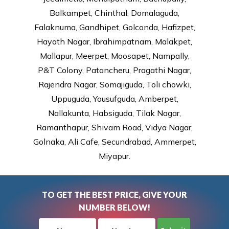
Balkampet, Chinthal, Domalaguda,
Falaknuma, Gandhipet, Golconda, Hafizpet,
Hayath Nagar, Ibrahimpatnam, Malakpet,
Mallapur, Meerpet, Moosapet, Nampally,
P&T Colony, Patancheru, Pragathi Nagar,
Rajendra Nagar, Somajiguda, Toli chowki,
Uppuguda, Yousufguda, Amberpet,
Nallakunta, Habsiguda, Tilak Nagar,
Ramanthapur, Shivam Road, Vidya Nagar,
Golnaka, Ali Cafe, Secundrabad, Ammerpet,
Miyapur.
TO GET THE BEST PRICE, GIVE YOUR
NUMBER BELOW!