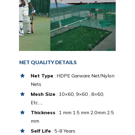
NET QUALITY DETAILS
Net Type
: HDPE Garware Net/Nylon
Nets
Mesh Size
: 10×60, 9×60 , 8×60,
Etc…,
Thickness
: 1 mm 1.5 mm 2.0mm 2.5
mm
Self Life
: 5-8 Years