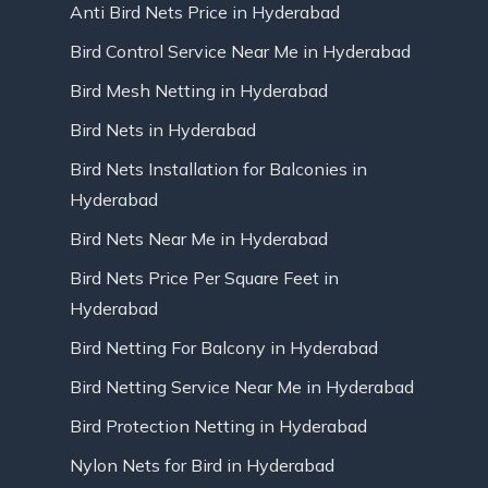
Anti Bird Nets Price in Hyderabad
Bird Control Service Near Me in Hyderabad
Bird Mesh Netting in Hyderabad
Bird Nets in Hyderabad
Bird Nets Installation for Balconies in
Hyderabad
Bird Nets Near Me in Hyderabad
Bird Nets Price Per Square Feet in
Hyderabad
Bird Netting For Balcony in Hyderabad
Bird Netting Service Near Me in Hyderabad
Bird Protection Netting in Hyderabad
Nylon Nets for Bird in Hyderabad