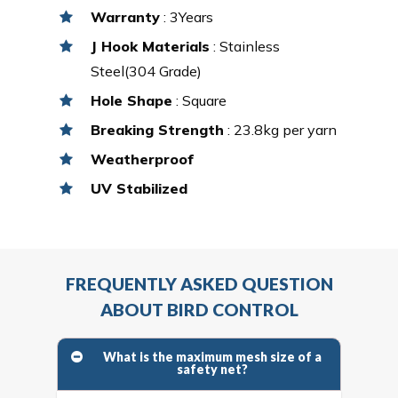
Warranty
: 3Years
J Hook Materials
: Stainless
Steel(304 Grade)
Hole Shape
: Square
Breaking Strength
: 23.8kg per yarn
Weatherproof
UV Stabilized
FREQUENTLY ASKED QUESTION
ABOUT BIRD CONTROL
What is the maximum mesh size of a
safety net?