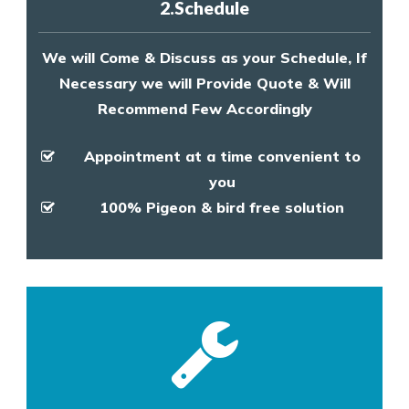
2.Schedule
We will Come & Discuss as your Schedule, If
Necessary we will Provide Quote & Will
Recommend Few Accordingly
Appointment at a time convenient to
you
100% Pigeon & bird free solution