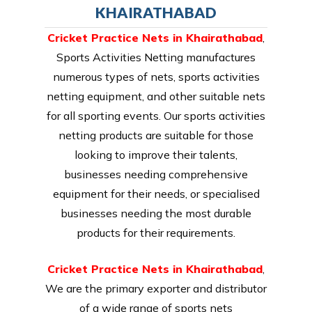
KHAIRATHABAD
Cricket Practice Nets in Khairathabad
,
Sports Activities Netting manufactures
numerous types of nets, sports activities
netting equipment, and other suitable nets
for all sporting events. Our sports activities
netting products are suitable for those
looking to improve their talents,
businesses needing comprehensive
equipment for their needs, or specialised
businesses needing the most durable
products for their requirements.
Cricket Practice Nets in Khairathabad
,
We are the primary exporter and distributor
of a wide range of sports nets