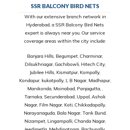
SSR BALCONY BIRD NETS
With our extensive branch network in
Hyderabad, a SSR Balcony Bird Nets
expert is always near you. Our service
coverage areas within the city include:
Banjara Hills, Begumpet, Charminar,
Dilsukhnagar, Gachibowli, Hitech City,
Jubilee Hills, Kismatpur, Kompally,
Kondapur, kukatpally, L B Nagar, Madhapur,
Manikonda, Moinabad, Panjagutta, ,
Tarnaka, Secunderabad, Uppal, Ashok
Nagar, Film Nagar, Koti, Chikkadapally,
Narayanaguda, Bala Nagar, Tank Bund,
Nizampet, Lingampalli, Chanda Nagar,
Jeedimetla, Mehdipatnam, Bachupally,