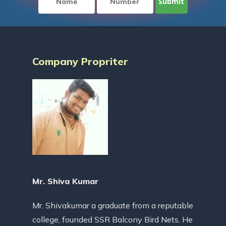
Company Propriter
Mr. Shiva Kumar
Mr. Shivakumar a graduate from a reputable
college, founded SSR Balcony Bird Nets. He