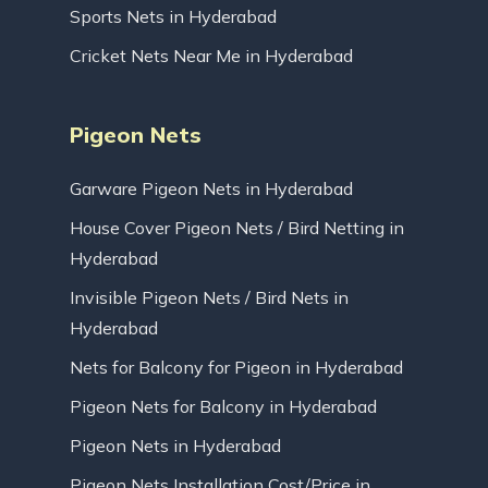
Sports Nets in Hyderabad
Cricket Nets Near Me in Hyderabad
Pigeon Nets
Garware Pigeon Nets in Hyderabad
House Cover Pigeon Nets / Bird Netting in
Hyderabad
Invisible Pigeon Nets / Bird Nets in
Hyderabad
Nets for Balcony for Pigeon in Hyderabad
Pigeon Nets for Balcony in Hyderabad
Pigeon Nets in Hyderabad
Pigeon Nets Installation Cost/Price in