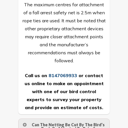
The maximum centres for attachment
of a fall arrest safety net is 2.5m when
rope ties are used. It must be noted that
other proprietary attachment devices
may require closer attachment points
and the manufacturer’s
recommendations must always be
followed.
Call us on
8147069933
or
contact
us online
to make an appointment
with one of our bird control
experts to survey your property
and provide an estimate of costs.
Can The Netting Be Cut By The Bird’s