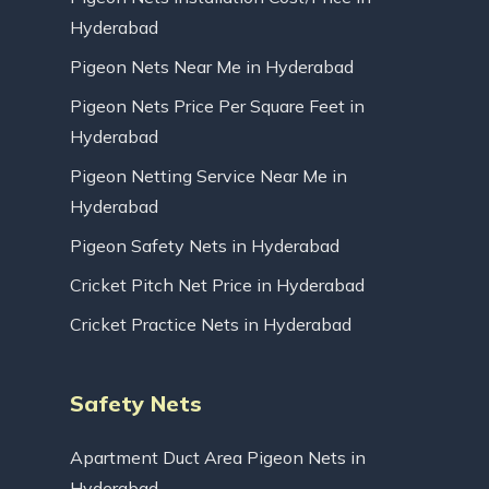
Hyderabad
Pigeon Nets Near Me in Hyderabad
Pigeon Nets Price Per Square Feet in
Hyderabad
Pigeon Netting Service Near Me in
Hyderabad
Pigeon Safety Nets in Hyderabad
Cricket Pitch Net Price in Hyderabad
Cricket Practice Nets in Hyderabad
Safety Nets
Apartment Duct Area Pigeon Nets in
Hyderabad