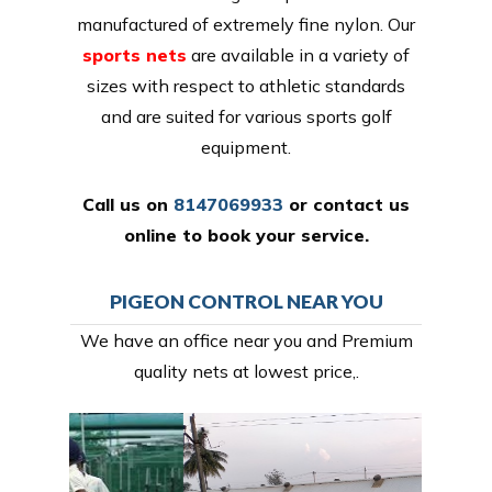
manufactured of extremely fine nylon. Our
sports nets
are available in a variety of
sizes with respect to athletic standards
and are suited for various sports golf
equipment.
Call us on
8147069933
or
contact us
online
to book your service.
PIGEON CONTROL NEAR YOU
We have an office near you and Premium
quality nets at lowest price,.