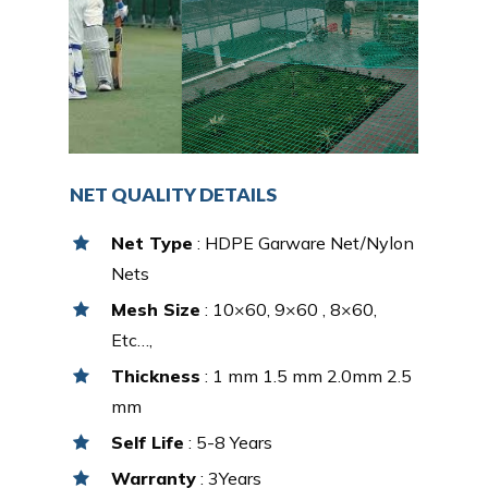
NET QUALITY DETAILS
Net Type
: HDPE Garware Net/Nylon
Nets
Mesh Size
: 10×60, 9×60 , 8×60,
Etc…,
Thickness
: 1 mm 1.5 mm 2.0mm 2.5
mm
Self Life
: 5-8 Years
Warranty
: 3Years