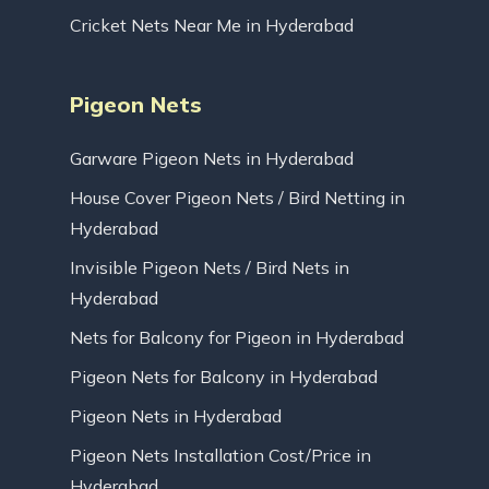
Cricket Nets Near Me in Hyderabad
Pigeon Nets
Garware Pigeon Nets in Hyderabad
House Cover Pigeon Nets / Bird Netting in
Hyderabad
Invisible Pigeon Nets / Bird Nets in
Hyderabad
Nets for Balcony for Pigeon in Hyderabad
Pigeon Nets for Balcony in Hyderabad
Pigeon Nets in Hyderabad
Pigeon Nets Installation Cost/Price in
Hyderabad