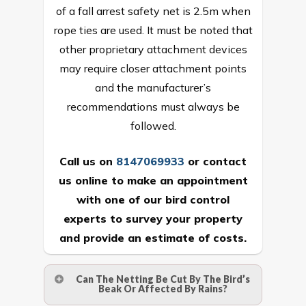
of a fall arrest safety net is 2.5m when
rope ties are used. It must be noted that
other proprietary attachment devices
may require closer attachment points
and the manufacturer’s
recommendations must always be
followed.
Call us on
8147069933
or
contact
us online
to make an appointment
with one of our bird control
experts to survey your property
and provide an estimate of costs.
Can The Netting Be Cut By The Bird’s
Beak Or Affected By Rains?