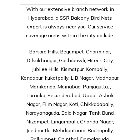
With our extensive branch network in
Hyderabad, a SSR Balcony Bird Nets
expert is always near you. Our service
coverage areas within the city include:
Banjara Hills, Begumpet, Charminar,
Dilsukhnagar, Gachibowli, Hitech City,
Jubilee Hills, Kismatpur, Kompally,
Kondapur, kukatpally, L B Nagar, Madhapur,
Manikonda, Moinabad, Panjagutta, ,
Tarnaka, Secunderabad, Uppal, Ashok
Nagar, Film Nagar, Koti, Chikkadapally,
Narayanaguda, Bala Nagar, Tank Bund,
Nizampet, Lingampalli, Chanda Nagar,
Jeedimetla, Mehdipatnam, Bachupally,
Balkampet, Chinthal, Domalaguda,