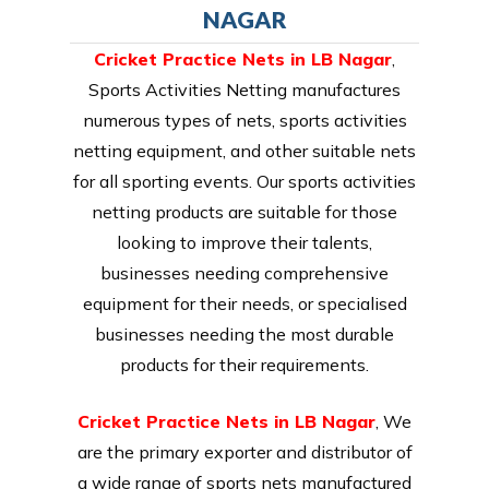
NAGAR
Cricket Practice Nets in LB Nagar
,
Sports Activities Netting manufactures
numerous types of nets, sports activities
netting equipment, and other suitable nets
for all sporting events. Our sports activities
netting products are suitable for those
looking to improve their talents,
businesses needing comprehensive
equipment for their needs, or specialised
businesses needing the most durable
products for their requirements.
Cricket Practice Nets in LB Nagar
, We
are the primary exporter and distributor of
a wide range of sports nets manufactured