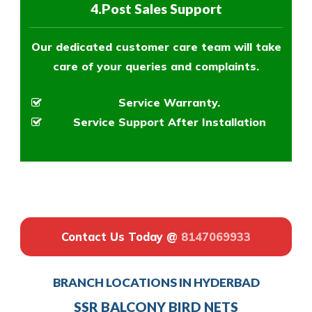
4.Post Sales Support
Our dedicated customer care team will take
care of your queries and complaints.
Service Warranty.
Service Support After Installation
Contact Us Today @
8147069933
BRANCH LOCATIONS IN HYDERBAD
SSR BALCONY BIRD NETS