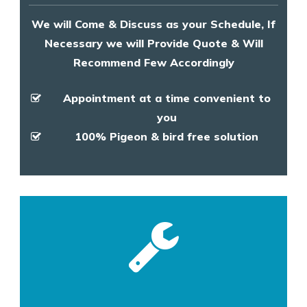
We will Come & Discuss as your Schedule, If
Necessary we will Provide Quote & Will
Recommend Few Accordingly
Appointment at a time convenient to
you
100% Pigeon & bird free solution