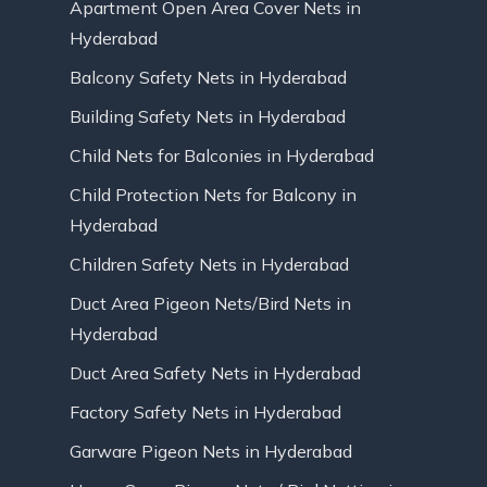
Apartment Open Area Cover Nets in
Hyderabad
Balcony Safety Nets in Hyderabad
Building Safety Nets in Hyderabad
Child Nets for Balconies in Hyderabad
Child Protection Nets for Balcony in
Hyderabad
Children Safety Nets in Hyderabad
Duct Area Pigeon Nets/Bird Nets in
Hyderabad
Duct Area Safety Nets in Hyderabad
Factory Safety Nets in Hyderabad
Garware Pigeon Nets in Hyderabad