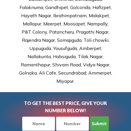
Falaknuma, Gandhipet, Golconda, Hafizpet,
Hayath Nagar, Ibrahimpatnam, Malakpet,
Mallapur, Meerpet, Moosapet, Nampally,
P&T Colony, Patancheru, Pragathi Nagar,
Rajendra Nagar, Somajiguda, Toli chowki,
Uppuguda, Yousufguda, Amberpet,
Nallakunta, Habsiguda, Tilak Nagar,
Ramanthapur, Shivam Road, Vidya Nagar,
Golnaka, Ali Cafe, Secundrabad, Ammerpet,
Miyapur.
TO GET THE BEST PRICE, GIVE YOUR
NUMBER BELOW!