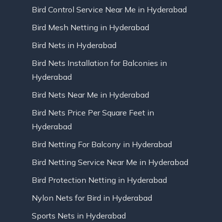
Bird Control Service Near Me in Hyderabad
Bird Mesh Netting in Hyderabad
Bird Nets in Hyderabad
Bird Nets Installation for Balconies in
Hyderabad
Bird Nets Near Me in Hyderabad
Bird Nets Price Per Square Feet in
Hyderabad
Bird Netting For Balcony in Hyderabad
Bird Netting Service Near Me in Hyderabad
Bird Protection Netting in Hyderabad
Nylon Nets for Bird in Hyderabad
Sports Nets in Hyderabad