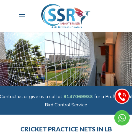
Skip
to
Menu
main
content
Contact us or give us a call at
8147069933
for a Professiona
Bird Control Service
CRICKET PRACTICE NETS IN LB