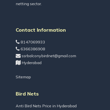
netting sector.
Contact Information
8147069933
6366386908
ssrbalconybirdnet@gmail.com
Hyderabad
Sitemap
Bird Nets
Anti Bird Nets Price in Hyderabad