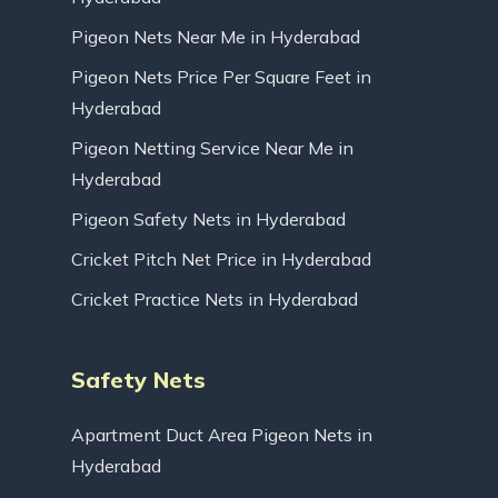
Pigeon Nets Near Me in Hyderabad
Pigeon Nets Price Per Square Feet in
Hyderabad
Pigeon Netting Service Near Me in
Hyderabad
Pigeon Safety Nets in Hyderabad
Cricket Pitch Net Price in Hyderabad
Cricket Practice Nets in Hyderabad
Safety Nets
Apartment Duct Area Pigeon Nets in
Hyderabad