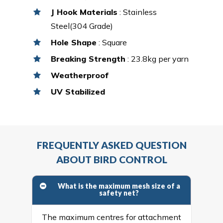
J Hook Materials
: Stainless
Steel(304 Grade)
Hole Shape
: Square
Breaking Strength
: 23.8kg per yarn
Weatherproof
UV Stabilized
FREQUENTLY ASKED QUESTION
ABOUT BIRD CONTROL
What is the maximum mesh size of a
safety net?
The maximum centres for attachment