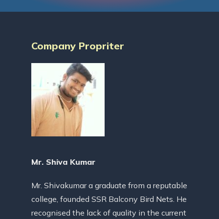
Company Propriter
Mr. Shiva Kumar
Mr. Shivakumar a graduate from a reputable
college, founded SSR Balcony Bird Nets. He
recognised the lack of quality in the current