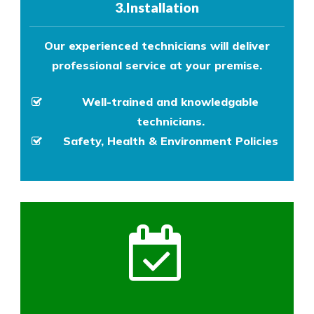
3.Installation
Our experienced technicians will deliver
professional service at your premise.
Well-trained and knowledgable
technicians.
Safety, Health & Environment Policies