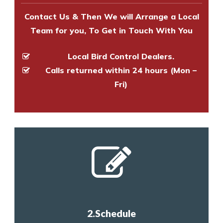
Contact Us & Then We will Arrange a Local
Team for you, To Get in Touch With You
Local Bird Control Dealers.
Calls returned within 24 hours (Mon –
Fri)
2.Schedule