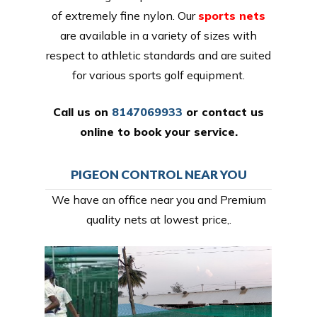
of extremely fine nylon. Our
sports nets
are available in a variety of sizes with
respect to athletic standards and are suited
for various sports golf equipment.
Call us on
8147069933
or
contact us
online
to book your service.
PIGEON CONTROL NEAR YOU
We have an office near you and Premium
quality nets at lowest price,.