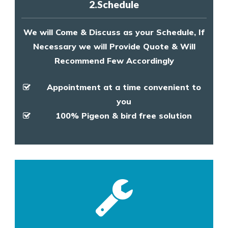
2.Schedule
We will Come & Discuss as your Schedule, If
Necessary we will Provide Quote & Will
Recommend Few Accordingly
Appointment at a time convenient to
you
100% Pigeon & bird free solution