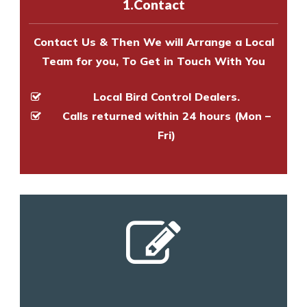
1.Contact
and provide an estimate of costs.
Contact Us & Then We will Arrange a Local
Team for you, To Get in Touch With You
Local Bird Control Dealers.
Calls returned within 24 hours (Mon –
Fri)