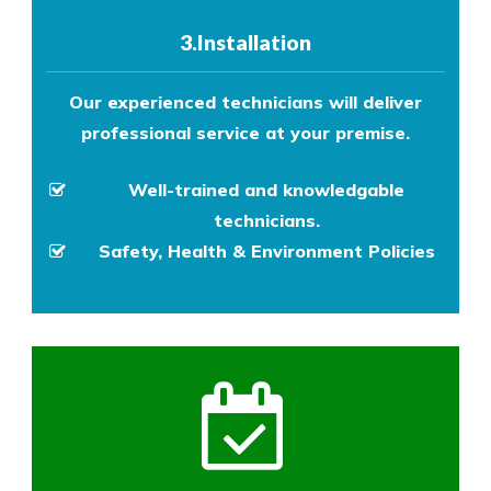
3.Installation
Our experienced technicians will deliver
professional service at your premise.
Well-trained and knowledgable
technicians.
Safety, Health & Environment Policies