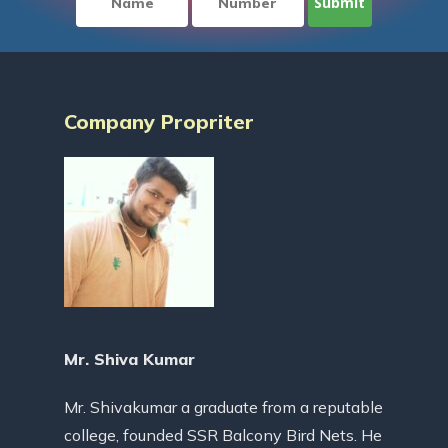
Company Propriter
Mr. Shiva Kumar
Mr. Shivakumar a graduate from a reputable
college, founded SSR Balcony Bird Nets. He