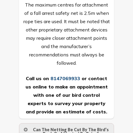
The maximum centres for attachment
of a fall arrest safety net is 2.5m when
rope ties are used. It must be noted that
other proprietary attachment devices
may require closer attachment points
and the manufacturer’s
recommendations must always be
followed.
Call us on
8147069933
or
contact
us online
to make an appointment
with one of our bird control
experts to survey your property
and provide an estimate of costs.
Can The Netting Be Cut By The Bird’s