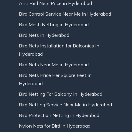
Anti Bird Nets Price in Hyderabad
Bird Control Service Near Me in Hyderabad
Bird Mesh Netting in Hyderabad
Bird Nets in Hyderabad
Bird Nets Installation for Balconies in
Hyderabad
Bird Nets Near Me in Hyderabad
Bird Nets Price Per Square Feet in
Hyderabad
Bird Netting For Balcony in Hyderabad
Bird Netting Service Near Me in Hyderabad
Bird Protection Netting in Hyderabad
Nylon Nets for Bird in Hyderabad