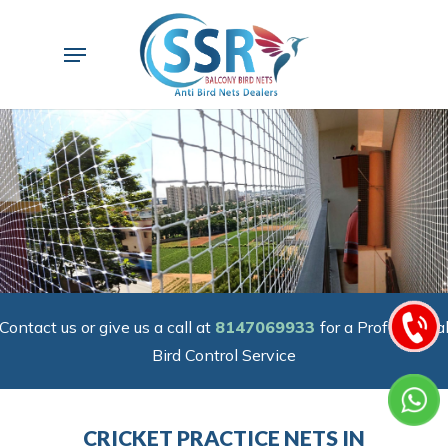
Skip
to
Menu
main
content
Contact us or give us a call at
8147069933
for a Professiona
Bird Control Service
CRICKET PRACTICE NETS IN