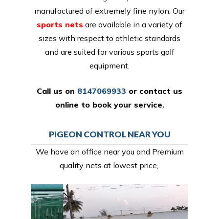
manufactured of extremely fine nylon. Our
sports nets
are available in a variety of
sizes with respect to athletic standards
and are suited for various sports golf
equipment.
Call us on
8147069933
or
contact us
online
to book your service.
PIGEON CONTROL NEAR YOU
We have an office near you and Premium
quality nets at lowest price,.