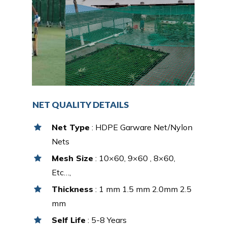
NET QUALITY DETAILS
Net Type
: HDPE Garware Net/Nylon
Nets
Mesh Size
: 10×60, 9×60 , 8×60,
Etc…,
Thickness
: 1 mm 1.5 mm 2.0mm 2.5
mm
Self Life
: 5-8 Years