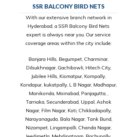
SSR BALCONY BIRD NETS
With our extensive branch network in
Hyderabad, a SSR Balcony Bird Nets
expert is always near you. Our service
coverage areas within the city include:
Banjara Hills, Begumpet, Charminar,
Dilsukhnagar, Gachibowli, Hitech City,
Jubilee Hills, Kismatpur, Kompally,
Kondapur, kukatpally, L B Nagar, Madhapur,
Manikonda, Moinabad, Panjagutta, ,
Tarnaka, Secunderabad, Uppal, Ashok
Nagar, Film Nagar, Koti, Chikkadapally,
Narayanaguda, Bala Nagar, Tank Bund,
Nizampet, Lingampalli, Chanda Nagar,
Jeedimetla, Mehdipatnam, Bachupally,