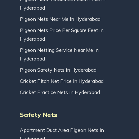
Hyderabad
Pigeon Nets Near Me in Hyderabad
Pigeon Nets Price Per Square Feet in
Hyderabad
Pigeon Netting Service Near Me in
Hyderabad
Pigeon Safety Nets in Hyderabad
Cricket Pitch Net Price in Hyderabad
Cricket Practice Nets in Hyderabad
Safety Nets
Apartment Duct Area Pigeon Nets in
Hyderabad