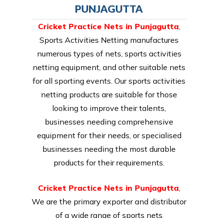
PUNJAGUTTA
Cricket Practice Nets in Punjagutta
,
Sports Activities Netting manufactures
numerous types of nets, sports activities
netting equipment, and other suitable nets
for all sporting events. Our sports activities
netting products are suitable for those
looking to improve their talents,
businesses needing comprehensive
equipment for their needs, or specialised
businesses needing the most durable
products for their requirements.
Cricket Practice Nets in Punjagutta
,
We are the primary exporter and distributor
of a wide range of sports nets