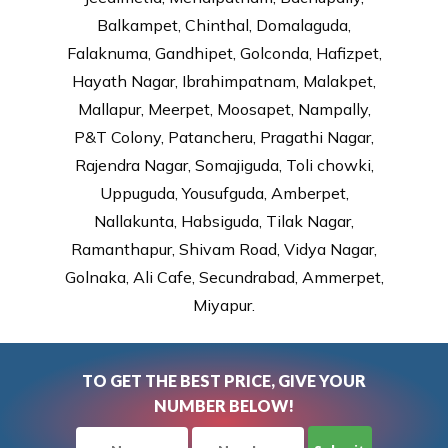
Balkampet, Chinthal, Domalaguda,
Falaknuma, Gandhipet, Golconda, Hafizpet,
Hayath Nagar, Ibrahimpatnam, Malakpet,
Mallapur, Meerpet, Moosapet, Nampally,
P&T Colony, Patancheru, Pragathi Nagar,
Rajendra Nagar, Somajiguda, Toli chowki,
Uppuguda, Yousufguda, Amberpet,
Nallakunta, Habsiguda, Tilak Nagar,
Ramanthapur, Shivam Road, Vidya Nagar,
Golnaka, Ali Cafe, Secundrabad, Ammerpet,
Miyapur.
TO GET THE BEST PRICE, GIVE YOUR
NUMBER BELOW!