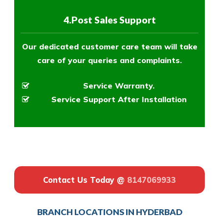
4.Post Sales Support
Our dedicated customer care team will take
care of your queries and complaints.
Service Warranty.
Service Support After Installation
Contact Us Today @
8147069933
BRANCH LOCATIONS IN HYDERBAD