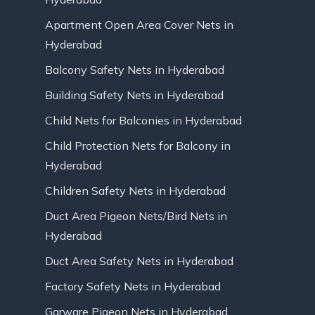
Apartment Open Area Cover Nets in
Hyderabad
Balcony Safety Nets in Hyderabad
Building Safety Nets in Hyderabad
Child Nets for Balconies in Hyderabad
Child Protection Nets for Balcony in
Hyderabad
Children Safety Nets in Hyderabad
Duct Area Pigeon Nets/Bird Nets in
Hyderabad
Duct Area Safety Nets in Hyderabad
Factory Safety Nets in Hyderabad
Garware Pigeon Nets in Hyderabad