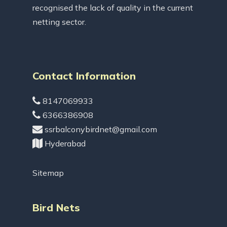
recognised the lack of quality in the current
netting sector.
Contact Information
8147069933
6366386908
ssrbalconybirdnet@gmail.com
Hyderabad
Sitemap
Bird Nets