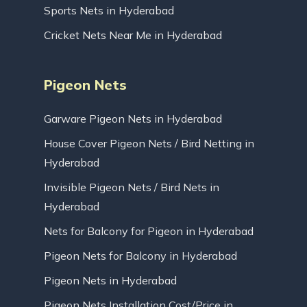
Sports Nets in Hyderabad
Cricket Nets Near Me in Hyderabad
Pigeon Nets
Garware Pigeon Nets in Hyderabad
House Cover Pigeon Nets / Bird Netting in
Hyderabad
Invisible Pigeon Nets / Bird Nets in
Hyderabad
Nets for Balcony for Pigeon in Hyderabad
Pigeon Nets for Balcony in Hyderabad
Pigeon Nets in Hyderabad
Pigeon Nets Installation Cost/Price in