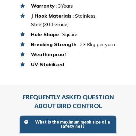
Warranty
: 3Years
J Hook Materials
: Stainless
Steel(304 Grade)
Hole Shape
: Square
Breaking Strength
: 23.8kg per yarn
Weatherproof
UV Stabilized
FREQUENTLY ASKED QUESTION
ABOUT BIRD CONTROL
What is the maximum mesh size of a
safety net?