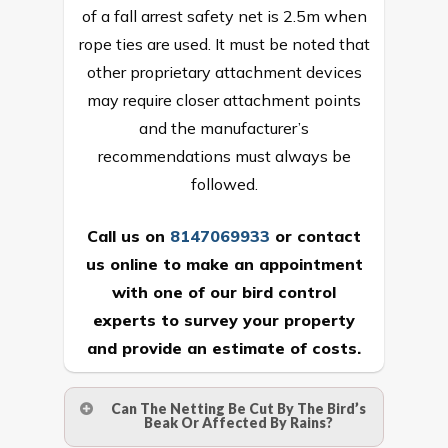
of a fall arrest safety net is 2.5m when
rope ties are used. It must be noted that
other proprietary attachment devices
may require closer attachment points
and the manufacturer’s
recommendations must always be
followed.
Call us on
8147069933
or
contact
us online
to make an appointment
with one of our bird control
experts to survey your property
and provide an estimate of costs.
Can The Netting Be Cut By The Bird’s
Beak Or Affected By Rains?