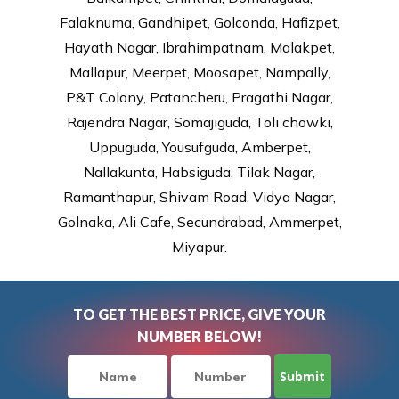
Falaknuma, Gandhipet, Golconda, Hafizpet,
Hayath Nagar, Ibrahimpatnam, Malakpet,
Mallapur, Meerpet, Moosapet, Nampally,
P&T Colony, Patancheru, Pragathi Nagar,
Rajendra Nagar, Somajiguda, Toli chowki,
Uppuguda, Yousufguda, Amberpet,
Nallakunta, Habsiguda, Tilak Nagar,
Ramanthapur, Shivam Road, Vidya Nagar,
Golnaka, Ali Cafe, Secundrabad, Ammerpet,
Miyapur.
TO GET THE BEST PRICE, GIVE YOUR
NUMBER BELOW!