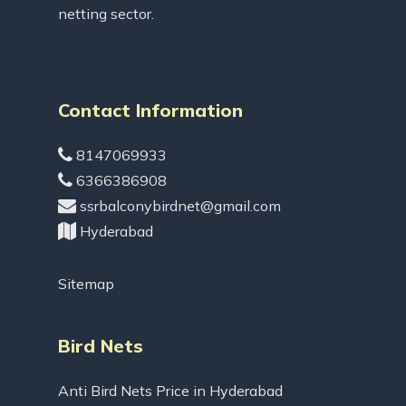
netting sector.
Contact Information
8147069933
6366386908
ssrbalconybirdnet@gmail.com
Hyderabad
Sitemap
Bird Nets
Anti Bird Nets Price in Hyderabad