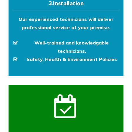
3.Installation
Our experienced technicians will deliver
professional service at your premise.
Well-trained and knowledgable
technicians.
Safety, Health & Environment Policies