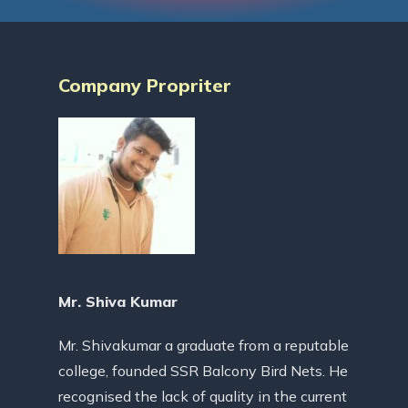
Company Propriter
Mr. Shiva Kumar
Mr. Shivakumar a graduate from a reputable
college, founded SSR Balcony Bird Nets. He
recognised the lack of quality in the current