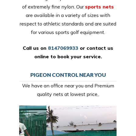
of extremely fine nylon. Our
sports nets
are available in a variety of sizes with
respect to athletic standards and are suited
for various sports golf equipment.
Call us on
8147069933
or
contact us
online
to book your service.
PIGEON CONTROL NEAR YOU
We have an office near you and Premium
quality nets at lowest price,.