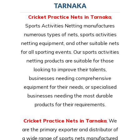
TARNAKA
Cricket Practice Nets in Tarnaka
,
Sports Activities Netting manufactures
numerous types of nets, sports activities
netting equipment, and other suitable nets
for all sporting events. Our sports activities
netting products are suitable for those
looking to improve their talents,
businesses needing comprehensive
equipment for their needs, or specialised
businesses needing the most durable
products for their requirements.
Cricket Practice Nets in Tarnaka
, We
are the primary exporter and distributor of
a wide range of sports nets manufactured