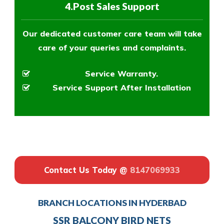
4.Post Sales Support
Our dedicated customer care team will take
care of your queries and complaints.
Service Warranty.
Service Support After Installation
Contact Us Today @
8147069933
BRANCH LOCATIONS IN HYDERBAD
SSR BALCONY BIRD NETS