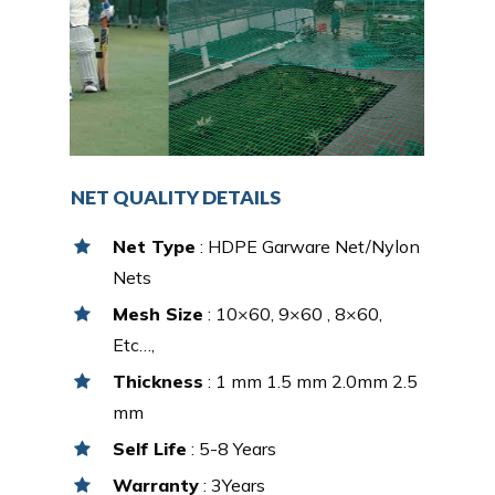
NET QUALITY DETAILS
Net Type
: HDPE Garware Net/Nylon
Nets
Mesh Size
: 10×60, 9×60 , 8×60,
Etc…,
Thickness
: 1 mm 1.5 mm 2.0mm 2.5
mm
Self Life
: 5-8 Years
Warranty
: 3Years