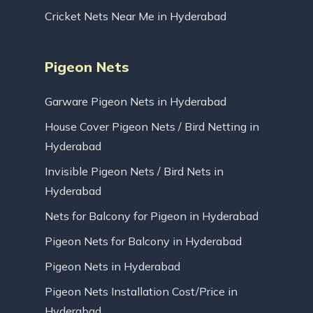
Cricket Nets Near Me in Hyderabad
Pigeon Nets
Garware Pigeon Nets in Hyderabad
House Cover Pigeon Nets / Bird Netting in
Hyderabad
Invisible Pigeon Nets / Bird Nets in
Hyderabad
Nets for Balcony for Pigeon in Hyderabad
Pigeon Nets for Balcony in Hyderabad
Pigeon Nets in Hyderabad
Pigeon Nets Installation Cost/Price in
Hyderabad