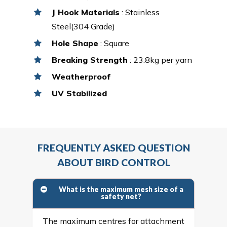
J Hook Materials
: Stainless
Steel(304 Grade)
Hole Shape
: Square
Breaking Strength
: 23.8kg per yarn
Weatherproof
UV Stabilized
FREQUENTLY ASKED QUESTION
ABOUT BIRD CONTROL
What is the maximum mesh size of a
safety net?
The maximum centres for attachment