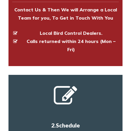
Contact Us & Then We will Arrange a Local
Team for you, To Get in Touch With You
Local Bird Control Dealers.
Calls returned within 24 hours (Mon –
Fri)
2.Schedule