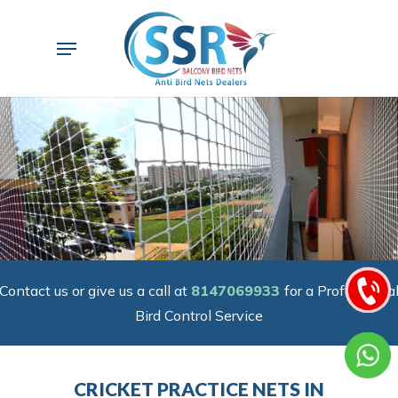
Skip
to
Menu
main
content
Contact us or give us a call at
8147069933
for a Professiona
Bird Control Service
CRICKET PRACTICE NETS IN