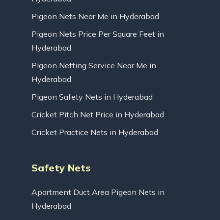
Pigeon Nets Near Me in Hyderabad
Pigeon Nets Price Per Square Feet in
Hyderabad
Pigeon Netting Service Near Me in
Hyderabad
Pigeon Safety Nets in Hyderabad
Cricket Pitch Net Price in Hyderabad
Cricket Practice Nets in Hyderabad
Safety Nets
Apartment Duct Area Pigeon Nets in
Hyderabad