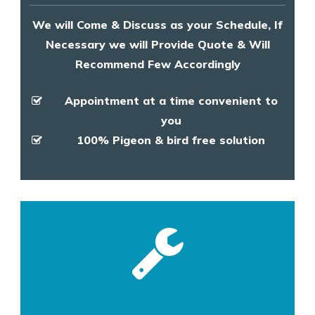
We will Come & Discuss as your Schedule, If
Necessary we will Provide Quote & Will
Recommend Few Accordingly
Appointment at a time convenient to
you
100% Pigeon & bird free solution