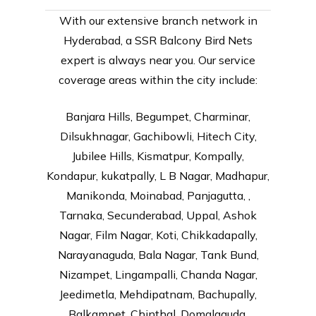
With our extensive branch network in
Hyderabad, a SSR Balcony Bird Nets
expert is always near you. Our service
coverage areas within the city include:
Banjara Hills, Begumpet, Charminar,
Dilsukhnagar, Gachibowli, Hitech City,
Jubilee Hills, Kismatpur, Kompally,
Kondapur, kukatpally, L B Nagar, Madhapur,
Manikonda, Moinabad, Panjagutta, ,
Tarnaka, Secunderabad, Uppal, Ashok
Nagar, Film Nagar, Koti, Chikkadapally,
Narayanaguda, Bala Nagar, Tank Bund,
Nizampet, Lingampalli, Chanda Nagar,
Jeedimetla, Mehdipatnam, Bachupally,
Balkampet, Chinthal, Domalaguda,