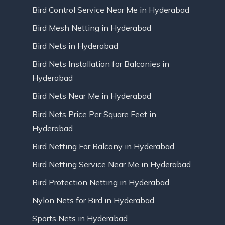
Bird Control Service Near Me in Hyderabad
Bird Mesh Netting in Hyderabad
Bird Nets in Hyderabad
Bird Nets Installation for Balconies in
Hyderabad
Bird Nets Near Me in Hyderabad
Bird Nets Price Per Square Feet in
Hyderabad
Bird Netting For Balcony in Hyderabad
Bird Netting Service Near Me in Hyderabad
Bird Protection Netting in Hyderabad
Nylon Nets for Bird in Hyderabad
Sports Nets in Hyderabad