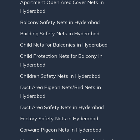
Apartment Open Area Cover Nets in
Hyderabad
Balcony Safety Nets in Hyderabad
Building Safety Nets in Hyderabad
Child Nets for Balconies in Hyderabad
Child Protection Nets for Balcony in
Hyderabad
Children Safety Nets in Hyderabad
Duct Area Pigeon Nets/Bird Nets in
Hyderabad
Duct Area Safety Nets in Hyderabad
Factory Safety Nets in Hyderabad
Garware Pigeon Nets in Hyderabad