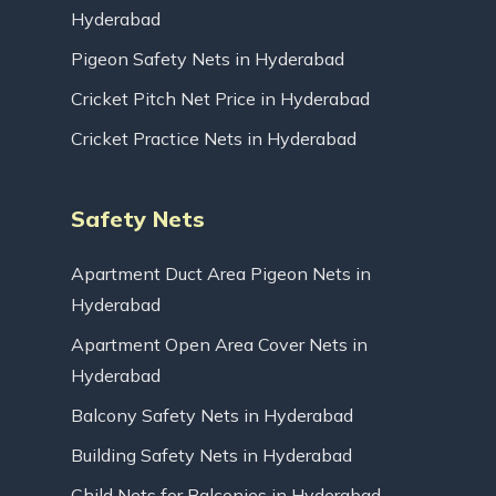
Hyderabad
Pigeon Safety Nets in Hyderabad
Cricket Pitch Net Price in Hyderabad
Cricket Practice Nets in Hyderabad
Safety Nets
Apartment Duct Area Pigeon Nets in
Hyderabad
Apartment Open Area Cover Nets in
Hyderabad
Balcony Safety Nets in Hyderabad
Building Safety Nets in Hyderabad
Child Nets for Balconies in Hyderabad