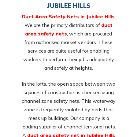
JUBILEE HILLS
Duct Area Safety Nets in Jubilee Hills
,
We are the primary distributors of
duct
area safety nets
, which are procured
from authorised market vendors. These
services are quite useful for enabling
workers to perform their jobs adequately
and safely at heights.
In the lofts, the open space between two
squares of construction is checked using
channel zone safety nets. This waterway
zone is frequently violated by birds that
mess up buildings. Our company is a
leading supplier of channel territorial nets.
A
duct area safety net in Jubilee Hills