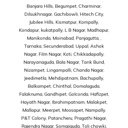
Banjara Hills, Begumpet, Charminar,
Dilsukhnagar, Gachibowli, Hitech City,
Jubilee Hills, Kismatpur, Kompally,
Kondapur, kukatpally, L B Nagar, Madhapur,
Manikonda, Moinabad, Panjagutta, ,
Tarnaka, Secunderabad, Uppal, Ashok
Nagar, Film Nagar, Koti, Chikkadapally,
Narayanaguda, Bala Nagar, Tank Bund,
Nizampet, Lingampalli, Chanda Nagar,
Jeedimetla, Mehdipatnam, Bachupally,
Balkampet, Chinthal, Domalaguda,
Falaknuma, Gandhipet, Golconda, Hafizpet,
Hayath Nagar, Ibrahimpatnam, Malakpet,
Mallapur, Meerpet, Moosapet, Nampally,
P&T Colony, Patancheru, Pragathi Nagar,
Rajendra Nagar, Somajiguda, Toli chowki,