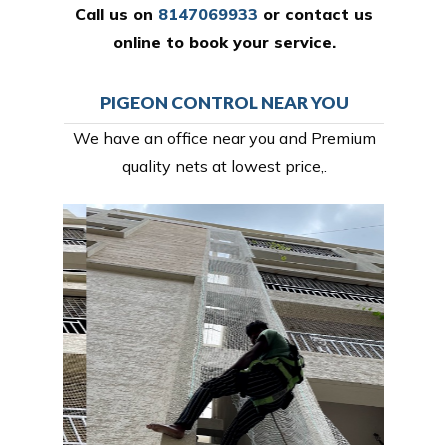
Call us on
8147069933
or
contact us
online
to book your service.
PIGEON CONTROL NEAR YOU
We have an office near you and Premium
quality nets at lowest price,.