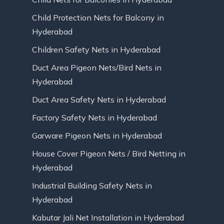
Child Protection Nets for Balcony in
Hyderabad
Children Safety Nets in Hyderabad
Duct Area Pigeon Nets/Bird Nets in
Hyderabad
Duct Area Safety Nets in Hyderabad
Factory Safety Nets in Hyderabad
Garware Pigeon Nets in Hyderabad
House Cover Pigeon Nets / Bird Netting in
Hyderabad
Industrial Building Safety Nets in
Hyderabad
Kabutar Jali Net Installation in Hyderabad