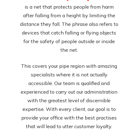
is a net that protects people from harm
after falling from a height by limiting the
distance they fall. The phrase also refers to
devices that catch falling or flying objects
for the safety of people outside or inside
the net.
This covers your pipe region with amazing
specialists where it is not actually
accessible. Our team is qualified and
experienced to carry out our administration
with the greatest level of discernible
expertise. With every client, our goal is to
provide your office with the best practises
that will lead to utter customer loyalty.