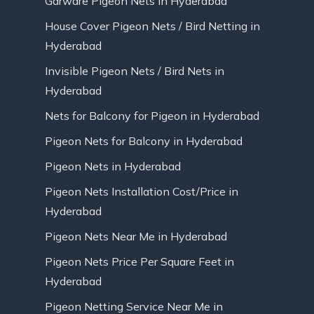
Garware Pigeon Nets in Hyderabad
House Cover Pigeon Nets / Bird Netting in
Hyderabad
Invisible Pigeon Nets / Bird Nets in
Hyderabad
Nets for Balcony for Pigeon in Hyderabad
Pigeon Nets for Balcony in Hyderabad
Pigeon Nets in Hyderabad
Pigeon Nets Installation Cost/Price in
Hyderabad
Pigeon Nets Near Me in Hyderabad
Pigeon Nets Price Per Square Feet in
Hyderabad
Pigeon Netting Service Near Me in