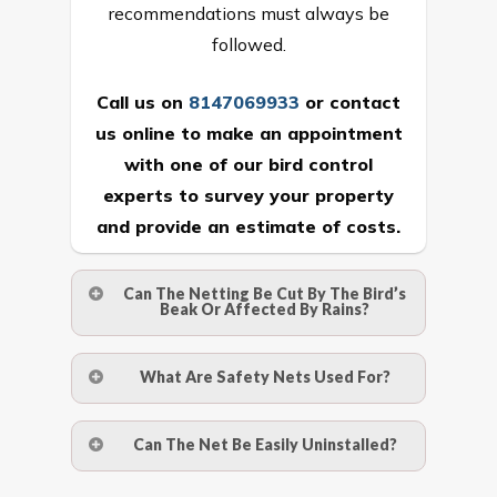
recommendations must always be
followed.
Call us on
8147069933
or
contact
us online
to make an appointment
with one of our bird control
experts to survey your property
and provide an estimate of costs.
Can The Netting Be Cut By The Bird’s
Beak Or Affected By Rains?
No. The polyethylene nets are strong
What Are Safety Nets Used For?
enough to be cut by a bird’s beak. It can
withstand a maximum weight of 15
A safety net is a net to protect people
Can The Net Be Easily Uninstalled?
kgs. (upto 15 mm). It is water proof and
from injury after falling from heights by
hence unaffected by rains
limiting the distance they fall, and