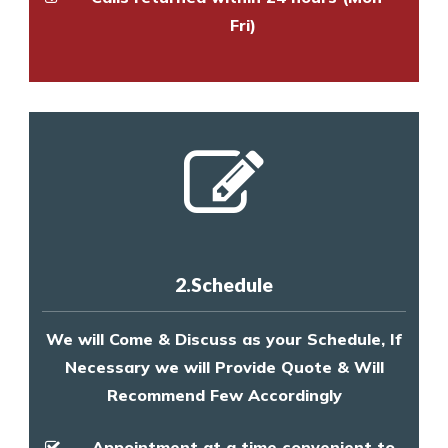
Fri)
2.Schedule
We will Come & Discuss as your Schedule, If
Necessary we will Provide Quote & Will
Recommend Few Accordingly
Appointment at a time convenient to