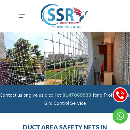
Skip
to
Menu
main
content
Contact us or give us a call at
8147069933
for a Professiona
Bird Control Service
DUCT AREA SAFETY NETS IN