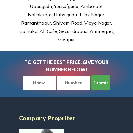
Uppuguda, Yousufguda, Amberpet,
Nallakunta, Habsiguda, Tilak Nagar,
Ramanthapur, Shivam Road, Vidya Nagar,
Golnaka, Ali Cafe, Secundrabad, Ammerpet,
Miyapur.
TO GET THE BEST PRICE, GIVE YOUR
NUMBER BELOW!
Company Propriter