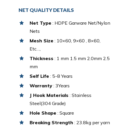
NET QUALITY DETAILS
Net Type
: HDPE Garware Net/Nylon
Nets
Mesh Size
: 10×60, 9×60 , 8×60,
Etc…,
Thickness
: 1 mm 1.5 mm 2.0mm 2.5
mm
Self Life
: 5-8 Years
Warranty
: 3Years
J Hook Materials
: Stainless
Steel(304 Grade)
Hole Shape
: Square
Breaking Strength
: 23.8kg per yarn