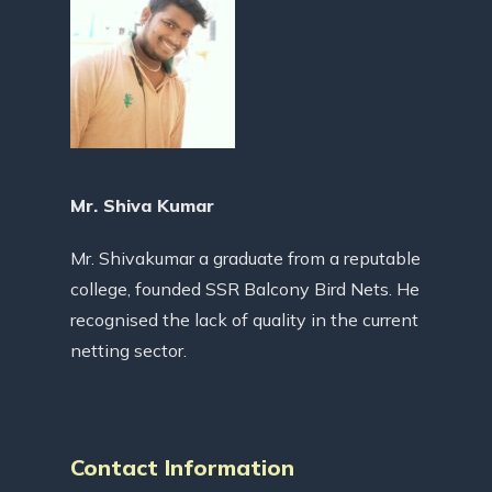
Mr. Shiva Kumar
Mr. Shivakumar a graduate from a reputable
college, founded SSR Balcony Bird Nets. He
recognised the lack of quality in the current
netting sector.
Contact Information