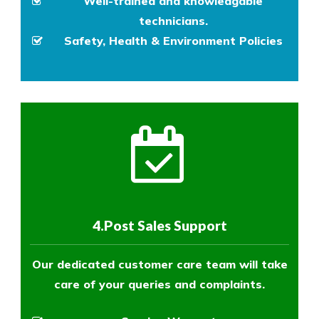
Well-trained and knowledgable
technicians.
Safety, Health & Environment Policies
4.Post Sales Support
Our dedicated customer care team will take
care of your queries and complaints.