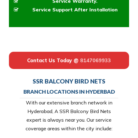
Service Warranty.
Service Support After Installation
Contact Us Today @
8147069933
SSR BALCONY BIRD NETS
BRANCH LOCATIONS IN HYDERBAD
With our extensive branch network in
Hyderabad, A SSR Balcony Bird Nets
expert is always near you. Our service
coverage areas within the city include: