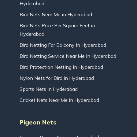
Hyderabad
Bird Nets Near Me in Hyderabad
Bird Nets Price Per Square Feet in
Hyderabad
Bird Netting For Balcony in Hyderabad
Bird Netting Service Near Me in Hyderabad
Bird Protection Netting in Hyderabad
Nylon Nets for Bird in Hyderabad
Sports Nets in Hyderabad
Cricket Nets Near Me in Hyderabad
Pigeon Nets