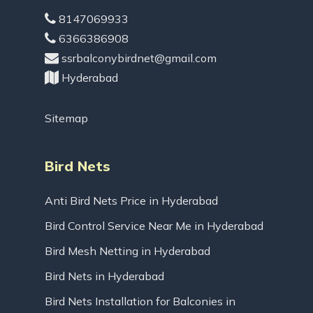
8147069933
6366386908
ssrbalconybirdnet@gmail.com
Hyderabad
Sitemap
Bird Nets
Anti Bird Nets Price in Hyderabad
Bird Control Service Near Me in Hyderabad
Bird Mesh Netting in Hyderabad
Bird Nets in Hyderabad
Bird Nets Installation for Balconies in