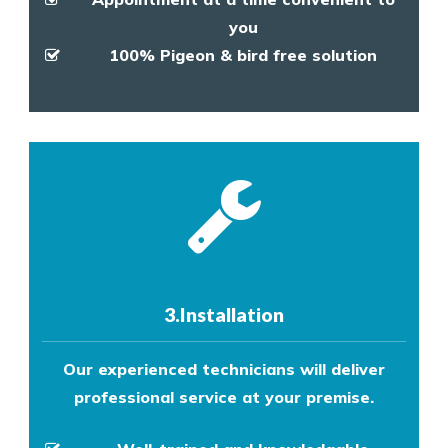
you
100% Pigeon & bird free solution
3.Installation
Our experienced technicians will deliver
professional service at your premise.