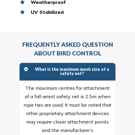
Weatherproof
UV Stabilized
FREQUENTLY ASKED QUESTION
ABOUT BIRD CONTROL
What is the maximum mesh size of a
safety net?
The maximum centres for attachment
of a fall arrest safety net is 2.5m when
rope ties are used. It must be noted that
other proprietary attachment devices
may require closer attachment points
and the manufacturer’s