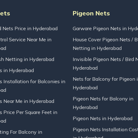
Nets
Pigeon Nets
d Nets Price in Hyderabad
Garware Pigeon Nets in Hyd
trol Service Near Me in
House Cover Pigeon Nets / B
bad
Netting in Hyderabad
sh Netting in Hyderabad
Invisible Pigeon Nets / Bird 
Hyderabad
ts in Hyderabad
Nets for Balcony for Pigeon 
s Installation for Balconies in
Hyderabad
bad
Pigeon Nets for Balcony in
ts Near Me in Hyderabad
Hyderabad
s Price Per Square Feet in
Pigeon Nets in Hyderabad
bad
Pigeon Nets Installation Cos
ting For Balcony in