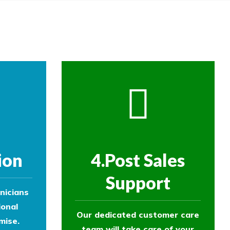
ol experts to survey your property and
ol experts to survey your property and
ion
4.Post Sales
Support
nicians
ional
Our dedicated customer care
mise.
team will take care of your