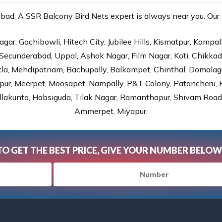
d, A SSR Balcony Bird Nets expert is always near you. Our s
gar, Gachibowli, Hitech City, Jubilee Hills, Kismatpur, Kompal
Secunderabad, Uppal, Ashok Nagar, Film Nagar, Koti, Chikka
tla, Mehdipatnam, Bachupally, Balkampet, Chinthal, Domalagu
ur, Meerpet, Moosapet, Nampally, P&T Colony, Patancheru, Pr
lakunta, Habsiguda, Tilak Nagar, Ramanthapur, Shivam Road, 
Ammerpet, Miyapur.
TO GET THE BEST PRICE, GIVE YOUR NUMBER BELOW