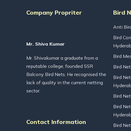
Company Propriter
Bird 
Anti Bir
Bird Con
Mr. Shiva Kumar
Hydera
Bird Me
Mr. Shivakumar a graduate from a
reputable college, founded SSR
Bird Ne
Balcony Bird Nets. He recognised the
Bird Net
lack of quality in the current netting
Hydera
sector.
Bird Ne
Bird Net
Hydera
Contact Information
Bird Net