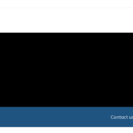
Skip
to
main
content
Contact us