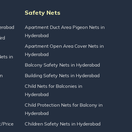
Safety Nets
erabad
Apartment Duct Area Pigeon Nets in
Hyderabad
ird
Apartment Open Area Cover Nets in
Hyderabad
Nets in
Balcony Safety Nets in Hyderabad
in
Building Safety Nets in Hyderabad
Child Nets for Balconies in
Hyderabad
Child Protection Nets for Balcony in
Hyderabad
t/Price
Children Safety Nets in Hyderabad