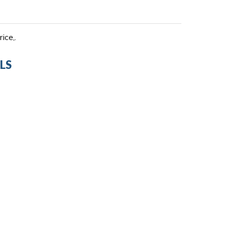
ice,.
LS