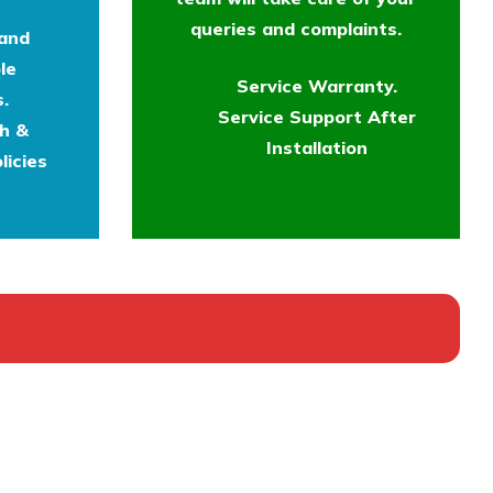
queries and complaints.
 and
le
Service Warranty.
.
Service Support After
th &
Installation
licies