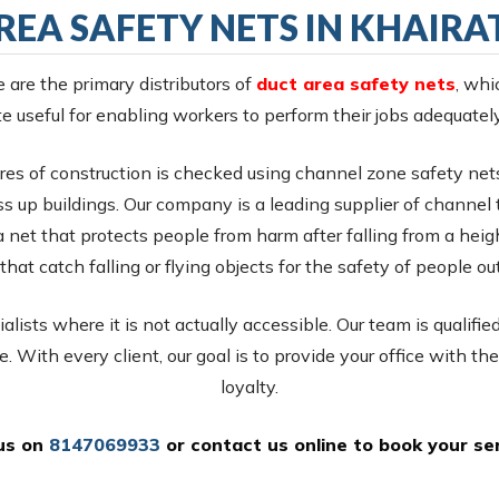
REA SAFETY NETS IN KHAIR
e are the primary distributors of
duct area safety nets
, whi
e useful for enabling workers to perform their jobs adequatel
es of construction is checked using channel zone safety net
s up buildings. Our company is a leading supplier of channel te
a net that protects people from harm after falling from a heig
that catch falling or flying objects for the safety of people ou
lists where it is not actually accessible. Our team is qualifie
e. With every client, our goal is to provide your office with the
loyalty.
 us on
8147069933
or
contact us online
to book your ser