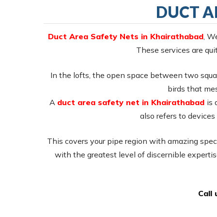
DUCT A
Duct Area Safety Nets in Khairathabad
, W
These services are quit
In the lofts, the open space between two squar
birds that mes
A
duct area safety net in Khairathabad
is 
also refers to devices 
This covers your pipe region with amazing specia
with the greatest level of discernible expertis
Call