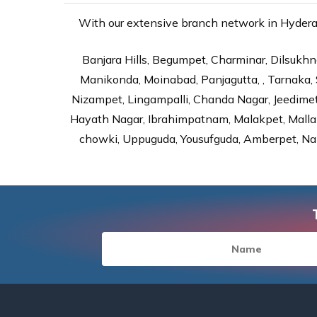
With our extensive branch network in Hyderaba
Banjara Hills, Begumpet, Charminar, Dilsukhna
Manikonda, Moinabad, Panjagutta, , Tarnaka, 
Nizampet, Lingampalli, Chanda Nagar, Jeedime
Hayath Nagar, Ibrahimpatnam, Malakpet, Mallap
chowki, Uppuguda, Yousufguda, Amberpet, Nal