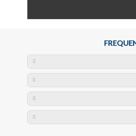
FREQUEN
The maximum centres for attachment of a fa
devices may require close
No. The polyethylene nets are strong enough t
Call us on
8147069933
or
contact us on
A safety net is a net to protect people from inj
Call us on
8147069933
or
contact us on
The term also refers to devi
Yes. The net is