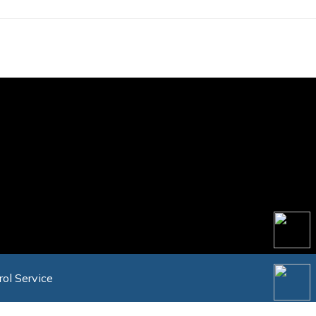
rol Service