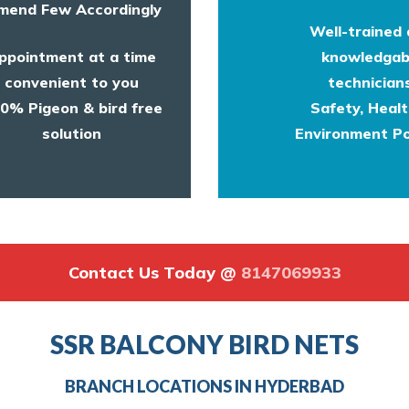
end Few Accordingly
Well-trained
ppointment at a time
knowledgab
convenient to you
technicians
0% Pigeon & bird free
Safety, Heal
solution
Environment Po
Contact Us Today @
8147069933
SSR BALCONY BIRD NETS
BRANCH LOCATIONS IN HYDERBAD