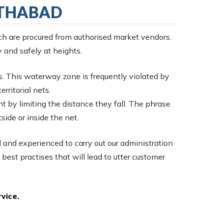
ATHABAD
ch are procured from authorised market vendors.
y and safely at heights.
s. This waterway zone is frequently violated by
rritorial nets.
ht by limiting the distance they fall. The phrase
tside or inside the net.
d and experienced to carry out our administration
 best practises that will lead to utter customer
vice.