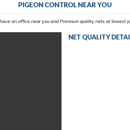
PIGEON CONTROL NEAR YOU
ave an office near you and Premium quality nets at lowest pr
NET QUALITY DETAI