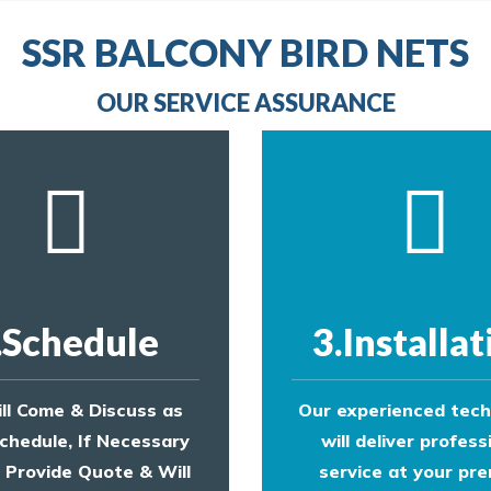
line
to make an appointment with one of our bird contr
provide an estimate of costs.
line
SSR BALCONY BIRD NETS
to make an appointment with one of our bird contr
provide an estimate of costs.
OUR SERVICE ASSURANCE
.Schedule
3.Installat
ll Come & Discuss as
Our experienced tech
chedule, If Necessary
will deliver profess
l Provide Quote & Will
service at your pre