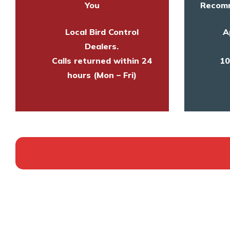
You
Recomm
Local Bird Control
A
Dealers.
Calls returned within 24
10
hours (Mon – Fri)