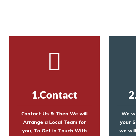
Call us on
8147069933
or
contact us on
Call us on
8147069933
or
contact us on
1.Contact
2
Contact Us & Then We will
We wi
Arrange a Local Team for
your S
you, To Get in Touch With
we wil