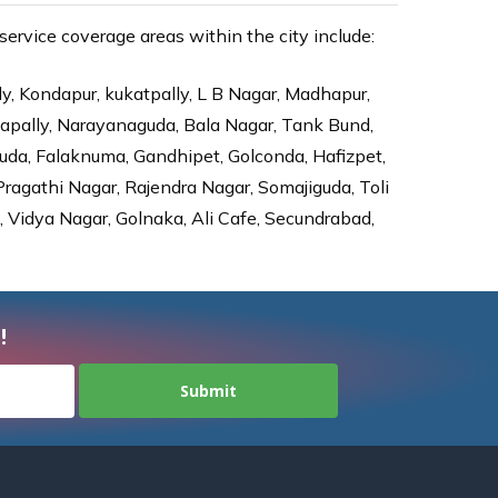
ervice coverage areas within the city include:
ly, Kondapur, kukatpally, L B Nagar, Madhapur,
dapally, Narayanaguda, Bala Nagar, Tank Bund,
da, Falaknuma, Gandhipet, Golconda, Hafizpet,
agathi Nagar, Rajendra Nagar, Somajiguda, Toli
Vidya Nagar, Golnaka, Ali Cafe, Secundrabad,
!