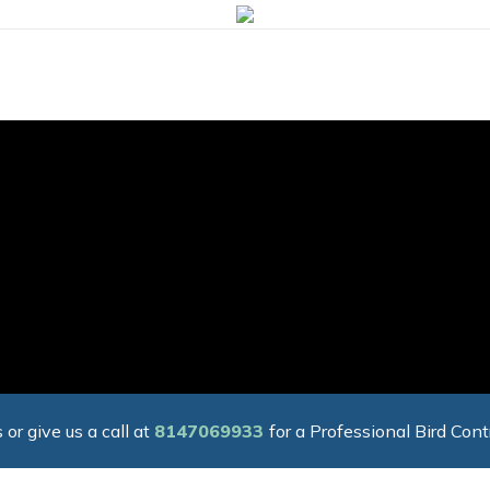
 or give us a call at
8147069933
for a Professional Bird Cont