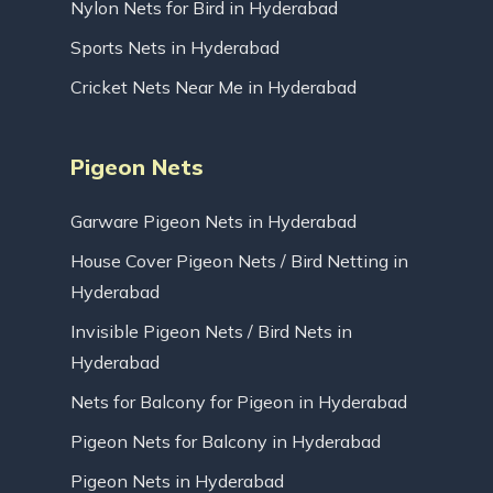
Nylon Nets for Bird in Hyderabad
Sports Nets in Hyderabad
Cricket Nets Near Me in Hyderabad
Pigeon Nets
Garware Pigeon Nets in Hyderabad
House Cover Pigeon Nets / Bird Netting in
Hyderabad
Invisible Pigeon Nets / Bird Nets in
Hyderabad
Nets for Balcony for Pigeon in Hyderabad
Pigeon Nets for Balcony in Hyderabad
Pigeon Nets in Hyderabad