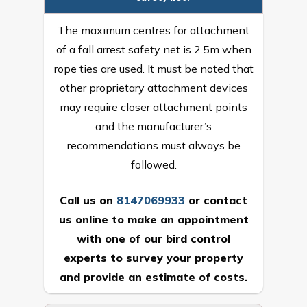
The maximum centres for attachment
of a fall arrest safety net is 2.5m when
rope ties are used. It must be noted that
other proprietary attachment devices
may require closer attachment points
and the manufacturer’s
recommendations must always be
followed.
Call us on
8147069933
or
contact
us online
to make an appointment
with one of our bird control
experts to survey your property
and provide an estimate of costs.