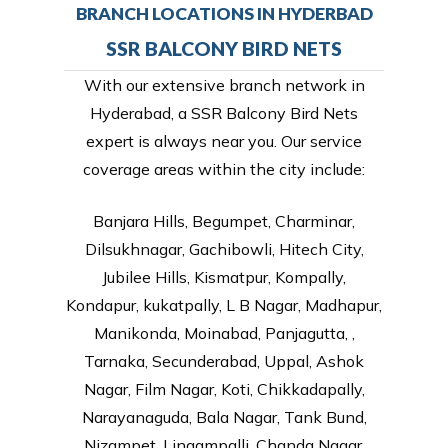
BRANCH LOCATIONS IN HYDERBAD
SSR BALCONY BIRD NETS
With our extensive branch network in
Hyderabad, a SSR Balcony Bird Nets
expert is always near you. Our service
coverage areas within the city include:
Banjara Hills, Begumpet, Charminar,
Dilsukhnagar, Gachibowli, Hitech City,
Jubilee Hills, Kismatpur, Kompally,
Kondapur, kukatpally, L B Nagar, Madhapur,
Manikonda, Moinabad, Panjagutta, ,
Tarnaka, Secunderabad, Uppal, Ashok
Nagar, Film Nagar, Koti, Chikkadapally,
Narayanaguda, Bala Nagar, Tank Bund,
Nizampet, Lingampalli, Chanda Nagar,