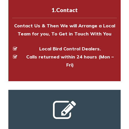
experts to survey your property
1.Contact
and provide an estimate of costs.
Contact Us & Then We will Arrange a Local
Team for you, To Get in Touch With You
Local Bird Control Dealers.
Calls returned within 24 hours (Mon –
Fri)