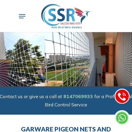
Skip
to
Menu
main
content
Contact us or give us a call at
8147069933
for a Professiona
Bird Control Service
GARWARE PIGEON NETS AND