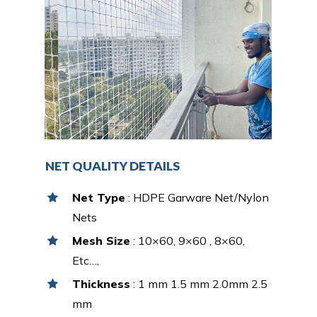
NET QUALITY DETAILS
Net Type
: HDPE Garware Net/Nylon
Nets
Mesh Size
: 10×60, 9×60 , 8×60,
Etc…,
Thickness
: 1 mm 1.5 mm 2.0mm 2.5
mm