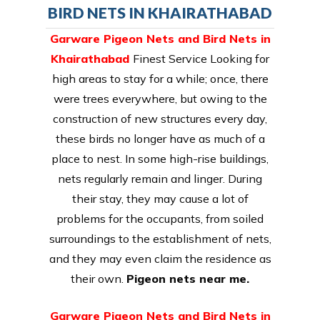
BIRD NETS IN KHAIRATHABAD
Garware Pigeon Nets and Bird Nets in
Khairathabad
Finest Service Looking for
high areas to stay for a while; once, there
were trees everywhere, but owing to the
construction of new structures every day,
these birds no longer have as much of a
place to nest. In some high-rise buildings,
nets regularly remain and linger. During
their stay, they may cause a lot of
problems for the occupants, from soiled
surroundings to the establishment of nets,
and they may even claim the residence as
their own.
Pigeon nets near me.
Garware Pigeon Nets and Bird Nets in