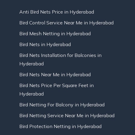
Anti Bird Nets Price in Hyderabad
Bird Control Service Near Me in Hyderabad
Bird Mesh Netting in Hyderabad
Bird Nets in Hyderabad
Bird Nets Installation for Balconies in
Hyderabad
Bird Nets Near Me in Hyderabad
Bird Nets Price Per Square Feet in
Hyderabad
Bird Netting For Balcony in Hyderabad
Bird Netting Service Near Me in Hyderabad
Bird Protection Netting in Hyderabad