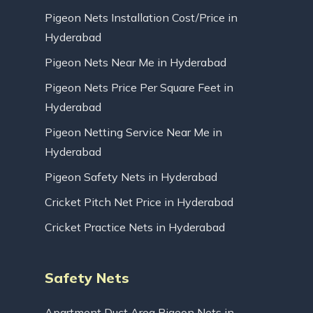
Pigeon Nets Installation Cost/Price in
Hyderabad
Pigeon Nets Near Me in Hyderabad
Pigeon Nets Price Per Square Feet in
Hyderabad
Pigeon Netting Service Near Me in
Hyderabad
Pigeon Safety Nets in Hyderabad
Cricket Pitch Net Price in Hyderabad
Cricket Practice Nets in Hyderabad
Safety Nets
Apartment Duct Area Pigeon Nets in