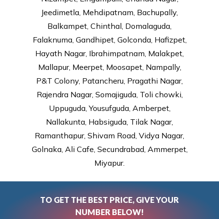
Jeedimetla, Mehdipatnam, Bachupally,
Balkampet, Chinthal, Domalaguda,
Falaknuma, Gandhipet, Golconda, Hafizpet,
Hayath Nagar, Ibrahimpatnam, Malakpet,
Mallapur, Meerpet, Moosapet, Nampally,
P&T Colony, Patancheru, Pragathi Nagar,
Rajendra Nagar, Somajiguda, Toli chowki,
Uppuguda, Yousufguda, Amberpet,
Nallakunta, Habsiguda, Tilak Nagar,
Ramanthapur, Shivam Road, Vidya Nagar,
Golnaka, Ali Cafe, Secundrabad, Ammerpet,
Miyapur.
TO GET THE BEST PRICE, GIVE YOUR
NUMBER BELOW!