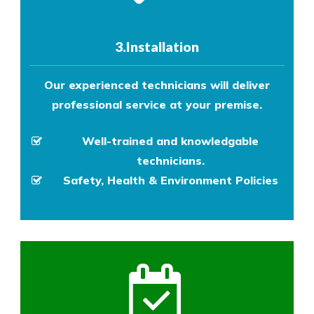
3.Installation
Our experienced technicians will deliver
professional service at your premise.
Well-trained and knowledgable
technicians.
Safety, Health & Environment Policies