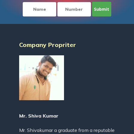
Company Propriter
Mr. Shiva Kumar
Mr. Shivakumar a graduate from a reputable