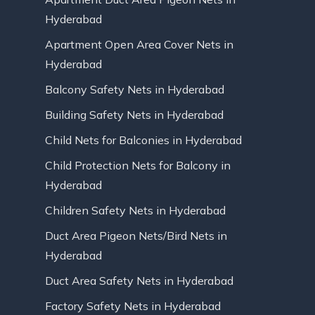
Hyderabad
Apartment Open Area Cover Nets in
Hyderabad
Balcony Safety Nets in Hyderabad
Building Safety Nets in Hyderabad
Child Nets for Balconies in Hyderabad
Child Protection Nets for Balcony in
Hyderabad
Children Safety Nets in Hyderabad
Duct Area Pigeon Nets/Bird Nets in
Hyderabad
Duct Area Safety Nets in Hyderabad
Factory Safety Nets in Hyderabad