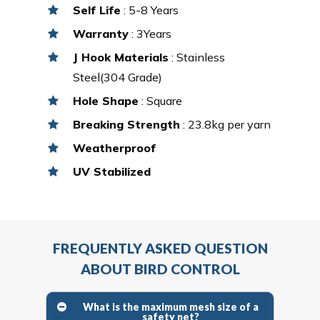
Self Life
: 5-8 Years
Warranty
: 3Years
J Hook Materials
: Stainless
Steel(304 Grade)
Hole Shape
: Square
Breaking Strength
: 23.8kg per yarn
Weatherproof
UV Stabilized
FREQUENTLY ASKED QUESTION
ABOUT BIRD CONTROL
What is the maximum mesh size of a
safety net?