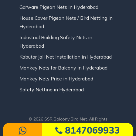
Garware Pigeon Nets in Hyderabad
House Cover Pigeon Nets / Bird Netting in
Hyderabad
Industrial Building Safety Nets in
Hyderabad
Kabutar Jali Net Installation in Hyderabad
Monkey Nets for Balcony in Hyderabad
Monkey Nets Price in Hyderabad
Safety Netting in Hyderabad
© 2026 SSR Balcony Bird Net. All Rights
Reserved | Website Designed by Infinite
8147069933
Technologies