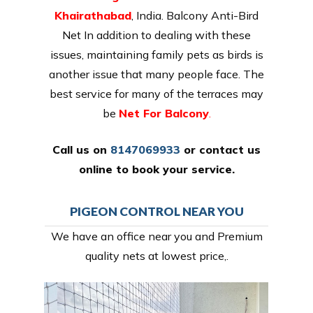
Khairathabad
, India. Balcony Anti-Bird
Net In addition to dealing with these
issues, maintaining family pets as birds is
another issue that many people face. The
best service for many of the terraces may
be
Net For Balcony
.
Call us on
8147069933
or
contact us
online
to book your service.
PIGEON CONTROL NEAR YOU
We have an office near you and Premium
quality nets at lowest price,.