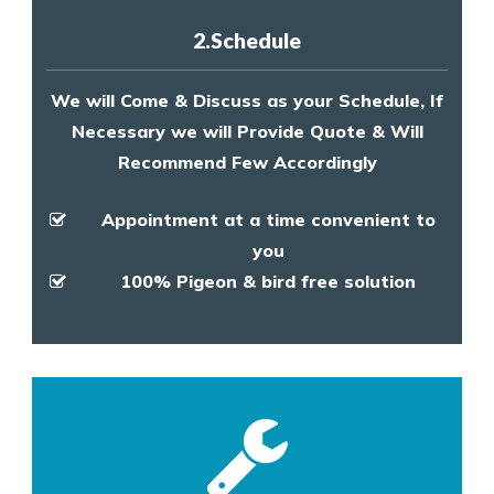
2.Schedule
We will Come & Discuss as your Schedule, If
Necessary we will Provide Quote & Will
Recommend Few Accordingly
Appointment at a time convenient to
you
100% Pigeon & bird free solution