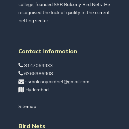
college, founded SSR Balcony Bird Nets. He
recognised the lack of quality in the current
netting sector.
Contact Information
8147069933
6366386908
ssrbalconybirdnet@gmail.com
Hyderabad
Sitemap
Bird Nets