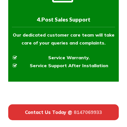
4.Post Sales Support
Our dedicated customer care team will take
care of your queries and complaints.
Service Warranty.
Service Support After Installation
Contact Us Today @
8147069933