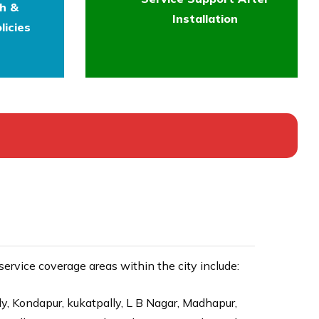
th &
Installation
licies
rvice coverage areas within the city include:
ly, Kondapur, kukatpally, L B Nagar, Madhapur,