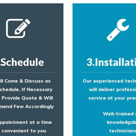
.Schedule
3.Installat
ll Come & Discuss as
Our experienced tech
chedule, If Necessary
will deliver profess
l Provide Quote & Will
service at your pre
end Few Accordingly
Well-trained
ppointment at a time
knowledgab
convenient to you
technicians