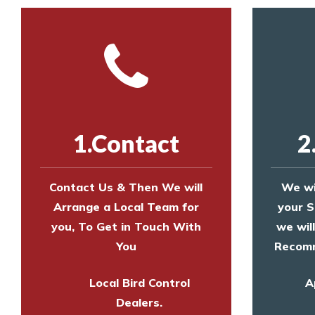
1.Contact
2
Contact Us & Then We will
We wi
Arrange a Local Team for
your S
you, To Get in Touch With
we wil
You
Recomm
Local Bird Control
A
Dealers.