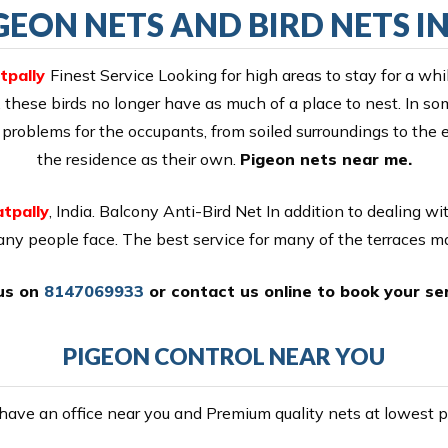
EON NETS AND BIRD NETS I
tpally
Finest Service Looking for high areas to stay for a wh
 these birds no longer have as much of a place to nest. In so
 of problems for the occupants, from soiled surroundings to th
the residence as their own.
Pigeon nets near me.
tpally
, India. Balcony Anti-Bird Net In addition to dealing w
many people face. The best service for many of the terraces 
 us on
8147069933
or
contact us online
to book your ser
PIGEON CONTROL NEAR YOU
ave an office near you and Premium quality nets at lowest pr