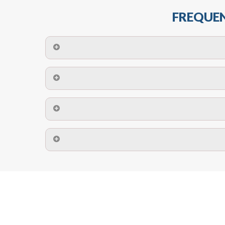
FREQUEN
The maximum centres for attachment of a fa
devices may require close
No. The polyethylene nets are strong enough t
Call us on
8147069933
or
contact us on
A safety net is a net to protect people from inj
Call us on
8147069933
or
contact us on
The term also refers to devi
Yes. The net is
Call us on
8147069933
or
contact us on
Call us on
8147069933
or
contact us on