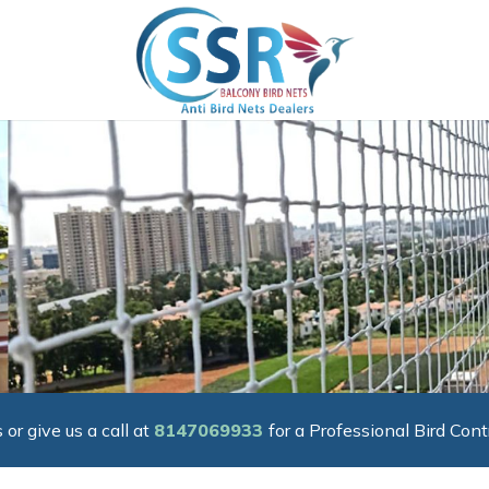
 or give us a call at
8147069933
for a Professional Bird Cont