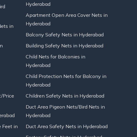
Hyderabad
ird
Apartment Open Area Cover Nets in
Hyderabad
Nets in
Balcony Safety Nets in Hyderabad
in
Building Safety Nets in Hyderabad
Child Nets for Balconies in
Hyderabad
Child Protection Nets for Balcony in
Hyderabad
t/Price
Children Safety Nets in Hyderabad
Duct Area Pigeon Nets/Bird Nets in
erabad
Hyderabad
 Feet in
Duct Area Safety Nets in Hyderabad