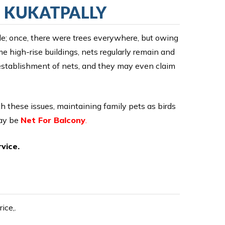
N KUKATPALLY
ile; once, there were trees everywhere, but owing
me high-rise buildings, nets regularly remain and
e establishment of nets, and they may even claim
ith these issues, maintaining family pets as birds
may be
Net For Balcony
.
vice.
ice,.