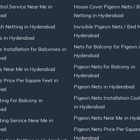
trol Service Near Me in
House Cover Pigeon Nets / B
bad
Netting in Hyderabad
sh Netting in Hyderabad
Invisible Pigeon Nets / Bird 
Hyderabad
ts in Hyderabad
Nets for Balcony for Pigeon 
s Installation for Balconies in
Hyderabad
bad
Pigeon Nets for Balcony in
ts Near Me in Hyderabad
Hyderabad
s Price Per Square Feet in
Pigeon Nets in Hyderabad
bad
Pigeon Nets Installation Cos
ting For Balcony in
in Hyderabad
bad
Pigeon Nets Near Me in Hyd
ting Service Near Me in
bad
Pigeon Nets Price Per Square
Hyderabad