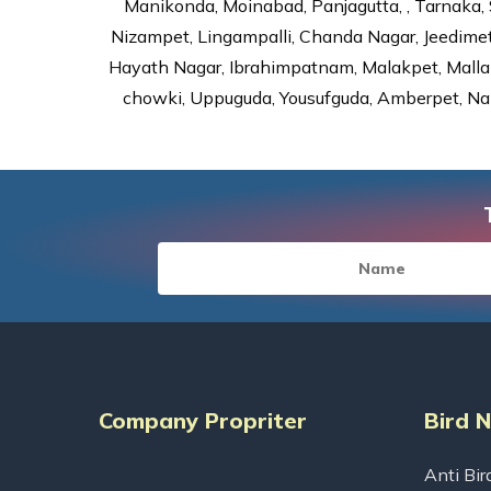
Manikonda, Moinabad, Panjagutta, , Tarnaka, 
Nizampet, Lingampalli, Chanda Nagar, Jeedime
Hayath Nagar, Ibrahimpatnam, Malakpet, Mallap
chowki, Uppuguda, Yousufguda, Amberpet, Nal
Company Propriter
Bird 
Anti Bir