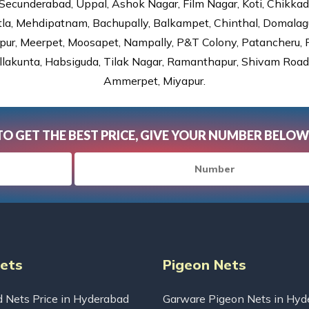
Secunderabad, Uppal, Ashok Nagar, Film Nagar, Koti, Chikka
tla, Mehdipatnam, Bachupally, Balkampet, Chinthal, Domalagu
ur, Meerpet, Moosapet, Nampally, P&T Colony, Patancheru, Pr
lakunta, Habsiguda, Tilak Nagar, Ramanthapur, Shivam Road, 
Ammerpet, Miyapur.
TO GET THE BEST PRICE, GIVE YOUR NUMBER BELOW
Nets
Pigeon Nets
d Nets Price in Hyderabad
Garware Pigeon Nets in Hyd