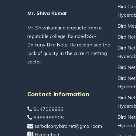
Bird Con
Mr. Shiva Kumar
Hydera
Bird Me
Mr. Shivakumar a graduate from a
reputable college, founded SSR
Bird Ne
Balcony Bird Nets. He recognised the
Bird Net
lack of quality in the current netting
Hydera
sector.
Bird Ne
Bird Net
Hydera
Contact Information
Bird Net
Hydera
8147069933
Bird Net
6366386908
Hydera
ssrbalconybirdnet@gmail.com
Hyderabad