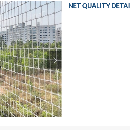
NET QUALITY DETAI