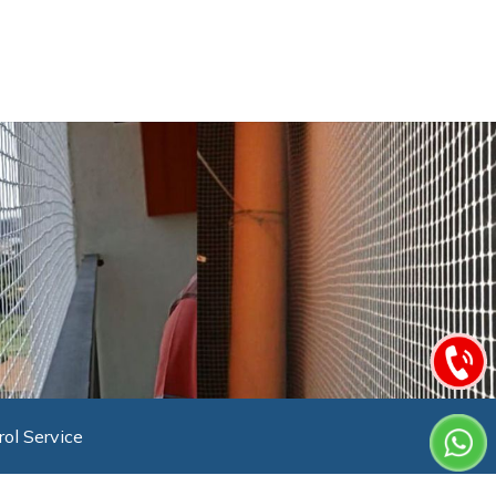
rol Service