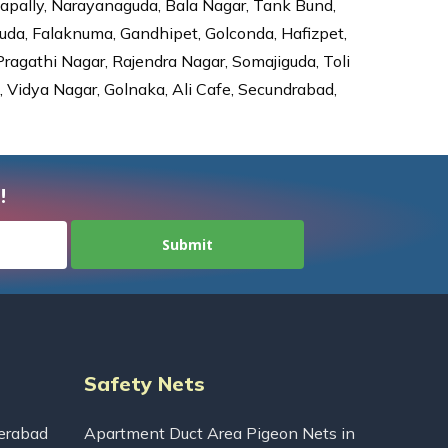
dapally, Narayanaguda, Bala Nagar, Tank Bund,
da, Falaknuma, Gandhipet, Golconda, Hafizpet,
agathi Nagar, Rajendra Nagar, Somajiguda, Toli
Vidya Nagar, Golnaka, Ali Cafe, Secundrabad,
!
Safety Nets
erabad
Apartment Duct Area Pigeon Nets in