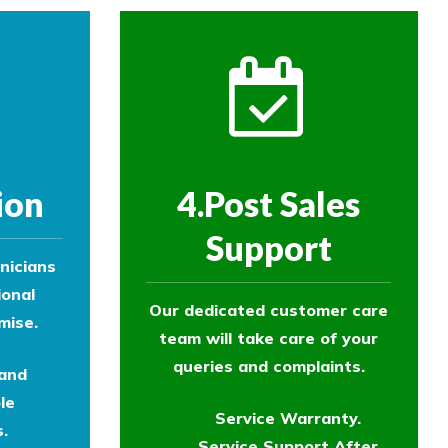
ion
4.Post Sales
Support
nicians
ional
Our dedicated customer care
mise.
team will take care of your
queries and complaints.
 and
le
Service Warranty.
.
Service Support After