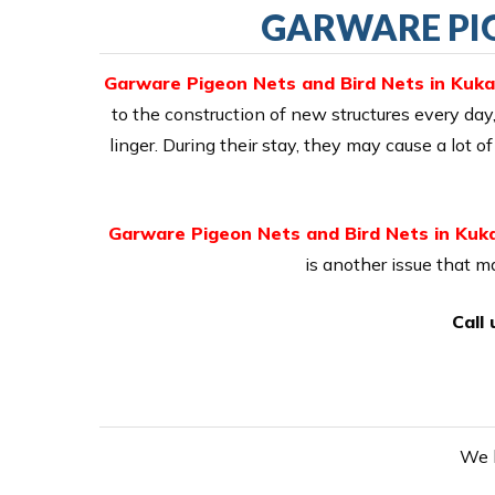
GARWARE PIG
Garware Pigeon Nets and Bird Nets in Kuka
to the construction of new structures every day,
linger. During their stay, they may cause a lot
Garware Pigeon Nets and Bird Nets in Kuka
is another issue that 
Call
We h