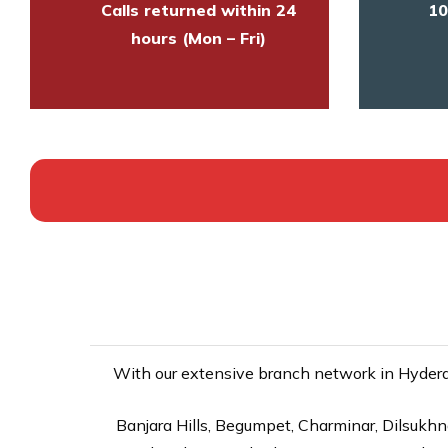
Calls returned within 24
10
hours (Mon – Fri)
With our extensive branch network in Hyderab
Banjara Hills, Begumpet, Charminar, Dilsukhna