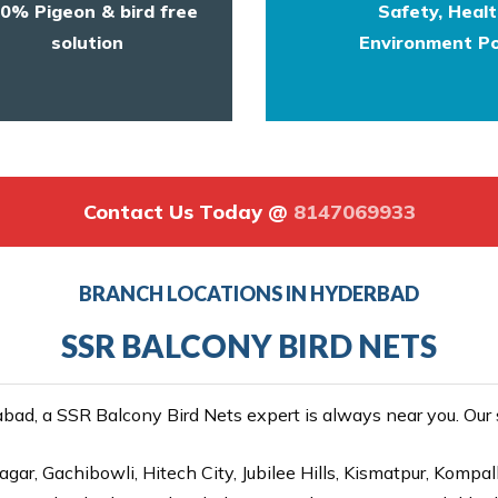
0% Pigeon & bird free
Safety, Heal
solution
Environment Po
Contact Us Today @
8147069933
BRANCH LOCATIONS IN HYDERBAD
SSR BALCONY BIRD NETS
ad, a SSR Balcony Bird Nets expert is always near you. Our se
gar, Gachibowli, Hitech City, Jubilee Hills, Kismatpur, Kompal