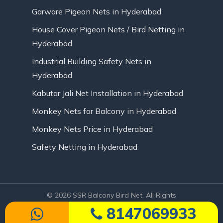
Garware Pigeon Nets in Hyderabad
House Cover Pigeon Nets / Bird Netting in
Hyderabad
Industrial Building Safety Nets in
Hyderabad
Kabutar Jali Net Installation in Hyderabad
Monkey Nets for Balcony in Hyderabad
Monkey Nets Price in Hyderabad
Safety Netting in Hyderabad
© 2026 SSR Balcony Bird Net. All Rights
Reserved | Website Designed by Infinite
8147069933
Technologies