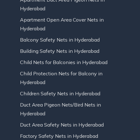
Hyderabad
Apartment Open Area Cover Nets in
Hyderabad
Balcony Safety Nets in Hyderabad
Building Safety Nets in Hyderabad
Child Nets for Balconies in Hyderabad
Child Protection Nets for Balcony in
Hyderabad
Children Safety Nets in Hyderabad
Duct Area Pigeon Nets/Bird Nets in
Hyderabad
Duct Area Safety Nets in Hyderabad
Factory Safety Nets in Hyderabad