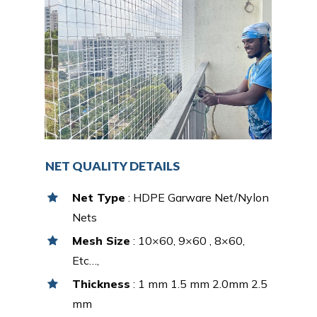
NET QUALITY DETAILS
Net Type
: HDPE Garware Net/Nylon
Nets
Mesh Size
: 10×60, 9×60 , 8×60,
Etc…,
Thickness
: 1 mm 1.5 mm 2.0mm 2.5
mm