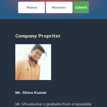
Company Propriter
Mr. Shiva Kumar
Mr. Shivakumar a graduate from a reputable