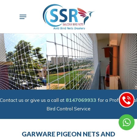
Skip
to
Menu
main
content
Contact us or give us a call at
8147069933
for a Professiona
Bird Control Service
GARWARE PIGEON NETS AND