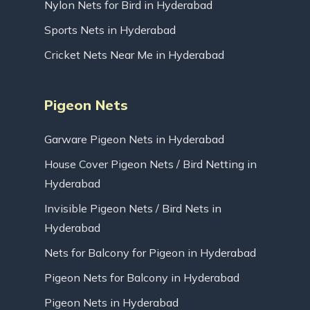
Nylon Nets for Bird in Hyderabad
Sports Nets in Hyderabad
Cricket Nets Near Me in Hyderabad
Pigeon Nets
Garware Pigeon Nets in Hyderabad
House Cover Pigeon Nets / Bird Netting in
Hyderabad
Invisible Pigeon Nets / Bird Nets in
Hyderabad
Nets for Balcony for Pigeon in Hyderabad
Pigeon Nets for Balcony in Hyderabad
Pigeon Nets in Hyderabad