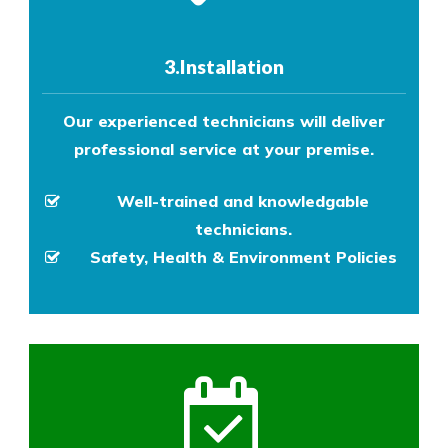
3.Installation
Our experienced technicians will deliver
professional service at your premise.
Well-trained and knowledgable
technicians.
Safety, Health & Environment Policies