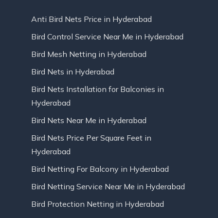
Anti Bird Nets Price in Hyderabad
Bird Control Service Near Me in Hyderabad
Bird Mesh Netting in Hyderabad
Bird Nets in Hyderabad
Bird Nets Installation for Balconies in
Hyderabad
Bird Nets Near Me in Hyderabad
Bird Nets Price Per Square Feet in
Hyderabad
Bird Netting For Balcony in Hyderabad
Bird Netting Service Near Me in Hyderabad
Bird Protection Netting in Hyderabad