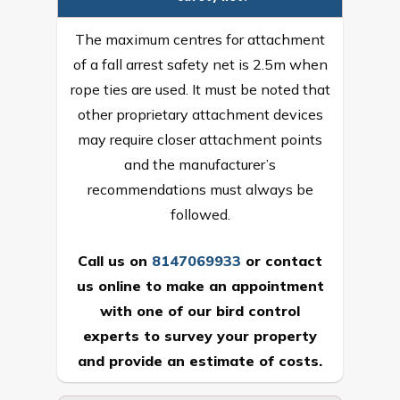
The maximum centres for attachment
of a fall arrest safety net is 2.5m when
rope ties are used. It must be noted that
other proprietary attachment devices
may require closer attachment points
and the manufacturer’s
recommendations must always be
followed.
Call us on
8147069933
or
contact
us online
to make an appointment
with one of our bird control
experts to survey your property
and provide an estimate of costs.