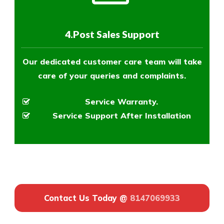
4.Post Sales Support
Our dedicated customer care team will take
care of your queries and complaints.
Service Warranty.
Service Support After Installation
Contact Us Today @
8147069933