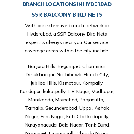
BRANCH LOCATIONS IN HYDERBAD
SSR BALCONY BIRD NETS
With our extensive branch network in
Hyderabad, a SSR Balcony Bird Nets
expert is always near you. Our service
coverage areas within the city include:
Banjara Hills, Begumpet, Charminar,
Dilsukhnagar, Gachibowli, Hitech City,
Jubilee Hills, Kismatpur, Kompally,
Kondapur, kukatpally, L B Nagar, Madhapur,
Manikonda, Moinabad, Panjagutta, ,
Tarnaka, Secunderabad, Uppal, Ashok
Nagar, Film Nagar, Koti, Chikkadapally,
Narayanaguda, Bala Nagar, Tank Bund,
Nizampet, Lingampalli, Chanda Nagar,