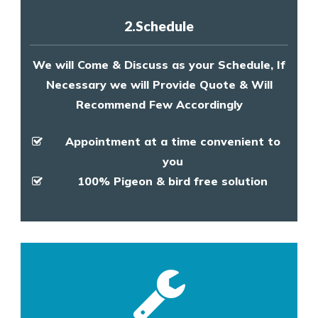
2.Schedule
We will Come & Discuss as your Schedule, If
Necessary we will Provide Quote & Will
Recommend Few Accordingly
Appointment at a time convenient to
you
100% Pigeon & bird free solution