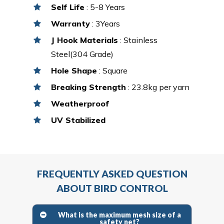
Self Life
: 5-8 Years
Warranty
: 3Years
J Hook Materials
: Stainless
Steel(304 Grade)
Hole Shape
: Square
Breaking Strength
: 23.8kg per yarn
Weatherproof
UV Stabilized
FREQUENTLY ASKED QUESTION
ABOUT BIRD CONTROL
What is the maximum mesh size of a
safety net?