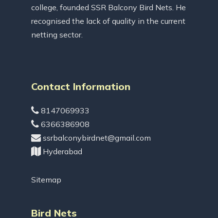
college, founded SSR Balcony Bird Nets. He
recognised the lack of quality in the current
netting sector.
Contact Information
8147069933
6366386908
ssrbalconybirdnet@gmail.com
Hyderabad
Sitemap
Bird Nets