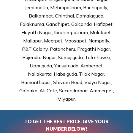
Jeedimetla, Mehdipatnam, Bachupally,
Balkampet, Chinthal, Domalaguda,
Falaknuma, Gandhipet, Golconda, Hafizpet,
Hayath Nagar, Ibrahimpatnam, Malakpet,
Mallapur, Meerpet, Moosapet, Nampally,
P&T Colony, Patancheru, Pragathi Nagar,
Rajendra Nagar, Somajiguda, Toli chowki,
Uppuguda, Yousufguda, Amberpet,
Nallakunta, Habsiguda, Tilak Nagar,
Ramanthapur, Shivam Road, Vidya Nagar,
Golnaka, Ali Cafe, Secundrabad, Ammerpet,
Miyapur.
TO GET THE BEST PRICE, GIVE YOUR
NUMBER BELOW!