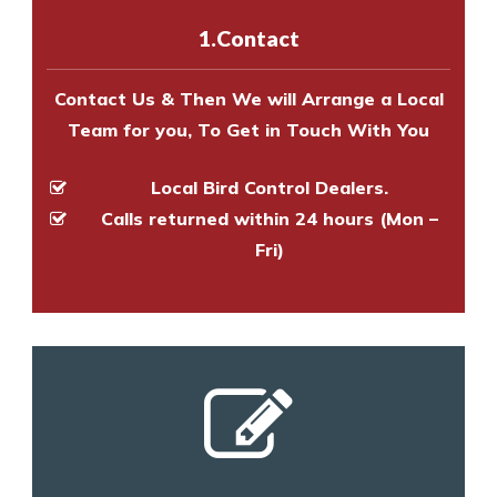
experts to survey your property
1.Contact
and provide an estimate of costs.
Contact Us & Then We will Arrange a Local
Team for you, To Get in Touch With You
Local Bird Control Dealers.
Calls returned within 24 hours (Mon –
Fri)