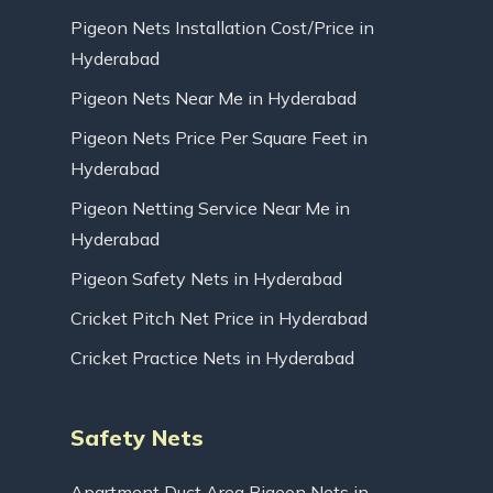
Pigeon Nets Installation Cost/Price in
Hyderabad
Pigeon Nets Near Me in Hyderabad
Pigeon Nets Price Per Square Feet in
Hyderabad
Pigeon Netting Service Near Me in
Hyderabad
Pigeon Safety Nets in Hyderabad
Cricket Pitch Net Price in Hyderabad
Cricket Practice Nets in Hyderabad
Safety Nets
Apartment Duct Area Pigeon Nets in