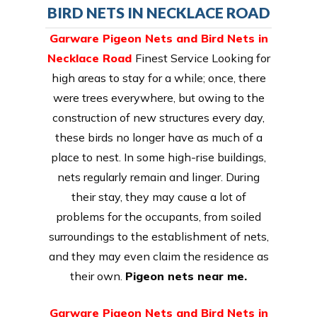
BIRD NETS IN NECKLACE ROAD
Garware Pigeon Nets and Bird Nets in
Necklace Road
Finest Service Looking for
high areas to stay for a while; once, there
were trees everywhere, but owing to the
construction of new structures every day,
these birds no longer have as much of a
place to nest. In some high-rise buildings,
nets regularly remain and linger. During
their stay, they may cause a lot of
problems for the occupants, from soiled
surroundings to the establishment of nets,
and they may even claim the residence as
their own.
Pigeon nets near me.
Garware Pigeon Nets and Bird Nets in