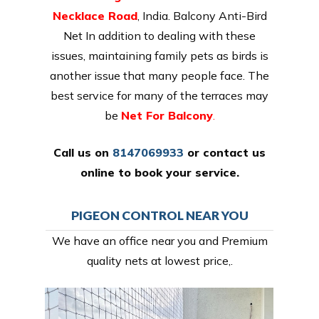
Necklace Road
, India. Balcony Anti-Bird
Net In addition to dealing with these
issues, maintaining family pets as birds is
another issue that many people face. The
best service for many of the terraces may
be
Net For Balcony
.
Call us on
8147069933
or
contact us
online
to book your service.
PIGEON CONTROL NEAR YOU
We have an office near you and Premium
quality nets at lowest price,.