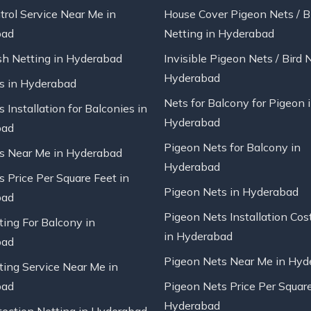
trol Service Near Me in
House Cover Pigeon Nets / B
bad
Netting in Hyderabad
sh Netting in Hyderabad
Invisible Pigeon Nets / Bird 
Hyderabad
ts in Hyderabad
Nets for Balcony for Pigeon 
s Installation for Balconies in
Hyderabad
bad
Pigeon Nets for Balcony in
ts Near Me in Hyderabad
Hyderabad
s Price Per Square Feet in
Pigeon Nets in Hyderabad
bad
Pigeon Nets Installation Cos
ting For Balcony in
in Hyderabad
bad
Pigeon Nets Near Me in Hyd
ting Service Near Me in
bad
Pigeon Nets Price Per Square
Hyderabad