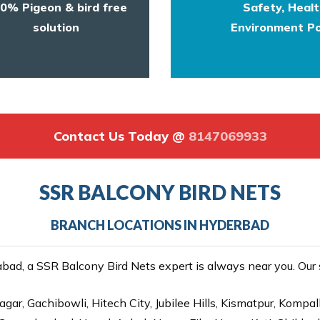
0% Pigeon & bird free
Safety, Heal
solution
Environment Po
Contact Us Today @
8147069933
SSR BALCONY BIRD NETS
BRANCH LOCATIONS IN HYDERBAD
ad, a SSR Balcony Bird Nets expert is always near you. Our se
gar, Gachibowli, Hitech City, Jubilee Hills, Kismatpur, Kompal