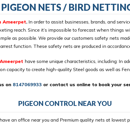
PIGEON NETS / BIRD NETTIN
in Ameerpet
.
In order to assist businesses, brands, and servic
eting reach. Since it’s impossible to forecast when things will
 simple as possible. We provide our customers safety nets m
all arrest function. These safety nets are produced in accordan
n Ameerpet
have some unique characteristics, including: In a
ion capacity to create high-quality Steel goods as well as Fe
 us on
8147069933
or
contact us online
to book your ser
PIGEON CONTROL NEAR YOU
ave an office near you and Premium quality nets at lowest pr