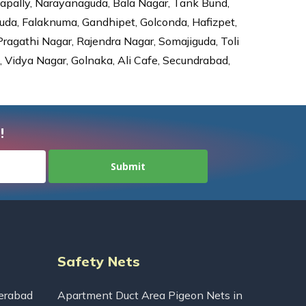
dapally, Narayanaguda, Bala Nagar, Tank Bund,
da, Falaknuma, Gandhipet, Golconda, Hafizpet,
agathi Nagar, Rajendra Nagar, Somajiguda, Toli
Vidya Nagar, Golnaka, Ali Cafe, Secundrabad,
!
Safety Nets
erabad
Apartment Duct Area Pigeon Nets in