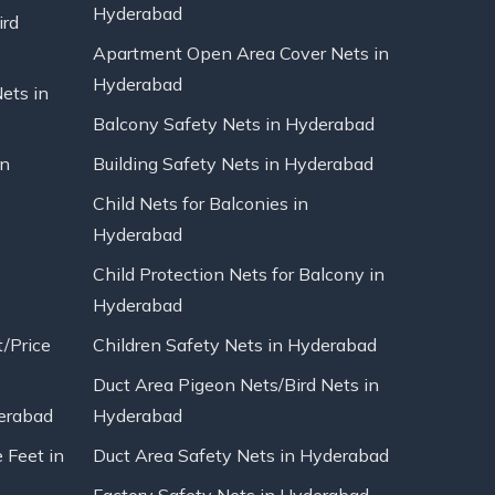
Hyderabad
ird
Apartment Open Area Cover Nets in
Hyderabad
Nets in
Balcony Safety Nets in Hyderabad
in
Building Safety Nets in Hyderabad
Child Nets for Balconies in
Hyderabad
Child Protection Nets for Balcony in
Hyderabad
t/Price
Children Safety Nets in Hyderabad
Duct Area Pigeon Nets/Bird Nets in
erabad
Hyderabad
 Feet in
Duct Area Safety Nets in Hyderabad