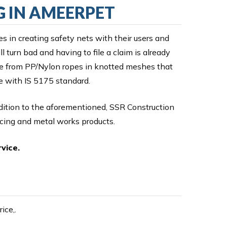
G IN AMEERPET
es in creating safety nets with their users and
 turn bad and having to file a claim is already
ade from PP/Nylon ropes in knotted meshes that
ce with IS 5175 standard.
ddition to the aforementioned, SSR Construction
ncing and metal works products.
vice.
ice,.