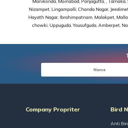
Manikonda, Moinabad, Panjagutta, , Tarnaka, 
Nizampet, Lingampalli, Chanda Nagar, Jeedime
Hayath Nagar, Ibrahimpatnam, Malakpet, Mallap
chowki, Uppuguda, Yousufguda, Amberpet, Nal
Company Propriter
Bird 
Anti Bir