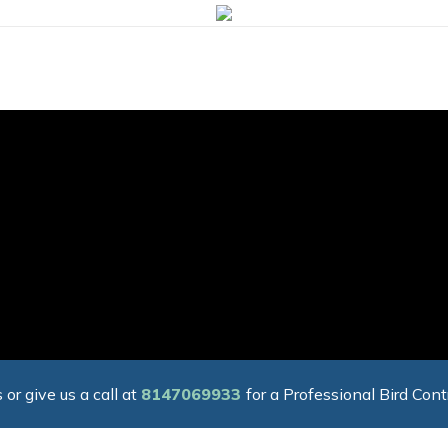
 or give us a call at
8147069933
for a Professional Bird Cont