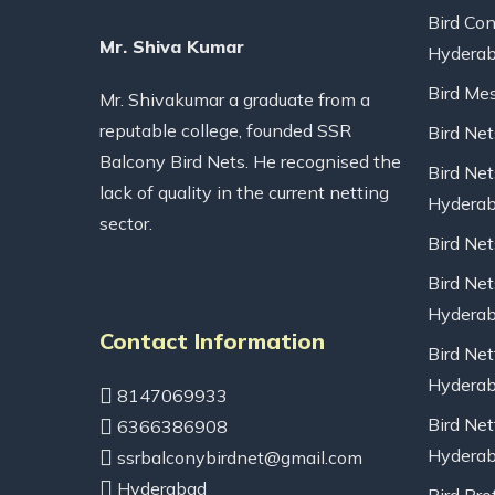
Bird Con
Mr. Shiva Kumar
Hydera
Bird Me
Mr. Shivakumar a graduate from a
reputable college, founded SSR
Bird Ne
Balcony Bird Nets. He recognised the
Bird Net
lack of quality in the current netting
Hydera
sector.
Bird Ne
Bird Net
Hydera
Contact Information
Bird Net
Hydera
8147069933
Bird Net
6366386908
Hydera
ssrbalconybirdnet@gmail.com
Hyderabad