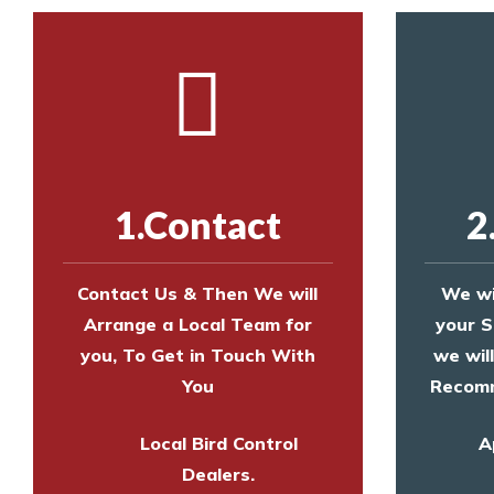
1.Contact
2
Contact Us & Then We will
We wi
Arrange a Local Team for
your S
you, To Get in Touch With
we wil
You
Recomm
Local Bird Control
A
Dealers.