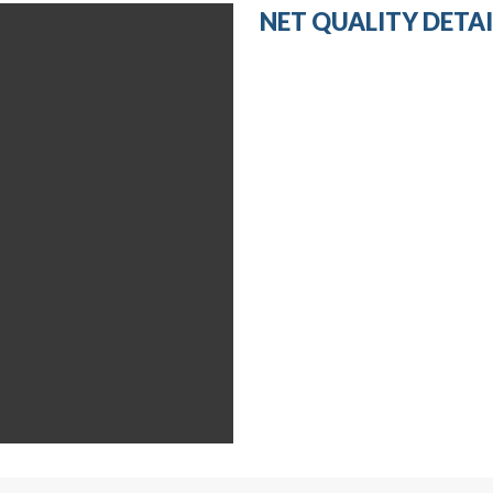
NET QUALITY DETAI