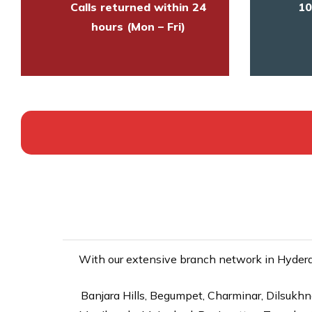
Calls returned within 24
10
hours (Mon – Fri)
With our extensive branch network in Hyderab
Banjara Hills, Begumpet, Charminar, Dilsukhna