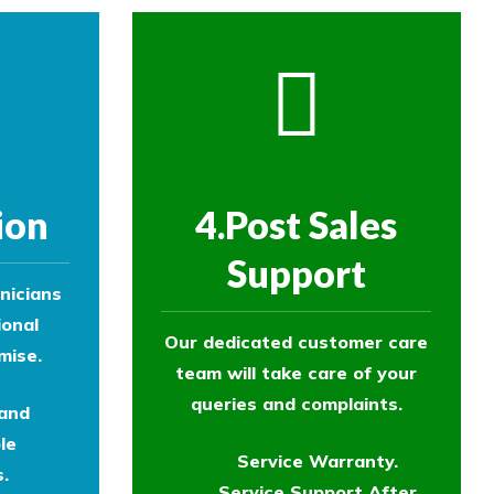
ion
4.Post Sales
Support
nicians
ional
Our dedicated customer care
mise.
team will take care of your
queries and complaints.
 and
le
Service Warranty.
.
Service Support After