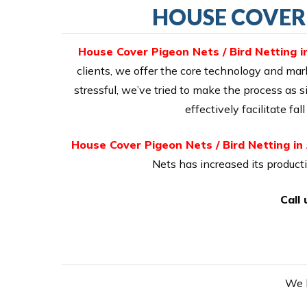
HOUSE COVER 
House Cover Pigeon Nets / Bird Netting 
clients, we offer the core technology and mark
stressful, we’ve tried to make the process as
effectively facilitate f
House Cover Pigeon Nets / Bird Netting i
Nets has increased its product
Call
We h