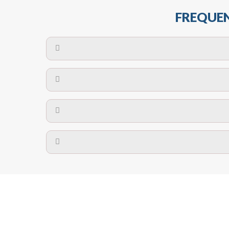
FREQUEN
The maximum centres for attachment of a fa
devices may require close
No. The polyethylene nets are strong enough t
Call us on
8147069933
or
contact us on
A safety net is a net to protect people from inj
Call us on
8147069933
or
contact us on
The term also refers to devi
Yes. The net is
Call us on
8147069933
or
contact us on
Call us on
8147069933
or
contact us on