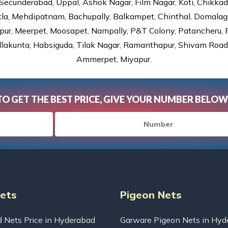
Secunderabad, Uppal, Ashok Nagar, Film Nagar, Koti, Chikka
tla, Mehdipatnam, Bachupally, Balkampet, Chinthal, Domalagu
ur, Meerpet, Moosapet, Nampally, P&T Colony, Patancheru, Pr
lakunta, Habsiguda, Tilak Nagar, Ramanthapur, Shivam Road, 
Ammerpet, Miyapur.
TO GET THE BEST PRICE, GIVE YOUR NUMBER BELOW
Nets
Pigeon Nets
d Nets Price in Hyderabad
Garware Pigeon Nets in Hyd