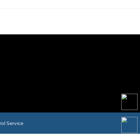
rol Service