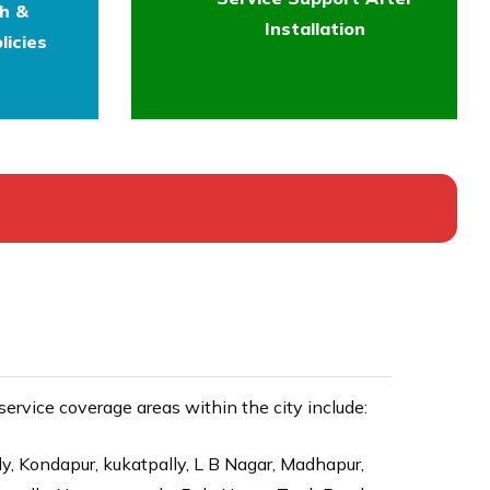
th &
Installation
licies
rvice coverage areas within the city include:
ly, Kondapur, kukatpally, L B Nagar, Madhapur,