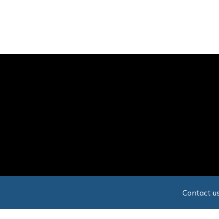
Skip
to
main
content
Contact us