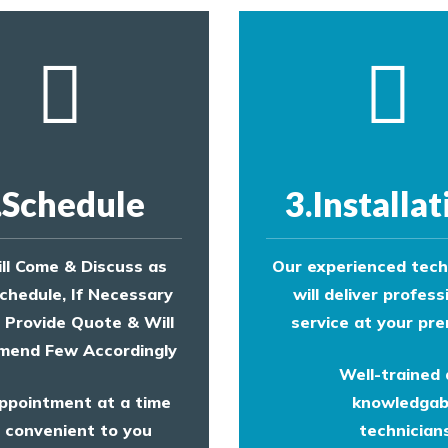
.Schedule
3.Installat
ll Come & Discuss as
Our experienced tech
chedule, If Necessary
will deliver profess
l Provide Quote & Will
service at your pre
end Few Accordingly
Well-trained
ppointment at a time
knowledgab
convenient to you
technicians