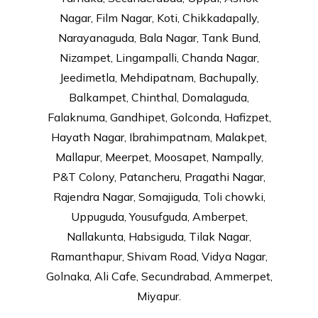
Nagar, Film Nagar, Koti, Chikkadapally,
Narayanaguda, Bala Nagar, Tank Bund,
Nizampet, Lingampalli, Chanda Nagar,
Jeedimetla, Mehdipatnam, Bachupally,
Balkampet, Chinthal, Domalaguda,
Falaknuma, Gandhipet, Golconda, Hafizpet,
Hayath Nagar, Ibrahimpatnam, Malakpet,
Mallapur, Meerpet, Moosapet, Nampally,
P&T Colony, Patancheru, Pragathi Nagar,
Rajendra Nagar, Somajiguda, Toli chowki,
Uppuguda, Yousufguda, Amberpet,
Nallakunta, Habsiguda, Tilak Nagar,
Ramanthapur, Shivam Road, Vidya Nagar,
Golnaka, Ali Cafe, Secundrabad, Ammerpet,
Miyapur.