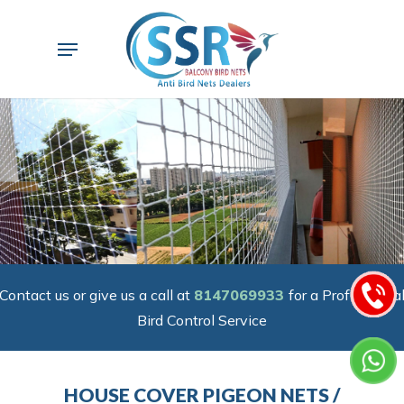
Skip
to
Menu
main
content
Contact us or give us a call at
8147069933
for a Professiona
Bird Control Service
HOUSE COVER PIGEON NETS /