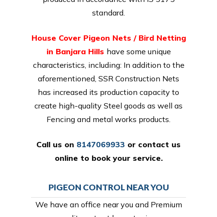
standard.
House Cover Pigeon Nets / Bird Netting
in Banjara Hills
have some unique
characteristics, including: In addition to the
aforementioned, SSR Construction Nets
has increased its production capacity to
create high-quality Steel goods as well as
Fencing and metal works products.
Call us on
8147069933
or
contact us
online
to book your service.
PIGEON CONTROL NEAR YOU
We have an office near you and Premium