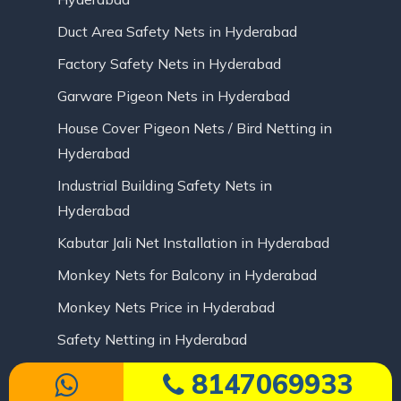
Duct Area Safety Nets in Hyderabad
Factory Safety Nets in Hyderabad
Garware Pigeon Nets in Hyderabad
House Cover Pigeon Nets / Bird Netting in
Hyderabad
Industrial Building Safety Nets in
Hyderabad
Kabutar Jali Net Installation in Hyderabad
Monkey Nets for Balcony in Hyderabad
Monkey Nets Price in Hyderabad
Safety Netting in Hyderabad
8147069933