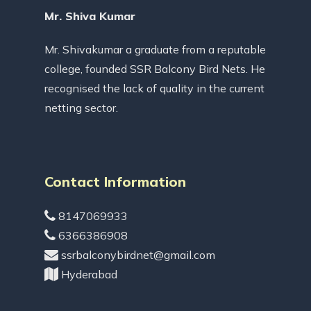
Mr. Shiva Kumar
Mr. Shivakumar a graduate from a reputable
college, founded SSR Balcony Bird Nets. He
recognised the lack of quality in the current
netting sector.
Contact Information
8147069933
6366386908
ssrbalconybirdnet@gmail.com
Hyderabad