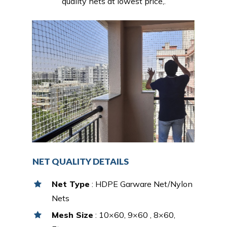
quality nets at lowest price,.
NET QUALITY DETAILS
Net Type
: HDPE Garware Net/Nylon
Nets
Mesh Size
: 10×60, 9×60 , 8×60,