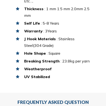
Etc…,
Thickness
: 1 mm 1.5 mm 2.0mm 2.5
mm
Self Life
: 5-8 Years
Warranty
: 3Years
J Hook Materials
: Stainless
Steel(304 Grade)
Hole Shape
: Square
Breaking Strength
: 23.8kg per yarn
Weatherproof
UV Stabilized
FREQUENTLY ASKED QUESTION