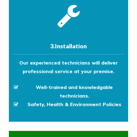
3.Installation
Our experienced technicians will deliver
professional service at your premise.
Well-trained and knowledgable
technicians.
Safety, Health & Environment Policies