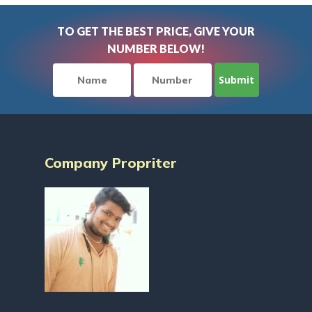
TO GET THE BEST PRICE, GIVE YOUR
NUMBER BELOW!
Company Propriter