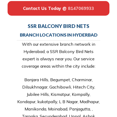
Contact Us Today @
8147069933
SSR BALCONY BIRD NETS
BRANCH LOCATIONS IN HYDERBAD
With our extensive branch network in
Hyderabad, a SSR Balcony Bird Nets
expert is always near you. Our service
coverage areas within the city include:
Banjara Hills, Begumpet, Charminar,
Dilsukhnagar, Gachibowli, Hitech City,
Jubilee Hills, Kismatpur, Kompally,
Kondapur, kukatpally, L B Nagar, Madhapur,
Manikonda, Moinabad, Panjagutta, ,
Tarnaka, Secunderabad, Uppal, Ashok