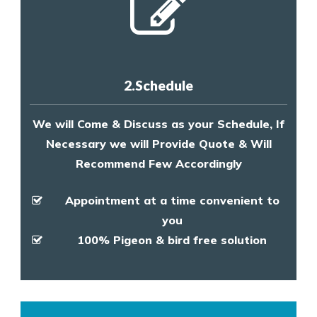
2.Schedule
We will Come & Discuss as your Schedule, If
Necessary we will Provide Quote & Will
Recommend Few Accordingly
Appointment at a time convenient to
you
100% Pigeon & bird free solution