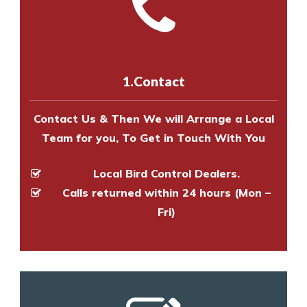
with one of our bird control
Call us on
8147069933
or
contact
experts to survey your property
us online
to make an appointment
and provide an estimate of costs.
with one of our bird control
experts to survey your property
1.Contact
and provide an estimate of costs.
Contact Us & Then We will Arrange a Local
Team for you, To Get in Touch With You
Local Bird Control Dealers.
Calls returned within 24 hours (Mon –
Fri)