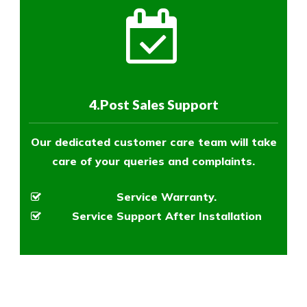
4.Post Sales Support
Our dedicated customer care team will take
care of your queries and complaints.
Service Warranty.
Service Support After Installation