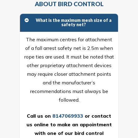
ABOUT BIRD CONTROL
What is the maximum mesh size of a
safety net?
The maximum centres for attachment
of a fall arrest safety net is 2.5m when
rope ties are used. It must be noted that
other proprietary attachment devices
may require closer attachment points
and the manufacturer’s
recommendations must always be
followed.
Call us on
8147069933
or
contact
us online
to make an appointment
with one of our bird control