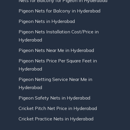
Nets for Balcony for Pigeon in Hyderabad
Pigeon Nets for Balcony in Hyderabad
Pigeon Nets in Hyderabad
Pigeon Nets Installation Cost/Price in
Hyderabad
Pigeon Nets Near Me in Hyderabad
Pigeon Nets Price Per Square Feet in
Hyderabad
Pigeon Netting Service Near Me in
Hyderabad
Pigeon Safety Nets in Hyderabad
Cricket Pitch Net Price in Hyderabad
Cricket Practice Nets in Hyderabad