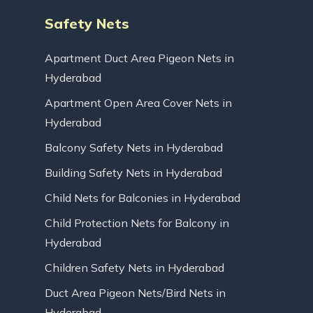
Safety Nets
Apartment Duct Area Pigeon Nets in
Hyderabad
Apartment Open Area Cover Nets in
Hyderabad
Balcony Safety Nets in Hyderabad
Building Safety Nets in Hyderabad
Child Nets for Balconies in Hyderabad
Child Protection Nets for Balcony in
Hyderabad
Children Safety Nets in Hyderabad
Duct Area Pigeon Nets/Bird Nets in
Hyderabad