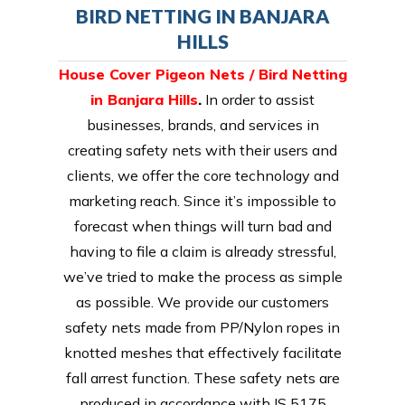
BIRD NETTING IN BANJARA
HILLS
House Cover Pigeon Nets / Bird Netting
in Banjara Hills
.
In order to assist
businesses, brands, and services in
creating safety nets with their users and
clients, we offer the core technology and
marketing reach. Since it’s impossible to
forecast when things will turn bad and
having to file a claim is already stressful,
we’ve tried to make the process as simple
as possible. We provide our customers
safety nets made from PP/Nylon ropes in
knotted meshes that effectively facilitate
fall arrest function. These safety nets are
produced in accordance with IS 5175