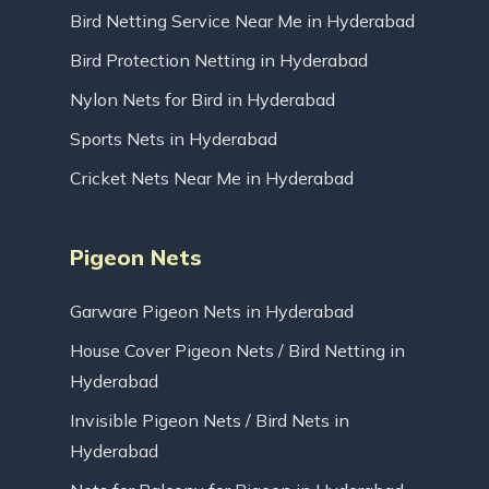
Bird Netting Service Near Me in Hyderabad
Bird Protection Netting in Hyderabad
Nylon Nets for Bird in Hyderabad
Sports Nets in Hyderabad
Cricket Nets Near Me in Hyderabad
Pigeon Nets
Garware Pigeon Nets in Hyderabad
House Cover Pigeon Nets / Bird Netting in
Hyderabad
Invisible Pigeon Nets / Bird Nets in
Hyderabad