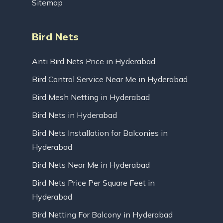
Sitemap
Bird Nets
Anti Bird Nets Price in Hyderabad
Bird Control Service Near Me in Hyderabad
Bird Mesh Netting in Hyderabad
Bird Nets in Hyderabad
Bird Nets Installation for Balconies in
Hyderabad
Bird Nets Near Me in Hyderabad
Bird Nets Price Per Square Feet in
Hyderabad
Bird Netting For Balcony in Hyderabad