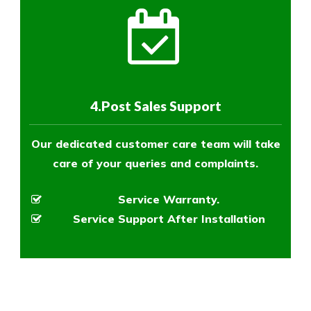
4.Post Sales Support
Our dedicated customer care team will take
care of your queries and complaints.
Service Warranty.
Service Support After Installation