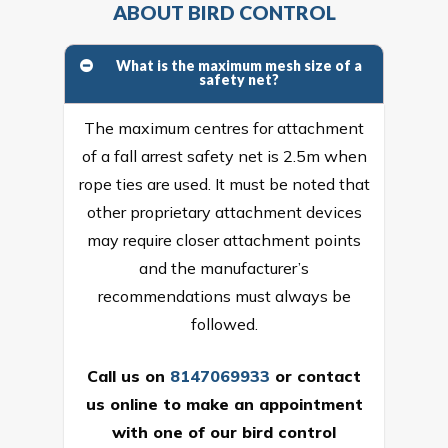
ABOUT BIRD CONTROL
What is the maximum mesh size of a
safety net?
The maximum centres for attachment
of a fall arrest safety net is 2.5m when
rope ties are used. It must be noted that
other proprietary attachment devices
may require closer attachment points
and the manufacturer’s
recommendations must always be
followed.
Call us on
8147069933
or
contact
us online
to make an appointment
with one of our bird control