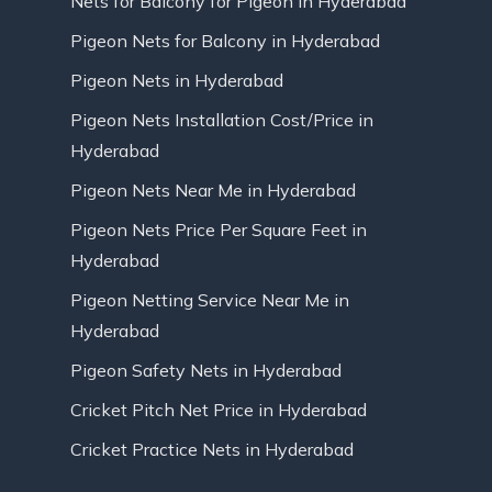
Nets for Balcony for Pigeon in Hyderabad
Pigeon Nets for Balcony in Hyderabad
Pigeon Nets in Hyderabad
Pigeon Nets Installation Cost/Price in
Hyderabad
Pigeon Nets Near Me in Hyderabad
Pigeon Nets Price Per Square Feet in
Hyderabad
Pigeon Netting Service Near Me in
Hyderabad
Pigeon Safety Nets in Hyderabad
Cricket Pitch Net Price in Hyderabad
Cricket Practice Nets in Hyderabad