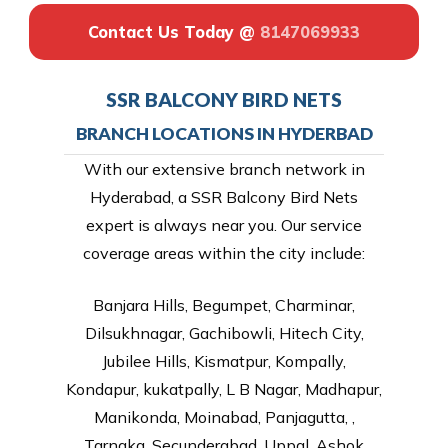
Contact Us Today @
8147069933
SSR BALCONY BIRD NETS
BRANCH LOCATIONS IN HYDERBAD
With our extensive branch network in
Hyderabad, a SSR Balcony Bird Nets
expert is always near you. Our service
coverage areas within the city include:
Banjara Hills, Begumpet, Charminar,
Dilsukhnagar, Gachibowli, Hitech City,
Jubilee Hills, Kismatpur, Kompally,
Kondapur, kukatpally, L B Nagar, Madhapur,
Manikonda, Moinabad, Panjagutta, ,
Tarnaka, Secunderabad, Uppal, Ashok