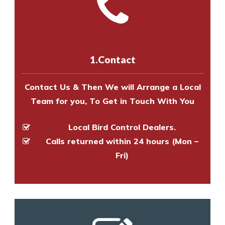
with one of our bird control
Call us on
8147069933
or
contact
experts to survey your property
us online
to make an appointment
and provide an estimate of costs.
with one of our bird control
experts to survey your property
1.Contact
and provide an estimate of costs.
Contact Us & Then We will Arrange a Local
Team for you, To Get in Touch With You
Local Bird Control Dealers.
Calls returned within 24 hours (Mon –
Fri)