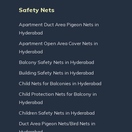
Safety Nets
Apartment Duct Area Pigeon Nets in
Hyderabad
Apartment Open Area Cover Nets in
Hyderabad
Balcony Safety Nets in Hyderabad
Building Safety Nets in Hyderabad
Child Nets for Balconies in Hyderabad
Child Protection Nets for Balcony in
Hyderabad
Children Safety Nets in Hyderabad
Duct Area Pigeon Nets/Bird Nets in
Hyderabad