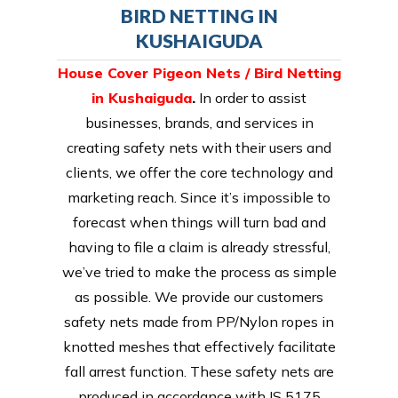
BIRD NETTING IN
KUSHAIGUDA
House Cover Pigeon Nets / Bird Netting
in Kushaiguda
.
In order to assist
businesses, brands, and services in
creating safety nets with their users and
clients, we offer the core technology and
marketing reach. Since it’s impossible to
forecast when things will turn bad and
having to file a claim is already stressful,
we’ve tried to make the process as simple
as possible. We provide our customers
safety nets made from PP/Nylon ropes in
knotted meshes that effectively facilitate
fall arrest function. These safety nets are
produced in accordance with IS 5175