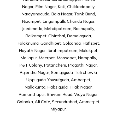
Nagar, Film Nagar, Koti, Chikkadapally,
Narayanaguda, Bala Nagar, Tank Bund,
Nizampet, Lingampalli, Chanda Nagar,
Jeedimetla, Mehdipatnam, Bachupally,
Balkampet, Chinthal, Domalaguda,
Falaknuma, Gandhipet, Golconda, Hafizpet,
Hayath Nagar, Ibrahimpatnam, Malakpet,
Mallapur, Meerpet, Moosapet, Nampally,
P&T Colony, Patancheru, Pragathi Nagar,
Rajendra Nagar, Somajiguda, Toli chowki,
Uppuguda, Yousufguda, Amberpet,
Nallakunta, Habsiguda, Tilak Nagar,
Ramanthapur, Shivam Road, Vidya Nagar,
Golnaka, Ali Cafe, Secundrabad, Ammerpet,
Miyapur.