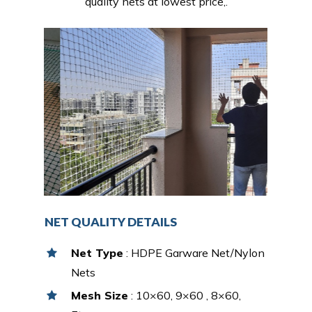
quality nets at lowest price,.
NET QUALITY DETAILS
Net Type
: HDPE Garware Net/Nylon
Nets
Mesh Size
: 10×60, 9×60 , 8×60,