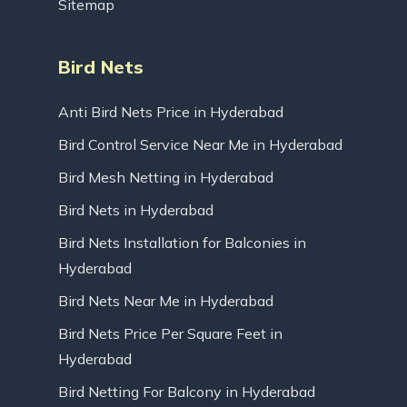
Sitemap
Bird Nets
Anti Bird Nets Price in Hyderabad
Bird Control Service Near Me in Hyderabad
Bird Mesh Netting in Hyderabad
Bird Nets in Hyderabad
Bird Nets Installation for Balconies in
Hyderabad
Bird Nets Near Me in Hyderabad
Bird Nets Price Per Square Feet in
Hyderabad
Bird Netting For Balcony in Hyderabad