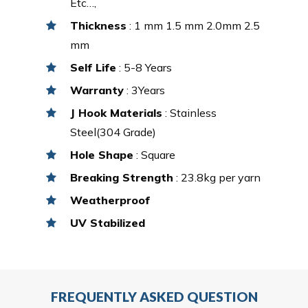
Etc…,
Thickness
: 1 mm 1.5 mm 2.0mm 2.5
mm
Self Life
: 5-8 Years
Warranty
: 3Years
J Hook Materials
: Stainless
Steel(304 Grade)
Hole Shape
: Square
Breaking Strength
: 23.8kg per yarn
Weatherproof
UV Stabilized
FREQUENTLY ASKED QUESTION