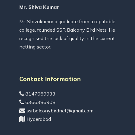
Mr. Shiva Kumar
Mr. Shivakumar a graduate from a reputable
college, founded SSR Balcony Bird Nets. He
recognised the lack of quality in the current
netting sector.
Contact Information
8147069933
6366386908
ssrbalconybirdnet@gmail.com
Hyderabad