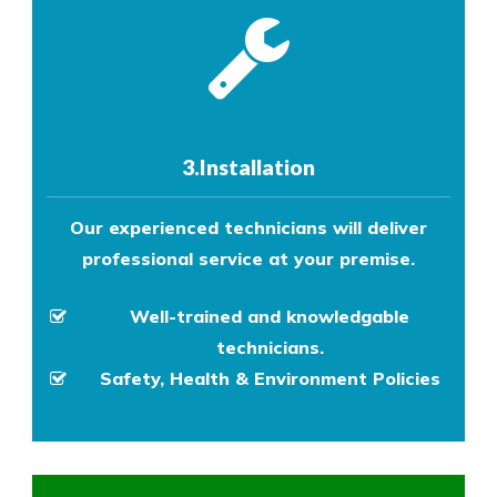
3.Installation
Our experienced technicians will deliver
professional service at your premise.
Well-trained and knowledgable
technicians.
Safety, Health & Environment Policies