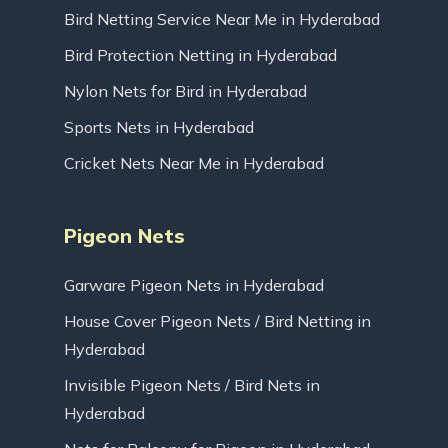
Bird Netting Service Near Me in Hyderabad
Bird Protection Netting in Hyderabad
Nylon Nets for Bird in Hyderabad
Sports Nets in Hyderabad
Cricket Nets Near Me in Hyderabad
Pigeon Nets
Garware Pigeon Nets in Hyderabad
House Cover Pigeon Nets / Bird Netting in
Hyderabad
Invisible Pigeon Nets / Bird Nets in
Hyderabad