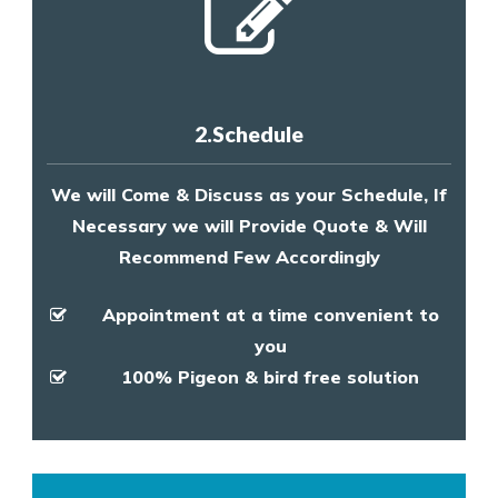
2.Schedule
We will Come & Discuss as your Schedule, If
Necessary we will Provide Quote & Will
Recommend Few Accordingly
Appointment at a time convenient to
you
100% Pigeon & bird free solution