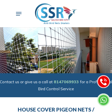
Skip
to
Menu
main
content
Contact us or give us a call at
8147069933
for a Professiona
Bird Control Service
HOUSE COVER PIGEON NETS /