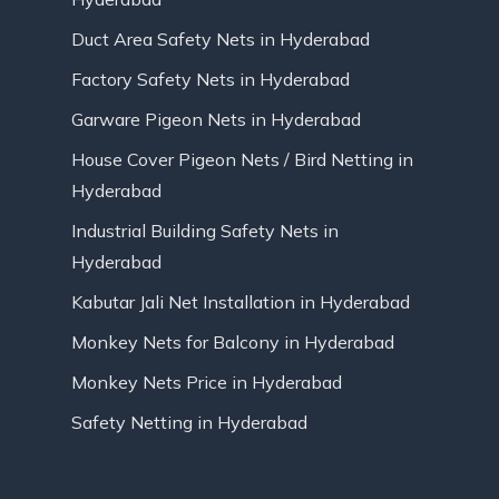
Duct Area Safety Nets in Hyderabad
Factory Safety Nets in Hyderabad
Garware Pigeon Nets in Hyderabad
House Cover Pigeon Nets / Bird Netting in
Hyderabad
Industrial Building Safety Nets in
Hyderabad
Kabutar Jali Net Installation in Hyderabad
Monkey Nets for Balcony in Hyderabad
Monkey Nets Price in Hyderabad
Safety Netting in Hyderabad