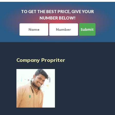
TO GET THE BEST PRICE, GIVE YOUR
NUMBER BELOW!
Company Propriter