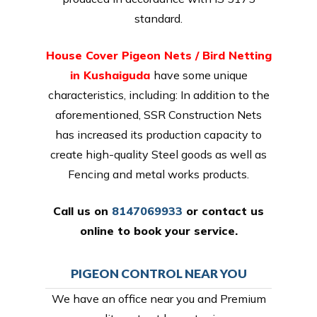
standard.
House Cover Pigeon Nets / Bird Netting
in Kushaiguda
have some unique
characteristics, including: In addition to the
aforementioned, SSR Construction Nets
has increased its production capacity to
create high-quality Steel goods as well as
Fencing and metal works products.
Call us on
8147069933
or
contact us
online
to book your service.
PIGEON CONTROL NEAR YOU
We have an office near you and Premium