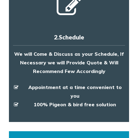
2.Schedule
We will Come & Discuss as your Schedule, If
Necessary we will Provide Quote & Will
Recommend Few Accordingly
Appointment at a time convenient to
you
100% Pigeon & bird free solution