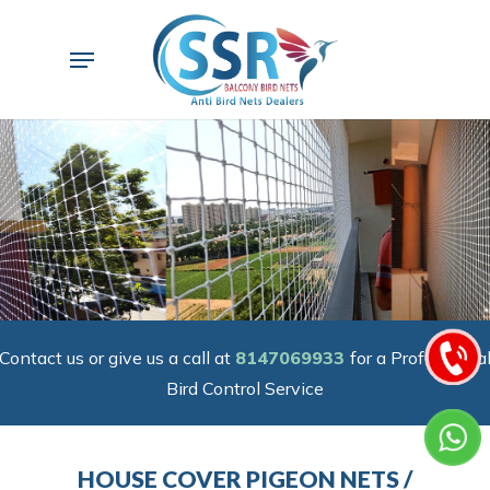
Skip
to
Menu
main
content
Contact us or give us a call at
8147069933
for a Professiona
Bird Control Service
HOUSE COVER PIGEON NETS /