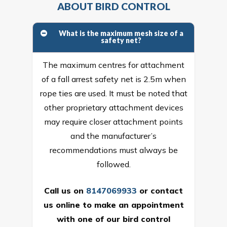
ABOUT BIRD CONTROL
What is the maximum mesh size of a
safety net?
The maximum centres for attachment
of a fall arrest safety net is 2.5m when
rope ties are used. It must be noted that
other proprietary attachment devices
may require closer attachment points
and the manufacturer’s
recommendations must always be
followed.
Call us on
8147069933
or
contact
us online
to make an appointment
with one of our bird control