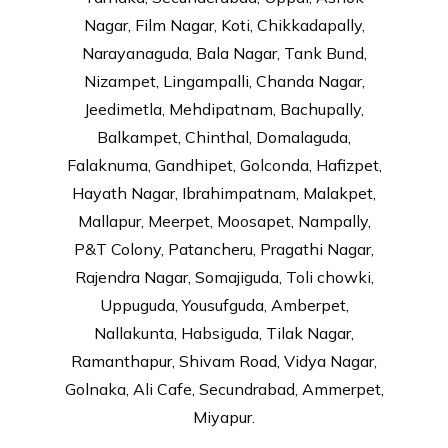
Nagar, Film Nagar, Koti, Chikkadapally,
Narayanaguda, Bala Nagar, Tank Bund,
Nizampet, Lingampalli, Chanda Nagar,
Jeedimetla, Mehdipatnam, Bachupally,
Balkampet, Chinthal, Domalaguda,
Falaknuma, Gandhipet, Golconda, Hafizpet,
Hayath Nagar, Ibrahimpatnam, Malakpet,
Mallapur, Meerpet, Moosapet, Nampally,
P&T Colony, Patancheru, Pragathi Nagar,
Rajendra Nagar, Somajiguda, Toli chowki,
Uppuguda, Yousufguda, Amberpet,
Nallakunta, Habsiguda, Tilak Nagar,
Ramanthapur, Shivam Road, Vidya Nagar,
Golnaka, Ali Cafe, Secundrabad, Ammerpet,
Miyapur.