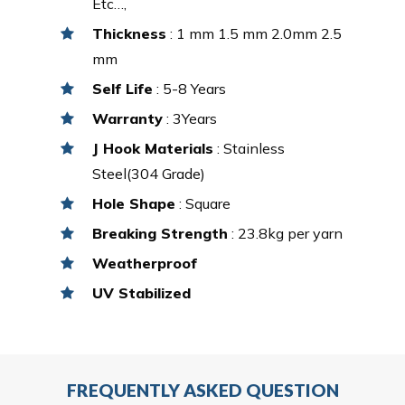
Etc…,
Thickness
: 1 mm 1.5 mm 2.0mm 2.5
mm
Self Life
: 5-8 Years
Warranty
: 3Years
J Hook Materials
: Stainless
Steel(304 Grade)
Hole Shape
: Square
Breaking Strength
: 23.8kg per yarn
Weatherproof
UV Stabilized
FREQUENTLY ASKED QUESTION