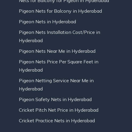
Nets for Balcony for Pigeon in Hyderabad
Pigeon Nets for Balcony in Hyderabad
Pigeon Nets in Hyderabad
Pigeon Nets Installation Cost/Price in
Hyderabad
Pigeon Nets Near Me in Hyderabad
Pigeon Nets Price Per Square Feet in
Hyderabad
Pigeon Netting Service Near Me in
Hyderabad
Pigeon Safety Nets in Hyderabad
Cricket Pitch Net Price in Hyderabad
Cricket Practice Nets in Hyderabad