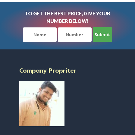
TO GET THE BEST PRICE, GIVE YOUR
NUMBER BELOW!
Company Propriter