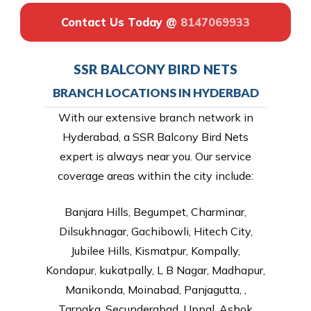
Contact Us Today @
8147069933
SSR BALCONY BIRD NETS
BRANCH LOCATIONS IN HYDERBAD
With our extensive branch network in
Hyderabad, a SSR Balcony Bird Nets
expert is always near you. Our service
coverage areas within the city include:
Banjara Hills, Begumpet, Charminar,
Dilsukhnagar, Gachibowli, Hitech City,
Jubilee Hills, Kismatpur, Kompally,
Kondapur, kukatpally, L B Nagar, Madhapur,
Manikonda, Moinabad, Panjagutta, ,
Tarnaka, Secunderabad, Uppal, Ashok