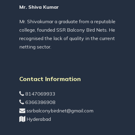
Mr. Shiva Kumar
Mr. Shivakumar a graduate from a reputable
college, founded SSR Balcony Bird Nets. He
recognised the lack of quality in the current
netting sector.
Contact Information
8147069933
6366386908
ssrbalconybirdnet@gmail.com
Hyderabad