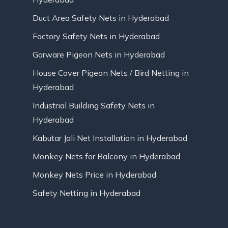
Duct Area Safety Nets in Hyderabad
Factory Safety Nets in Hyderabad
Garware Pigeon Nets in Hyderabad
House Cover Pigeon Nets / Bird Netting in
Hyderabad
Industrial Building Safety Nets in
Hyderabad
Kabutar Jali Net Installation in Hyderabad
Monkey Nets for Balcony in Hyderabad
Monkey Nets Price in Hyderabad
Safety Netting in Hyderabad