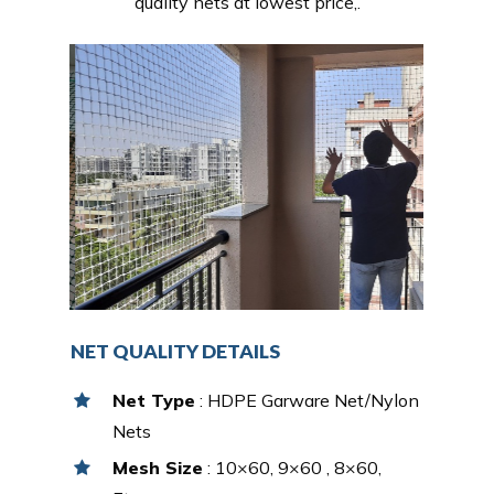
quality nets at lowest price,.
NET QUALITY DETAILS
Net Type
: HDPE Garware Net/Nylon
Nets
Mesh Size
: 10×60, 9×60 , 8×60,