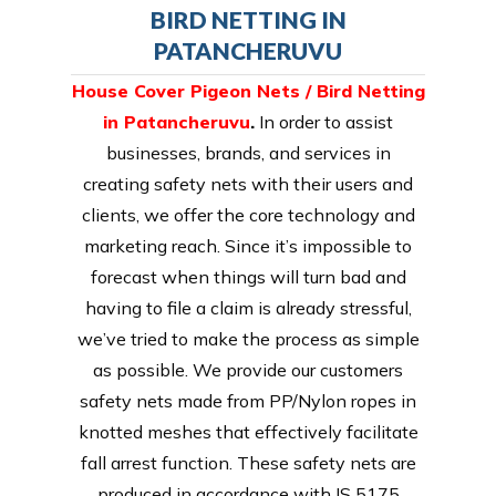
BIRD NETTING IN
PATANCHERUVU
House Cover Pigeon Nets / Bird Netting
in Patancheruvu
.
In order to assist
businesses, brands, and services in
creating safety nets with their users and
clients, we offer the core technology and
marketing reach. Since it’s impossible to
forecast when things will turn bad and
having to file a claim is already stressful,
we’ve tried to make the process as simple
as possible. We provide our customers
safety nets made from PP/Nylon ropes in
knotted meshes that effectively facilitate
fall arrest function. These safety nets are
produced in accordance with IS 5175