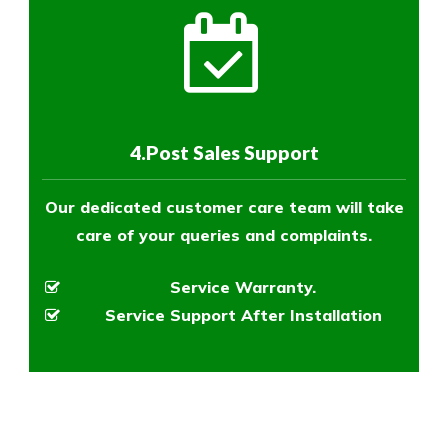
4.Post Sales Support
Our dedicated customer care team will take
care of your queries and complaints.
Service Warranty.
Service Support After Installation