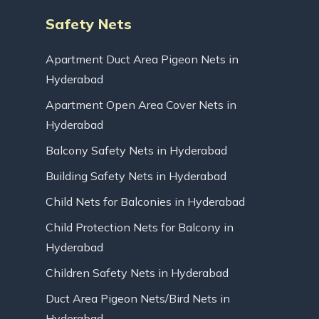
Safety Nets
Apartment Duct Area Pigeon Nets in
Hyderabad
Apartment Open Area Cover Nets in
Hyderabad
Balcony Safety Nets in Hyderabad
Building Safety Nets in Hyderabad
Child Nets for Balconies in Hyderabad
Child Protection Nets for Balcony in
Hyderabad
Children Safety Nets in Hyderabad
Duct Area Pigeon Nets/Bird Nets in
Hyderabad