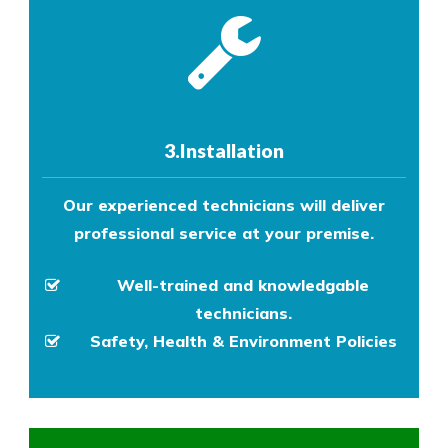
3.Installation
Our experienced technicians will deliver
professional service at your premise.
Well-trained and knowledgable
technicians.
Safety, Health & Environment Policies