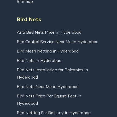
Sitemap
Bird Nets
Anti Bird Nets Price in Hyderabad
Bird Control Service Near Me in Hyderabad
Bird Mesh Netting in Hyderabad
Bird Nets in Hyderabad
Bird Nets Installation for Balconies in
Hyderabad
Bird Nets Near Me in Hyderabad
Bird Nets Price Per Square Feet in
Hyderabad
Bird Netting For Balcony in Hyderabad