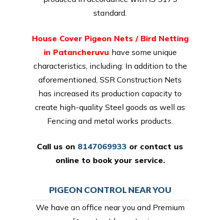
standard.
House Cover Pigeon Nets / Bird Netting
in Patancheruvu
have some unique
characteristics, including: In addition to the
aforementioned, SSR Construction Nets
has increased its production capacity to
create high-quality Steel goods as well as
Fencing and metal works products.
Call us on
8147069933
or
contact us
online
to book your service.
PIGEON CONTROL NEAR YOU
We have an office near you and Premium