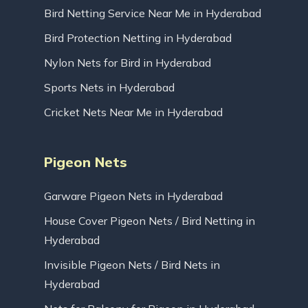
Bird Netting Service Near Me in Hyderabad
Bird Protection Netting in Hyderabad
Nylon Nets for Bird in Hyderabad
Sports Nets in Hyderabad
Cricket Nets Near Me in Hyderabad
Pigeon Nets
Garware Pigeon Nets in Hyderabad
House Cover Pigeon Nets / Bird Netting in
Hyderabad
Invisible Pigeon Nets / Bird Nets in
Hyderabad