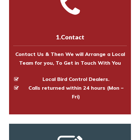
with one of our bird control
Call us on
8147069933
or
contact
experts to survey your property
us online
to make an appointment
and provide an estimate of costs.
with one of our bird control
experts to survey your property
1.Contact
and provide an estimate of costs.
Contact Us & Then We will Arrange a Local
Team for you, To Get in Touch With You
Local Bird Control Dealers.
Calls returned within 24 hours (Mon –
Fri)