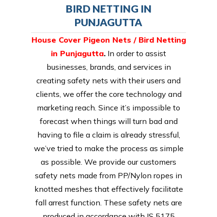
BIRD NETTING IN
PUNJAGUTTA
House Cover Pigeon Nets / Bird Netting
in Punjagutta
.
In order to assist
businesses, brands, and services in
creating safety nets with their users and
clients, we offer the core technology and
marketing reach. Since it’s impossible to
forecast when things will turn bad and
having to file a claim is already stressful,
we’ve tried to make the process as simple
as possible. We provide our customers
safety nets made from PP/Nylon ropes in
knotted meshes that effectively facilitate
fall arrest function. These safety nets are
produced in accordance with IS 5175