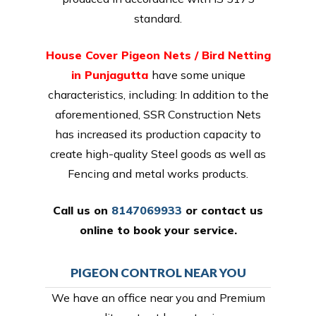
standard.
House Cover Pigeon Nets / Bird Netting
in Punjagutta
have some unique
characteristics, including: In addition to the
aforementioned, SSR Construction Nets
has increased its production capacity to
create high-quality Steel goods as well as
Fencing and metal works products.
Call us on
8147069933
or
contact us
online
to book your service.
PIGEON CONTROL NEAR YOU
We have an office near you and Premium