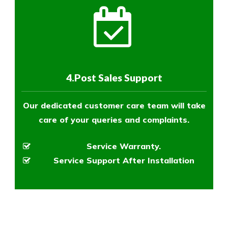
4.Post Sales Support
Our dedicated customer care team will take
care of your queries and complaints.
Service Warranty.
Service Support After Installation