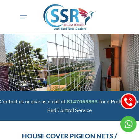
Skip
to
Menu
main
content
Contact us or give us a call at
8147069933
for a Professiona
Bird Control Service
HOUSE COVER PIGEON NETS /