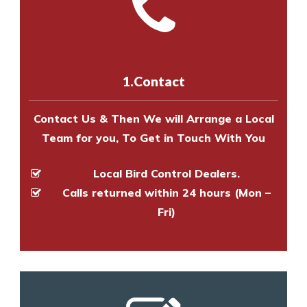
with one of our bird control
Call us on
8147069933
or
contact
experts to survey your property
us online
to make an appointment
and provide an estimate of costs.
with one of our bird control
experts to survey your property
1.Contact
and provide an estimate of costs.
Contact Us & Then We will Arrange a Local
Team for you, To Get in Touch With You
Local Bird Control Dealers.
Calls returned within 24 hours (Mon –
Fri)