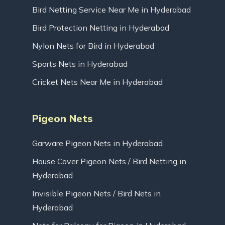
Bird Netting Service Near Me in Hyderabad
Bird Protection Netting in Hyderabad
Nylon Nets for Bird in Hyderabad
Sports Nets in Hyderabad
Cricket Nets Near Me in Hyderabad
Pigeon Nets
Garware Pigeon Nets in Hyderabad
House Cover Pigeon Nets / Bird Netting in
Hyderabad
Invisible Pigeon Nets / Bird Nets in
Hyderabad