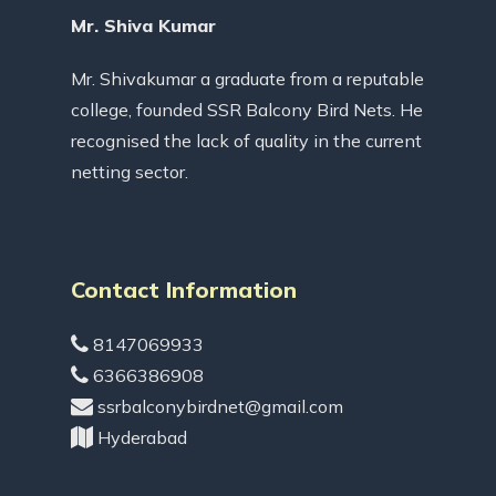
Mr. Shiva Kumar
Mr. Shivakumar a graduate from a reputable
college, founded SSR Balcony Bird Nets. He
recognised the lack of quality in the current
netting sector.
Contact Information
8147069933
6366386908
ssrbalconybirdnet@gmail.com
Hyderabad