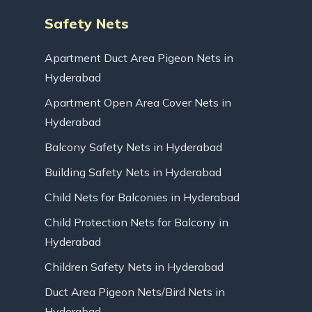
Safety Nets
Apartment Duct Area Pigeon Nets in
Hyderabad
Apartment Open Area Cover Nets in
Hyderabad
Balcony Safety Nets in Hyderabad
Building Safety Nets in Hyderabad
Child Nets for Balconies in Hyderabad
Child Protection Nets for Balcony in
Hyderabad
Children Safety Nets in Hyderabad
Duct Area Pigeon Nets/Bird Nets in
Hyderabad