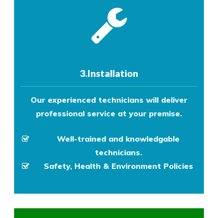
3.Installation
Our experienced technicians will deliver
professional service at your premise.
Well-trained and knowledgable
technicians.
Safety, Health & Environment Policies