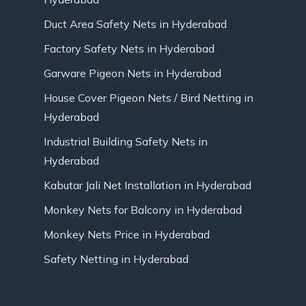
Duct Area Safety Nets in Hyderabad
Factory Safety Nets in Hyderabad
Garware Pigeon Nets in Hyderabad
House Cover Pigeon Nets / Bird Netting in
Hyderabad
Industrial Building Safety Nets in
Hyderabad
Kabutar Jali Net Installation in Hyderabad
Monkey Nets for Balcony in Hyderabad
Monkey Nets Price in Hyderabad
Safety Netting in Hyderabad