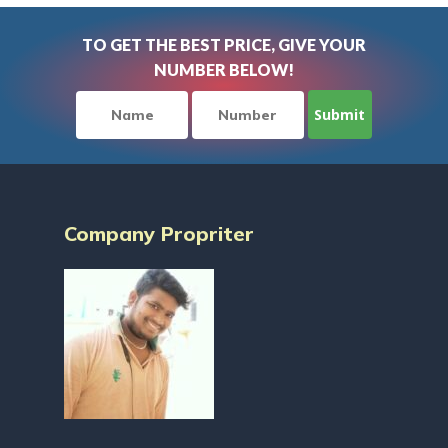
TO GET THE BEST PRICE, GIVE YOUR
NUMBER BELOW!
Company Propriter