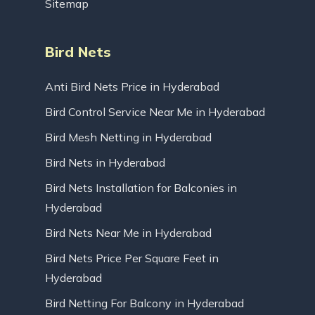
Sitemap
Bird Nets
Anti Bird Nets Price in Hyderabad
Bird Control Service Near Me in Hyderabad
Bird Mesh Netting in Hyderabad
Bird Nets in Hyderabad
Bird Nets Installation for Balconies in
Hyderabad
Bird Nets Near Me in Hyderabad
Bird Nets Price Per Square Feet in
Hyderabad
Bird Netting For Balcony in Hyderabad