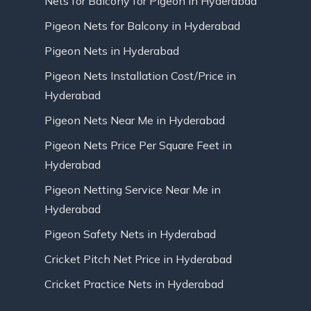
Nets for Balcony for Pigeon in Hyderabad
Pigeon Nets for Balcony in Hyderabad
Pigeon Nets in Hyderabad
Pigeon Nets Installation Cost/Price in
Hyderabad
Pigeon Nets Near Me in Hyderabad
Pigeon Nets Price Per Square Feet in
Hyderabad
Pigeon Netting Service Near Me in
Hyderabad
Pigeon Safety Nets in Hyderabad
Cricket Pitch Net Price in Hyderabad
Cricket Practice Nets in Hyderabad