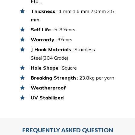
Etc…,
Thickness
: 1 mm 1.5 mm 2.0mm 2.5
mm
Self Life
: 5-8 Years
Warranty
: 3Years
J Hook Materials
: Stainless
Steel(304 Grade)
Hole Shape
: Square
Breaking Strength
: 23.8kg per yarn
Weatherproof
UV Stabilized
FREQUENTLY ASKED QUESTION