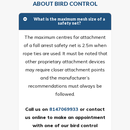
ABOUT BIRD CONTROL
What is the maximum mesh size of a
safety net?
The maximum centres for attachment
of a fall arrest safety net is 2.5m when
rope ties are used. It must be noted that
other proprietary attachment devices
may require closer attachment points
and the manufacturer’s
recommendations must always be
followed.
Call us on
8147069933
or
contact
us online
to make an appointment
with one of our bird control