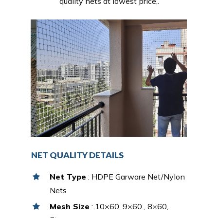
quality nets at lowest price,.
NET QUALITY DETAILS
Net Type
: HDPE Garware Net/Nylon
Nets
Mesh Size
: 10×60, 9×60 , 8×60,