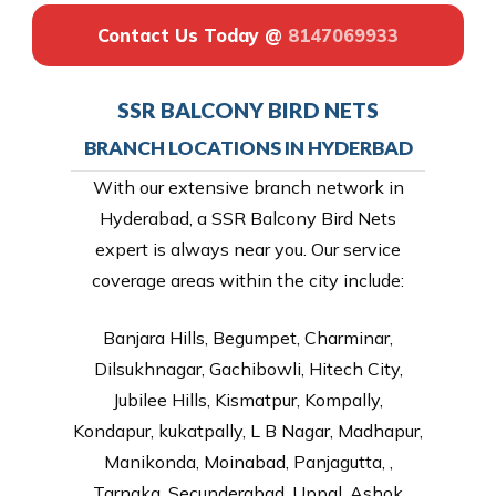
Contact Us Today @
8147069933
SSR BALCONY BIRD NETS
BRANCH LOCATIONS IN HYDERBAD
With our extensive branch network in
Hyderabad, a SSR Balcony Bird Nets
expert is always near you. Our service
coverage areas within the city include:
Banjara Hills, Begumpet, Charminar,
Dilsukhnagar, Gachibowli, Hitech City,
Jubilee Hills, Kismatpur, Kompally,
Kondapur, kukatpally, L B Nagar, Madhapur,
Manikonda, Moinabad, Panjagutta, ,
Tarnaka, Secunderabad, Uppal, Ashok