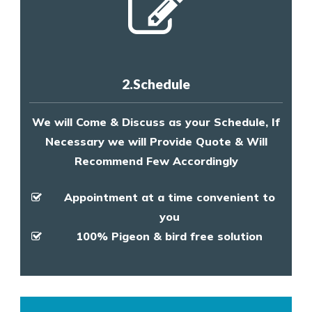
2.Schedule
We will Come & Discuss as your Schedule, If
Necessary we will Provide Quote & Will
Recommend Few Accordingly
Appointment at a time convenient to
you
100% Pigeon & bird free solution