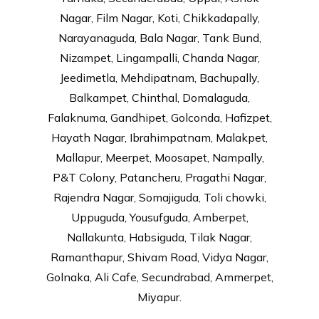
Nagar, Film Nagar, Koti, Chikkadapally,
Narayanaguda, Bala Nagar, Tank Bund,
Nizampet, Lingampalli, Chanda Nagar,
Jeedimetla, Mehdipatnam, Bachupally,
Balkampet, Chinthal, Domalaguda,
Falaknuma, Gandhipet, Golconda, Hafizpet,
Hayath Nagar, Ibrahimpatnam, Malakpet,
Mallapur, Meerpet, Moosapet, Nampally,
P&T Colony, Patancheru, Pragathi Nagar,
Rajendra Nagar, Somajiguda, Toli chowki,
Uppuguda, Yousufguda, Amberpet,
Nallakunta, Habsiguda, Tilak Nagar,
Ramanthapur, Shivam Road, Vidya Nagar,
Golnaka, Ali Cafe, Secundrabad, Ammerpet,
Miyapur.