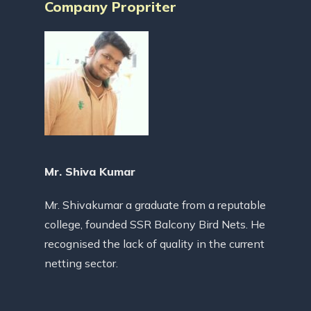
Company Propriter
Mr. Shiva Kumar
Mr. Shivakumar a graduate from a reputable
college, founded SSR Balcony Bird Nets. He
recognised the lack of quality in the current
netting sector.