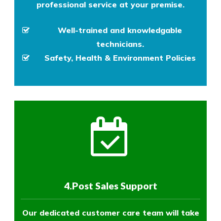
professional service at your premise.
Well-trained and knowledgable
technicians.
Safety, Health & Environment Policies
4.Post Sales Support
Our dedicated customer care team will take