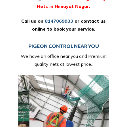
Nets in Himayat Nagar.
Call us on
8147069933
or
contact us
online
to book your service.
PIGEON CONTROL NEAR YOU
We have an office near you and Premium
quality nets at lowest price,.