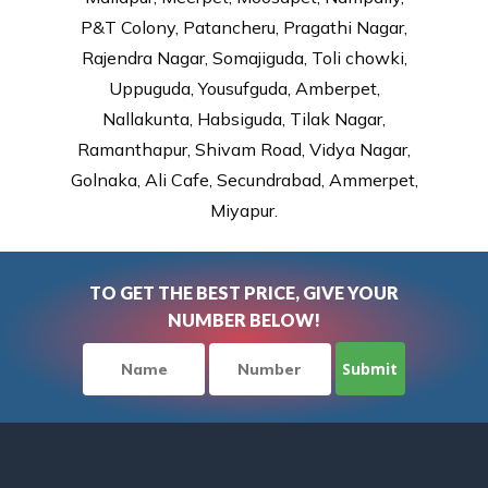
P&T Colony, Patancheru, Pragathi Nagar,
Rajendra Nagar, Somajiguda, Toli chowki,
Uppuguda, Yousufguda, Amberpet,
Nallakunta, Habsiguda, Tilak Nagar,
Ramanthapur, Shivam Road, Vidya Nagar,
Golnaka, Ali Cafe, Secundrabad, Ammerpet,
Miyapur.
TO GET THE BEST PRICE, GIVE YOUR
NUMBER BELOW!