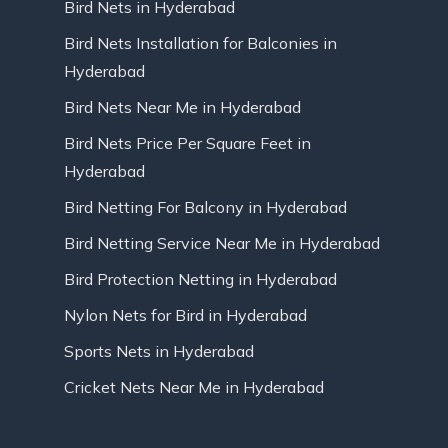
Bird Nets in Hyderabad
Bird Nets Installation for Balconies in
Hyderabad
Bird Nets Near Me in Hyderabad
Bird Nets Price Per Square Feet in
Hyderabad
Bird Netting For Balcony in Hyderabad
Bird Netting Service Near Me in Hyderabad
Bird Protection Netting in Hyderabad
Nylon Nets for Bird in Hyderabad
Sports Nets in Hyderabad
Cricket Nets Near Me in Hyderabad