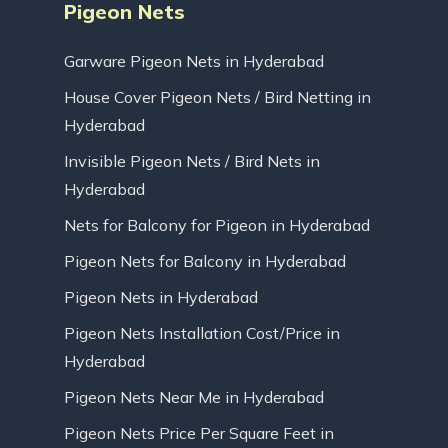
Pigeon Nets
Garware Pigeon Nets in Hyderabad
House Cover Pigeon Nets / Bird Netting in
Hyderabad
Invisible Pigeon Nets / Bird Nets in
Hyderabad
Nets for Balcony for Pigeon in Hyderabad
Pigeon Nets for Balcony in Hyderabad
Pigeon Nets in Hyderabad
Pigeon Nets Installation Cost/Price in
Hyderabad
Pigeon Nets Near Me in Hyderabad
Pigeon Nets Price Per Square Feet in