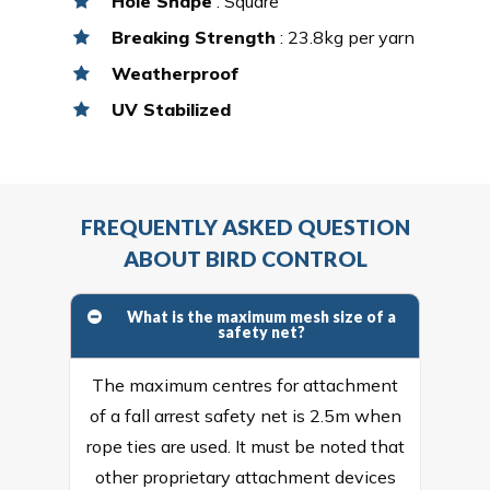
Hole Shape
: Square
Breaking Strength
: 23.8kg per yarn
Weatherproof
UV Stabilized
FREQUENTLY ASKED QUESTION
ABOUT BIRD CONTROL
What is the maximum mesh size of a
safety net?
The maximum centres for attachment
of a fall arrest safety net is 2.5m when
rope ties are used. It must be noted that
other proprietary attachment devices