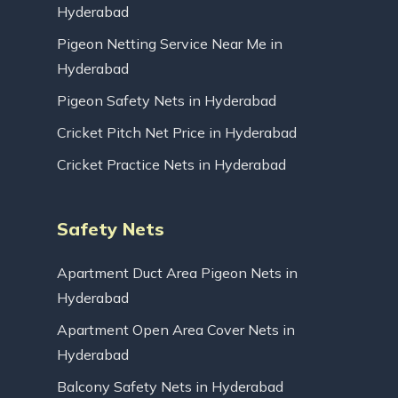
Hyderabad
Pigeon Netting Service Near Me in
Hyderabad
Pigeon Safety Nets in Hyderabad
Cricket Pitch Net Price in Hyderabad
Cricket Practice Nets in Hyderabad
Safety Nets
Apartment Duct Area Pigeon Nets in
Hyderabad
Apartment Open Area Cover Nets in
Hyderabad
Balcony Safety Nets in Hyderabad