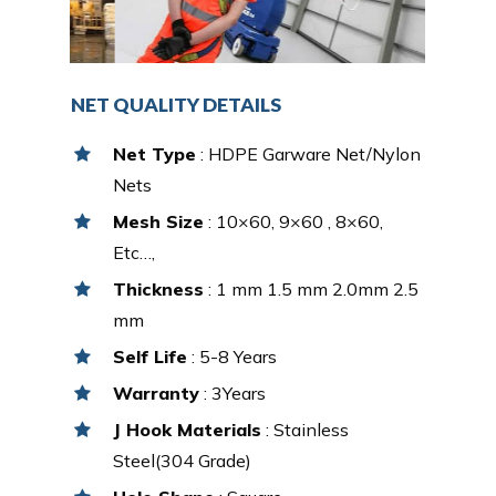
NET QUALITY DETAILS
Net Type
: HDPE Garware Net/Nylon
Nets
Mesh Size
: 10×60, 9×60 , 8×60,
Etc…,
Thickness
: 1 mm 1.5 mm 2.0mm 2.5
mm
Self Life
: 5-8 Years
Warranty
: 3Years
J Hook Materials
: Stainless
Steel(304 Grade)