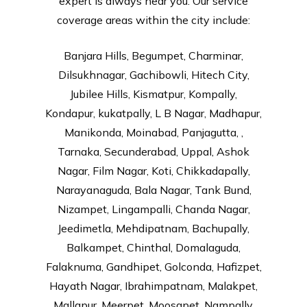
expert is always near you. Our service
coverage areas within the city include:
Banjara Hills, Begumpet, Charminar,
Dilsukhnagar, Gachibowli, Hitech City,
Jubilee Hills, Kismatpur, Kompally,
Kondapur, kukatpally, L B Nagar, Madhapur,
Manikonda, Moinabad, Panjagutta, ,
Tarnaka, Secunderabad, Uppal, Ashok
Nagar, Film Nagar, Koti, Chikkadapally,
Narayanaguda, Bala Nagar, Tank Bund,
Nizampet, Lingampalli, Chanda Nagar,
Jeedimetla, Mehdipatnam, Bachupally,
Balkampet, Chinthal, Domalaguda,
Falaknuma, Gandhipet, Golconda, Hafizpet,
Hayath Nagar, Ibrahimpatnam, Malakpet,
Mallapur, Meerpet, Moosapet, Nampally,