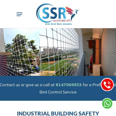
Skip
to
Menu
main
content
Contact us or give us a call at
8147069933
for a Professiona
Bird Control Service
INDUSTRIAL BUILDING SAFETY