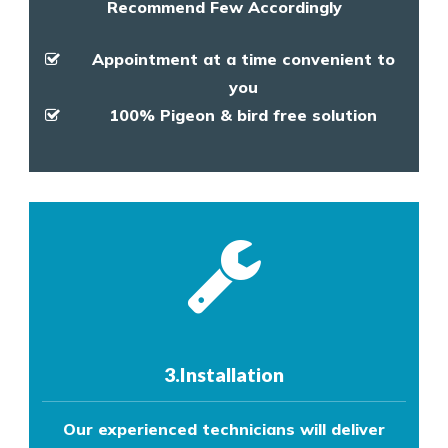
Recommend Few Accordingly
Appointment at a time convenient to
you
100% Pigeon & bird free solution
3.Installation
Our experienced technicians will deliver