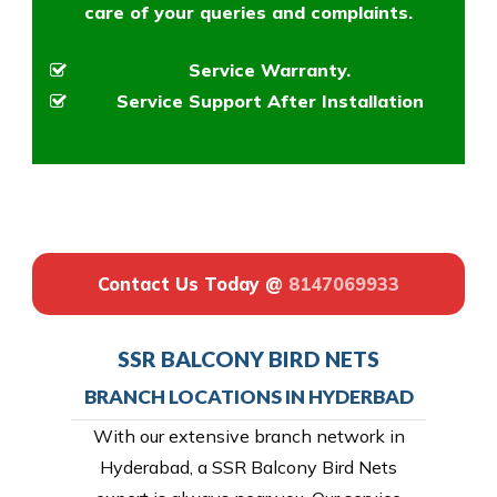
care of your queries and complaints.
Service Warranty.
Service Support After Installation
Contact Us Today @
8147069933
SSR BALCONY BIRD NETS
BRANCH LOCATIONS IN HYDERBAD
With our extensive branch network in
Hyderabad, a SSR Balcony Bird Nets