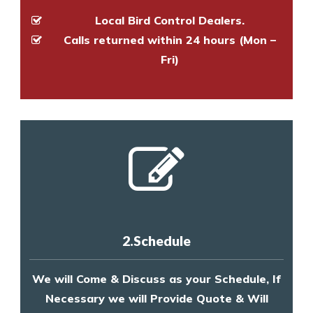
Local Bird Control Dealers.
Calls returned within 24 hours (Mon –
Fri)
2.Schedule
We will Come & Discuss as your Schedule, If
Necessary we will Provide Quote & Will