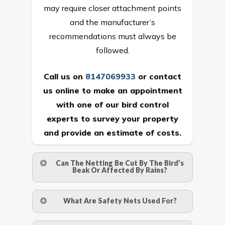
may require closer attachment points
and the manufacturer’s
recommendations must always be
followed.
Call us on
8147069933
or
contact
us online
to make an appointment
with one of our bird control
experts to survey your property
and provide an estimate of costs.
Can The Netting Be Cut By The Bird’s
Beak Or Affected By Rains?
No. The polyethylene nets are strong
What Are Safety Nets Used For?
enough to be cut by a bird’s beak. It can
withstand a maximum weight of 15
A safety net is a net to protect people