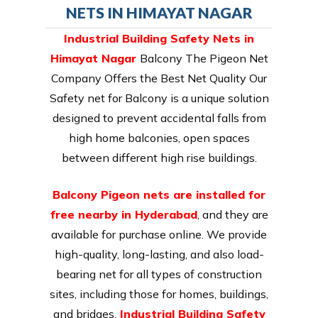
NETS IN HIMAYAT NAGAR
Industrial Building Safety Nets in
Himayat Nagar
Balcony The Pigeon Net
Company Offers the Best Net Quality Our
Safety net for Balcony is a unique solution
designed to prevent accidental falls from
high home balconies, open spaces
between different high rise buildings.
Balcony Pigeon nets are installed for
free nearby in Hyderabad
, and they are
available for purchase online. We provide
high-quality, long-lasting, and also load-
bearing net for all types of construction
sites, including those for homes, buildings,
and bridges.
Industrial Building Safety