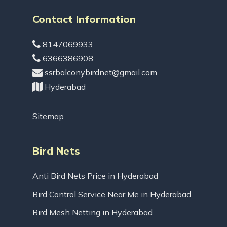
Contact Information
8147069933
6366386908
ssrbalconybirdnet@gmail.com
Hyderabad
Sitemap
Bird Nets
Anti Bird Nets Price in Hyderabad
Bird Control Service Near Me in Hyderabad
Bird Mesh Netting in Hyderabad