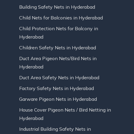
Building Safety Nets in Hyderabad
Child Nets for Balconies in Hyderabad
Child Protection Nets for Balcony in
Hyderabad
Children Safety Nets in Hyderabad
Duct Area Pigeon Nets/Bird Nets in
Hyderabad
Duct Area Safety Nets in Hyderabad
Factory Safety Nets in Hyderabad
Garware Pigeon Nets in Hyderabad
House Cover Pigeon Nets / Bird Netting in
Hyderabad
Industrial Building Safety Nets in