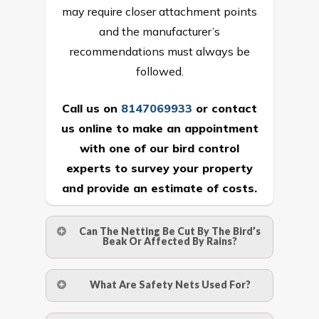
may require closer attachment points
and the manufacturer’s
recommendations must always be
followed.
Call us on
8147069933
or
contact
us online
to make an appointment
with one of our bird control
experts to survey your property
and provide an estimate of costs.
Can The Netting Be Cut By The Bird’s
Beak Or Affected By Rains?
No. The polyethylene nets are strong
What Are Safety Nets Used For?
enough to be cut by a bird’s beak. It can
withstand a maximum weight of 15
A safety net is a net to protect people