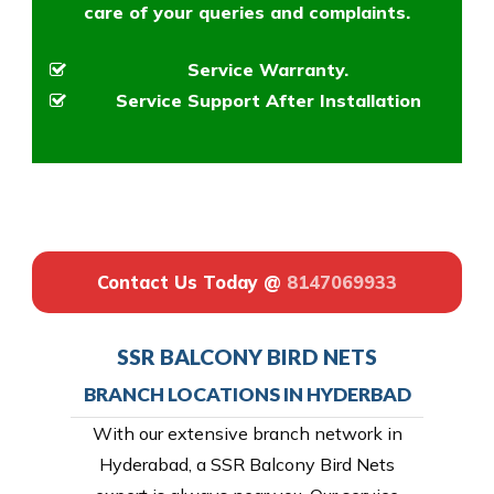
care of your queries and complaints.
Service Warranty.
Service Support After Installation
Contact Us Today @
8147069933
SSR BALCONY BIRD NETS
BRANCH LOCATIONS IN HYDERBAD
With our extensive branch network in
Hyderabad, a SSR Balcony Bird Nets