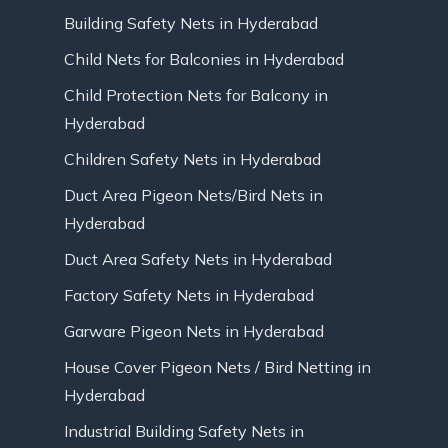
Building Safety Nets in Hyderabad
Child Nets for Balconies in Hyderabad
Child Protection Nets for Balcony in
Hyderabad
Children Safety Nets in Hyderabad
Duct Area Pigeon Nets/Bird Nets in
Hyderabad
Duct Area Safety Nets in Hyderabad
Factory Safety Nets in Hyderabad
Garware Pigeon Nets in Hyderabad
House Cover Pigeon Nets / Bird Netting in
Hyderabad
Industrial Building Safety Nets in