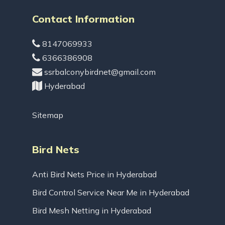
Contact Information
8147069933
6366386908
ssrbalconybirdnet@gmail.com
Hyderabad
Sitemap
Bird Nets
Anti Bird Nets Price in Hyderabad
Bird Control Service Near Me in Hyderabad
Bird Mesh Netting in Hyderabad