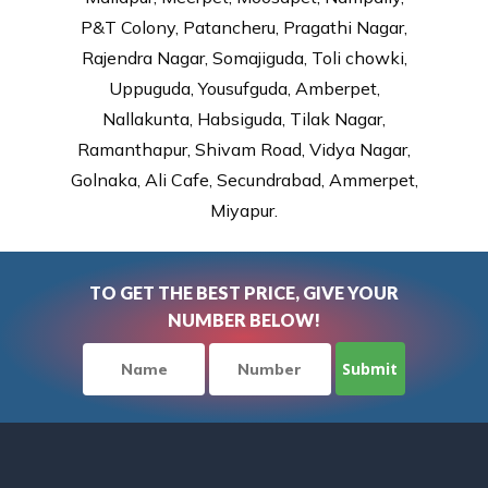
P&T Colony, Patancheru, Pragathi Nagar,
Rajendra Nagar, Somajiguda, Toli chowki,
Uppuguda, Yousufguda, Amberpet,
Nallakunta, Habsiguda, Tilak Nagar,
Ramanthapur, Shivam Road, Vidya Nagar,
Golnaka, Ali Cafe, Secundrabad, Ammerpet,
Miyapur.
TO GET THE BEST PRICE, GIVE YOUR
NUMBER BELOW!