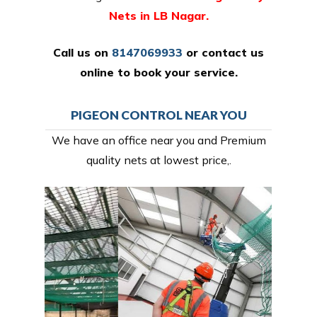
Nets in LB Nagar.
Call us on
8147069933
or
contact us
online
to book your service.
PIGEON CONTROL NEAR YOU
We have an office near you and Premium
quality nets at lowest price,.