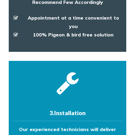
Recommend Few Accordingly
Appointment at a time convenient to
you
100% Pigeon & bird free solution
3.Installation
Our experienced technicians will deliver