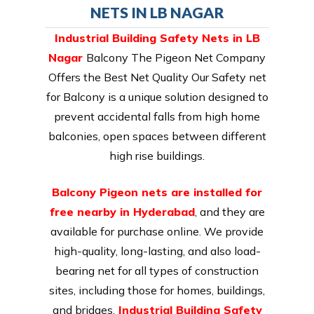
NETS IN LB NAGAR
Industrial Building Safety Nets in LB
Nagar
Balcony The Pigeon Net Company
Offers the Best Net Quality Our Safety net
for Balcony is a unique solution designed to
prevent accidental falls from high home
balconies, open spaces between different
high rise buildings.
Balcony Pigeon nets are installed for
free nearby in Hyderabad
, and they are
available for purchase online. We provide
high-quality, long-lasting, and also load-
bearing net for all types of construction
sites, including those for homes, buildings,
and bridges.
Industrial Building Safety