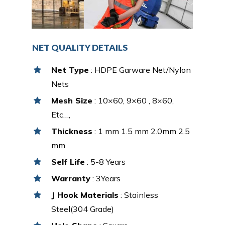
NET QUALITY DETAILS
Net Type
: HDPE Garware Net/Nylon
Nets
Mesh Size
: 10×60, 9×60 , 8×60,
Etc…,
Thickness
: 1 mm 1.5 mm 2.0mm 2.5
mm
Self Life
: 5-8 Years
Warranty
: 3Years
J Hook Materials
: Stainless
Steel(304 Grade)