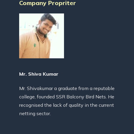
Company Propriter
Mr. Shiva Kumar
Mr. Shivakumar a graduate from a reputable
college, founded SSR Balcony Bird Nets. He
recognised the lack of quality in the current
netting sector.