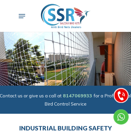
Skip
to
Menu
main
content
Contact us or give us a call at
8147069933
for a Professiona
Bird Control Service
INDUSTRIAL BUILDING SAFETY