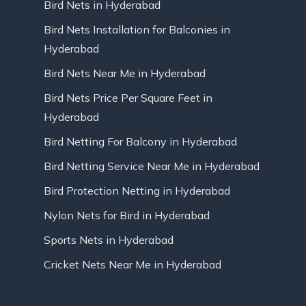
Bird Nets in Hyderabad
Bird Nets Installation for Balconies in
Hyderabad
Bird Nets Near Me in Hyderabad
Bird Nets Price Per Square Feet in
Hyderabad
Bird Netting For Balcony in Hyderabad
Bird Netting Service Near Me in Hyderabad
Bird Protection Netting in Hyderabad
Nylon Nets for Bird in Hyderabad
Sports Nets in Hyderabad
Cricket Nets Near Me in Hyderabad