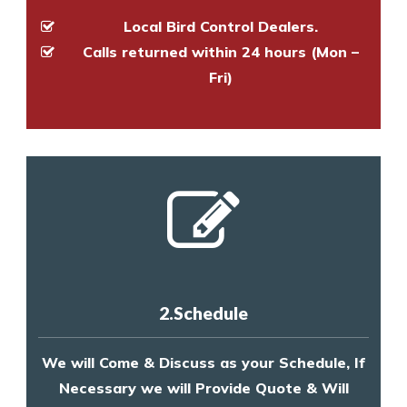
Local Bird Control Dealers.
Calls returned within 24 hours (Mon –
Fri)
2.Schedule
We will Come & Discuss as your Schedule, If
Necessary we will Provide Quote & Will