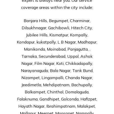
expert is always near you. Our service
coverage areas within the city include:
Banjara Hills, Begumpet, Charminar,
Dilsukhnagar, Gachibowli, Hitech City,
Jubilee Hills, Kismatpur, Kompally,
Kondapur, kukatpally, L B Nagar, Madhapur,
Manikonda, Moinabad, Panjagutta, ,
Tarnaka, Secunderabad, Uppal, Ashok
Nagar, Film Nagar, Koti, Chikkadapally,
Narayanaguda, Bala Nagar, Tank Bund,
Nizampet, Lingampalli, Chanda Nagar,
Jeedimetla, Mehdipatnam, Bachupally,
Balkampet, Chinthal, Domalaguda,
Falaknuma, Gandhipet, Golconda, Hafizpet,
Hayath Nagar, Ibrahimpatnam, Malakpet,
Mallapur, Meerpet, Moosapet, Nampally,