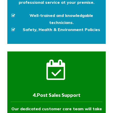
professional service at your premise.
Well-trained and knowledgable
technicians.
Safety, Health & Environment Policies
4.Post Sales Support
Our dedicated customer care team will take