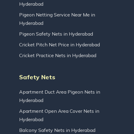
Hyderabad
Pigeon Netting Service Near Me in
Hyderabad
Pigeon Safety Nets in Hyderabad
Cricket Pitch Net Price in Hyderabad
Cricket Practice Nets in Hyderabad
Safety Nets
Apartment Duct Area Pigeon Nets in
Hyderabad
Apartment Open Area Cover Nets in
Hyderabad
Balcony Safety Nets in Hyderabad