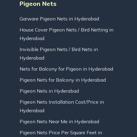
Pigeon Nets
Garware Pigeon Nets in Hyderabad
House Cover Pigeon Nets / Bird Netting in
Hyderabad
Invisible Pigeon Nets / Bird Nets in
Hyderabad
Nets for Balcony for Pigeon in Hyderabad
Pigeon Nets for Balcony in Hyderabad
Pigeon Nets in Hyderabad
Pigeon Nets Installation Cost/Price in
Hyderabad
Pigeon Nets Near Me in Hyderabad
Pigeon Nets Price Per Square Feet in