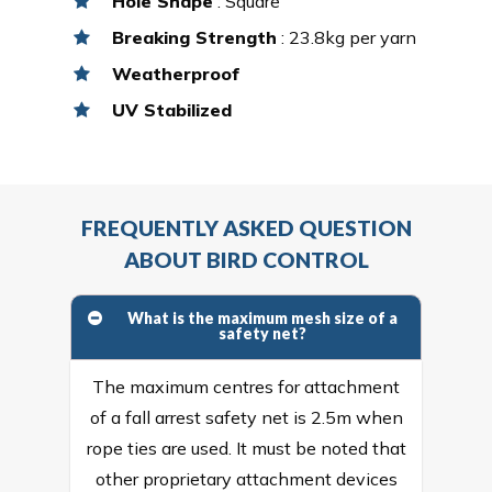
Hole Shape
: Square
Breaking Strength
: 23.8kg per yarn
Weatherproof
UV Stabilized
FREQUENTLY ASKED QUESTION
ABOUT BIRD CONTROL
What is the maximum mesh size of a
safety net?
The maximum centres for attachment
of a fall arrest safety net is 2.5m when
rope ties are used. It must be noted that
other proprietary attachment devices