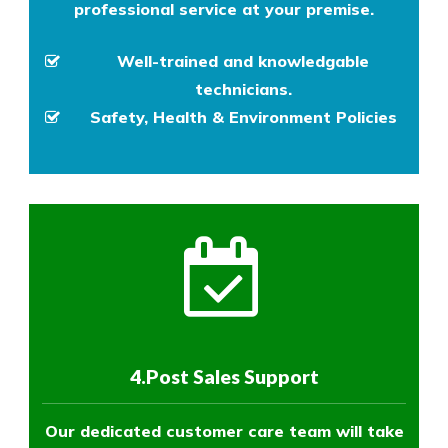
professional service at your premise.
Well-trained and knowledgable
technicians.
Safety, Health & Environment Policies
4.Post Sales Support
Our dedicated customer care team will take