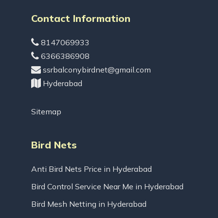
Contact Information
8147069933
6366386908
ssrbalconybirdnet@gmail.com
Hyderabad
Sitemap
Bird Nets
Anti Bird Nets Price in Hyderabad
Bird Control Service Near Me in Hyderabad
Bird Mesh Netting in Hyderabad