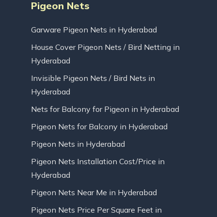
Pigeon Nets
Garware Pigeon Nets in Hyderabad
House Cover Pigeon Nets / Bird Netting in
Hyderabad
Invisible Pigeon Nets / Bird Nets in
Hyderabad
Nets for Balcony for Pigeon in Hyderabad
Pigeon Nets for Balcony in Hyderabad
Pigeon Nets in Hyderabad
Pigeon Nets Installation Cost/Price in
Hyderabad
Pigeon Nets Near Me in Hyderabad
Pigeon Nets Price Per Square Feet in