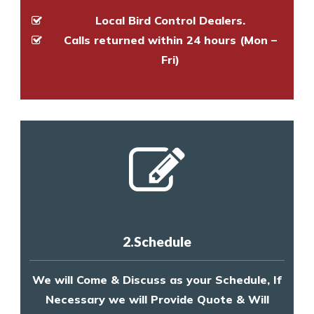
Local Bird Control Dealers.
Calls returned within 24 hours (Mon –
Fri)
2.Schedule
We will Come & Discuss as your Schedule, If
Necessary we will Provide Quote & Will