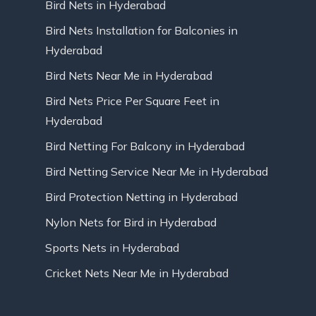
Bird Nets in Hyderabad
Bird Nets Installation for Balconies in
Hyderabad
Bird Nets Near Me in Hyderabad
Bird Nets Price Per Square Feet in
Hyderabad
Bird Netting For Balcony in Hyderabad
Bird Netting Service Near Me in Hyderabad
Bird Protection Netting in Hyderabad
Nylon Nets for Bird in Hyderabad
Sports Nets in Hyderabad
Cricket Nets Near Me in Hyderabad