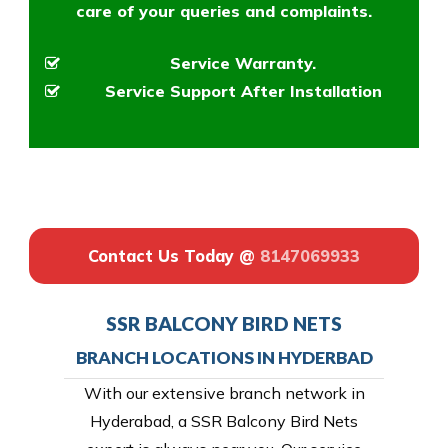
care of your queries and complaints.
Service Warranty.
Service Support After Installation
Contact Us Today @
8147069933
SSR BALCONY BIRD NETS
BRANCH LOCATIONS IN HYDERBAD
With our extensive branch network in
Hyderabad, a SSR Balcony Bird Nets