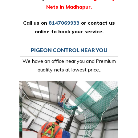
Nets in Madhapur.
Call us on
8147069933
or
contact us
online
to book your service.
PIGEON CONTROL NEAR YOU
We have an office near you and Premium
quality nets at lowest price,.