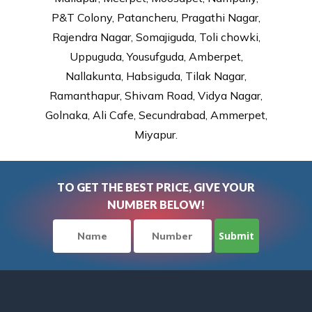
P&T Colony, Patancheru, Pragathi Nagar,
Rajendra Nagar, Somajiguda, Toli chowki,
Uppuguda, Yousufguda, Amberpet,
Nallakunta, Habsiguda, Tilak Nagar,
Ramanthapur, Shivam Road, Vidya Nagar,
Golnaka, Ali Cafe, Secundrabad, Ammerpet,
Miyapur.
TO GET THE BEST PRICE, GIVE YOUR
NUMBER BELOW!