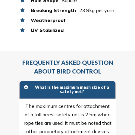
Hole Shape
: Square
Breaking Strength
: 23.8kg per yarn
Weatherproof
UV Stabilized
FREQUENTLY ASKED QUESTION
ABOUT BIRD CONTROL
What is the maximum mesh size of a
safety net?
The maximum centres for attachment
of a fall arrest safety net is 2.5m when
rope ties are used. It must be noted that
other proprietary attachment devices