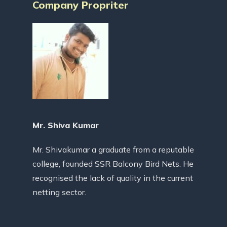
Company Propriter
Mr. Shiva Kumar
Mr. Shivakumar a graduate from a reputable
college, founded SSR Balcony Bird Nets. He
recognised the lack of quality in the current
netting sector.