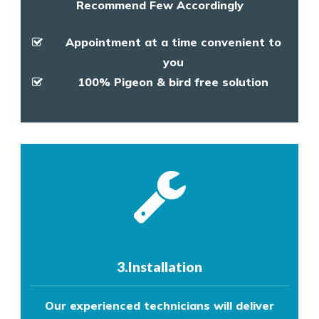
Recommend Few Accordingly
Appointment at a time convenient to
you
100% Pigeon & bird free solution
3.Installation
Our experienced technicians will deliver