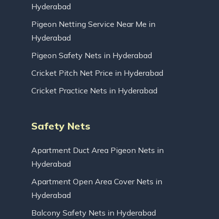
Hyderabad
Pigeon Netting Service Near Me in
Hyderabad
Pigeon Safety Nets in Hyderabad
Cricket Pitch Net Price in Hyderabad
Cricket Practice Nets in Hyderabad
Safety Nets
Apartment Duct Area Pigeon Nets in
Hyderabad
Apartment Open Area Cover Nets in
Hyderabad
Balcony Safety Nets in Hyderabad