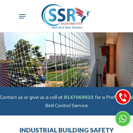
Skip
to
Menu
main
content
Contact us or give us a call at
8147069933
for a Professiona
Bird Control Service
INDUSTRIAL BUILDING SAFETY