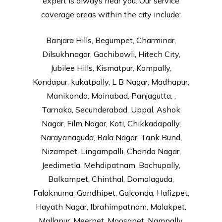
expert is always near you. Our service
coverage areas within the city include:
Banjara Hills, Begumpet, Charminar,
Dilsukhnagar, Gachibowli, Hitech City,
Jubilee Hills, Kismatpur, Kompally,
Kondapur, kukatpally, L B Nagar, Madhapur,
Manikonda, Moinabad, Panjagutta, ,
Tarnaka, Secunderabad, Uppal, Ashok
Nagar, Film Nagar, Koti, Chikkadapally,
Narayanaguda, Bala Nagar, Tank Bund,
Nizampet, Lingampalli, Chanda Nagar,
Jeedimetla, Mehdipatnam, Bachupally,
Balkampet, Chinthal, Domalaguda,
Falaknuma, Gandhipet, Golconda, Hafizpet,
Hayath Nagar, Ibrahimpatnam, Malakpet,
Mallapur, Meerpet, Moosapet, Nampally,