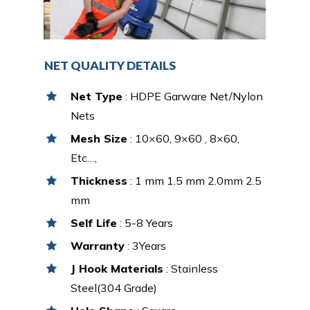
NET QUALITY DETAILS
Net Type
: HDPE Garware Net/Nylon
Nets
Mesh Size
: 10×60, 9×60 , 8×60,
Etc…,
Thickness
: 1 mm 1.5 mm 2.0mm 2.5
mm
Self Life
: 5-8 Years
Warranty
: 3Years
J Hook Materials
: Stainless
Steel(304 Grade)