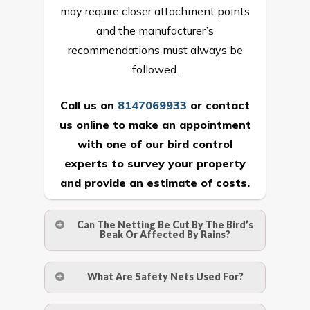
may require closer attachment points
and the manufacturer’s
recommendations must always be
followed.
Call us on
8147069933
or
contact
us online
to make an appointment
with one of our bird control
experts to survey your property
and provide an estimate of costs.
Can The Netting Be Cut By The Bird’s
Beak Or Affected By Rains?
No. The polyethylene nets are strong
What Are Safety Nets Used For?
enough to be cut by a bird’s beak. It can
withstand a maximum weight of 15
A safety net is a net to protect people