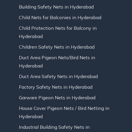
Building Safety Nets in Hyderabad
Child Nets for Balconies in Hyderabad
Child Protection Nets for Balcony in
Hyderabad
Children Safety Nets in Hyderabad
Duct Area Pigeon Nets/Bird Nets in
Hyderabad
Duct Area Safety Nets in Hyderabad
Factory Safety Nets in Hyderabad
Garware Pigeon Nets in Hyderabad
House Cover Pigeon Nets / Bird Netting in
Hyderabad
Industrial Building Safety Nets in