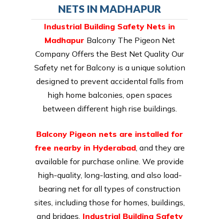
NETS IN MADHAPUR
Industrial Building Safety Nets in
Madhapur
Balcony The Pigeon Net
Company Offers the Best Net Quality Our
Safety net for Balcony is a unique solution
designed to prevent accidental falls from
high home balconies, open spaces
between different high rise buildings.
Balcony Pigeon nets are installed for
free nearby in Hyderabad
, and they are
available for purchase online. We provide
high-quality, long-lasting, and also load-
bearing net for all types of construction
sites, including those for homes, buildings,
and bridges.
Industrial Building Safety