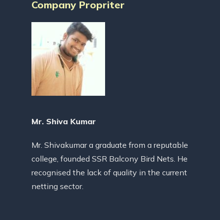
Company Propriter
Mr. Shiva Kumar
Mr. Shivakumar a graduate from a reputable
college, founded SSR Balcony Bird Nets. He
recognised the lack of quality in the current
netting sector.