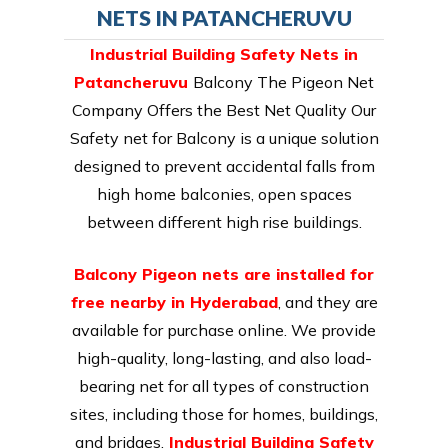
NETS IN PATANCHERUVU
Industrial Building Safety Nets in
Patancheruvu
Balcony The Pigeon Net
Company Offers the Best Net Quality Our
Safety net for Balcony is a unique solution
designed to prevent accidental falls from
high home balconies, open spaces
between different high rise buildings.
Balcony Pigeon nets are installed for
free nearby in Hyderabad
, and they are
available for purchase online. We provide
high-quality, long-lasting, and also load-
bearing net for all types of construction
sites, including those for homes, buildings,
and bridges.
Industrial Building Safety