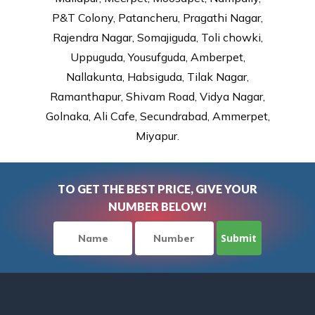
P&T Colony, Patancheru, Pragathi Nagar,
Rajendra Nagar, Somajiguda, Toli chowki,
Uppuguda, Yousufguda, Amberpet,
Nallakunta, Habsiguda, Tilak Nagar,
Ramanthapur, Shivam Road, Vidya Nagar,
Golnaka, Ali Cafe, Secundrabad, Ammerpet,
Miyapur.
TO GET THE BEST PRICE, GIVE YOUR
NUMBER BELOW!