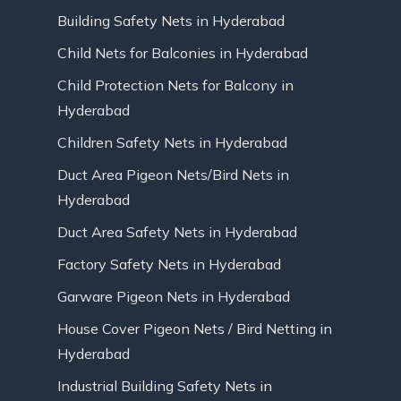
Building Safety Nets in Hyderabad
Child Nets for Balconies in Hyderabad
Child Protection Nets for Balcony in
Hyderabad
Children Safety Nets in Hyderabad
Duct Area Pigeon Nets/Bird Nets in
Hyderabad
Duct Area Safety Nets in Hyderabad
Factory Safety Nets in Hyderabad
Garware Pigeon Nets in Hyderabad
House Cover Pigeon Nets / Bird Netting in
Hyderabad
Industrial Building Safety Nets in