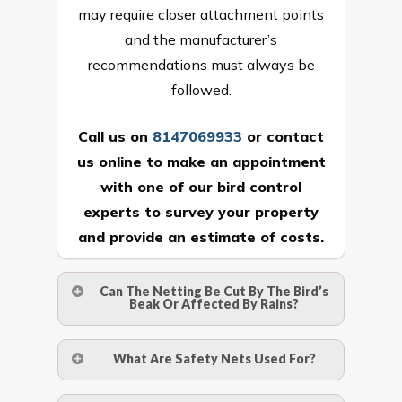
may require closer attachment points
and the manufacturer’s
recommendations must always be
followed.
Call us on
8147069933
or
contact
us online
to make an appointment
with one of our bird control
experts to survey your property
and provide an estimate of costs.
Can The Netting Be Cut By The Bird’s
Beak Or Affected By Rains?
No. The polyethylene nets are strong
What Are Safety Nets Used For?
enough to be cut by a bird’s beak. It can
withstand a maximum weight of 15
A safety net is a net to protect people