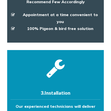
Recommend Few Accordingly
Appointment at a time convenient to
you
100% Pigeon & bird free solution
3.Installation
Our experienced technicians will deliver