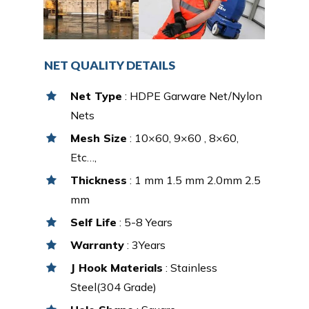
NET QUALITY DETAILS
Net Type
: HDPE Garware Net/Nylon
Nets
Mesh Size
: 10×60, 9×60 , 8×60,
Etc…,
Thickness
: 1 mm 1.5 mm 2.0mm 2.5
mm
Self Life
: 5-8 Years
Warranty
: 3Years
J Hook Materials
: Stainless
Steel(304 Grade)