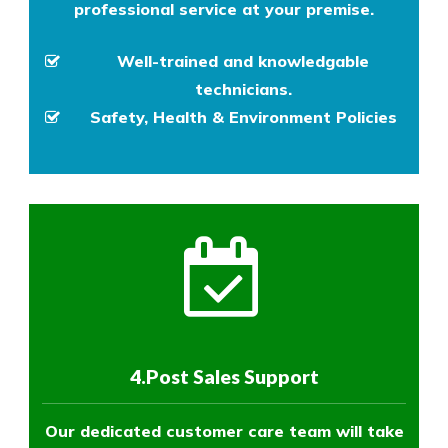
professional service at your premise.
Well-trained and knowledgable
technicians.
Safety, Health & Environment Policies
4.Post Sales Support
Our dedicated customer care team will take