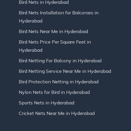
Bird Nets in Hyderabad
Bird Nets Installation for Balconies in
Hyderabad
Bird Nets Near Me in Hyderabad
Bird Nets Price Per Square Feet in
Hyderabad
Bird Netting For Balcony in Hyderabad
Bird Netting Service Near Me in Hyderabad
Bird Protection Netting in Hyderabad
Nylon Nets for Bird in Hyderabad
Sports Nets in Hyderabad
Cricket Nets Near Me in Hyderabad