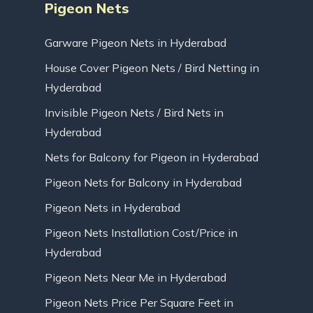
Pigeon Nets
Garware Pigeon Nets in Hyderabad
House Cover Pigeon Nets / Bird Netting in
Hyderabad
Invisible Pigeon Nets / Bird Nets in
Hyderabad
Nets for Balcony for Pigeon in Hyderabad
Pigeon Nets for Balcony in Hyderabad
Pigeon Nets in Hyderabad
Pigeon Nets Installation Cost/Price in
Hyderabad
Pigeon Nets Near Me in Hyderabad
Pigeon Nets Price Per Square Feet in