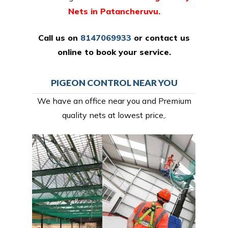
Nets in Patancheruvu.
Call us on
8147069933
or
contact us
online
to book your service.
PIGEON CONTROL NEAR YOU
We have an office near you and Premium
quality nets at lowest price,.