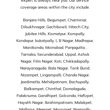
expert is always near you. Our service
coverage areas within the city include:
Banjara Hills, Begumpet, Charminar,
Dilsukhnagar, Gachibowli, Hitech City,
Jubilee Hills, Kismatpur, Kompally,
Kondapur, kukatpally, L B Nagar, Madhapur,
Manikonda, Moinabad, Panjagutta, ,
Tarnaka, Secunderabad, Uppal, Ashok
Nagar, Film Nagar, Koti, Chikkadapally,
Narayanaguda, Bala Nagar, Tank Bund,
Nizampet, Lingampalli, Chanda Nagar,
Jeedimetla, Mehdipatnam, Bachupally,
Balkampet, Chinthal, Domalaguda,
Falaknuma, Gandhipet, Golconda, Hafizpet,
Hayath Nagar, Ibrahimpatnam, Malakpet,
Mallapur, Meerpet, Moosapet, Nampally,