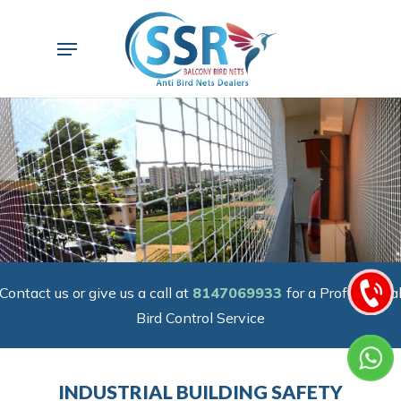
Skip
to
Menu
main
content
Contact us or give us a call at
8147069933
for a Professiona
Bird Control Service
INDUSTRIAL BUILDING SAFETY