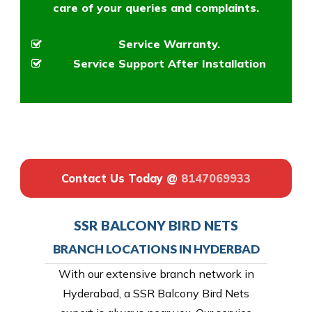
care of your queries and complaints.
Service Warranty.
Service Support After Installation
Contact Us Today @
8147069933
SSR BALCONY BIRD NETS
BRANCH LOCATIONS IN HYDERBAD
With our extensive branch network in
Hyderabad, a SSR Balcony Bird Nets