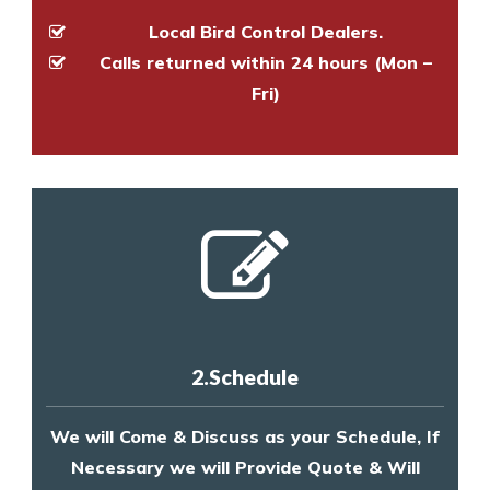
Local Bird Control Dealers.
Calls returned within 24 hours (Mon –
Fri)
2.Schedule
We will Come & Discuss as your Schedule, If
Necessary we will Provide Quote & Will