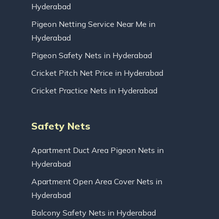
Hyderabad
Pigeon Netting Service Near Me in
Hyderabad
Pigeon Safety Nets in Hyderabad
Cricket Pitch Net Price in Hyderabad
Cricket Practice Nets in Hyderabad
Safety Nets
Apartment Duct Area Pigeon Nets in
Hyderabad
Apartment Open Area Cover Nets in
Hyderabad
Balcony Safety Nets in Hyderabad