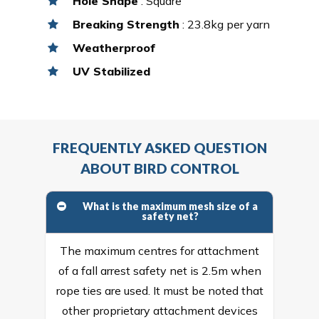
Hole Shape
: Square
Breaking Strength
: 23.8kg per yarn
Weatherproof
UV Stabilized
FREQUENTLY ASKED QUESTION
ABOUT BIRD CONTROL
What is the maximum mesh size of a
safety net?
The maximum centres for attachment
of a fall arrest safety net is 2.5m when
rope ties are used. It must be noted that
other proprietary attachment devices