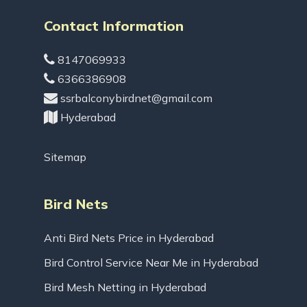
Contact Information
8147069933
6366386908
ssrbalconybirdnet@gmail.com
Hyderabad
Sitemap
Bird Nets
Anti Bird Nets Price in Hyderabad
Bird Control Service Near Me in Hyderabad
Bird Mesh Netting in Hyderabad