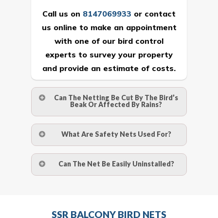
Call us on
8147069933
or
contact
us online
to make an appointment
with one of our bird control
experts to survey your property
and provide an estimate of costs.
Can The Netting Be Cut By The Bird’s
Beak Or Affected By Rains?
No. The polyethylene nets are strong
What Are Safety Nets Used For?
enough to be cut by a bird’s beak. It can
withstand a maximum weight of 15
A safety net is a net to protect people
Can The Net Be Easily Uninstalled?
kgs. (upto 15 mm). It is water proof and
from injury after falling from heights by
hence unaffected by rains
limiting the distance they fall, and
Yes. The net is taken off the anchor
deflecting to dissipate the impact
strips and the strips (and the screws)
Call us on
8147069933
or
contact
energy. The term also refers to devices
SSR BALCONY BIRD NETS
are then removed.