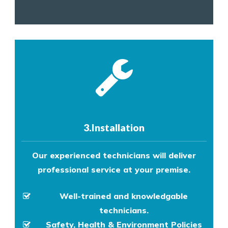
3.Installation
Our experienced technicians will deliver
professional service at your premise.
Well-trained and knowledgable
technicians.
Safety, Health & Environment Policies