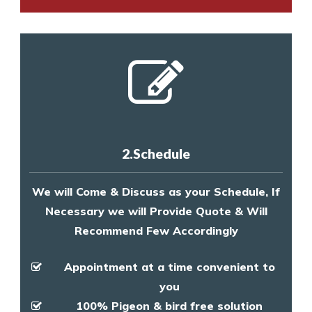
2.Schedule
We will Come & Discuss as your Schedule, If
Necessary we will Provide Quote & Will
Recommend Few Accordingly
Appointment at a time convenient to
you
100% Pigeon & bird free solution