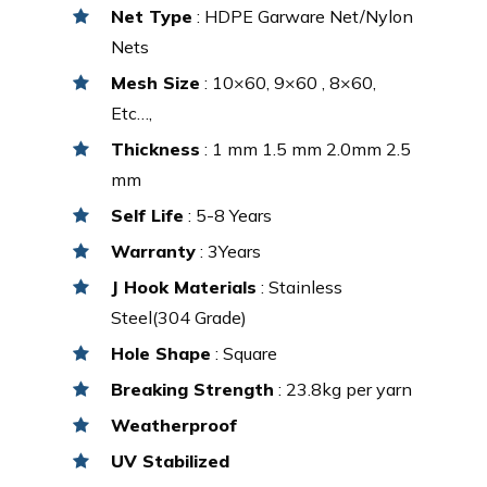
Net Type
: HDPE Garware Net/Nylon
Nets
Mesh Size
: 10×60, 9×60 , 8×60,
Etc…,
Thickness
: 1 mm 1.5 mm 2.0mm 2.5
mm
Self Life
: 5-8 Years
Warranty
: 3Years
J Hook Materials
: Stainless
Steel(304 Grade)
Hole Shape
: Square
Breaking Strength
: 23.8kg per yarn
Weatherproof
UV Stabilized