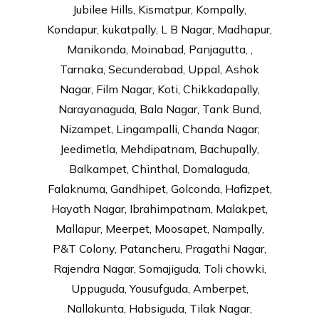
Jubilee Hills, Kismatpur, Kompally,
Kondapur, kukatpally, L B Nagar, Madhapur,
Manikonda, Moinabad, Panjagutta, ,
Tarnaka, Secunderabad, Uppal, Ashok
Nagar, Film Nagar, Koti, Chikkadapally,
Narayanaguda, Bala Nagar, Tank Bund,
Nizampet, Lingampalli, Chanda Nagar,
Jeedimetla, Mehdipatnam, Bachupally,
Balkampet, Chinthal, Domalaguda,
Falaknuma, Gandhipet, Golconda, Hafizpet,
Hayath Nagar, Ibrahimpatnam, Malakpet,
Mallapur, Meerpet, Moosapet, Nampally,
P&T Colony, Patancheru, Pragathi Nagar,
Rajendra Nagar, Somajiguda, Toli chowki,
Uppuguda, Yousufguda, Amberpet,
Nallakunta, Habsiguda, Tilak Nagar,