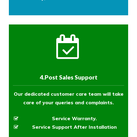
4.Post Sales Support
Our dedicated customer care team will take
care of your queries and complaints.
Service Warranty.
Service Support After Installation