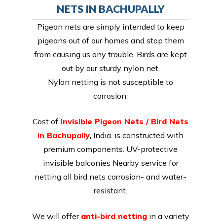
NETS IN BACHUPALLY
Pigeon nets are simply intended to keep
pigeons out of our homes and stop them
from causing us any trouble. Birds are kept
out by our sturdy nylon net.
Nylon netting is not susceptible to
corrosion.
Cost of
Invisible Pigeon Nets / Bird Nets
in Bachupally
,
India. is constructed with
premium components. UV-protective
invisible balconies Nearby service for
netting all bird nets corrosion- and water-
resistant.
We will offer
anti-bird netting
in a variety