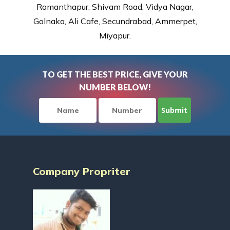
Ramanthapur, Shivam Road, Vidya Nagar,
Golnaka, Ali Cafe, Secundrabad, Ammerpet,
Miyapur.
TO GET THE BEST PRICE, GIVE YOUR
NUMBER BELOW!
Company Propriter