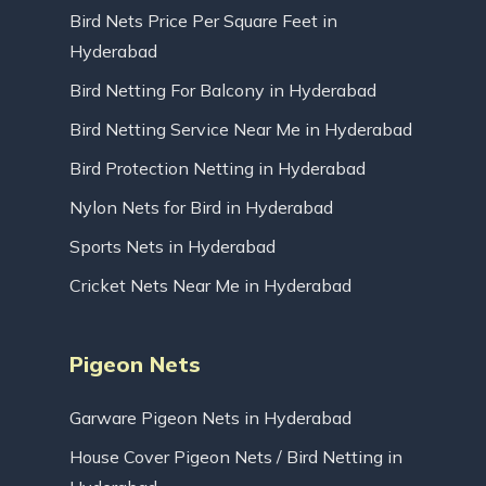
Bird Nets Price Per Square Feet in
Hyderabad
Bird Netting For Balcony in Hyderabad
Bird Netting Service Near Me in Hyderabad
Bird Protection Netting in Hyderabad
Nylon Nets for Bird in Hyderabad
Sports Nets in Hyderabad
Cricket Nets Near Me in Hyderabad
Pigeon Nets
Garware Pigeon Nets in Hyderabad
House Cover Pigeon Nets / Bird Netting in