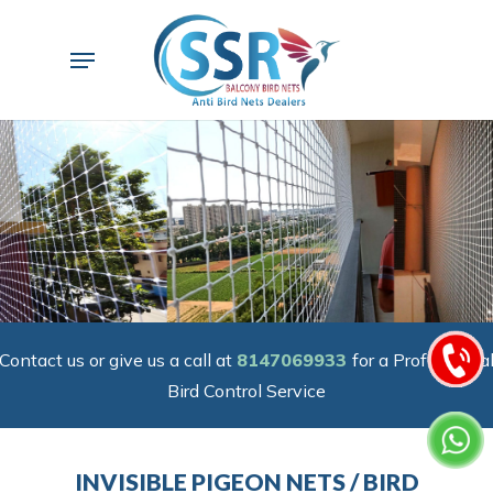
Skip
to
Menu
main
content
Contact us or give us a call at
8147069933
for a Professiona
Bird Control Service
INVISIBLE PIGEON NETS / BIRD