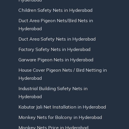
Children Safety Nets in Hyderabad
Duct Area Pigeon Nets/Bird Nets in
Hyderabad
Duct Area Safety Nets in Hyderabad
Factory Safety Nets in Hyderabad
Garware Pigeon Nets in Hyderabad
House Cover Pigeon Nets / Bird Netting in
Hyderabad
Industrial Building Safety Nets in
Hyderabad
Kabutar Jali Net Installation in Hyderabad
Monkey Nets for Balcony in Hyderabad
Monkey Nets Price in Hyderabad