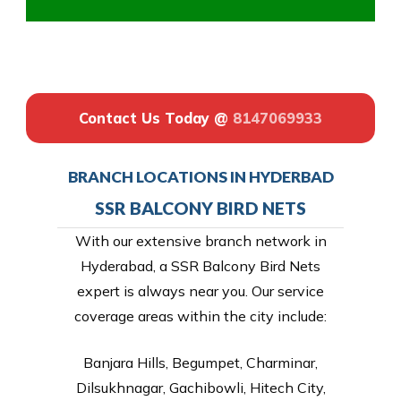
Contact Us Today @
8147069933
BRANCH LOCATIONS IN HYDERBAD
SSR BALCONY BIRD NETS
With our extensive branch network in
Hyderabad, a SSR Balcony Bird Nets
expert is always near you. Our service
coverage areas within the city include:
Banjara Hills, Begumpet, Charminar,
Dilsukhnagar, Gachibowli, Hitech City,