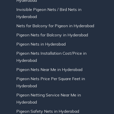
Hyderabad
Invisible Pigeon Nets / Bird Nets in
Hyderabad
Nets for Balcony for Pigeon in Hyderabad
Pigeon Nets for Balcony in Hyderabad
Pigeon Nets in Hyderabad
Pigeon Nets Installation Cost/Price in
Hyderabad
Pigeon Nets Near Me in Hyderabad
Pigeon Nets Price Per Square Feet in
Hyderabad
Pigeon Netting Service Near Me in
Hyderabad
Pigeon Safety Nets in Hyderabad