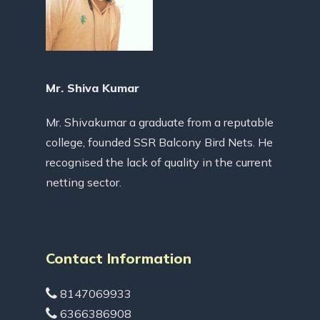
Mr. Shiva Kumar
Mr. Shivakumar a graduate from a reputable
college, founded SSR Balcony Bird Nets. He
recognised the lack of quality in the current
netting sector.
Contact Information
8147069933
6366386908