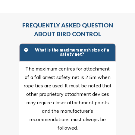
FREQUENTLY ASKED QUESTION
ABOUT BIRD CONTROL
What is the maximum mesh size of a
safety net?
The maximum centres for attachment
of a fall arrest safety net is 2.5m when
rope ties are used. It must be noted that
other proprietary attachment devices
may require closer attachment points
and the manufacturer’s
recommendations must always be
followed.