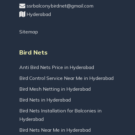
ssrbalconybirdnet@gmail.com
Hyderabad
Sitemap
Bird Nets
Anti Bird Nets Price in Hyderabad
Bird Control Service Near Me in Hyderabad
Bird Mesh Netting in Hyderabad
Bird Nets in Hyderabad
Bird Nets Installation for Balconies in
Hyderabad
Bird Nets Near Me in Hyderabad