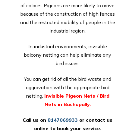
of colours. Pigeons are more likely to arrive
because of the construction of high fences
and the restricted mobility of people in the
industrial region.
In industrial environments, invisible
balcony netting can help eliminate any
bird issues.
You can get rid of all the bird waste and
aggravation with the appropriate bird
netting.
Invisible Pigeon Nets / Bird
Nets in Bachupally.
Call us on
8147069933
or
contact us
online
to book your service.