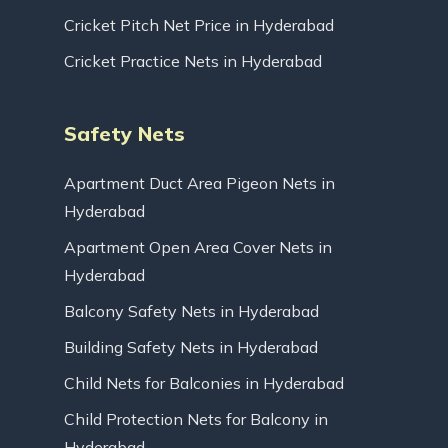
Cricket Pitch Net Price in Hyderabad
Cricket Practice Nets in Hyderabad
Safety Nets
Apartment Duct Area Pigeon Nets in
Hyderabad
Apartment Open Area Cover Nets in
Hyderabad
Balcony Safety Nets in Hyderabad
Building Safety Nets in Hyderabad
Child Nets for Balconies in Hyderabad
Child Protection Nets for Balcony in
Hyderabad