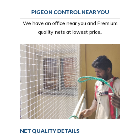
PIGEON CONTROL NEAR YOU
We have an office near you and Premium
quality nets at lowest price,.
NET QUALITY DETAILS