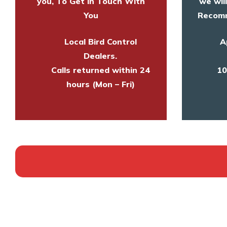
you, To Get in Touch With
we wil
You
Recomm
Local Bird Control
A
Dealers.
Calls returned within 24
10
hours (Mon – Fri)