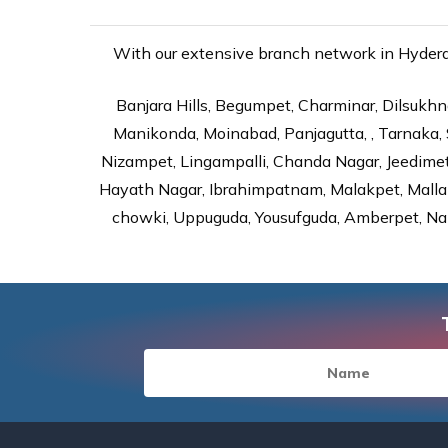
With our extensive branch network in Hyderab
Banjara Hills, Begumpet, Charminar, Dilsukhna
Manikonda, Moinabad, Panjagutta, , Tarnaka, 
Nizampet, Lingampalli, Chanda Nagar, Jeedime
Hayath Nagar, Ibrahimpatnam, Malakpet, Mallap
chowki, Uppuguda, Yousufguda, Amberpet, Nal