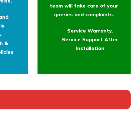
mise.
team will take care of your
queries and complaints.
 and
le
Service Warranty.
.
Service Support After
th &
Installation
licies