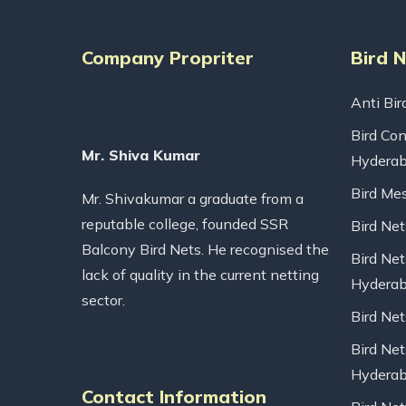
Company Propriter
Bird 
Anti Bir
Bird Con
Mr. Shiva Kumar
Hydera
Bird Me
Mr. Shivakumar a graduate from a
reputable college, founded SSR
Bird Ne
Balcony Bird Nets. He recognised the
Bird Net
lack of quality in the current netting
Hydera
sector.
Bird Ne
Bird Net
Hydera
Contact Information