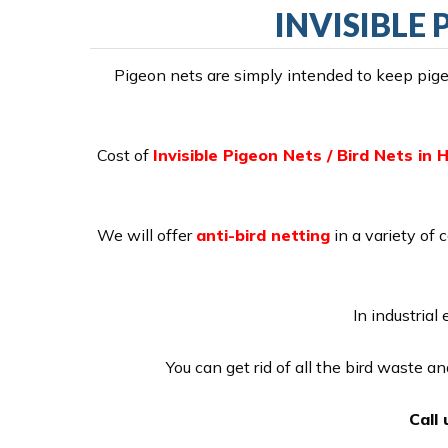
INVISIBLE 
Pigeon nets are simply intended to keep pigeo
Cost of
Invisible Pigeon Nets / Bird Nets in H
We will offer
anti-bird netting
in a variety of 
In industrial
You can get rid of all the bird waste a
Call