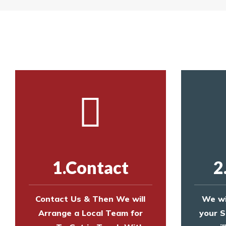
Yes. The net is
Call us on
8147069933
or
contact us on
Call us on
8147069933
or
contact us on
1.Contact
2
Contact Us & Then We will
We wi
Arrange a Local Team for
your S