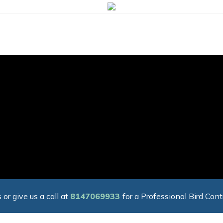
 or give us a call at
8147069933
for a Professional Bird Cont