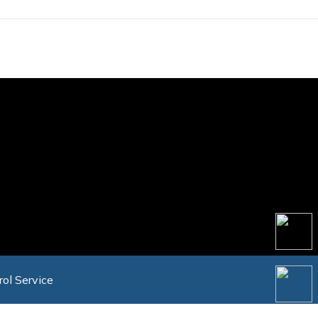
rol Service