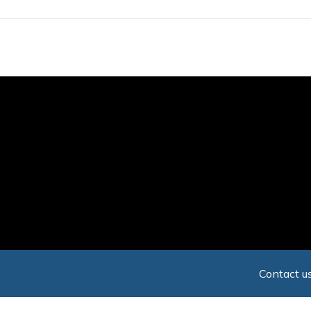
Skip
to
main
content
Contact us