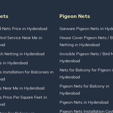
Nets
Pigeon Nets
d Nets Price in Hyderabad
Garware Pigeon Nets in Hyd
trol Service Near Me in
House Cover Pigeon Nets / B
bad
Netting in Hyderabad
sh Netting in Hyderabad
Invisible Pigeon Nets / Bird 
Hyderabad
ts in Hyderabad
Nets for Balcony for Pigeon 
s Installation for Balconies in
Hyderabad
bad
Pigeon Nets for Balcony in
ts Near Me in Hyderabad
Hyderabad
s Price Per Square Feet in
Pigeon Nets in Hyderabad
bad
Pigeon Nets Installation Cos