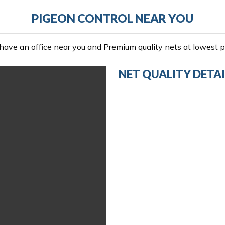
PIGEON CONTROL NEAR YOU
ave an office near you and Premium quality nets at lowest pr
NET QUALITY DETAI