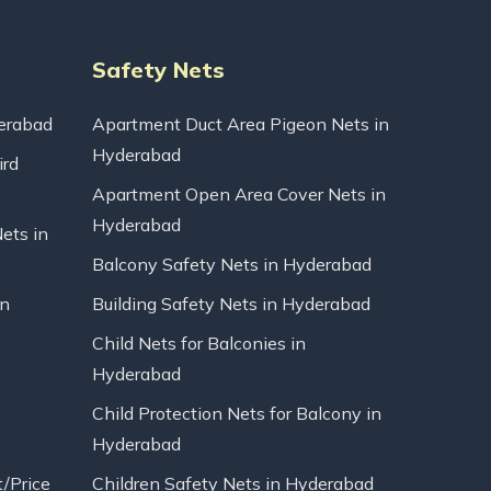
Safety Nets
erabad
Apartment Duct Area Pigeon Nets in
Hyderabad
ird
Apartment Open Area Cover Nets in
Hyderabad
Nets in
Balcony Safety Nets in Hyderabad
in
Building Safety Nets in Hyderabad
Child Nets for Balconies in
Hyderabad
Child Protection Nets for Balcony in
Hyderabad
t/Price
Children Safety Nets in Hyderabad