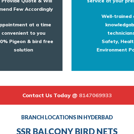
l Provide Quote & Will
service at your pre
end Few Accordingly
Well-trained
ppointment at a time
knowledgab
convenient to you
technicians
0% Pigeon & bird free
Safety, Heal
solution
Environment Po
Contact Us Today @
8147069933
BRANCH LOCATIONS IN HYDERBAD
SSR BALCONY BIRD NETS