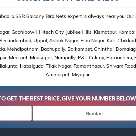
ad, a SSR Balcony Bird Nets expert is always near you. Our se
gar, Gachibowli, Hitech City, Jubilee Hills, Kismatpur, Kompal
Secunderabad, Uppal, Ashok Nagar, Film Nagar, Koti, Chikka
tla, Mehdipatnam, Bachupally, Balkampet, Chinthal, Domalagu
ur, Meerpet, Moosapet, Nampally, P&T Colony, Patancheru, Pr
lakunta, Habsiguda, Tilak Nagar, Ramanthapur, Shivam Road, 
Ammerpet, Miyapur.
TO GET THE BEST PRICE, GIVE YOUR NUMBER BELOW