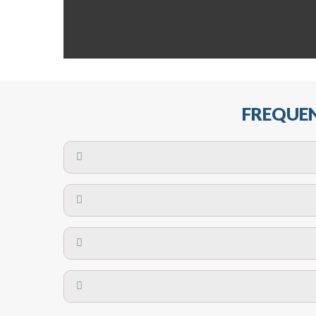
FREQUEN
The maximum centres for attachment of a fa
devices may require close
No. The polyethylene nets are strong enough t
Call us on
8147069933
or
contact us on
A safety net is a net to protect people from inj
Call us on
8147069933
or
contact us on
The term also refers to devi