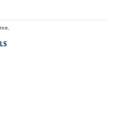
ice,.
LS