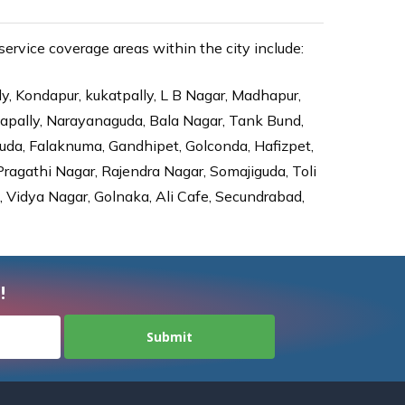
rvice coverage areas within the city include:
ly, Kondapur, kukatpally, L B Nagar, Madhapur,
dapally, Narayanaguda, Bala Nagar, Tank Bund,
da, Falaknuma, Gandhipet, Golconda, Hafizpet,
agathi Nagar, Rajendra Nagar, Somajiguda, Toli
Vidya Nagar, Golnaka, Ali Cafe, Secundrabad,
!