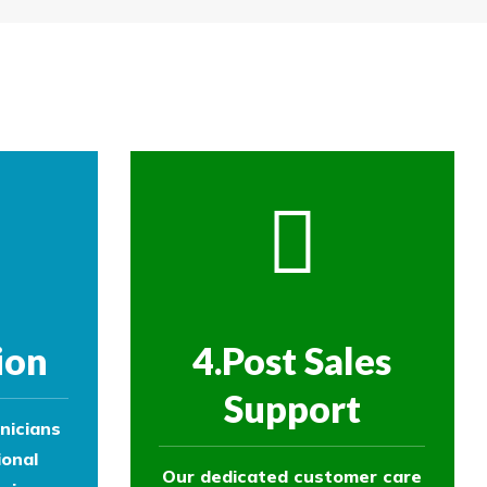
re then removed.
ol experts to survey your property and
ol experts to survey your property and
ion
4.Post Sales
Support
nicians
ional
Our dedicated customer care