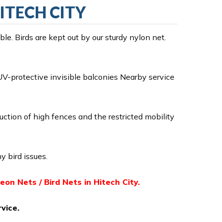
HITECH CITY
e. Birds are kept out by our sturdy nylon net.
V-protective invisible balconies Nearby service
ruction of high fences and the restricted mobility
y bird issues.
geon Nets / Bird Nets in Hitech City.
vice.