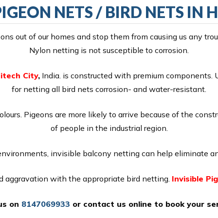
PIGEON NETS / BIRD NETS IN 
ns out of our homes and stop them from causing us any troubl
Nylon netting is not susceptible to corrosion.
itech City
,
India. is constructed with premium components. U
for netting all bird nets corrosion- and water-resistant.
colours. Pigeons are more likely to arrive because of the const
of people in the industrial region.
 environments, invisible balcony netting can help eliminate an
nd aggravation with the appropriate bird netting.
Invisible Pi
 us on
8147069933
or
contact us online
to book your ser