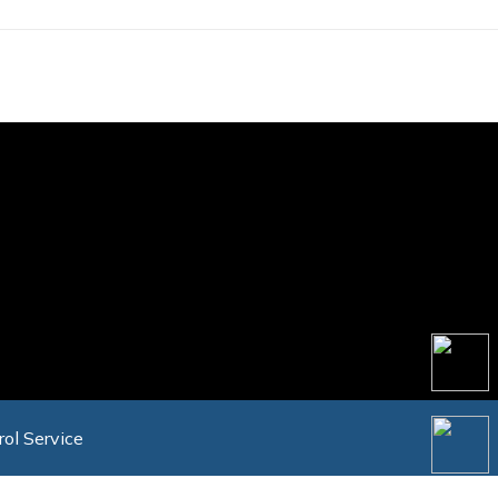
rol Service