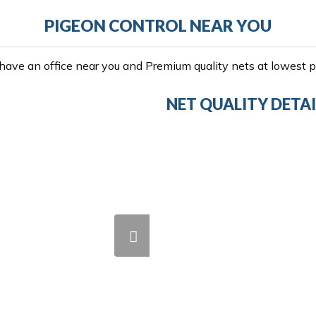
PIGEON CONTROL NEAR YOU
ave an office near you and Premium quality nets at lowest pr
NET QUALITY DETAI