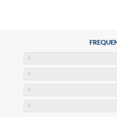
FREQUEN
The maximum centres for attachment of a fa
devices may require close
No. The polyethylene nets are strong enough t
Call us on
8147069933
or
contact us on
A safety net is a net to protect people from inj
Call us on
8147069933
or
contact us on
The term also refers to devi