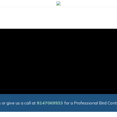
 or give us a call at
8147069933
for a Professional Bird Cont