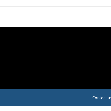
Skip
to
main
content
Contact us