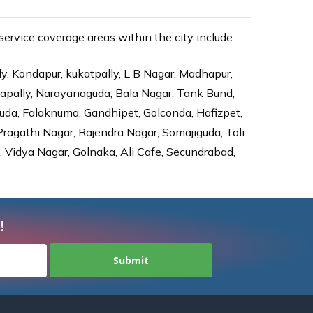
rvice coverage areas within the city include:
ly, Kondapur, kukatpally, L B Nagar, Madhapur,
dapally, Narayanaguda, Bala Nagar, Tank Bund,
da, Falaknuma, Gandhipet, Golconda, Hafizpet,
agathi Nagar, Rajendra Nagar, Somajiguda, Toli
Vidya Nagar, Golnaka, Ali Cafe, Secundrabad,
!