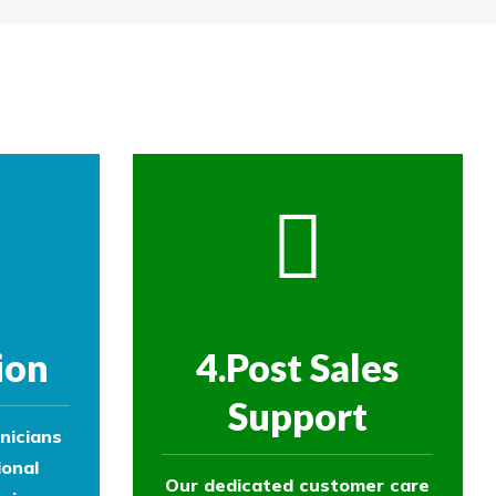
re then removed.
ol experts to survey your property and
ol experts to survey your property and
ion
4.Post Sales
Support
nicians
ional
Our dedicated customer care