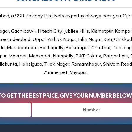
ad, a SSR Balcony Bird Nets expert is always near you. Our se
gar, Gachibowli, Hitech City, Jubilee Hills, Kismatpur, Kompal
Secunderabad, Uppal, Ashok Nagar, Film Nagar, Koti, Chikka
tla, Mehdipatnam, Bachupally, Balkampet, Chinthal, Domalagu
ur, Meerpet, Moosapet, Nampally, P&T Colony, Patancheru, Pr
lakunta, Habsiguda, Tilak Nagar, Ramanthapur, Shivam Road, 
Ammerpet, Miyapur.
TO GET THE BEST PRICE, GIVE YOUR NUMBER BELOW