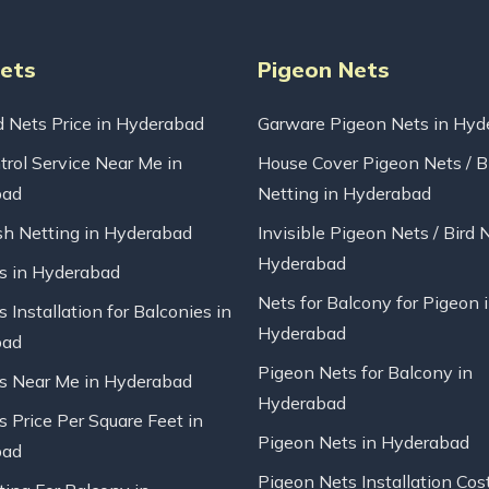
Nets
Pigeon Nets
d Nets Price in Hyderabad
Garware Pigeon Nets in Hyd
trol Service Near Me in
House Cover Pigeon Nets / B
bad
Netting in Hyderabad
sh Netting in Hyderabad
Invisible Pigeon Nets / Bird 
Hyderabad
ts in Hyderabad
Nets for Balcony for Pigeon 
s Installation for Balconies in
Hyderabad
bad
Pigeon Nets for Balcony in
ts Near Me in Hyderabad
Hyderabad
s Price Per Square Feet in
Pigeon Nets in Hyderabad
bad
Pigeon Nets Installation Cos