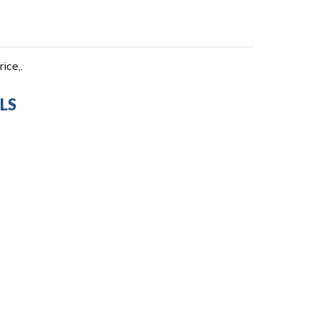
ice,.
LS