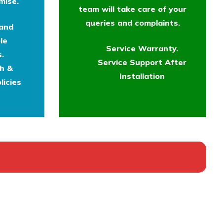
mise.
team will take care of your
queries and complaints.
 and
le
Service Warranty.
.
Service Support After
th &
Installation
licies