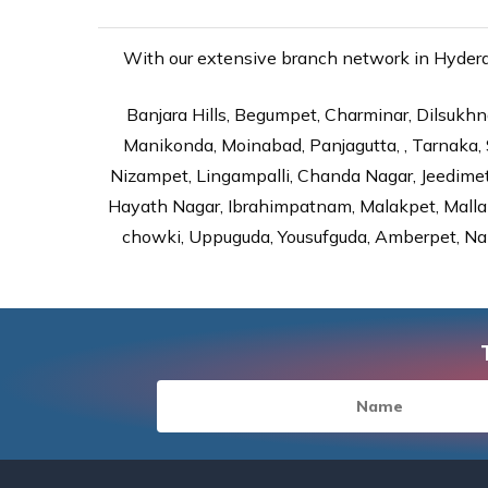
With our extensive branch network in Hyderab
Banjara Hills, Begumpet, Charminar, Dilsukhna
Manikonda, Moinabad, Panjagutta, , Tarnaka, 
Nizampet, Lingampalli, Chanda Nagar, Jeedime
Hayath Nagar, Ibrahimpatnam, Malakpet, Mallap
chowki, Uppuguda, Yousufguda, Amberpet, Nal