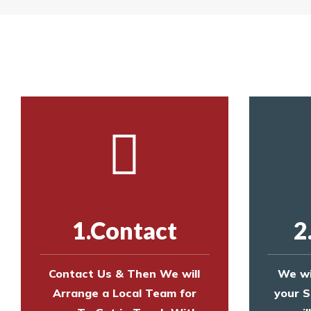
Yes. The net is
Call us on
8147069933
or
contact us on
Call us on
8147069933
or
contact us on
1.Contact
2
Contact Us & Then We will
We wi
Arrange a Local Team for
your S