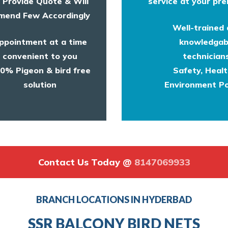
l Provide Quote & Will
service at your pre
end Few Accordingly
Well-trained
ppointment at a time
knowledgab
convenient to you
technicians
0% Pigeon & bird free
Safety, Heal
solution
Environment Po
Contact Us Today @
8147069933
BRANCH LOCATIONS IN HYDERBAD
SSR BALCONY BIRD NETS