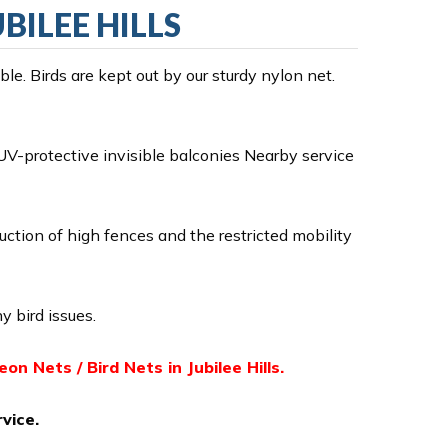
UBILEE HILLS
e. Birds are kept out by our sturdy nylon net.
V-protective invisible balconies Nearby service
ruction of high fences and the restricted mobility
y bird issues.
geon Nets / Bird Nets in Jubilee Hills.
vice.