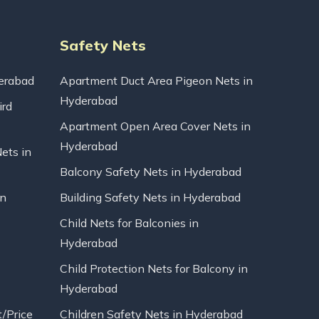
Safety Nets
erabad
Apartment Duct Area Pigeon Nets in
Hyderabad
ird
Apartment Open Area Cover Nets in
Hyderabad
Nets in
Balcony Safety Nets in Hyderabad
in
Building Safety Nets in Hyderabad
Child Nets for Balconies in
Hyderabad
Child Protection Nets for Balcony in
Hyderabad
t/Price
Children Safety Nets in Hyderabad