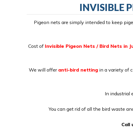
INVISIBLE P
Pigeon nets are simply intended to keep pigeo
Cost of
Invisible Pigeon Nets / Bird Nets in Ju
We will offer
anti-bird netting
in a variety of 
In industrial
You can get rid of all the bird waste a
Call