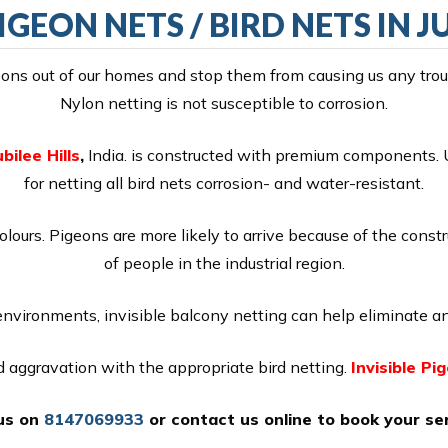
IGEON NETS / BIRD NETS IN J
ns out of our homes and stop them from causing us any troubl
Nylon netting is not susceptible to corrosion.
bilee Hills
,
India. is constructed with premium components. U
for netting all bird nets corrosion- and water-resistant.
colours. Pigeons are more likely to arrive because of the const
of people in the industrial region.
 environments, invisible balcony netting can help eliminate an
nd aggravation with the appropriate bird netting.
Invisible Pi
 us on
8147069933
or
contact us online
to book your ser