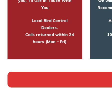
you, To Get in Touch With
we wil
You
Recomm
Local Bird Control
A
Dealers.
Calls returned within 24
10
hours (Mon – Fri)