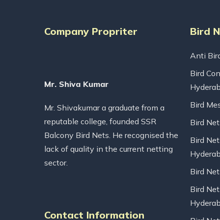
Company Propriter
Bird 
Anti Bir
Bird Con
Mr. Shiva Kumar
Hydera
Bird Me
Mr. Shivakumar a graduate from a
reputable college, founded SSR
Bird Ne
Balcony Bird Nets. He recognised the
Bird Net
lack of quality in the current netting
Hydera
sector.
Bird Ne
Bird Net
Hydera
Contact Information