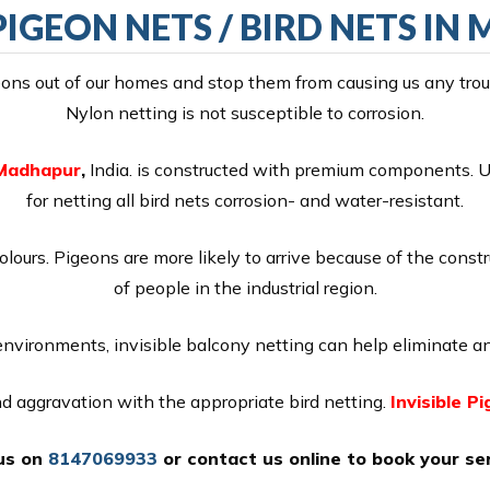
 PIGEON NETS / BIRD NETS I
ns out of our homes and stop them from causing us any troubl
Nylon netting is not susceptible to corrosion.
n Madhapur
,
India. is constructed with premium components. UV
for netting all bird nets corrosion- and water-resistant.
colours. Pigeons are more likely to arrive because of the const
of people in the industrial region.
 environments, invisible balcony netting can help eliminate an
and aggravation with the appropriate bird netting.
Invisible P
 us on
8147069933
or
contact us online
to book your ser