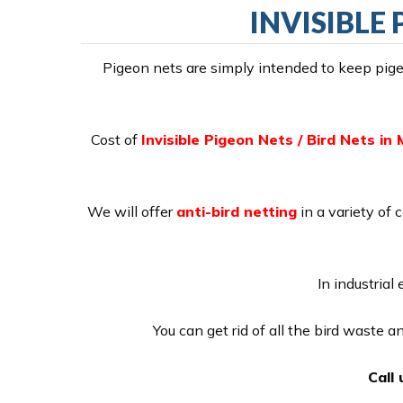
INVISIBLE
Pigeon nets are simply intended to keep pigeo
Cost of
Invisible Pigeon Nets / Bird Nets i
We will offer
anti-bird netting
in a variety of 
In industrial
You can get rid of all the bird waste 
Call