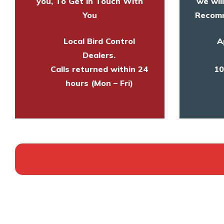
you, To Get in Touch With
we wil
You
Recomm
Local Bird Control
A
Dealers.
Calls returned within 24
10
hours (Mon – Fri)