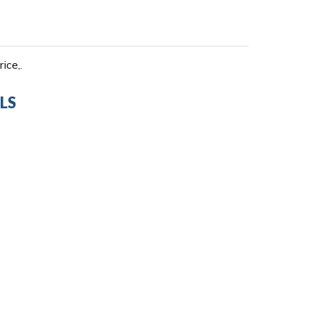
ice,.
LS