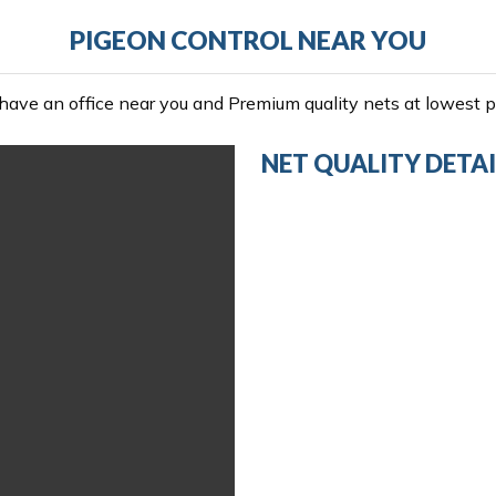
PIGEON CONTROL NEAR YOU
ave an office near you and Premium quality nets at lowest pr
NET QUALITY DETAI