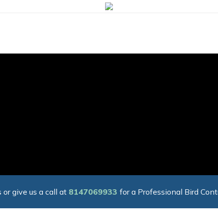
 or give us a call at
8147069933
for a Professional Bird Cont