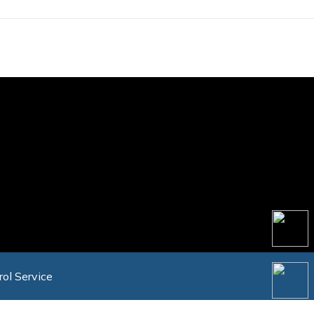
rol Service