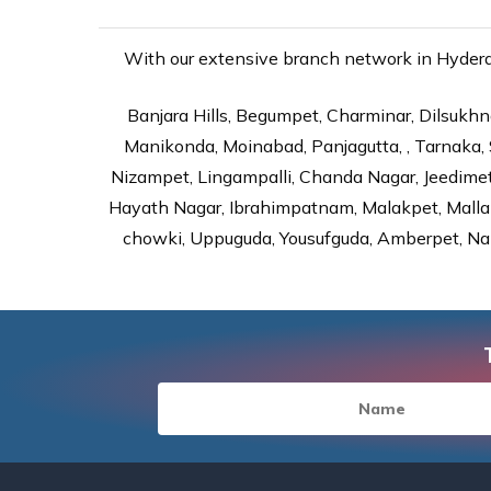
With our extensive branch network in Hyderab
Banjara Hills, Begumpet, Charminar, Dilsukhna
Manikonda, Moinabad, Panjagutta, , Tarnaka, 
Nizampet, Lingampalli, Chanda Nagar, Jeedime
Hayath Nagar, Ibrahimpatnam, Malakpet, Mallap
chowki, Uppuguda, Yousufguda, Amberpet, Nal