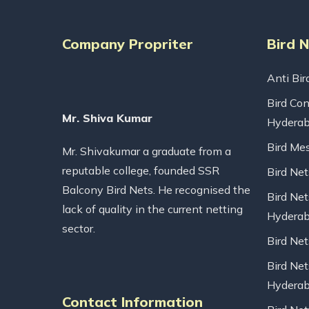
Company Propriter
Bird 
Anti Bir
Bird Con
Mr. Shiva Kumar
Hydera
Bird Me
Mr. Shivakumar a graduate from a
reputable college, founded SSR
Bird Ne
Balcony Bird Nets. He recognised the
Bird Net
lack of quality in the current netting
Hydera
sector.
Bird Ne
Bird Net
Hydera
Contact Information