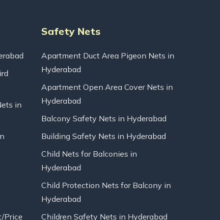
Safety Nets
erabad
Apartment Duct Area Pigeon Nets in
Hyderabad
ird
Apartment Open Area Cover Nets in
Hyderabad
Nets in
Balcony Safety Nets in Hyderabad
in
Building Safety Nets in Hyderabad
Child Nets for Balconies in
Hyderabad
Child Protection Nets for Balcony in
Hyderabad
t/Price
Children Safety Nets in Hyderabad