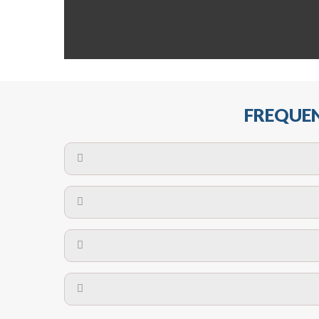
FREQUEN
The maximum centres for attachment of a fa
devices may require close
No. The polyethylene nets are strong enough t
Call us on
8147069933
or
contact us on
A safety net is a net to protect people from inj
Call us on
8147069933
or
contact us on
The term also refers to devi