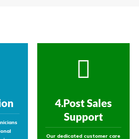
re then removed.
ol experts to survey your property and
ol experts to survey your property and
ion
4.Post Sales
Support
nicians
ional
Our dedicated customer care