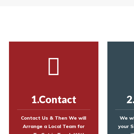
Yes. The net is
Call us on
8147069933
or
contact us on
Call us on
8147069933
or
contact us on
1.Contact
2
Contact Us & Then We will
We wi
Arrange a Local Team for
your S