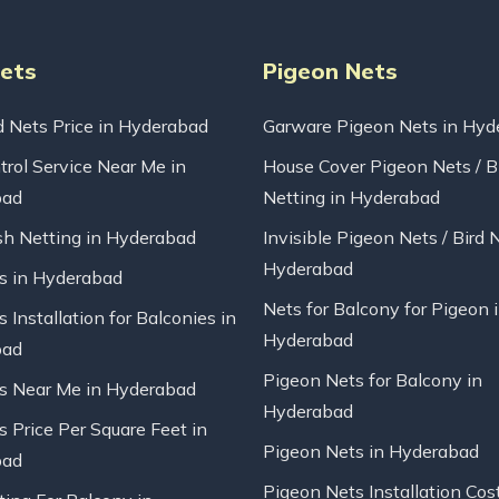
Nets
Pigeon Nets
d Nets Price in Hyderabad
Garware Pigeon Nets in Hyd
trol Service Near Me in
House Cover Pigeon Nets / B
bad
Netting in Hyderabad
sh Netting in Hyderabad
Invisible Pigeon Nets / Bird 
Hyderabad
ts in Hyderabad
Nets for Balcony for Pigeon 
s Installation for Balconies in
Hyderabad
bad
Pigeon Nets for Balcony in
ts Near Me in Hyderabad
Hyderabad
s Price Per Square Feet in
Pigeon Nets in Hyderabad
bad
Pigeon Nets Installation Cos