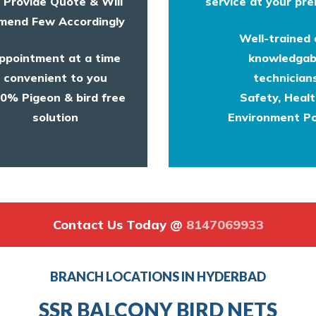
l Provide Quote & Will
service at your pre
end Few Accordingly
Well-trained
ppointment at a time
knowledgab
convenient to you
technicians
0% Pigeon & bird free
Safety, Heal
solution
Environment Po
Contact Us Today @
8147069933
BRANCH LOCATIONS IN HYDERBAD
SSR BALCONY BIRD NETS