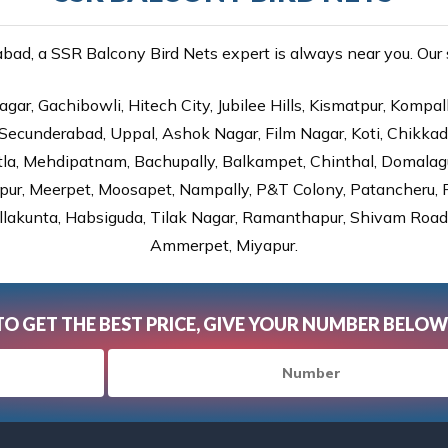
ad, a SSR Balcony Bird Nets expert is always near you. Our se
gar, Gachibowli, Hitech City, Jubilee Hills, Kismatpur, Kompal
Secunderabad, Uppal, Ashok Nagar, Film Nagar, Koti, Chikka
tla, Mehdipatnam, Bachupally, Balkampet, Chinthal, Domalagu
ur, Meerpet, Moosapet, Nampally, P&T Colony, Patancheru, Pr
lakunta, Habsiguda, Tilak Nagar, Ramanthapur, Shivam Road, 
Ammerpet, Miyapur.
TO GET THE BEST PRICE, GIVE YOUR NUMBER BELOW