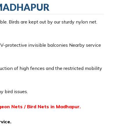
N MADHAPUR
e. Birds are kept out by our sturdy nylon net.
-protective invisible balconies Nearby service
ruction of high fences and the restricted mobility
y bird issues.
igeon Nets / Bird Nets in Madhapur.
vice.