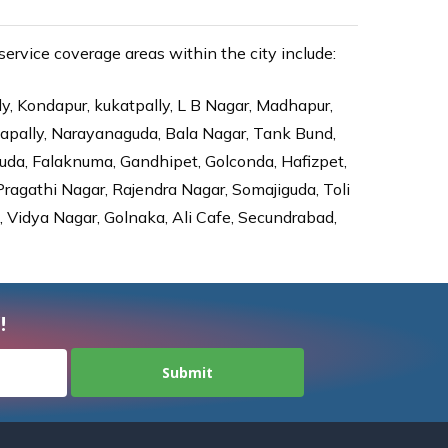
rvice coverage areas within the city include:
ly, Kondapur, kukatpally, L B Nagar, Madhapur,
dapally, Narayanaguda, Bala Nagar, Tank Bund,
da, Falaknuma, Gandhipet, Golconda, Hafizpet,
agathi Nagar, Rajendra Nagar, Somajiguda, Toli
Vidya Nagar, Golnaka, Ali Cafe, Secundrabad,
!