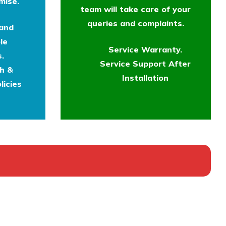
mise.
team will take care of your
queries and complaints.
 and
le
Service Warranty.
.
Service Support After
th &
Installation
licies