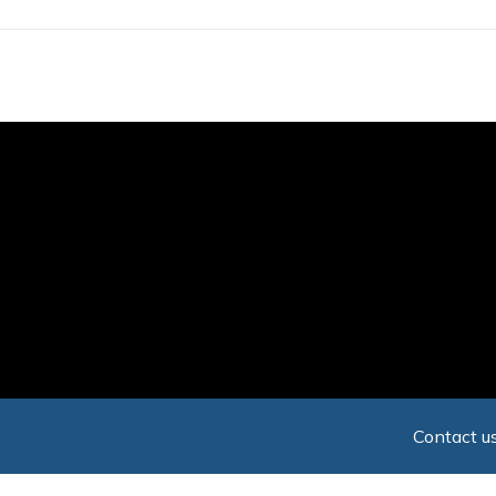
Skip
to
main
content
Contact us