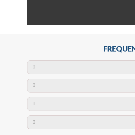
FREQUEN
The maximum centres for attachment of a fa
devices may require close
No. The polyethylene nets are strong enough t
Call us on
8147069933
or
contact us on
A safety net is a net to protect people from inj
Call us on
8147069933
or
contact us on
The term also refers to devi