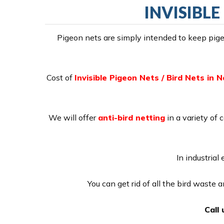
INVISIBLE
Pigeon nets are simply intended to keep pigeo
Cost of
Invisible Pigeon Nets / Bird Nets in 
We will offer
anti-bird netting
in a variety of 
In industrial
You can get rid of all the bird waste
Call