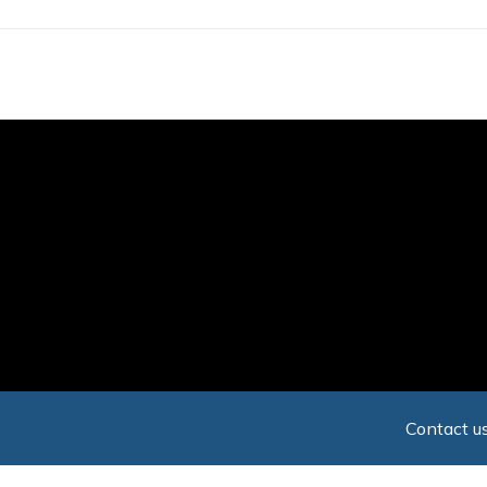
Skip
to
main
content
Contact us