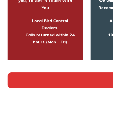
you, To Get in Touch With
we wil
You
Recomm
Local Bird Control
A
Dealers.
Calls returned within 24
10
hours (Mon – Fri)