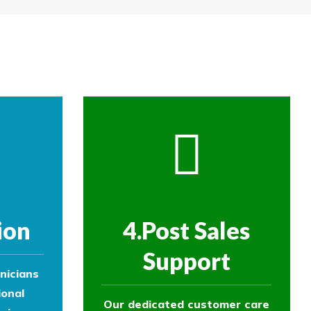
re then removed.
ol experts to survey your property and
ol experts to survey your property and
ion
4.Post Sales
Support
nicians
ional
Our dedicated customer care