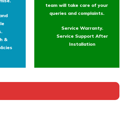
mise.
team will take care of your
queries and complaints.
 and
le
Service Warranty.
.
Service Support After
th &
Installation
licies