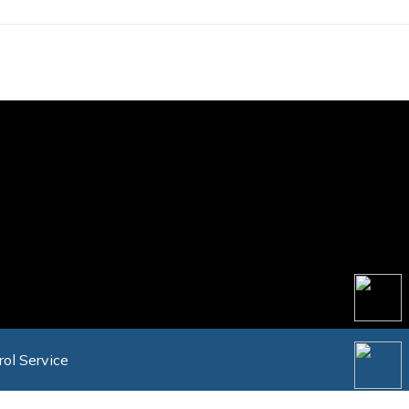
rol Service