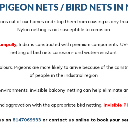
 PIGEON NETS / BIRD NETS I
ns out of our homes and stop them from causing us any troubl
Nylon netting is not susceptible to corrosion.
Nampally
,
India. is constructed with premium components. UV-p
netting all bird nets corrosion- and water-resistant.
colours. Pigeons are more likely to arrive because of the const
of people in the industrial region.
 environments, invisible balcony netting can help eliminate an
 and aggravation with the appropriate bird netting.
Invisible P
 us on
8147069933
or
contact us online
to book your ser