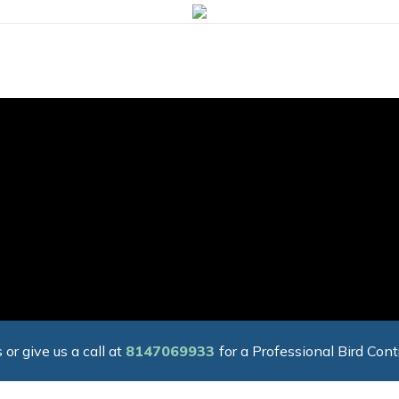
 or give us a call at
8147069933
for a Professional Bird Cont