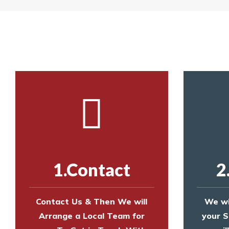
Yes. The net is
Call us on
8147069933
or
contact us on
Call us on
8147069933
or
contact us on
1.Contact
2
Contact Us & Then We will
We wi
Arrange a Local Team for
your S