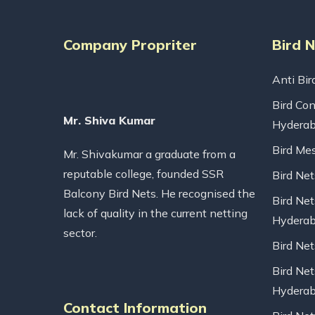
Company Propriter
Bird 
Anti Bir
Bird Con
Mr. Shiva Kumar
Hydera
Bird Me
Mr. Shivakumar a graduate from a
reputable college, founded SSR
Bird Ne
Balcony Bird Nets. He recognised the
Bird Net
lack of quality in the current netting
Hydera
sector.
Bird Ne
Bird Net
Hydera
Contact Information