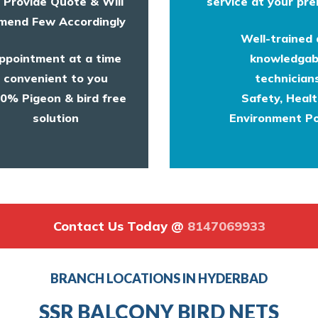
l Provide Quote & Will
service at your pre
end Few Accordingly
Well-trained
ppointment at a time
knowledgab
convenient to you
technicians
0% Pigeon & bird free
Safety, Heal
solution
Environment Po
Contact Us Today @
8147069933
BRANCH LOCATIONS IN HYDERBAD
SSR BALCONY BIRD NETS