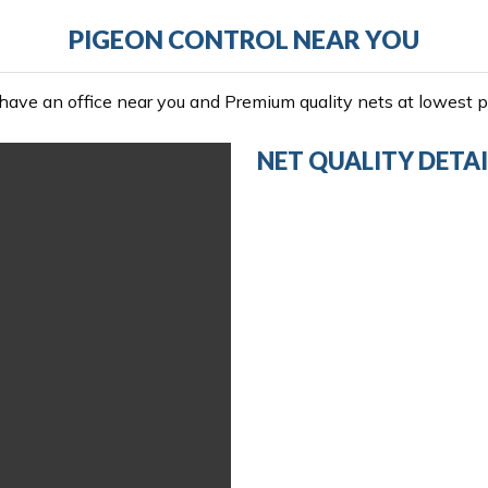
PIGEON CONTROL NEAR YOU
ave an office near you and Premium quality nets at lowest pr
NET QUALITY DETAI