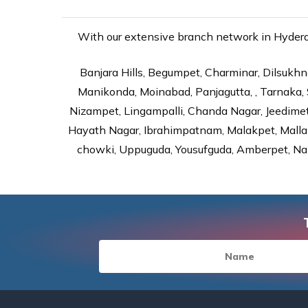
With our extensive branch network in Hyderab
Banjara Hills, Begumpet, Charminar, Dilsukhna
Manikonda, Moinabad, Panjagutta, , Tarnaka, 
Nizampet, Lingampalli, Chanda Nagar, Jeedime
Hayath Nagar, Ibrahimpatnam, Malakpet, Mallap
chowki, Uppuguda, Yousufguda, Amberpet, Nal