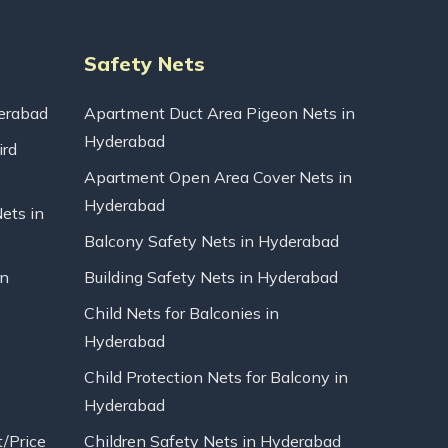
Safety Nets
erabad
Apartment Duct Area Pigeon Nets in
Hyderabad
ird
Apartment Open Area Cover Nets in
Hyderabad
Nets in
Balcony Safety Nets in Hyderabad
in
Building Safety Nets in Hyderabad
Child Nets for Balconies in
Hyderabad
Child Protection Nets for Balcony in
Hyderabad
t/Price
Children Safety Nets in Hyderabad