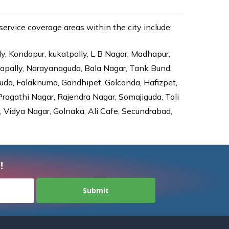
rvice coverage areas within the city include:
ly, Kondapur, kukatpally, L B Nagar, Madhapur,
dapally, Narayanaguda, Bala Nagar, Tank Bund,
da, Falaknuma, Gandhipet, Golconda, Hafizpet,
agathi Nagar, Rajendra Nagar, Somajiguda, Toli
Vidya Nagar, Golnaka, Ali Cafe, Secundrabad,
!