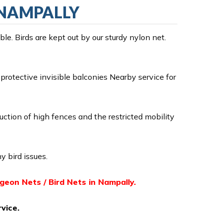
N NAMPALLY
e. Birds are kept out by our sturdy nylon net.
rotective invisible balconies Nearby service for
ruction of high fences and the restricted mobility
y bird issues.
igeon Nets / Bird Nets in Nampally.
vice.