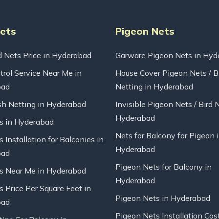
Nets
Pigeon Nets
d Nets Price in Hyderabad
Garware Pigeon Nets in Hyd
trol Service Near Me in
House Cover Pigeon Nets / B
bad
Netting in Hyderabad
sh Netting in Hyderabad
Invisible Pigeon Nets / Bird 
Hyderabad
ts in Hyderabad
Nets for Balcony for Pigeon 
s Installation for Balconies in
Hyderabad
bad
Pigeon Nets for Balcony in
ts Near Me in Hyderabad
Hyderabad
s Price Per Square Feet in
Pigeon Nets in Hyderabad
bad
Pigeon Nets Installation Cos