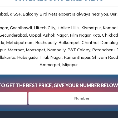
ad, a SSR Balcony Bird Nets expert is always near you. Our se
gar, Gachibowli, Hitech City, Jubilee Hills, Kismatpur, Kompal
Secunderabad, Uppal, Ashok Nagar, Film Nagar, Koti, Chikka
tla, Mehdipatnam, Bachupally, Balkampet, Chinthal, Domalagu
ur, Meerpet, Moosapet, Nampally, P&T Colony, Patancheru, Pr
lakunta, Habsiguda, Tilak Nagar, Ramanthapur, Shivam Road, 
Ammerpet, Miyapur.
TO GET THE BEST PRICE, GIVE YOUR NUMBER BELOW