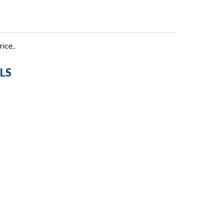
ice,.
LS