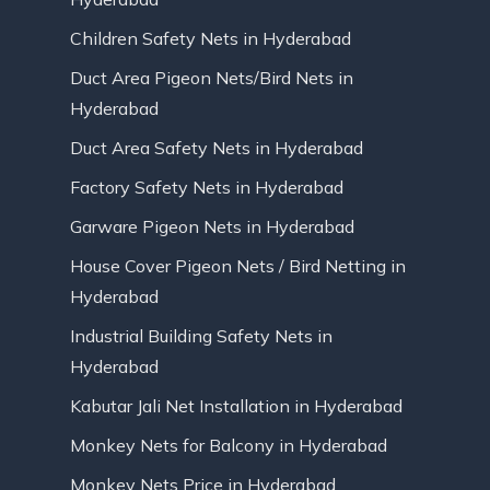
Children Safety Nets in Hyderabad
Duct Area Pigeon Nets/Bird Nets in
Hyderabad
Duct Area Safety Nets in Hyderabad
Factory Safety Nets in Hyderabad
Garware Pigeon Nets in Hyderabad
House Cover Pigeon Nets / Bird Netting in
Hyderabad
Industrial Building Safety Nets in
Hyderabad
Kabutar Jali Net Installation in Hyderabad
Monkey Nets for Balcony in Hyderabad
Monkey Nets Price in Hyderabad