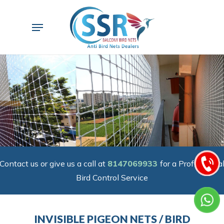
Skip
to
Menu
main
content
Contact us or give us a call at
8147069933
for a Professiona
Bird Control Service
INVISIBLE PIGEON NETS / BIRD