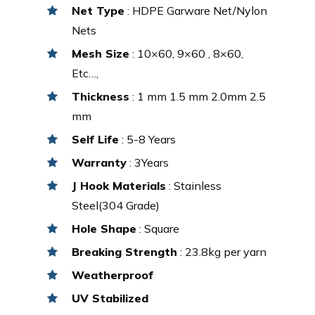
Net Type
: HDPE Garware Net/Nylon
Nets
Mesh Size
: 10×60, 9×60 , 8×60,
Etc…,
Thickness
: 1 mm 1.5 mm 2.0mm 2.5
mm
Self Life
: 5-8 Years
Warranty
: 3Years
J Hook Materials
: Stainless
Steel(304 Grade)
Hole Shape
: Square
Breaking Strength
: 23.8kg per yarn
Weatherproof
UV Stabilized