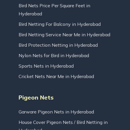
Bird Nets Price Per Square Feet in
Hyderabad
Bird Netting For Balcony in Hyderabad
Bird Netting Service Near Me in Hyderabad
Bird Protection Netting in Hyderabad
Nylon Nets for Bird in Hyderabad
Sports Nets in Hyderabad
Cricket Nets Near Me in Hyderabad
Pigeon Nets
Garware Pigeon Nets in Hyderabad
House Cover Pigeon Nets / Bird Netting in