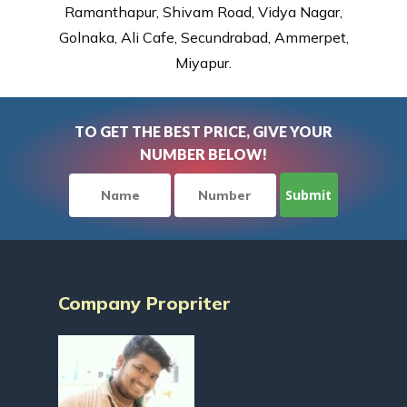
Ramanthapur, Shivam Road, Vidya Nagar,
Golnaka, Ali Cafe, Secundrabad, Ammerpet,
Miyapur.
TO GET THE BEST PRICE, GIVE YOUR
NUMBER BELOW!
Company Propriter