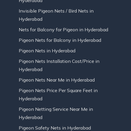
Hyderabad
Invisible Pigeon Nets / Bird Nets in
Hyderabad
Nets for Balcony for Pigeon in Hyderabad
Pigeon Nets for Balcony in Hyderabad
Pigeon Nets in Hyderabad
Pigeon Nets Installation Cost/Price in
Hyderabad
Pigeon Nets Near Me in Hyderabad
Pigeon Nets Price Per Square Feet in
Hyderabad
Pigeon Netting Service Near Me in
Hyderabad
Pigeon Safety Nets in Hyderabad