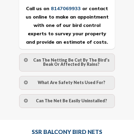
Call us on
8147069933
or
contact
us online
to make an appointment
with one of our bird control
experts to survey your property
and provide an estimate of costs.
Can The Netting Be Cut By The Bird’s
Beak Or Affected By Rains?
No. The polyethylene nets are strong
What Are Safety Nets Used For?
enough to be cut by a bird’s beak. It can
withstand a maximum weight of 15
A safety net is a net to protect people
Can The Net Be Easily Uninstalled?
kgs. (upto 15 mm). It is water proof and
from injury after falling from heights by
hence unaffected by rains
limiting the distance they fall, and
Yes. The net is taken off the anchor
deflecting to dissipate the impact
strips and the strips (and the screws)
Call us on
8147069933
or
contact
energy. The term also refers to devices
SSR BALCONY BIRD NETS
are then removed.