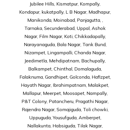
Jubilee Hills, Kismatpur, Kompally,
Kondapur, kukatpally, L B Nagar, Madhapur,
Manikonda, Moinabad, Panjagutta, ,
Tarnaka, Secunderabad, Uppal, Ashok
Nagar, Film Nagar, Koti, Chikkadapally,
Narayanaguda, Bala Nagar, Tank Bund,
Nizampet, Lingampalli, Chanda Nagar,
Jeedimetla, Mehdipatnam, Bachupally,
Balkampet, Chinthal, Domalaguda,
Falaknuma, Gandhipet, Golconda, Hafizpet,
Hayath Nagar, Ibrahimpatnam, Malakpet,
Mallapur, Meerpet, Moosapet, Nampally,
P&T Colony, Patancheru, Pragathi Nagar,
Rajendra Nagar, Somajiguda, Toli chowki,
Uppuguda, Yousufguda, Amberpet,
Nallakunta, Habsiguda, Tilak Nagar,