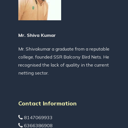
Mr. Shiva Kumar
Mr. Shivakumar a graduate from a reputable
college, founded SSR Balcony Bird Nets. He
recognised the lack of quality in the current
netting sector.
Contact Information
8147069933
6366386908