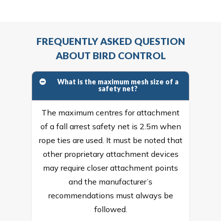
FREQUENTLY ASKED QUESTION
ABOUT BIRD CONTROL
What is the maximum mesh size of a
safety net?
The maximum centres for attachment
of a fall arrest safety net is 2.5m when
rope ties are used. It must be noted that
other proprietary attachment devices
may require closer attachment points
and the manufacturer’s
recommendations must always be
followed.