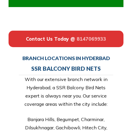
Contact Us Today @
8147069933
BRANCH LOCATIONS IN HYDERBAD
SSR BALCONY BIRD NETS
With our extensive branch network in
Hyderabad, a SSR Balcony Bird Nets
expert is always near you. Our service
coverage areas within the city include:
Banjara Hills, Begumpet, Charminar,
Dilsukhnagar, Gachibowli, Hitech City,