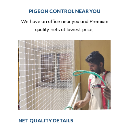
PIGEON CONTROL NEAR YOU
We have an office near you and Premium
quality nets at lowest price,.
NET QUALITY DETAILS