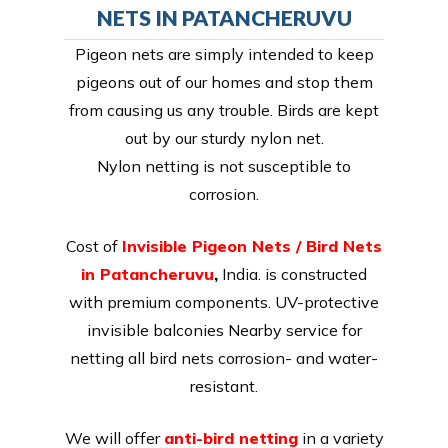
NETS IN PATANCHERUVU
Pigeon nets are simply intended to keep
pigeons out of our homes and stop them
from causing us any trouble. Birds are kept
out by our sturdy nylon net.
Nylon netting is not susceptible to
corrosion.
Cost of
Invisible Pigeon Nets / Bird Nets
in Patancheruvu
,
India. is constructed
with premium components. UV-protective
invisible balconies Nearby service for
netting all bird nets corrosion- and water-
resistant.
We will offer
anti-bird netting
in a variety