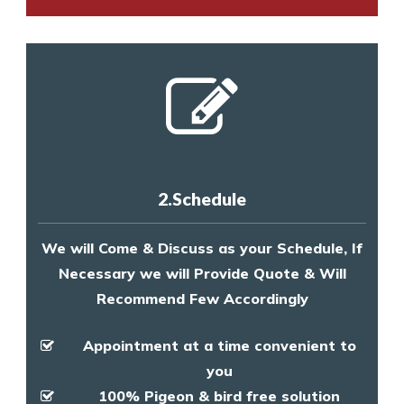
2.Schedule
We will Come & Discuss as your Schedule, If
Necessary we will Provide Quote & Will
Recommend Few Accordingly
Appointment at a time convenient to
you
100% Pigeon & bird free solution