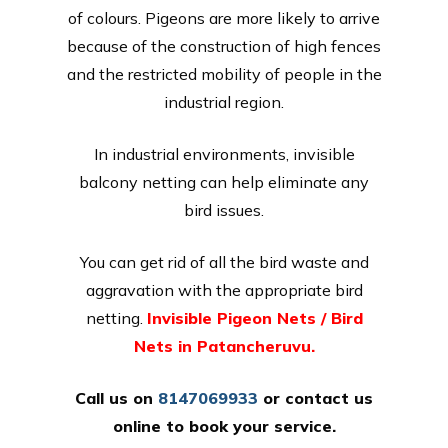
of colours. Pigeons are more likely to arrive
because of the construction of high fences
and the restricted mobility of people in the
industrial region.
In industrial environments, invisible
balcony netting can help eliminate any
bird issues.
You can get rid of all the bird waste and
aggravation with the appropriate bird
netting.
Invisible Pigeon Nets / Bird
Nets in Patancheruvu.
Call us on
8147069933
or
contact us
online
to book your service.