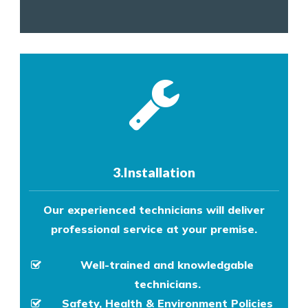
3.Installation
Our experienced technicians will deliver
professional service at your premise.
Well-trained and knowledgable
technicians.
Safety, Health & Environment Policies