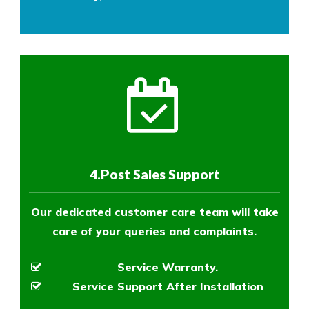
4.Post Sales Support
Our dedicated customer care team will take
care of your queries and complaints.
Service Warranty.
Service Support After Installation