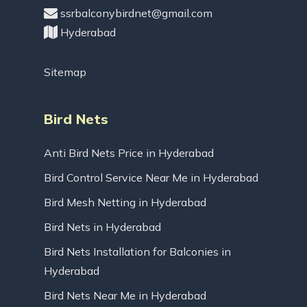
ssrbalconybirdnet@gmail.com
Hyderabad
Sitemap
Bird Nets
Anti Bird Nets Price in Hyderabad
Bird Control Service Near Me in Hyderabad
Bird Mesh Netting in Hyderabad
Bird Nets in Hyderabad
Bird Nets Installation for Balconies in
Hyderabad
Bird Nets Near Me in Hyderabad