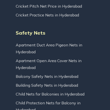
Cricket Pitch Net Price in Hyderabad
Cricket Practice Nets in Hyderabad
Safety Nets
Apartment Duct Area Pigeon Nets in
Hyderabad
Apartment Open Area Cover Nets in
Hyderabad
Balcony Safety Nets in Hyderabad
Building Safety Nets in Hyderabad
Child Nets for Balconies in Hyderabad
Child Protection Nets for Balcony in
Hyderabad