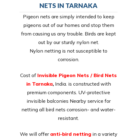
NETS IN TARNAKA
Pigeon nets are simply intended to keep
pigeons out of our homes and stop them
from causing us any trouble. Birds are kept
out by our sturdy nylon net.
Nylon netting is not susceptible to
corrosion.
Cost of
Invisible Pigeon Nets / Bird Nets
in Tarnaka
,
India. is constructed with
premium components. UV-protective
invisible balconies Nearby service for
netting all bird nets corrosion- and water-
resistant.
We will offer
anti-bird netting
in a variety