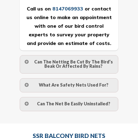
Call us on
8147069933
or
contact
us online
to make an appointment
with one of our bird control
experts to survey your property
and provide an estimate of costs.
Can The Netting Be Cut By The Bird’s
Beak Or Affected By Rains?
No. The polyethylene nets are strong
What Are Safety Nets Used For?
enough to be cut by a bird’s beak. It can
withstand a maximum weight of 15
A safety net is a net to protect people
Can The Net Be Easily Uninstalled?
kgs. (upto 15 mm). It is water proof and
from injury after falling from heights by
hence unaffected by rains
limiting the distance they fall, and
Yes. The net is taken off the anchor
deflecting to dissipate the impact
strips and the strips (and the screws)
Call us on
8147069933
or
contact
energy. The term also refers to devices
SSR BALCONY BIRD NETS
are then removed.