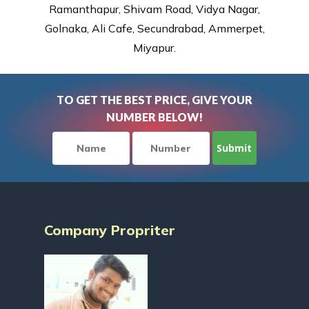
Ramanthapur, Shivam Road, Vidya Nagar,
Golnaka, Ali Cafe, Secundrabad, Ammerpet,
Miyapur.
TO GET THE BEST PRICE, GIVE YOUR
NUMBER BELOW!
Company Propriter