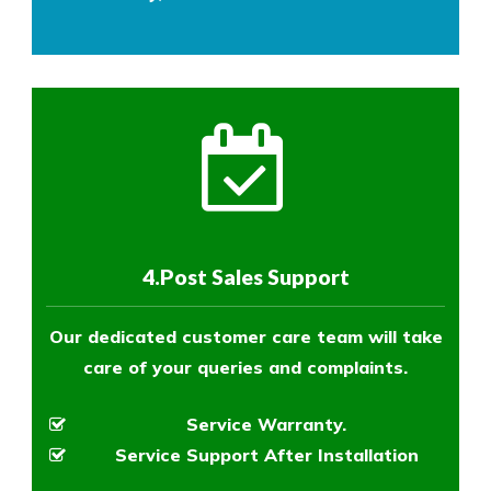
4.Post Sales Support
Our dedicated customer care team will take
care of your queries and complaints.
Service Warranty.
Service Support After Installation