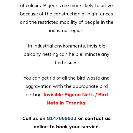
of colours. Pigeons are more likely to arrive
because of the construction of high fences
and the restricted mobility of people in the
industrial region.
In industrial environments, invisible
balcony netting can help eliminate any
bird issues.
You can get rid of all the bird waste and
aggravation with the appropriate bird
netting.
Invisible Pigeon Nets / Bird
Nets in Tarnaka.
Call us on
8147069933
or
contact us
online
to book your service.