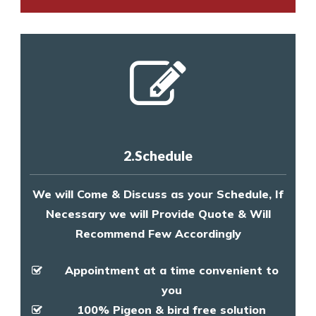
2.Schedule
We will Come & Discuss as your Schedule, If
Necessary we will Provide Quote & Will
Recommend Few Accordingly
Appointment at a time convenient to
you
100% Pigeon & bird free solution