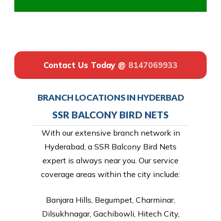
Contact Us Today @
8147069933
BRANCH LOCATIONS IN HYDERBAD
SSR BALCONY BIRD NETS
With our extensive branch network in
Hyderabad, a SSR Balcony Bird Nets
expert is always near you. Our service
coverage areas within the city include:
Banjara Hills, Begumpet, Charminar,
Dilsukhnagar, Gachibowli, Hitech City,