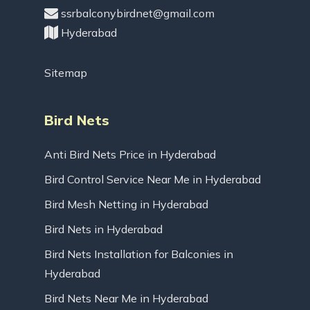
ssrbalconybirdnet@gmail.com
Hyderabad
Sitemap
Bird Nets
Anti Bird Nets Price in Hyderabad
Bird Control Service Near Me in Hyderabad
Bird Mesh Netting in Hyderabad
Bird Nets in Hyderabad
Bird Nets Installation for Balconies in
Hyderabad
Bird Nets Near Me in Hyderabad