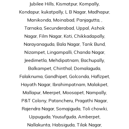
Jubilee Hills, Kismatpur, Kompally,
Kondapur, kukatpally, L B Nagar, Madhapur,
Manikonda, Moinabad, Panjagutta, ,
Tarnaka, Secunderabad, Uppal, Ashok
Nagar, Film Nagar, Koti, Chikkadapally,
Narayanaguda, Bala Nagar, Tank Bund,
Nizampet, Lingampalli, Chanda Nagar,
Jeedimetla, Mehdipatnam, Bachupally,
Balkampet, Chinthal, Domalaguda,
Falaknuma, Gandhipet, Golconda, Hafizpet,
Hayath Nagar, Ibrahimpatnam, Malakpet,
Mallapur, Meerpet, Moosapet, Nampally,
P&T Colony, Patancheru, Pragathi Nagar,
Rajendra Nagar, Somajiguda, Toli chowki,
Uppuguda, Yousufguda, Amberpet,
Nallakunta, Habsiguda, Tilak Nagar,