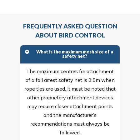
FREQUENTLY ASKED QUESTION
ABOUT BIRD CONTROL
What is the maximum mesh size of a
safety net?
The maximum centres for attachment
of a fall arrest safety net is 2.5m when
rope ties are used. It must be noted that
other proprietary attachment devices
may require closer attachment points
and the manufacturer’s
recommendations must always be
followed.