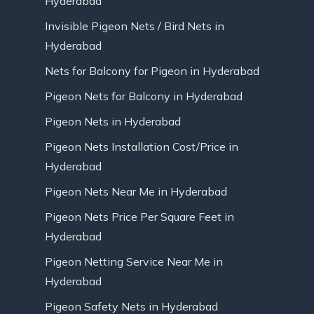
Hyderabad
Invisible Pigeon Nets / Bird Nets in
Hyderabad
Nets for Balcony for Pigeon in Hyderabad
Pigeon Nets for Balcony in Hyderabad
Pigeon Nets in Hyderabad
Pigeon Nets Installation Cost/Price in
Hyderabad
Pigeon Nets Near Me in Hyderabad
Pigeon Nets Price Per Square Feet in
Hyderabad
Pigeon Netting Service Near Me in
Hyderabad
Pigeon Safety Nets in Hyderabad