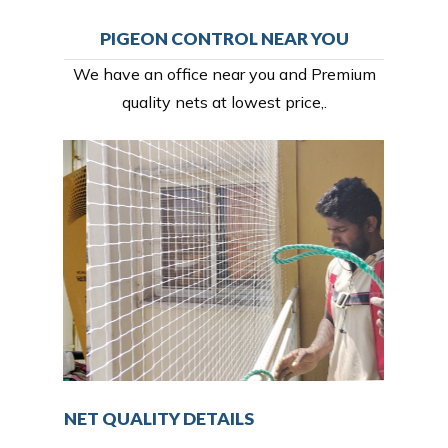
PIGEON CONTROL NEAR YOU
We have an office near you and Premium
quality nets at lowest price,.
NET QUALITY DETAILS