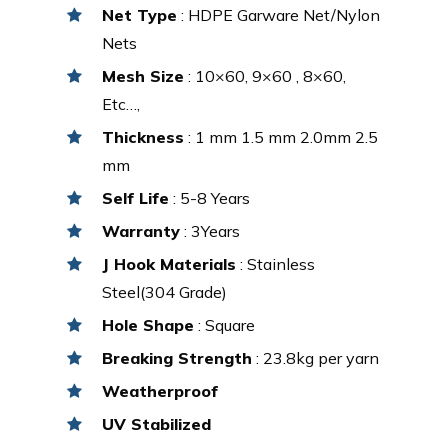
Net Type
: HDPE Garware Net/Nylon
Nets
Mesh Size
: 10×60, 9×60 , 8×60,
Etc…,
Thickness
: 1 mm 1.5 mm 2.0mm 2.5
mm
Self Life
: 5-8 Years
Warranty
: 3Years
J Hook Materials
: Stainless
Steel(304 Grade)
Hole Shape
: Square
Breaking Strength
: 23.8kg per yarn
Weatherproof
UV Stabilized