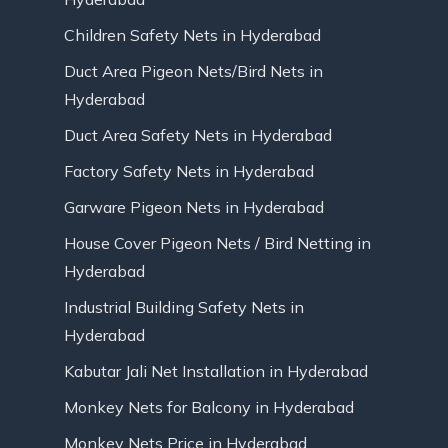
Children Safety Nets in Hyderabad
Duct Area Pigeon Nets/Bird Nets in
Hyderabad
Duct Area Safety Nets in Hyderabad
Factory Safety Nets in Hyderabad
Garware Pigeon Nets in Hyderabad
House Cover Pigeon Nets / Bird Netting in
Hyderabad
Industrial Building Safety Nets in
Hyderabad
Kabutar Jali Net Installation in Hyderabad
Monkey Nets for Balcony in Hyderabad
Monkey Nets Price in Hyderabad