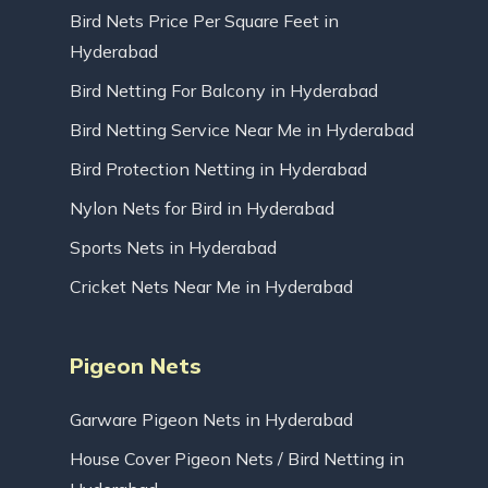
Bird Nets Price Per Square Feet in
Hyderabad
Bird Netting For Balcony in Hyderabad
Bird Netting Service Near Me in Hyderabad
Bird Protection Netting in Hyderabad
Nylon Nets for Bird in Hyderabad
Sports Nets in Hyderabad
Cricket Nets Near Me in Hyderabad
Pigeon Nets
Garware Pigeon Nets in Hyderabad
House Cover Pigeon Nets / Bird Netting in