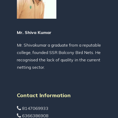
Mr. Shiva Kumar
Mr. Shivakumar a graduate from a reputable
college, founded SSR Balcony Bird Nets. He
recognised the lack of quality in the current
netting sector.
Contact Information
8147069933
6366386908