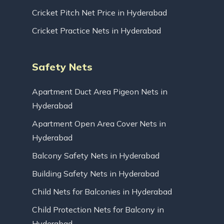
Cricket Pitch Net Price in Hyderabad
Cricket Practice Nets in Hyderabad
Safety Nets
Apartment Duct Area Pigeon Nets in
Hyderabad
Apartment Open Area Cover Nets in
Hyderabad
Balcony Safety Nets in Hyderabad
Building Safety Nets in Hyderabad
Child Nets for Balconies in Hyderabad
Child Protection Nets for Balcony in
Hyderabad