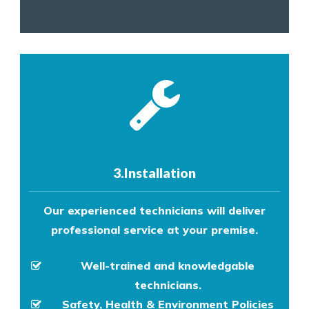
3.Installation
Our experienced technicians will deliver
professional service at your premise.
Well-trained and knowledgable
technicians.
Safety, Health & Environment Policies