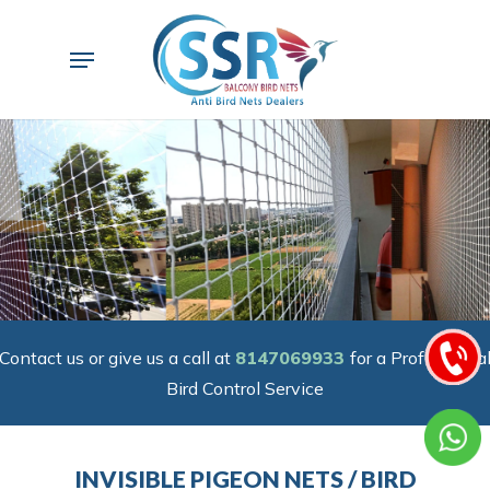
Skip
to
Menu
main
content
Contact us or give us a call at
8147069933
for a Professiona
Bird Control Service
INVISIBLE PIGEON NETS / BIRD