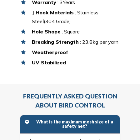
Warranty
: 3Years
J Hook Materials
: Stainless
Steel(304 Grade)
Hole Shape
: Square
Breaking Strength
: 23.8kg per yarn
Weatherproof
UV Stabilized
FREQUENTLY ASKED QUESTION
ABOUT BIRD CONTROL
What is the maximum mesh size of a
safety net?