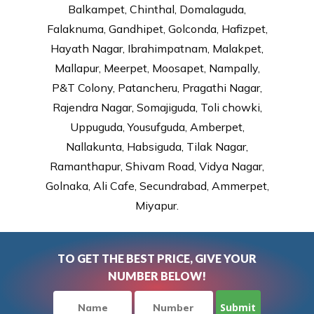
Balkampet, Chinthal, Domalaguda,
Falaknuma, Gandhipet, Golconda, Hafizpet,
Hayath Nagar, Ibrahimpatnam, Malakpet,
Mallapur, Meerpet, Moosapet, Nampally,
P&T Colony, Patancheru, Pragathi Nagar,
Rajendra Nagar, Somajiguda, Toli chowki,
Uppuguda, Yousufguda, Amberpet,
Nallakunta, Habsiguda, Tilak Nagar,
Ramanthapur, Shivam Road, Vidya Nagar,
Golnaka, Ali Cafe, Secundrabad, Ammerpet,
Miyapur.
TO GET THE BEST PRICE, GIVE YOUR
NUMBER BELOW!