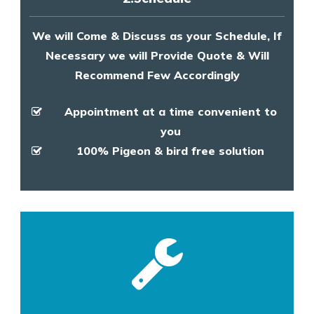
We will Come & Discuss as your Schedule, If
Necessary we will Provide Quote & Will
Recommend Few Accordingly
Appointment at a time convenient to
you
100% Pigeon & bird free solution