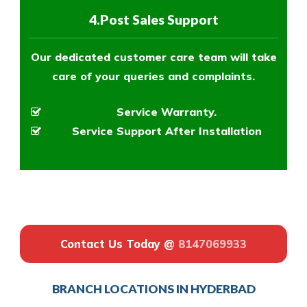
4.Post Sales Support
Our dedicated customer care team will take
care of your queries and complaints.
Service Warranty.
Service Support After Installation
Contact Us Today @
8147069933
BRANCH LOCATIONS IN HYDERBAD