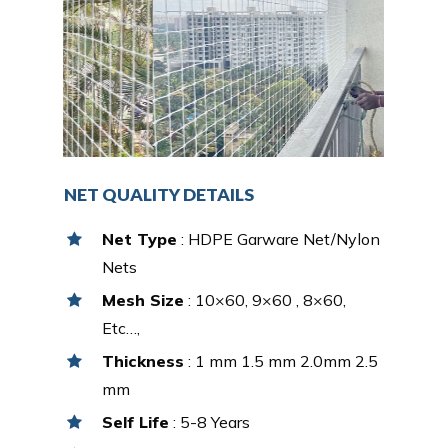
NET QUALITY DETAILS
Net Type
: HDPE Garware Net/Nylon
Nets
Mesh Size
: 10×60, 9×60 , 8×60,
Etc…,
Thickness
: 1 mm 1.5 mm 2.0mm 2.5
mm
Self Life
: 5-8 Years