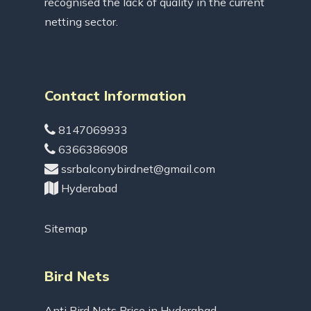
recognised the lack of quality in the current
netting sector.
Contact Information
8147069933
6366386908
ssrbalconybirdnet@gmail.com
Hyderabad
Sitemap
Bird Nets
Anti Bird Nets Price in Hyderabad