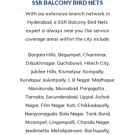
SSR BALCONY BIRD NETS
With our extensive branch network in
Hyderabad, a SSR Balcony Bird Nets
expert is always near you. Our service
coverage areas within the city include:
Banjara Hills, Begumpet, Charminar,
Dilsukhnagar, Gachibowli, Hitech City,
Jubilee Hills, Kismatpur, Kompally,
Kondapur, kukatpally, L B Nagar, Madhapur,
Manikonda, Moinabad, Panjagutta, ,
Tarnaka, Secunderabad, Uppal, Ashok
Nagar, Film Nagar, Koti, Chikkadapally,
Narayanaguda, Bala Nagar, Tank Bund,
Nizampet, Lingampalli, Chanda Nagar,
Jeedimetla, Mehdipatnam, Bachupally,