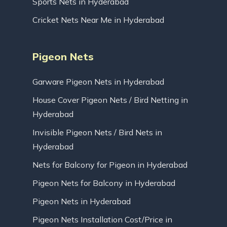
Sports Nets in Hyderabad
Cricket Nets Near Me in Hyderabad
Pigeon Nets
Garware Pigeon Nets in Hyderabad
House Cover Pigeon Nets / Bird Netting in
Hyderabad
Invisible Pigeon Nets / Bird Nets in
Hyderabad
Nets for Balcony for Pigeon in Hyderabad
Pigeon Nets for Balcony in Hyderabad
Pigeon Nets in Hyderabad
Pigeon Nets Installation Cost/Price in