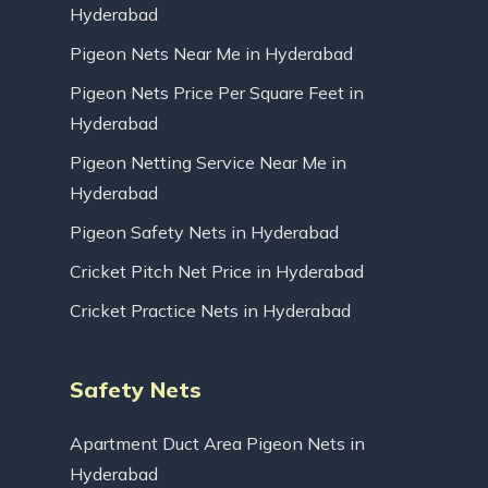
Hyderabad
Pigeon Nets Near Me in Hyderabad
Pigeon Nets Price Per Square Feet in
Hyderabad
Pigeon Netting Service Near Me in
Hyderabad
Pigeon Safety Nets in Hyderabad
Cricket Pitch Net Price in Hyderabad
Cricket Practice Nets in Hyderabad
Safety Nets
Apartment Duct Area Pigeon Nets in
Hyderabad