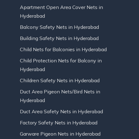
Apartment Open Area Cover Nets in
Hyderabad
Balcony Safety Nets in Hyderabad
Building Safety Nets in Hyderabad
Child Nets for Balconies in Hyderabad
Child Protection Nets for Balcony in
Hyderabad
Children Safety Nets in Hyderabad
Duct Area Pigeon Nets/Bird Nets in
Hyderabad
Duct Area Safety Nets in Hyderabad
Factory Safety Nets in Hyderabad
Garware Pigeon Nets in Hyderabad