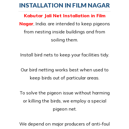
INSTALLATION IN FILM NAGAR
Kabutar Jali Net Installation in Film
Nagar
, India. are intended to keep pigeons
from nesting inside buildings and from
soiling them.
Install bird nets to keep your facilities tidy.
Our bird netting works best when used to
keep birds out of particular areas.
To solve the pigeon issue without harming
or killing the birds, we employ a special
pigeon net.
We depend on major producers of anti-foul