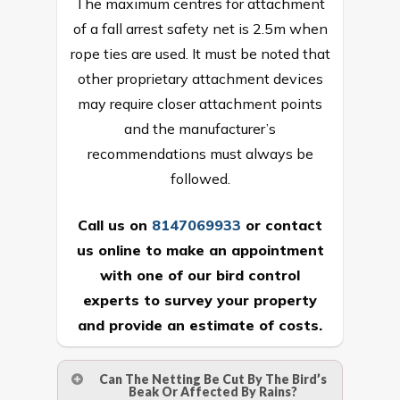
The maximum centres for attachment
of a fall arrest safety net is 2.5m when
rope ties are used. It must be noted that
other proprietary attachment devices
may require closer attachment points
and the manufacturer’s
recommendations must always be
followed.
Call us on
8147069933
or
contact
us online
to make an appointment
with one of our bird control
experts to survey your property
and provide an estimate of costs.
Can The Netting Be Cut By The Bird’s
Beak Or Affected By Rains?