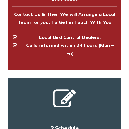
and provide an estimate of costs.
Contact Us & Then We will Arrange a Local
Team for you, To Get in Touch With You
Local Bird Control Dealers.
Calls returned within 24 hours (Mon –
Fri)
2.Schedule