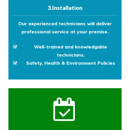
3.Installation
Our experienced technicians will deliver
professional service at your premise.
Well-trained and knowledgable
technicians.
Safety, Health & Environment Policies