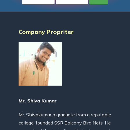
Company Propriter
Mr. Shiva Kumar
Mr. Shivakumar a graduate from a reputable
college, founded SSR Balcony Bird Nets. He