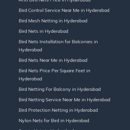
Bird Control Service Near Me in Hyderabad
Bird Mesh Netting in Hyderabad
Bird Nets in Hyderabad
Bird Nets Installation for Balconies in
Hyderabad
Bird Nets Near Me in Hyderabad
Bird Nets Price Per Square Feet in
Hyderabad
Bird Netting For Balcony in Hyderabad
Bird Netting Service Near Me in Hyderabad
Bird Protection Netting in Hyderabad
Nylon Nets for Bird in Hyderabad