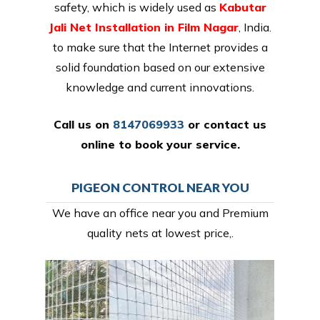
safety, which is widely used as
Kabutar
Jali Net Installation in Film Nagar
, India.
to make sure that the Internet provides a
solid foundation based on our extensive
knowledge and current innovations.
Call us on
8147069933
or
contact us
online
to book your service.
PIGEON CONTROL NEAR YOU
We have an office near you and Premium
quality nets at lowest price,.