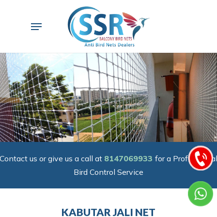
Skip
to
Menu
main
content
Contact us or give us a call at
8147069933
for a Professiona
Bird Control Service
KABUTAR JALI NET