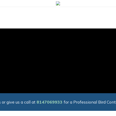
 or give us a call at
8147069933
for a Professional Bird Cont