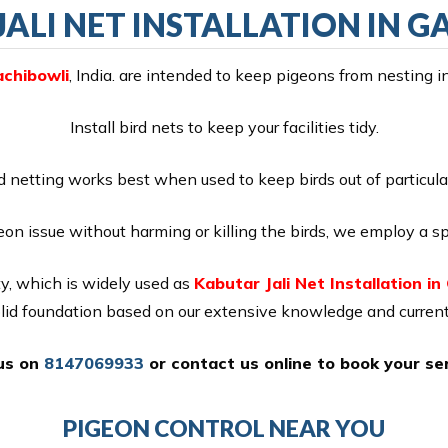
ALI NET INSTALLATION IN 
achibowli
, India. are intended to keep pigeons from nesting i
Install bird nets to keep your facilities tidy.
d netting works best when used to keep birds out of particula
eon issue without harming or killing the birds, we employ a sp
y, which is widely used as
Kabutar Jali Net Installation in
olid foundation based on our extensive knowledge and current
 us on
8147069933
or
contact us online
to book your ser
PIGEON CONTROL NEAR YOU