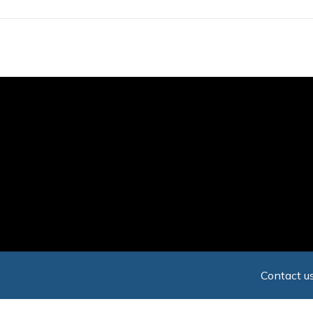
Skip
to
main
content
Contact us