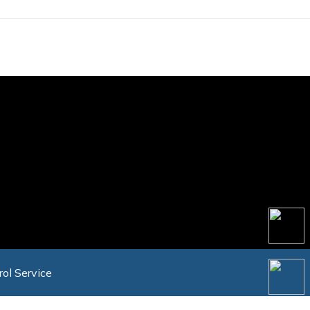
rol Service