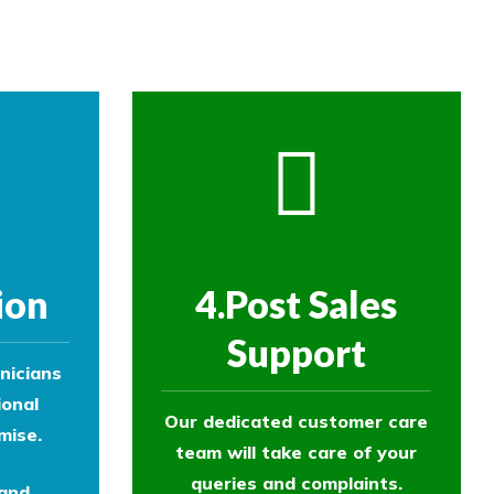
ol experts to survey your property and
ion
4.Post Sales
Support
nicians
ional
Our dedicated customer care
mise.
team will take care of your
queries and complaints.
 and