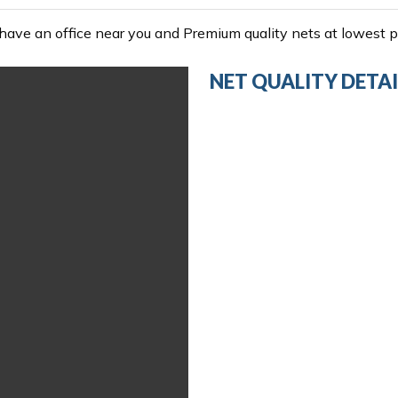
ave an office near you and Premium quality nets at lowest pr
NET QUALITY DETAI