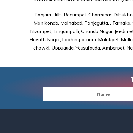
Banjara Hills, Begumpet, Charminar, Dilsukhna
Manikonda, Moinabad, Panjagutta, , Tarnaka, 
Nizampet, Lingampalli, Chanda Nagar, Jeedime
Hayath Nagar, Ibrahimpatnam, Malakpet, Mallap
chowki, Uppuguda, Yousufguda, Amberpet, Nal