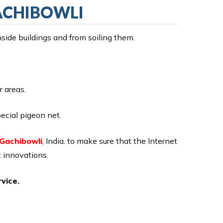
GACHIBOWLI
nside buildings and from soiling them.
r areas.
ecial pigeon net.
 Gachibowli
, India. to make sure that the Internet
 innovations.
vice.