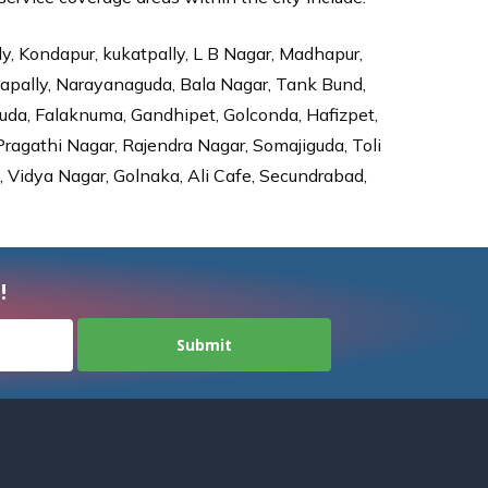
ly, Kondapur, kukatpally, L B Nagar, Madhapur,
dapally, Narayanaguda, Bala Nagar, Tank Bund,
da, Falaknuma, Gandhipet, Golconda, Hafizpet,
agathi Nagar, Rajendra Nagar, Somajiguda, Toli
Vidya Nagar, Golnaka, Ali Cafe, Secundrabad,
!