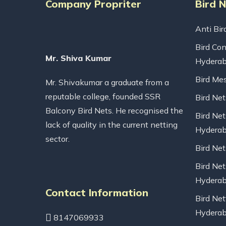
Company Propriter
Bird 
Anti Bir
Bird Con
Mr. Shiva Kumar
Hydera
Bird Me
Mr. Shivakumar a graduate from a
reputable college, founded SSR
Bird Ne
Balcony Bird Nets. He recognised the
Bird Net
lack of quality in the current netting
Hydera
sector.
Bird Ne
Bird Net
Hydera
Contact Information
Bird Net
Hydera
8147069933