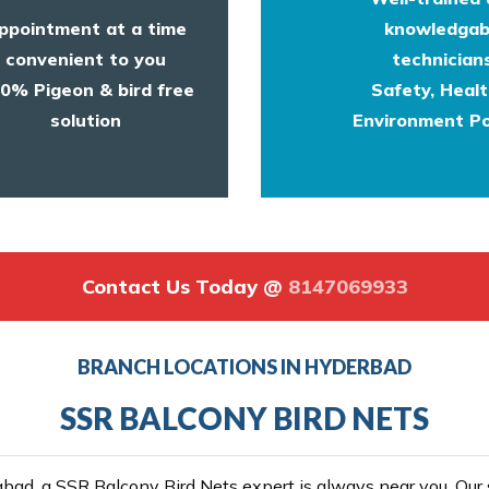
ppointment at a time
knowledgab
convenient to you
technicians
0% Pigeon & bird free
Safety, Heal
solution
Environment Po
Contact Us Today @
8147069933
BRANCH LOCATIONS IN HYDERBAD
SSR BALCONY BIRD NETS
ad, a SSR Balcony Bird Nets expert is always near you. Our se