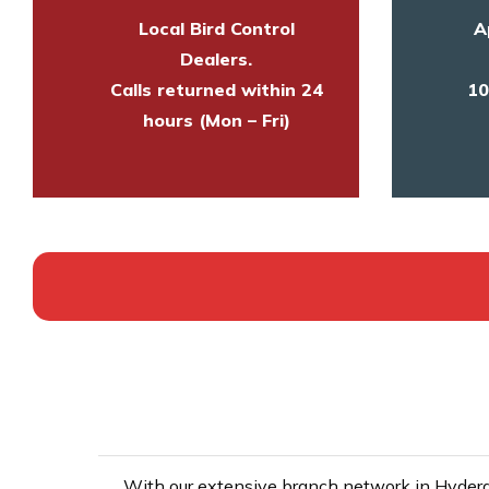
Local Bird Control
A
Dealers.
Calls returned within 24
10
hours (Mon – Fri)
With our extensive branch network in Hyderab