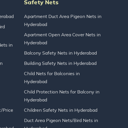
Safety Nets
erabad
Apartment Duct Area Pigeon Nets in
Hyderabad
ird
Apartment Open Area Cover Nets in
Hyderabad
Nets in
Balcony Safety Nets in Hyderabad
in
Building Safety Nets in Hyderabad
Child Nets for Balconies in
Hyderabad
Child Protection Nets for Balcony in
Hyderabad
t/Price
Children Safety Nets in Hyderabad
Duct Area Pigeon Nets/Bird Nets in