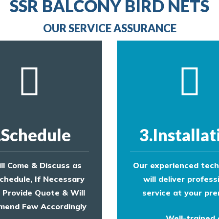
line
SSR BALCONY BIRD NETS
to make an appointment with one of our bird contr
provide an estimate of costs.
OUR SERVICE ASSURANCE
.Schedule
3.Installat
ll Come & Discuss as
Our experienced tech
chedule, If Necessary
will deliver profess
l Provide Quote & Will
service at your pre
end Few Accordingly
Well-trained