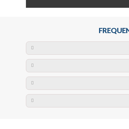
FREQUEN
The maximum centres for attachment of a fa
devices may require close
No. The polyethylene nets are strong enough t
Call us on
8147069933
or
contact us on
A safety net is a net to protect people from inj
Call us on
8147069933
or
contact us on
The term also refers to devi
Yes. The net is
Call us on
8147069933
or
contact us on