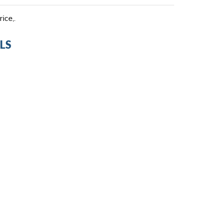
ice,.
LS