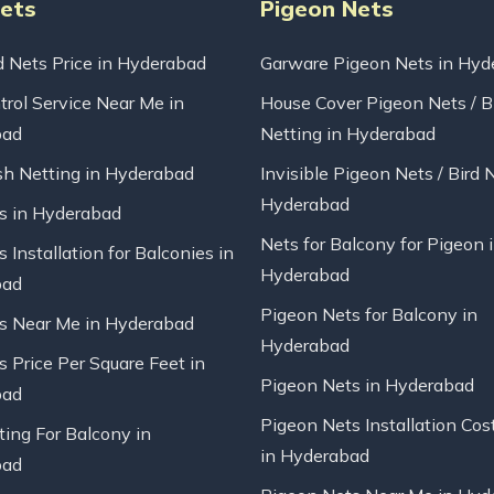
Nets
Pigeon Nets
d Nets Price in Hyderabad
Garware Pigeon Nets in Hyd
trol Service Near Me in
House Cover Pigeon Nets / B
bad
Netting in Hyderabad
sh Netting in Hyderabad
Invisible Pigeon Nets / Bird 
Hyderabad
ts in Hyderabad
Nets for Balcony for Pigeon 
s Installation for Balconies in
Hyderabad
bad
Pigeon Nets for Balcony in
ts Near Me in Hyderabad
Hyderabad
s Price Per Square Feet in
Pigeon Nets in Hyderabad
bad
Pigeon Nets Installation Cos
ting For Balcony in
in Hyderabad
bad