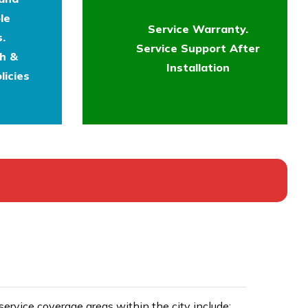
le
Service Warranty.
.
Service Support After
th &
Installation
licies
rvice coverage areas within the city include: