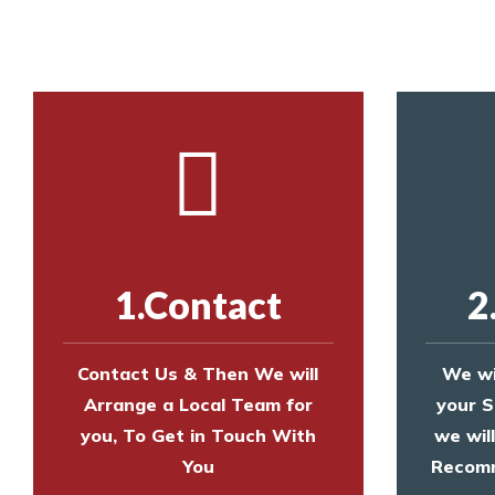
Call us on
8147069933
or
contact us on
1.Contact
2
Contact Us & Then We will
We wi
Arrange a Local Team for
your S
you, To Get in Touch With
we wil
You
Recomm