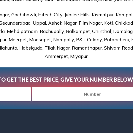
gar, Gachibowli, Hitech City, Jubilee Hills, Kismatpur, Kompal
Secunderabad, Uppal, Ashok Nagar, Film Nagar, Koti, Chikka
tla, Mehdipatnam, Bachupally, Balkampet, Chinthal, Domalagu
ur, Meerpet, Moosapet, Nampally, P&T Colony, Patancheru, Pr
lakunta, Habsiguda, Tilak Nagar, Ramanthapur, Shivam Road, 
Ammerpet, Miyapur.
TO GET THE BEST PRICE, GIVE YOUR NUMBER BELOW