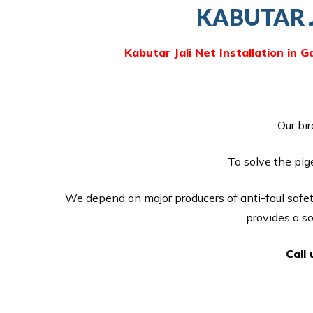
KABUTAR J
Kabutar Jali Net Installation in G
Our bir
To solve the pig
We depend on major producers of anti-foul safet
provides a s
Call