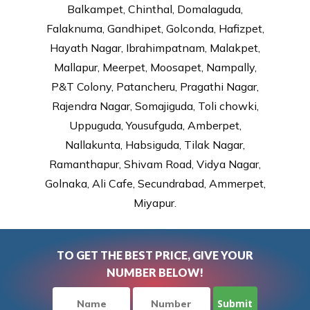
Balkampet, Chinthal, Domalaguda,
Falaknuma, Gandhipet, Golconda, Hafizpet,
Hayath Nagar, Ibrahimpatnam, Malakpet,
Mallapur, Meerpet, Moosapet, Nampally,
P&T Colony, Patancheru, Pragathi Nagar,
Rajendra Nagar, Somajiguda, Toli chowki,
Uppuguda, Yousufguda, Amberpet,
Nallakunta, Habsiguda, Tilak Nagar,
Ramanthapur, Shivam Road, Vidya Nagar,
Golnaka, Ali Cafe, Secundrabad, Ammerpet,
Miyapur.
TO GET THE BEST PRICE, GIVE YOUR
NUMBER BELOW!