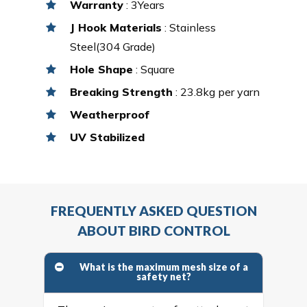
Warranty
: 3Years
J Hook Materials
: Stainless
Steel(304 Grade)
Hole Shape
: Square
Breaking Strength
: 23.8kg per yarn
Weatherproof
UV Stabilized
FREQUENTLY ASKED QUESTION
ABOUT BIRD CONTROL
What is the maximum mesh size of a
safety net?