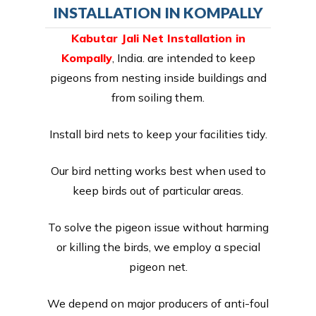
INSTALLATION IN KOMPALLY
Kabutar Jali Net Installation in
Kompally
, India. are intended to keep
pigeons from nesting inside buildings and
from soiling them.
Install bird nets to keep your facilities tidy.
Our bird netting works best when used to
keep birds out of particular areas.
To solve the pigeon issue without harming
or killing the birds, we employ a special
pigeon net.
We depend on major producers of anti-foul