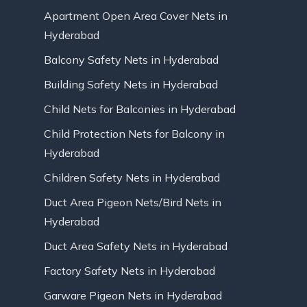
Apartment Open Area Cover Nets in
Hyderabad
Balcony Safety Nets in Hyderabad
Building Safety Nets in Hyderabad
Child Nets for Balconies in Hyderabad
Child Protection Nets for Balcony in
Hyderabad
Children Safety Nets in Hyderabad
Duct Area Pigeon Nets/Bird Nets in
Hyderabad
Duct Area Safety Nets in Hyderabad
Factory Safety Nets in Hyderabad
Garware Pigeon Nets in Hyderabad