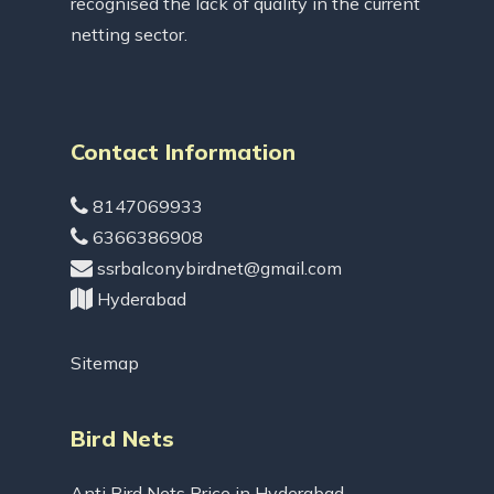
recognised the lack of quality in the current
netting sector.
Contact Information
8147069933
6366386908
ssrbalconybirdnet@gmail.com
Hyderabad
Sitemap
Bird Nets
Anti Bird Nets Price in Hyderabad