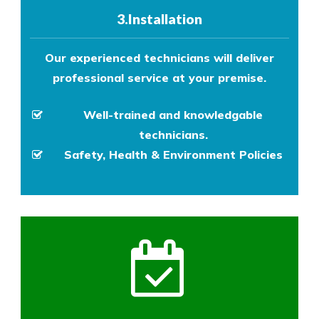
3.Installation
Our experienced technicians will deliver
professional service at your premise.
Well-trained and knowledgable
technicians.
Safety, Health & Environment Policies