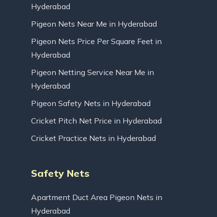
Hyderabad
Pigeon Nets Near Me in Hyderabad
Pigeon Nets Price Per Square Feet in
Hyderabad
Pigeon Netting Service Near Me in
Hyderabad
Pigeon Safety Nets in Hyderabad
Cricket Pitch Net Price in Hyderabad
Cricket Practice Nets in Hyderabad
Safety Nets
Apartment Duct Area Pigeon Nets in
Hyderabad