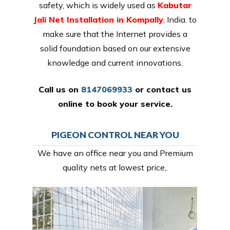
safety, which is widely used as
Kabutar
Jali Net Installation in Kompally
, India. to
make sure that the Internet provides a
solid foundation based on our extensive
knowledge and current innovations.
Call us on
8147069933
or
contact us
online
to book your service.
PIGEON CONTROL NEAR YOU
We have an office near you and Premium
quality nets at lowest price,.