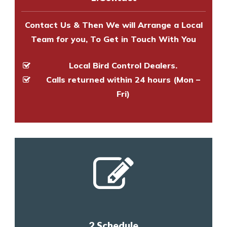
and provide an estimate of costs.
Contact Us & Then We will Arrange a Local
Team for you, To Get in Touch With You
Local Bird Control Dealers.
Calls returned within 24 hours (Mon –
Fri)
2.Schedule