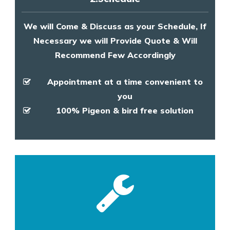
We will Come & Discuss as your Schedule, If
Necessary we will Provide Quote & Will
Recommend Few Accordingly
Appointment at a time convenient to
you
100% Pigeon & bird free solution