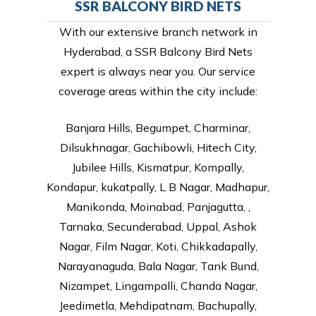
SSR BALCONY BIRD NETS
With our extensive branch network in
Hyderabad, a SSR Balcony Bird Nets
expert is always near you. Our service
coverage areas within the city include:
Banjara Hills, Begumpet, Charminar,
Dilsukhnagar, Gachibowli, Hitech City,
Jubilee Hills, Kismatpur, Kompally,
Kondapur, kukatpally, L B Nagar, Madhapur,
Manikonda, Moinabad, Panjagutta, ,
Tarnaka, Secunderabad, Uppal, Ashok
Nagar, Film Nagar, Koti, Chikkadapally,
Narayanaguda, Bala Nagar, Tank Bund,
Nizampet, Lingampalli, Chanda Nagar,
Jeedimetla, Mehdipatnam, Bachupally,