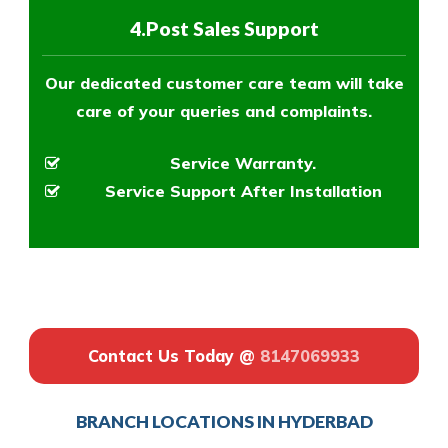
4.Post Sales Support
Our dedicated customer care team will take
care of your queries and complaints.
Service Warranty.
Service Support After Installation
Contact Us Today @
8147069933
BRANCH LOCATIONS IN HYDERBAD