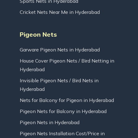
Sports Nets in Hyderabad
Cricket Nets Near Me in Hyderabad
Pigeon Nets
Garware Pigeon Nets in Hyderabad
House Cover Pigeon Nets / Bird Netting in
Hyderabad
Invisible Pigeon Nets / Bird Nets in
Hyderabad
Nets for Balcony for Pigeon in Hyderabad
Pigeon Nets for Balcony in Hyderabad
Pigeon Nets in Hyderabad
Pigeon Nets Installation Cost/Price in