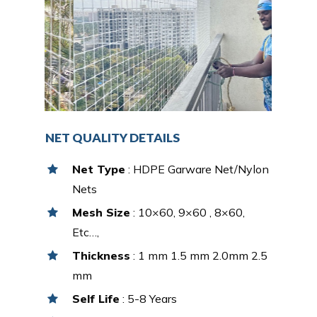
NET QUALITY DETAILS
Net Type
: HDPE Garware Net/Nylon
Nets
Mesh Size
: 10×60, 9×60 , 8×60,
Etc…,
Thickness
: 1 mm 1.5 mm 2.0mm 2.5
mm
Self Life
: 5-8 Years