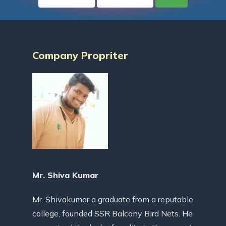
Company Propriter
Mr. Shiva Kumar
Mr. Shivakumar a graduate from a reputable
college, founded SSR Balcony Bird Nets. He