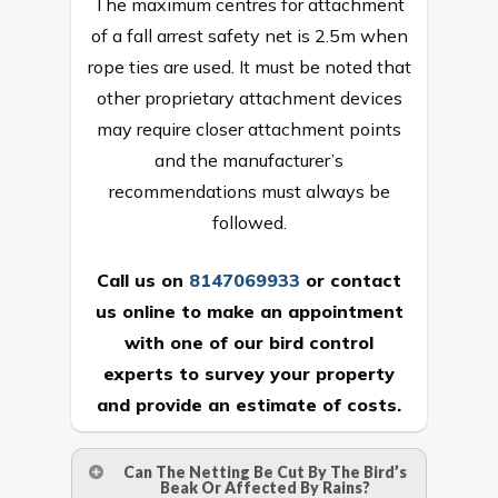
The maximum centres for attachment
of a fall arrest safety net is 2.5m when
rope ties are used. It must be noted that
other proprietary attachment devices
may require closer attachment points
and the manufacturer’s
recommendations must always be
followed.
Call us on
8147069933
or
contact
us online
to make an appointment
with one of our bird control
experts to survey your property
and provide an estimate of costs.
Can The Netting Be Cut By The Bird’s
Beak Or Affected By Rains?