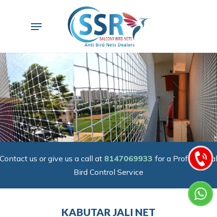
Skip
to
Menu
main
content
Contact us or give us a call at
8147069933
for a Professiona
Bird Control Service
KABUTAR JALI NET