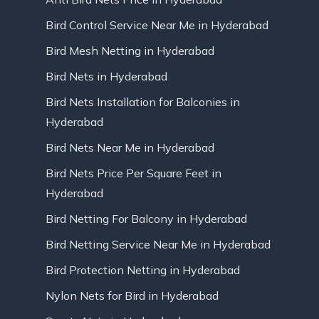
Bird Control Service Near Me in Hyderabad
Bird Mesh Netting in Hyderabad
Bird Nets in Hyderabad
Bird Nets Installation for Balconies in
Hyderabad
Bird Nets Near Me in Hyderabad
Bird Nets Price Per Square Feet in
Hyderabad
Bird Netting For Balcony in Hyderabad
Bird Netting Service Near Me in Hyderabad
Bird Protection Netting in Hyderabad
Nylon Nets for Bird in Hyderabad