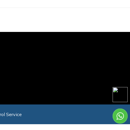
rol Service