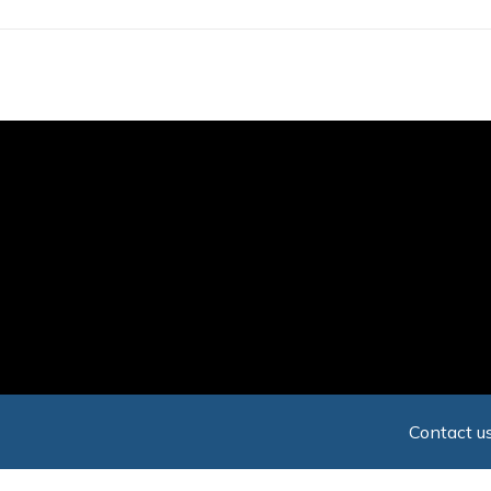
Skip
to
main
content
Contact us