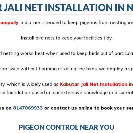
JALI NET INSTALLATION IN
Nampally
, India. are intended to keep pigeons from nesting in
Install bird nets to keep your facilities tidy.
d netting works best when used to keep birds out of particula
eon issue without harming or killing the birds, we employ a sp
ty, which is widely used as
Kabutar Jali Net Installation i
olid foundation based on our extensive knowledge and current
 us on
8147069933
or
contact us online
to book your ser
PIGEON CONTROL NEAR YOU