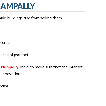
 NAMPALLY
side buildings and from soiling them.
r areas.
ecial pigeon net.
n Nampally
, India. to make sure that the Internet
 innovations.
vice.