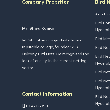
Company Propriter
Bird 
Anti Bir
Bird Con
Mr. Shiva Kumar
Hydera
Bird Me
Mr. Shivakumar a graduate from a
reputable college, founded SSR
Bird Ne
Balcony Bird Nets. He recognised the
Bird Net
lack of quality in the current netting
Hydera
sector.
Bird Ne
Bird Net
Hydera
Contact Information
Bird Net
Hydera
8147069933