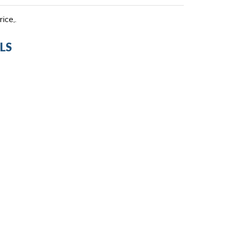
ice,.
LS