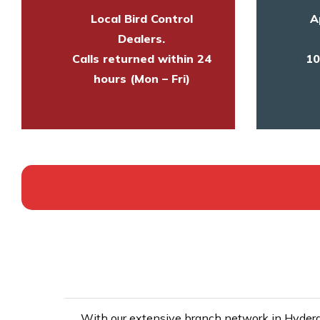
Local Bird Control
A
Dealers.
Calls returned within 24
10
hours (Mon – Fri)
With our extensive branch network in Hyderab