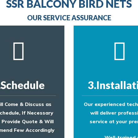
line
SSR BALCONY BIRD NETS
to make an appointment with one of our bird contr
provide an estimate of costs.
OUR SERVICE ASSURANCE
.Schedule
3.Installat
ll Come & Discuss as
Our experienced tech
chedule, If Necessary
will deliver profess
l Provide Quote & Will
service at your pre
end Few Accordingly
Well-trained