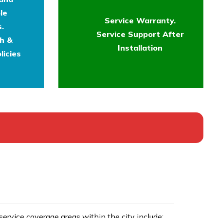
le
Service Warranty.
.
Service Support After
th &
Installation
licies
rvice coverage areas within the city include: