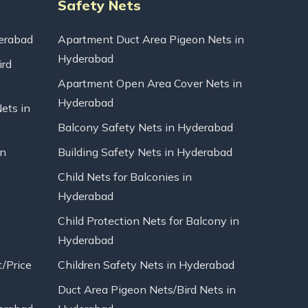
Safety Nets
erabad
Apartment Duct Area Pigeon Nets in
Hyderabad
ird
Apartment Open Area Cover Nets in
Hyderabad
Nets in
Balcony Safety Nets in Hyderabad
in
Building Safety Nets in Hyderabad
Child Nets for Balconies in
Hyderabad
Child Protection Nets for Balcony in
Hyderabad
t/Price
Children Safety Nets in Hyderabad
Duct Area Pigeon Nets/Bird Nets in