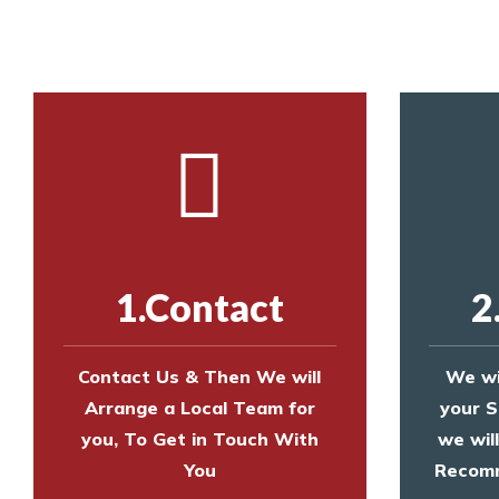
Call us on
8147069933
or
contact us on
1.Contact
2
Contact Us & Then We will
We wi
Arrange a Local Team for
your S
you, To Get in Touch With
we wil
You
Recomm