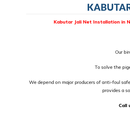
KABUTAR 
Kabutar Jali Net Installation in 
Our bir
To solve the pig
We depend on major producers of anti-foul safe
provides a s
Call