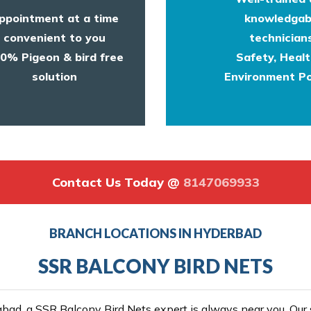
ppointment at a time
knowledgab
convenient to you
technicians
0% Pigeon & bird free
Safety, Heal
solution
Environment Po
Contact Us Today @
8147069933
BRANCH LOCATIONS IN HYDERBAD
SSR BALCONY BIRD NETS
ad, a SSR Balcony Bird Nets expert is always near you. Our se