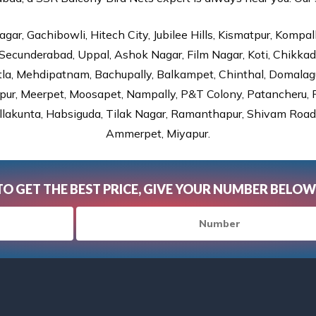
gar, Gachibowli, Hitech City, Jubilee Hills, Kismatpur, Kompal
Secunderabad, Uppal, Ashok Nagar, Film Nagar, Koti, Chikka
tla, Mehdipatnam, Bachupally, Balkampet, Chinthal, Domalagu
ur, Meerpet, Moosapet, Nampally, P&T Colony, Patancheru, Pr
lakunta, Habsiguda, Tilak Nagar, Ramanthapur, Shivam Road, 
Ammerpet, Miyapur.
TO GET THE BEST PRICE, GIVE YOUR NUMBER BELOW