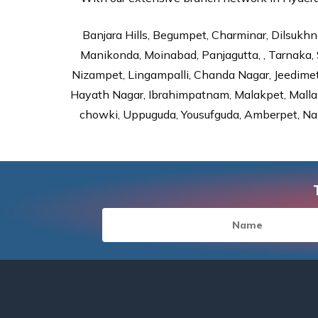
Banjara Hills, Begumpet, Charminar, Dilsukhna
Manikonda, Moinabad, Panjagutta, , Tarnaka, 
Nizampet, Lingampalli, Chanda Nagar, Jeedime
Hayath Nagar, Ibrahimpatnam, Malakpet, Mallap
chowki, Uppuguda, Yousufguda, Amberpet, Nal