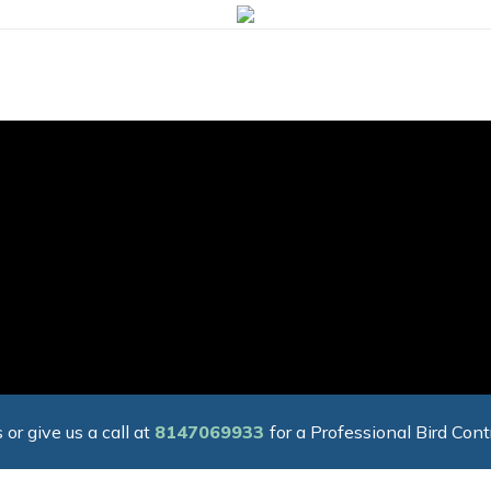
 or give us a call at
8147069933
for a Professional Bird Cont