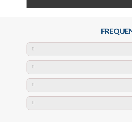
FREQUEN
The maximum centres for attachment of a fa
devices may require close
No. The polyethylene nets are strong enough t
Call us on
8147069933
or
contact us on
A safety net is a net to protect people from inj
Call us on
8147069933
or
contact us on
The term also refers to devi
Yes. The net is
Call us on
8147069933
or
contact us on