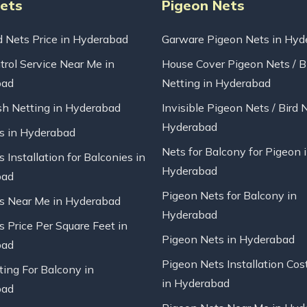
Nets
Pigeon Nets
d Nets Price in Hyderabad
Garware Pigeon Nets in Hyd
trol Service Near Me in
House Cover Pigeon Nets / B
bad
Netting in Hyderabad
sh Netting in Hyderabad
Invisible Pigeon Nets / Bird 
Hyderabad
ts in Hyderabad
Nets for Balcony for Pigeon 
s Installation for Balconies in
Hyderabad
bad
Pigeon Nets for Balcony in
ts Near Me in Hyderabad
Hyderabad
s Price Per Square Feet in
Pigeon Nets in Hyderabad
bad
Pigeon Nets Installation Cos
ting For Balcony in
in Hyderabad
bad