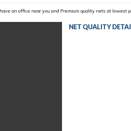
ave an office near you and Premium quality nets at lowest pr
NET QUALITY DETAI