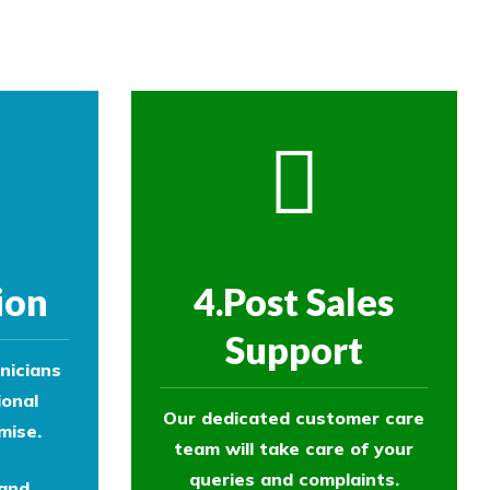
ol experts to survey your property and
ion
4.Post Sales
Support
nicians
ional
Our dedicated customer care
mise.
team will take care of your
queries and complaints.
 and