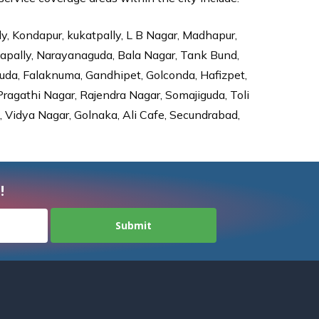
ly, Kondapur, kukatpally, L B Nagar, Madhapur,
dapally, Narayanaguda, Bala Nagar, Tank Bund,
da, Falaknuma, Gandhipet, Golconda, Hafizpet,
agathi Nagar, Rajendra Nagar, Somajiguda, Toli
Vidya Nagar, Golnaka, Ali Cafe, Secundrabad,
!