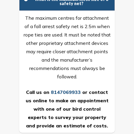
safety net?
The maximum centres for attachment
of a fall arrest safety net is 2.5m when
rope ties are used. It must be noted that
other proprietary attachment devices
may require closer attachment points
and the manufacturer’s
recommendations must always be
followed.
Call us on
8147069933
or
contact
us online
to make an appointment
with one of our bird control
experts to survey your property
and provide an estimate of costs.