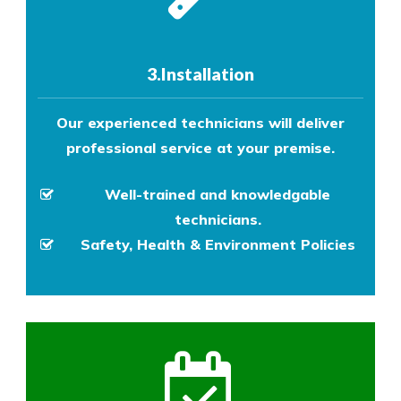
3.Installation
Our experienced technicians will deliver
professional service at your premise.
Well-trained and knowledgable
technicians.
Safety, Health & Environment Policies