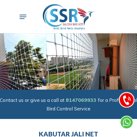
Skip
to
Menu
main
content
Contact us or give us a call at
8147069933
for a Professiona
Bird Control Service
KABUTAR JALI NET