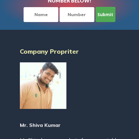
NUMBER BELOW!
Company Propriter
Mr. Shiva Kumar