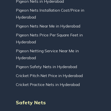
Pigeon Nets in Hyderabad
Pigeon Nets Installation Cost/Price in
Hyderabad
Pigeon Nets Near Me in Hyderabad
Pigeon Nets Price Per Square Feet in
Hyderabad
Pigeon Netting Service Near Me in
Hyderabad
Pigeon Safety Nets in Hyderabad
Cricket Pitch Net Price in Hyderabad
Cricket Practice Nets in Hyderabad
Safety Nets