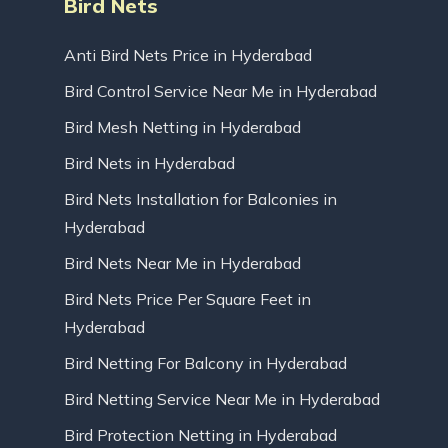
Bird Nets
Anti Bird Nets Price in Hyderabad
Bird Control Service Near Me in Hyderabad
Bird Mesh Netting in Hyderabad
Bird Nets in Hyderabad
Bird Nets Installation for Balconies in
Hyderabad
Bird Nets Near Me in Hyderabad
Bird Nets Price Per Square Feet in
Hyderabad
Bird Netting For Balcony in Hyderabad
Bird Netting Service Near Me in Hyderabad
Bird Protection Netting in Hyderabad