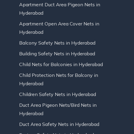
Apartment Duct Area Pigeon Nets in
Hyderabad
Apartment Open Area Cover Nets in
Hyderabad
Balcony Safety Nets in Hyderabad
Building Safety Nets in Hyderabad
Child Nets for Balconies in Hyderabad
Child Protection Nets for Balcony in
Hyderabad
Children Safety Nets in Hyderabad
Duct Area Pigeon Nets/Bird Nets in
Hyderabad
Duct Area Safety Nets in Hyderabad