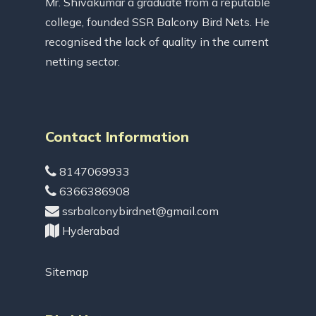
Mr. Shivakumar a graduate from a reputable
college, founded SSR Balcony Bird Nets. He
recognised the lack of quality in the current
netting sector.
Contact Information
8147069933
6366386908
ssrbalconybirdnet@gmail.com
Hyderabad
Sitemap