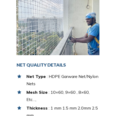
NET QUALITY DETAILS
Net Type
: HDPE Garware Net/Nylon
Nets
Mesh Size
: 10×60, 9×60 , 8×60,
Etc…,
Thickness
: 1 mm 1.5 mm 2.0mm 2.5
mm