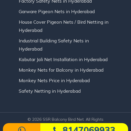
Factory Safety Nets in Hyderabad
Garware Pigeon Nets in Hyderabad
House Cover Pigeon Nets / Bird Netting in
Hyderabad
Industrial Building Safety Nets in
Hyderabad
Kabutar Jali Net Installation in Hyderabad
Monkey Nets for Balcony in Hyderabad
Monkey Nets Price in Hyderabad
Safety Netting in Hyderabad
© 2026 SSR Balcony Bird Net. All Rights
Reserved | Website Designed by Infinite
8147069933