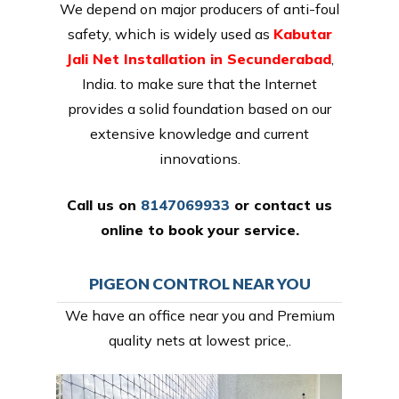
We depend on major producers of anti-foul
safety, which is widely used as
Kabutar
Jali Net Installation in Secunderabad
,
India. to make sure that the Internet
provides a solid foundation based on our
extensive knowledge and current
innovations.
Call us on
8147069933
or
contact us
online
to book your service.
PIGEON CONTROL NEAR YOU
We have an office near you and Premium
quality nets at lowest price,.