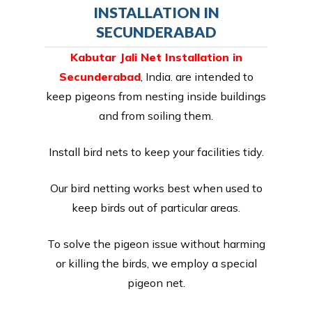
INSTALLATION IN
SECUNDERABAD
Kabutar Jali Net Installation in
Secunderabad
, India. are intended to
keep pigeons from nesting inside buildings
and from soiling them.
Install bird nets to keep your facilities tidy.
Our bird netting works best when used to
keep birds out of particular areas.
To solve the pigeon issue without harming
or killing the birds, we employ a special
pigeon net.