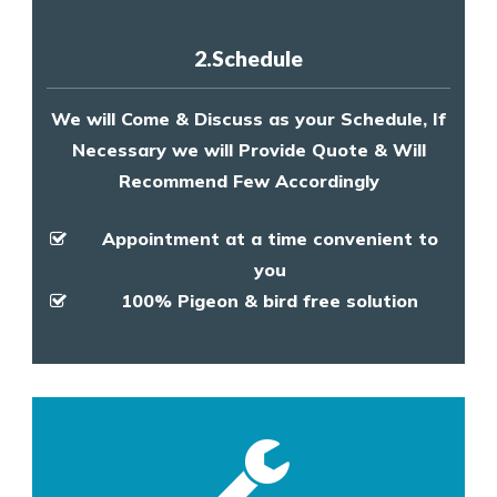
2.Schedule
We will Come & Discuss as your Schedule, If
Necessary we will Provide Quote & Will
Recommend Few Accordingly
Appointment at a time convenient to
you
100% Pigeon & bird free solution