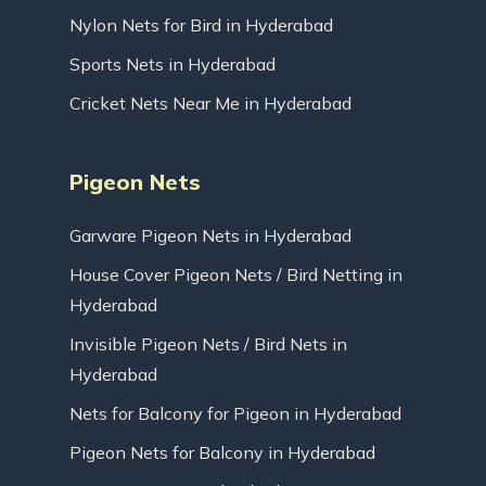
Nylon Nets for Bird in Hyderabad
Sports Nets in Hyderabad
Cricket Nets Near Me in Hyderabad
Pigeon Nets
Garware Pigeon Nets in Hyderabad
House Cover Pigeon Nets / Bird Netting in
Hyderabad
Invisible Pigeon Nets / Bird Nets in
Hyderabad
Nets for Balcony for Pigeon in Hyderabad
Pigeon Nets for Balcony in Hyderabad