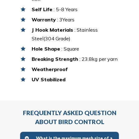
Self Life
: 5-8 Years
Warranty
: 3Years
J Hook Materials
: Stainless
Steel(304 Grade)
Hole Shape
: Square
Breaking Strength
: 23.8kg per yarn
Weatherproof
UV Stabilized
FREQUENTLY ASKED QUESTION
ABOUT BIRD CONTROL
What is the maximum mesh size of a