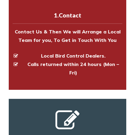
with one of our bird control
experts to survey your property
1.Contact
and provide an estimate of costs.
Contact Us & Then We will Arrange a Local
Team for you, To Get in Touch With You
Local Bird Control Dealers.
Calls returned within 24 hours (Mon –
Fri)