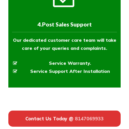
4.Post Sales Support
Our dedicated customer care team will take
care of your queries and complaints.
Service Warranty.
Service Support After Installation
Contact Us Today @
8147069933