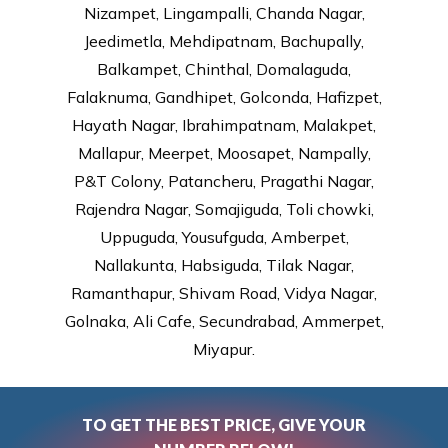
Nizampet, Lingampalli, Chanda Nagar,
Jeedimetla, Mehdipatnam, Bachupally,
Balkampet, Chinthal, Domalaguda,
Falaknuma, Gandhipet, Golconda, Hafizpet,
Hayath Nagar, Ibrahimpatnam, Malakpet,
Mallapur, Meerpet, Moosapet, Nampally,
P&T Colony, Patancheru, Pragathi Nagar,
Rajendra Nagar, Somajiguda, Toli chowki,
Uppuguda, Yousufguda, Amberpet,
Nallakunta, Habsiguda, Tilak Nagar,
Ramanthapur, Shivam Road, Vidya Nagar,
Golnaka, Ali Cafe, Secundrabad, Ammerpet,
Miyapur.
TO GET THE BEST PRICE, GIVE YOUR