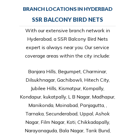
BRANCH LOCATIONS IN HYDERBAD
SSR BALCONY BIRD NETS
With our extensive branch network in
Hyderabad, a SSR Balcony Bird Nets
expert is always near you. Our service
coverage areas within the city include:
Banjara Hills, Begumpet, Charminar,
Dilsukhnagar, Gachibowli, Hitech City,
Jubilee Hills, Kismatpur, Kompally,
Kondapur, kukatpally, L B Nagar, Madhapur,
Manikonda, Moinabad, Panjagutta, ,
Tarnaka, Secunderabad, Uppal, Ashok
Nagar, Film Nagar, Koti, Chikkadapally,
Narayanaguda, Bala Nagar, Tank Bund,