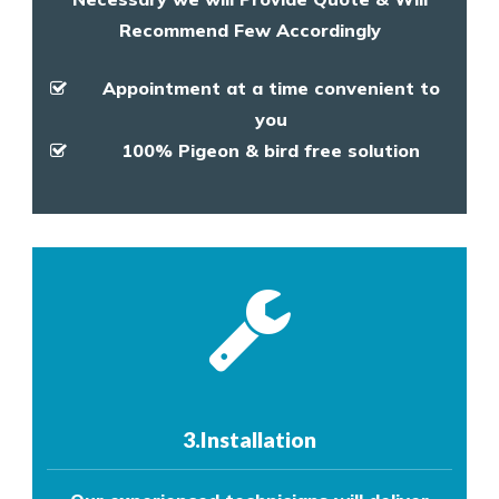
Recommend Few Accordingly
Appointment at a time convenient to
you
100% Pigeon & bird free solution
3.Installation