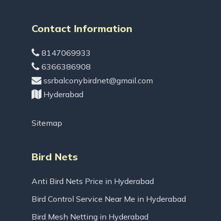
Contact Information
8147069933
6366386908
ssrbalconybirdnet@gmail.com
Hyderabad
Sitemap
Bird Nets
Anti Bird Nets Price in Hyderabad
Bird Control Service Near Me in Hyderabad
Bird Mesh Netting in Hyderabad