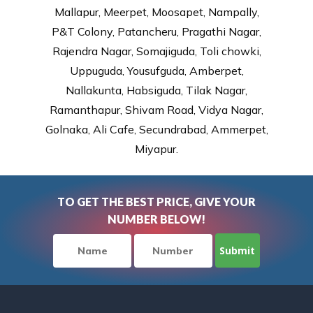
Mallapur, Meerpet, Moosapet, Nampally,
P&T Colony, Patancheru, Pragathi Nagar,
Rajendra Nagar, Somajiguda, Toli chowki,
Uppuguda, Yousufguda, Amberpet,
Nallakunta, Habsiguda, Tilak Nagar,
Ramanthapur, Shivam Road, Vidya Nagar,
Golnaka, Ali Cafe, Secundrabad, Ammerpet,
Miyapur.
TO GET THE BEST PRICE, GIVE YOUR
NUMBER BELOW!