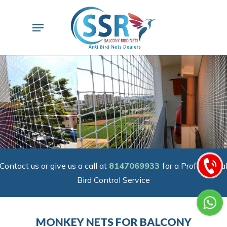
Skip
to
Menu
main
content
Contact us or give us a call at
8147069933
for a Professiona
Bird Control Service
MONKEY NETS FOR BALCONY