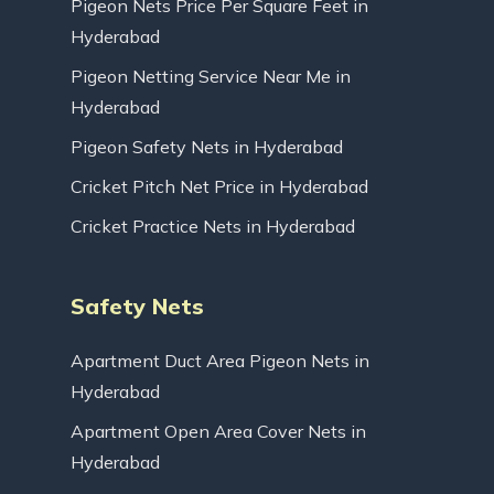
Pigeon Nets Price Per Square Feet in
Hyderabad
Pigeon Netting Service Near Me in
Hyderabad
Pigeon Safety Nets in Hyderabad
Cricket Pitch Net Price in Hyderabad
Cricket Practice Nets in Hyderabad
Safety Nets
Apartment Duct Area Pigeon Nets in
Hyderabad
Apartment Open Area Cover Nets in
Hyderabad