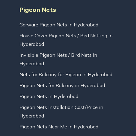
Pigeon Nets
Garware Pigeon Nets in Hyderabad
House Cover Pigeon Nets / Bird Netting in
Hyderabad
Invisible Pigeon Nets / Bird Nets in
Hyderabad
Nets for Balcony for Pigeon in Hyderabad
Pigeon Nets for Balcony in Hyderabad
Pigeon Nets in Hyderabad
Pigeon Nets Installation Cost/Price in
Hyderabad
Pigeon Nets Near Me in Hyderabad