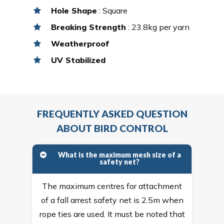
Hole Shape
: Square
Breaking Strength
: 23.8kg per yarn
Weatherproof
UV Stabilized
FREQUENTLY ASKED QUESTION
ABOUT BIRD CONTROL
What is the maximum mesh size of a
safety net?
The maximum centres for attachment
of a fall arrest safety net is 2.5m when
rope ties are used. It must be noted that