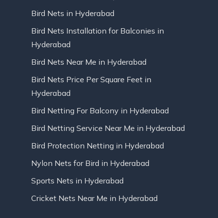
Bird Nets in Hyderabad
Bird Nets Installation for Balconies in
Hyderabad
Bird Nets Near Me in Hyderabad
Bird Nets Price Per Square Feet in
Hyderabad
Bird Netting For Balcony in Hyderabad
Bird Netting Service Near Me in Hyderabad
Bird Protection Netting in Hyderabad
Nylon Nets for Bird in Hyderabad
Sports Nets in Hyderabad
Cricket Nets Near Me in Hyderabad