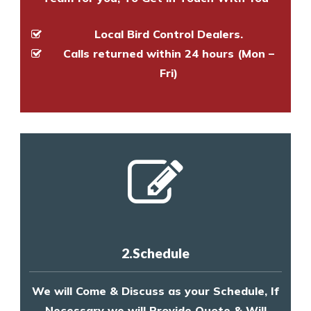
Local Bird Control Dealers.
Calls returned within 24 hours (Mon –
Fri)
2.Schedule
We will Come & Discuss as your Schedule, If
Necessary we will Provide Quote & Will