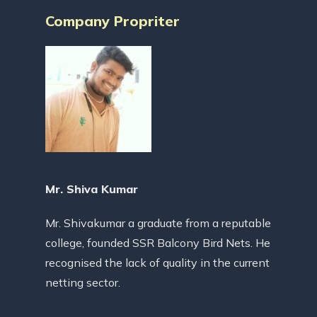
Company Propriter
Mr. Shiva Kumar
Mr. Shivakumar a graduate from a reputable
college, founded SSR Balcony Bird Nets. He
recognised the lack of quality in the current
netting sector.