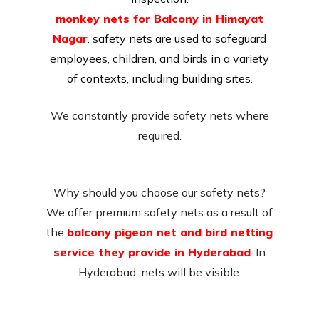
monkey nets for Balcony in Himayat
Nagar
. safety nets are used to safeguard
employees, children, and birds in a variety
of contexts, including building sites.
We constantly provide safety nets where
required.
Why should you choose our safety nets?
We offer premium safety nets as a result of
the
balcony pigeon net and bird netting
service they provide in Hyderabad
. In
Hyderabad, nets will be visible.