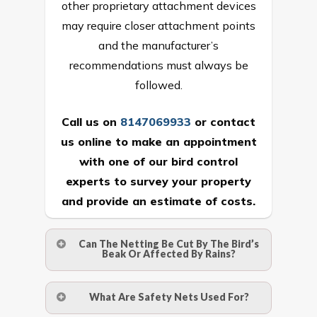
other proprietary attachment devices
may require closer attachment points
and the manufacturer’s
recommendations must always be
followed.
Call us on
8147069933
or
contact
us online
to make an appointment
with one of our bird control
experts to survey your property
and provide an estimate of costs.
Can The Netting Be Cut By The Bird’s
Beak Or Affected By Rains?
No. The polyethylene nets are strong
What Are Safety Nets Used For?
enough to be cut by a bird’s beak. It can