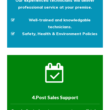
Our experienced technicians will deliver
professional service at your premise.
Well-trained and knowledgable
technicians.
Safety, Health & Environment Policies
4.Post Sales Support