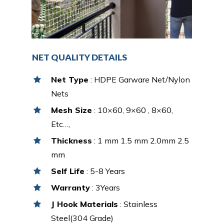
NET QUALITY DETAILS
Net Type
: HDPE Garware Net/Nylon
Nets
Mesh Size
: 10×60, 9×60 , 8×60,
Etc…,
Thickness
: 1 mm 1.5 mm 2.0mm 2.5
mm
Self Life
: 5-8 Years
Warranty
: 3Years
J Hook Materials
: Stainless
Steel(304 Grade)