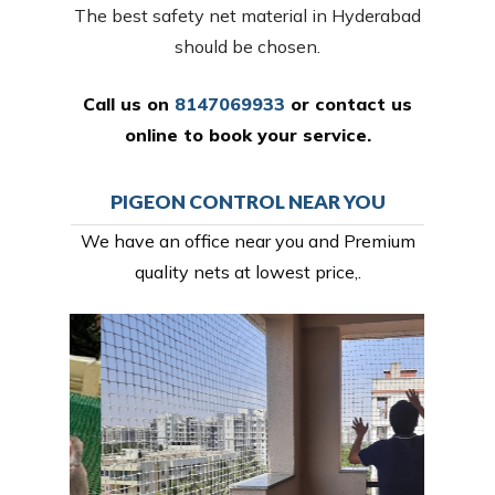
The best safety net material in Hyderabad
should be chosen.
Call us on
8147069933
or
contact us
online
to book your service.
PIGEON CONTROL NEAR YOU
We have an office near you and Premium
quality nets at lowest price,.