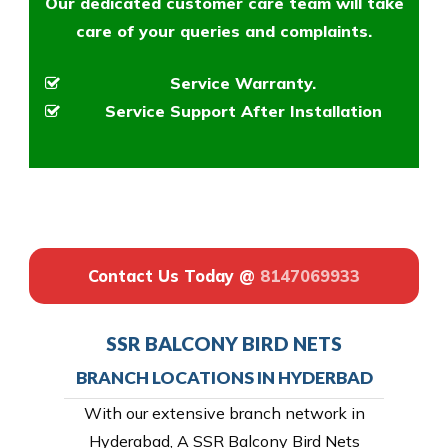
Our dedicated customer care team will take
care of your queries and complaints.
Service Warranty.
Service Support After Installation
Contact Us Today @
8147069933
SSR BALCONY BIRD NETS
BRANCH LOCATIONS IN HYDERBAD
With our extensive branch network in
Hyderabad, A SSR Balcony Bird Nets