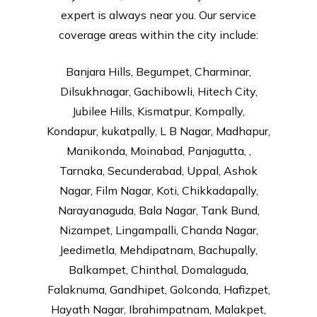
expert is always near you. Our service
coverage areas within the city include:
Banjara Hills, Begumpet, Charminar,
Dilsukhnagar, Gachibowli, Hitech City,
Jubilee Hills, Kismatpur, Kompally,
Kondapur, kukatpally, L B Nagar, Madhapur,
Manikonda, Moinabad, Panjagutta, ,
Tarnaka, Secunderabad, Uppal, Ashok
Nagar, Film Nagar, Koti, Chikkadapally,
Narayanaguda, Bala Nagar, Tank Bund,
Nizampet, Lingampalli, Chanda Nagar,
Jeedimetla, Mehdipatnam, Bachupally,
Balkampet, Chinthal, Domalaguda,
Falaknuma, Gandhipet, Golconda, Hafizpet,
Hayath Nagar, Ibrahimpatnam, Malakpet,