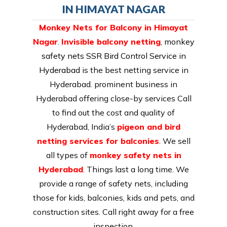
IN HIMAYAT NAGAR
Monkey Nets for Balcony in Himayat
Nagar
.
Invisible balcony netting
,
monkey
safety nets SSR Bird Control Service in
Hyderabad
is the best netting service in
Hyderabad. prominent business in
Hyderabad offering close-by services Call
to find out the cost and quality of
Hyderabad, India’s
pigeon and bird
netting services for balconies
. We sell
all types of
monkey safety nets in
Hyderabad
. Things last a long time. We
provide a range of safety nets, including
those for kids, balconies, kids and pets, and
construction sites. Call right away for a free
inspection.