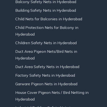
Balcony Safety Nets in Hyderabad
Building Safety Nets in Hyderabad
Child Nets for Balconies in Hyderabad
Child Protection Nets for Balcony in
Hyderabad
Children Safety Nets in Hyderabad
Duct Area Pigeon Nets/Bird Nets in
Hyderabad
Duct Area Safety Nets in Hyderabad
Factory Safety Nets in Hyderabad
Garware Pigeon Nets in Hyderabad
House Cover Pigeon Nets / Bird Netting in
Hyderabad