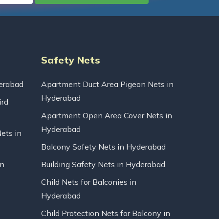
Safety Nets
erabad
Apartment Duct Area Pigeon Nets in
Hyderabad
ird
Apartment Open Area Cover Nets in
Hyderabad
Nets in
Balcony Safety Nets in Hyderabad
in
Building Safety Nets in Hyderabad
Child Nets for Balconies in
Hyderabad
Child Protection Nets for Balcony in