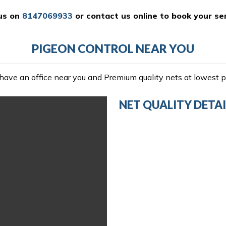
 us on
8147069933
or
contact us online
to book your ser
PIGEON CONTROL NEAR YOU
ave an office near you and Premium quality nets at lowest pr
NET QUALITY DETAI