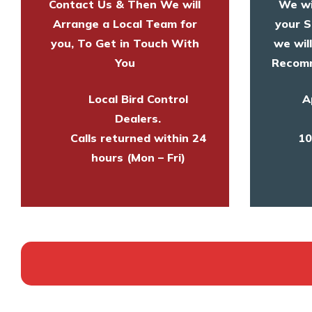
Contact Us & Then We will
We wi
Arrange a Local Team for
your S
you, To Get in Touch With
we wil
You
Recomm
Local Bird Control
A
Dealers.
Calls returned within 24
10
hours (Mon – Fri)