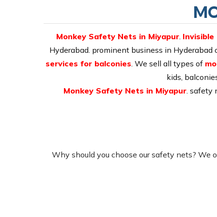
MO
Monkey Safety Nets in Miyapur
.
Invisible
Hyderabad. prominent business in Hyderabad off
services for balconies
. We sell all types of
mo
kids, balconie
Monkey Safety Nets in Miyapur
. safety
Why should you choose our safety nets? We of