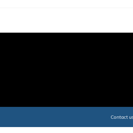
Skip
to
main
content
Contact us