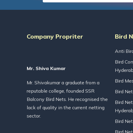
Company Propriter
Bird 
Anti Bir
Bird Con
Mr. Shiva Kumar
Hydera
Bird Me
Mr. Shivakumar a graduate from a
reputable college, founded SSR
Bird Ne
Balcony Bird Nets. He recognised the
Bird Net
lack of quality in the current netting
Hydera
sector.
Bird Ne
Bird Net