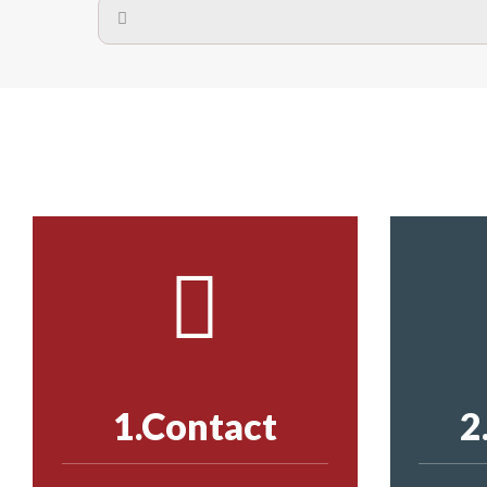
A safety net is a net to protect people from inj
Call us on
8147069933
or
contact us on
The term also refers to devi
Yes. The net is
Call us on
8147069933
or
contact us on
Call us on
8147069933
or
contact us on
1.Contact
2