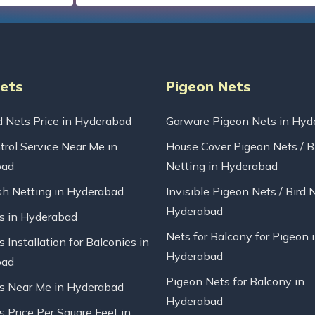
Nets
Pigeon Nets
d Nets Price in Hyderabad
Garware Pigeon Nets in Hyd
trol Service Near Me in
House Cover Pigeon Nets / B
bad
Netting in Hyderabad
sh Netting in Hyderabad
Invisible Pigeon Nets / Bird 
Hyderabad
ts in Hyderabad
Nets for Balcony for Pigeon 
s Installation for Balconies in
Hyderabad
bad
Pigeon Nets for Balcony in
ts Near Me in Hyderabad
Hyderabad
s Price Per Square Feet in