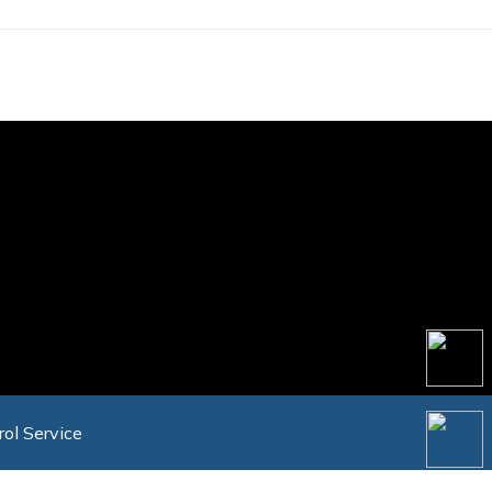
rol Service