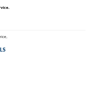
vice.
ice,.
LS