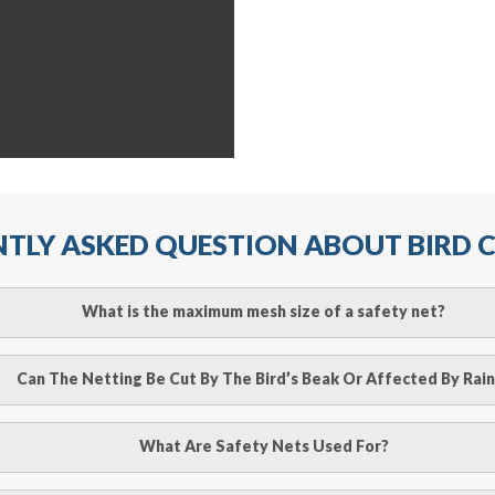
TLY ASKED QUESTION ABOUT BIRD
What is the maximum mesh size of a safety net?
ll arrest safety net is 2.5m when rope ties are used. It must
Can The Netting Be Cut By The Bird’s Beak Or Affected By Rain
r attachment points and the manufacturer’s recommendation
o be cut by a bird’s beak. It can withstand a maximum weight 
What Are Safety Nets Used For?
line
to make an appointment with one of our bird contr
hence unaffected by rains
provide an estimate of costs.