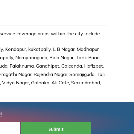
ervice coverage areas within the city include:
ly, Kondapur, kukatpally, L B Nagar, Madhapur,
dapally, Narayanaguda, Bala Nagar, Tank Bund,
da, Falaknuma, Gandhipet, Golconda, Hafizpet,
agathi Nagar, Rajendra Nagar, Somajiguda, Toli
Vidya Nagar, Golnaka, Ali Cafe, Secundrabad,
!