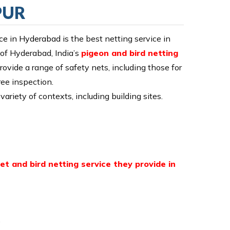
PUR
ice in Hyderabad
is the best netting service in
 of Hyderabad, India’s
pigeon and bird netting
rovide a range of safety nets, including those for
ree inspection.
variety of contexts, including building sites.
et and bird netting service they provide in
.