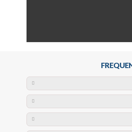
FREQUEN
The maximum centres for attachment of a fa
devices may require close
No. The polyethylene nets are strong enough t
Call us on
8147069933
or
contact us on