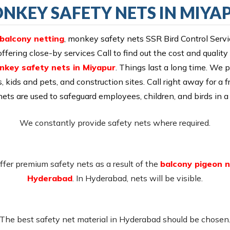
NKEY SAFETY NETS IN MIYA
 balcony netting
,
monkey safety nets SSR Bird Control Serv
ering close-by services Call to find out the cost and quality
nkey safety nets in Miyapur
. Things last a long time. We p
s, kids and pets, and construction sites. Call right away for a f
 nets are used to safeguard employees, children, and birds in a 
We constantly provide safety nets where required.
fer premium safety nets as a result of the
balcony pigeon n
Hyderabad
. In Hyderabad, nets will be visible.
The best safety net material in Hyderabad should be chosen