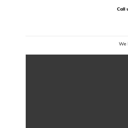
Call
We h