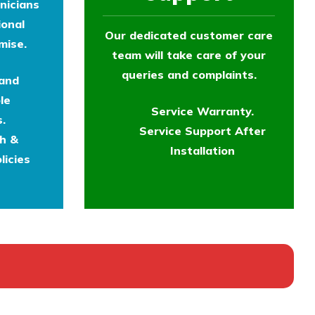
nicians
ional
Our dedicated customer care
mise.
team will take care of your
queries and complaints.
 and
le
Service Warranty.
.
Service Support After
th &
Installation
licies