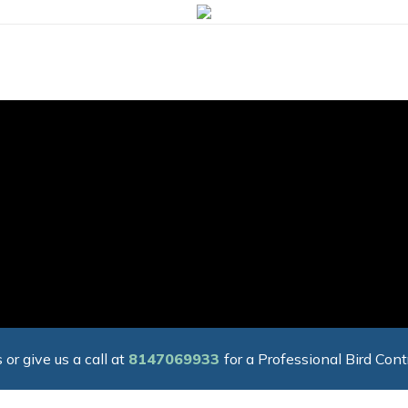
 or give us a call at
8147069933
for a Professional Bird Cont