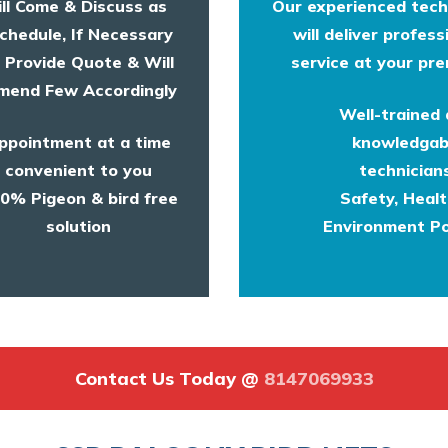
ll Come & Discuss as
Our experienced tech
chedule, If Necessary
will deliver profess
l Provide Quote & Will
service at your pre
end Few Accordingly
Well-trained
ppointment at a time
knowledgab
convenient to you
technicians
0% Pigeon & bird free
Safety, Heal
solution
Environment Po
Contact Us Today @
8147069933