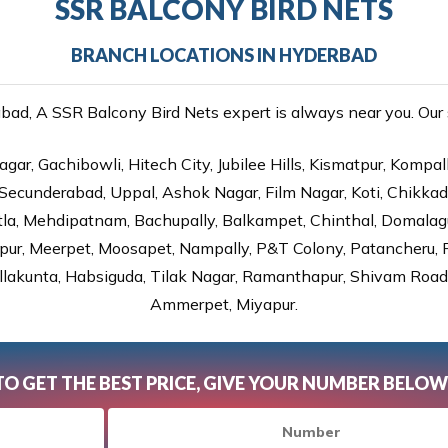
SSR BALCONY BIRD NETS
BRANCH LOCATIONS IN HYDERBAD
d, A SSR Balcony Bird Nets expert is always near you. Our s
gar, Gachibowli, Hitech City, Jubilee Hills, Kismatpur, Kompal
Secunderabad, Uppal, Ashok Nagar, Film Nagar, Koti, Chikka
tla, Mehdipatnam, Bachupally, Balkampet, Chinthal, Domalagu
ur, Meerpet, Moosapet, Nampally, P&T Colony, Patancheru, Pr
lakunta, Habsiguda, Tilak Nagar, Ramanthapur, Shivam Road, 
Ammerpet, Miyapur.
TO GET THE BEST PRICE, GIVE YOUR NUMBER BELOW