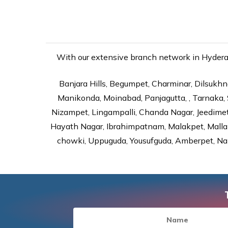
With our extensive branch network in Hyderaba
Banjara Hills, Begumpet, Charminar, Dilsukhna
Manikonda, Moinabad, Panjagutta, , Tarnaka, 
Nizampet, Lingampalli, Chanda Nagar, Jeedime
Hayath Nagar, Ibrahimpatnam, Malakpet, Mallap
chowki, Uppuguda, Yousufguda, Amberpet, Nal