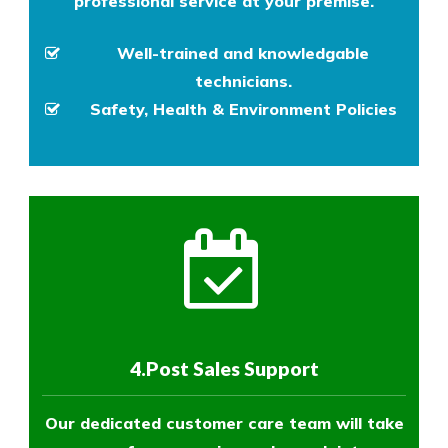
professional service at your premise.
Well-trained and knowledgable
technicians.
Safety, Health & Environment Policies
4.Post Sales Support
Our dedicated customer care team will take