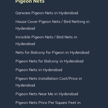
Pigeon Nets
Garware Pigeon Nets in Hyderabad
House Cover Pigeon Nets / Bird Netting in
Hyderabad
Invisible Pigeon Nets / Bird Nets in
Hyderabad
Nets for Balcony for Pigeon in Hyderabad
Pigeon Nets for Balcony in Hyderabad
Pigeon Nets in Hyderabad
Pigeon Nets Installation Cost/Price in
Hyderabad
Pigeon Nets Near Me in Hyderabad
Pigeon Nets Price Per Square Feet in