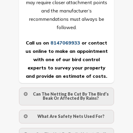
may require closer attachment points
and the manufacturer’s
recommendations must always be
followed.
Call us on
8147069933
or
contact
us online
to make an appointment
with one of our bird control
experts to survey your property
and provide an estimate of costs.
Can The Netting Be Cut By The Bird’s
Beak Or Affected By Rains?
No. The polyethylene nets are strong
What Are Safety Nets Used For?
enough to be cut by a bird’s beak. It can
withstand a maximum weight of 15
A safety net is a net to protect people