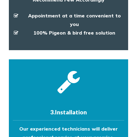
Appointment at a time convenient to
you
100% Pigeon & bird free solution
3.Installation
Our experienced technicians will deliver