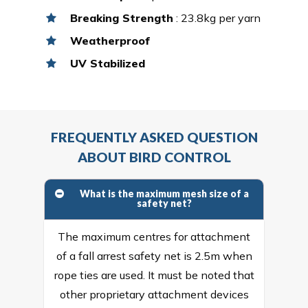
Breaking Strength
: 23.8kg per yarn
Weatherproof
UV Stabilized
FREQUENTLY ASKED QUESTION
ABOUT BIRD CONTROL
What is the maximum mesh size of a
safety net?
The maximum centres for attachment
of a fall arrest safety net is 2.5m when
rope ties are used. It must be noted that
other proprietary attachment devices