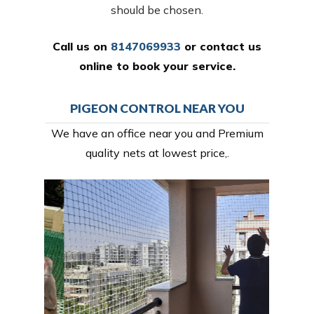
should be chosen.
Call us on
8147069933
or
contact us
online
to book your service.
PIGEON CONTROL NEAR YOU
We have an office near you and Premium
quality nets at lowest price,.