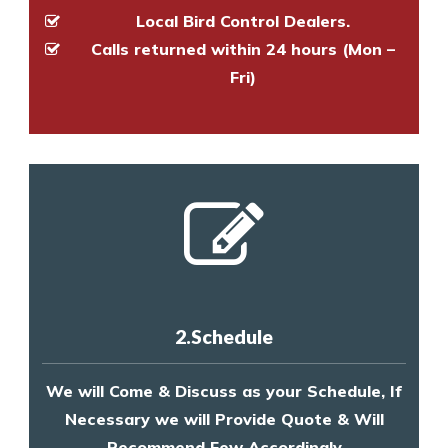
Local Bird Control Dealers.
Calls returned within 24 hours (Mon –
Fri)
2.Schedule
We will Come & Discuss as your Schedule, If
Necessary we will Provide Quote & Will
Recommend Few Accordingly