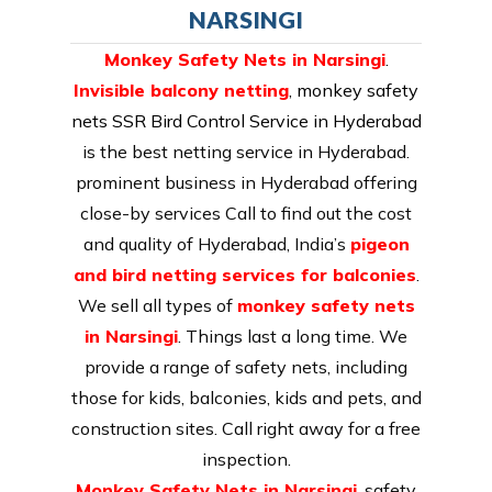
NARSINGI
Monkey Safety Nets in Narsingi
.
Invisible balcony netting
,
monkey safety
nets SSR Bird Control Service in Hyderabad
is the best netting service in Hyderabad.
prominent business in Hyderabad offering
close-by services Call to find out the cost
and quality of Hyderabad, India’s
pigeon
and bird netting services for balconies
.
We sell all types of
monkey safety nets
in Narsingi
. Things last a long time. We
provide a range of safety nets, including
those for kids, balconies, kids and pets, and
construction sites. Call right away for a free
inspection.
Monkey Safety Nets in Narsingi
. safety