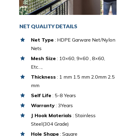
NET QUALITY DETAILS
Net Type
: HDPE Garware Net/Nylon
Nets
Mesh Size
: 10×60, 9×60 , 8×60,
Etc…,
Thickness
: 1 mm 1.5 mm 2.0mm 2.5
mm
Self Life
: 5-8 Years
Warranty
: 3Years
J Hook Materials
: Stainless
Steel(304 Grade)
Hole Shape
: Square