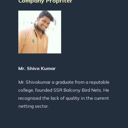
Company Propriter
Mr. Shiva Kumar
Mr. Shivakumar a graduate from a reputable
college, founded SSR Balcony Bird Nets. He
recognised the lack of quality in the current
netting sector.