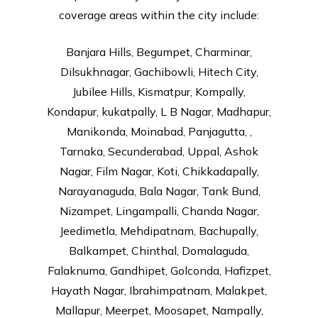
coverage areas within the city include:
Banjara Hills, Begumpet, Charminar,
Dilsukhnagar, Gachibowli, Hitech City,
Jubilee Hills, Kismatpur, Kompally,
Kondapur, kukatpally, L B Nagar, Madhapur,
Manikonda, Moinabad, Panjagutta, ,
Tarnaka, Secunderabad, Uppal, Ashok
Nagar, Film Nagar, Koti, Chikkadapally,
Narayanaguda, Bala Nagar, Tank Bund,
Nizampet, Lingampalli, Chanda Nagar,
Jeedimetla, Mehdipatnam, Bachupally,
Balkampet, Chinthal, Domalaguda,
Falaknuma, Gandhipet, Golconda, Hafizpet,
Hayath Nagar, Ibrahimpatnam, Malakpet,
Mallapur, Meerpet, Moosapet, Nampally,