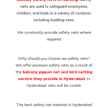
nets are used to safeguard employees,
children, and birds in a variety of contexts,
including building sites.
We constantly provide safety nets where
required.
Why should you choose our safety nets?
We offer premium safety nets as a result of
the
balcony pigeon net and bird netting
service they provide in Hyderabad
. In
Hyderabad, nets will be visible.
The best safety net material in Hyderabad