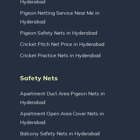
Hyderabad
Pigeon Netting Service Near Me in
Hyderabad
Pigeon Safety Nets in Hyderabad
Cricket Pitch Net Price in Hyderabad
Cricket Practice Nets in Hyderabad
Safety Nets
Apartment Duct Area Pigeon Nets in
Hyderabad
Apartment Open Area Cover Nets in
Hyderabad
Balcony Safety Nets in Hyderabad