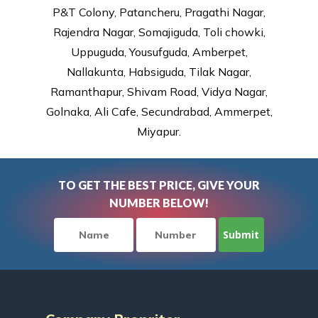
P&T Colony, Patancheru, Pragathi Nagar,
Rajendra Nagar, Somajiguda, Toli chowki,
Uppuguda, Yousufguda, Amberpet,
Nallakunta, Habsiguda, Tilak Nagar,
Ramanthapur, Shivam Road, Vidya Nagar,
Golnaka, Ali Cafe, Secundrabad, Ammerpet,
Miyapur.
TO GET THE BEST PRICE, GIVE YOUR
NUMBER BELOW!