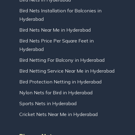
Bird Nets Installation for Balconies in
Hyderabad
Bird Nets Near Me in Hyderabad
Bird Nets Price Per Square Feet in
Hyderabad
Bird Netting For Balcony in Hyderabad
Bird Netting Service Near Me in Hyderabad
Bird Protection Netting in Hyderabad
Nylon Nets for Bird in Hyderabad
Sports Nets in Hyderabad
Cricket Nets Near Me in Hyderabad