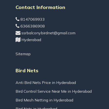
Contact Information
8147069933
6366386908
ssrbalconybirdnet@gmail.com
Hyderabad
Sitemap
Bird Nets
Anti Bird Nets Price in Hyderabad
Bird Control Service Near Me in Hyderabad
Bird Mesh Netting in Hyderabad
Bird Nets in Hyderabad