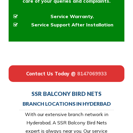
care of your queries and complaints.
Service Warranty.
Service Support After Installation
Contact Us Today @
8147069933
SSR BALCONY BIRD NETS
BRANCH LOCATIONS IN HYDERBAD
With our extensive branch network in
Hyderabad, A SSR Balcony Bird Nets
expert is always near you. Our service