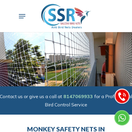
Skip
to
Menu
main
content
Contact us or give us a call at
8147069933
for a Professiona
Bird Control Service
MONKEY SAFETY NETS IN