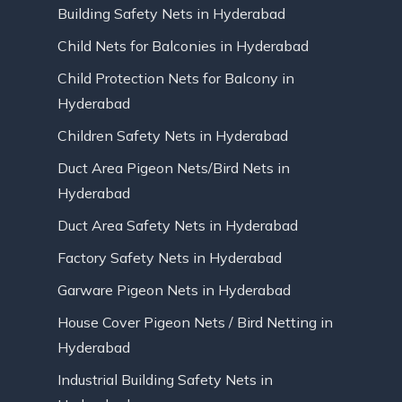
Building Safety Nets in Hyderabad
Child Nets for Balconies in Hyderabad
Child Protection Nets for Balcony in
Hyderabad
Children Safety Nets in Hyderabad
Duct Area Pigeon Nets/Bird Nets in
Hyderabad
Duct Area Safety Nets in Hyderabad
Factory Safety Nets in Hyderabad
Garware Pigeon Nets in Hyderabad
House Cover Pigeon Nets / Bird Netting in
Hyderabad
Industrial Building Safety Nets in