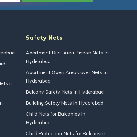
Safety Nets
erabad
Apartment Duct Area Pigeon Nets in
Hyderabad
ird
Apartment Open Area Cover Nets in
Hyderabad
Nets in
Balcony Safety Nets in Hyderabad
in
Building Safety Nets in Hyderabad
Child Nets for Balconies in
Hyderabad
Child Protection Nets for Balcony in