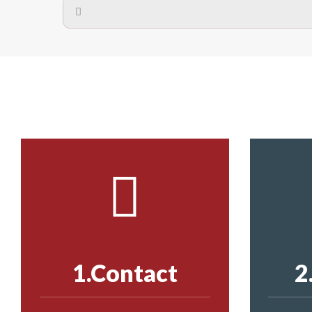
A safety net is a net to protect people from inj
Call us on
8147069933
or
contact us on
The term also refers to devi
Yes. The net is
Call us on
8147069933
or
contact us on
Call us on
8147069933
or
contact us on
1.Contact
2