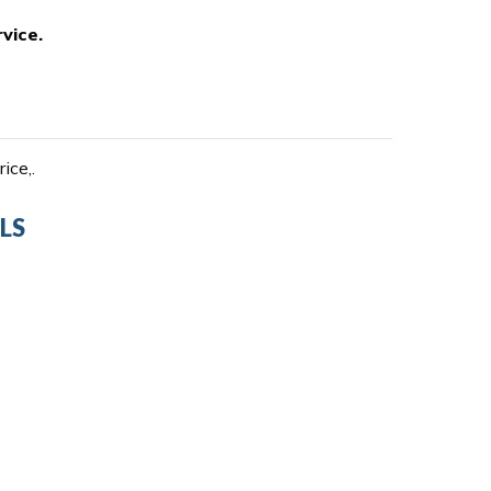
vice.
ice,.
LS