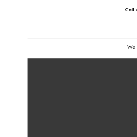
Call
We h