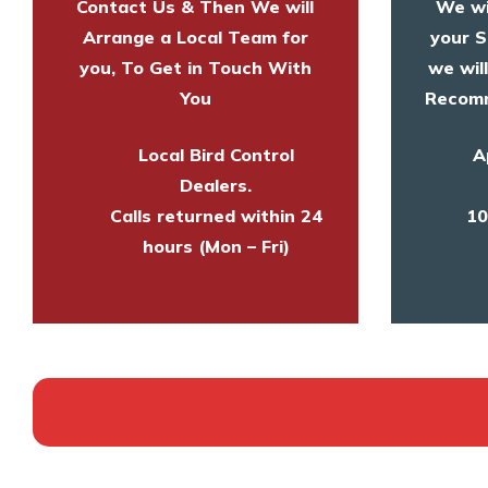
Contact Us & Then We will
We wi
Arrange a Local Team for
your S
you, To Get in Touch With
we wil
You
Recomm
Local Bird Control
A
Dealers.
Calls returned within 24
10
hours (Mon – Fri)