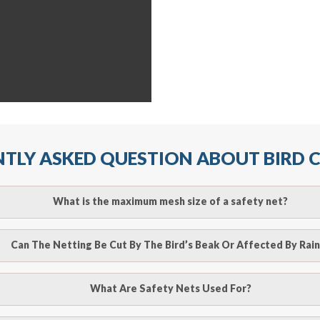
TLY ASKED QUESTION ABOUT BIRD
What is the maximum mesh size of a safety net?
ll arrest safety net is 2.5m when rope ties are used. It must
Can The Netting Be Cut By The Bird’s Beak Or Affected By Rain
r attachment points and the manufacturer’s recommendation
o be cut by a bird’s beak. It can withstand a maximum weight 
What Are Safety Nets Used For?
line
to make an appointment with one of our bird contr
hence unaffected by rains
provide an estimate of costs.