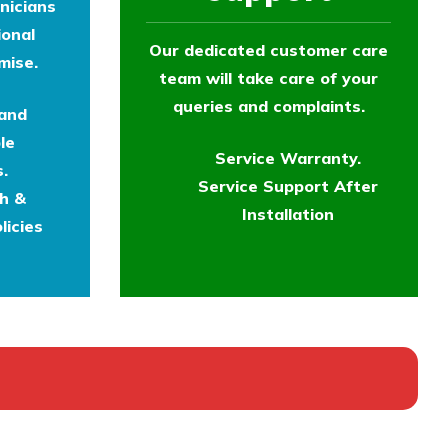
nicians
ional
Our dedicated customer care
mise.
team will take care of your
queries and complaints.
 and
le
Service Warranty.
.
Service Support After
th &
Installation
licies