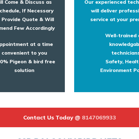
ll Come & Discuss as
Our experienced tech
chedule, If Necessary
will deliver profess
l Provide Quote & Will
service at your pre
end Few Accordingly
Well-trained
ppointment at a time
knowledgab
convenient to you
technicians
0% Pigeon & bird free
Safety, Heal
solution
Environment Po
Contact Us Today @
8147069933