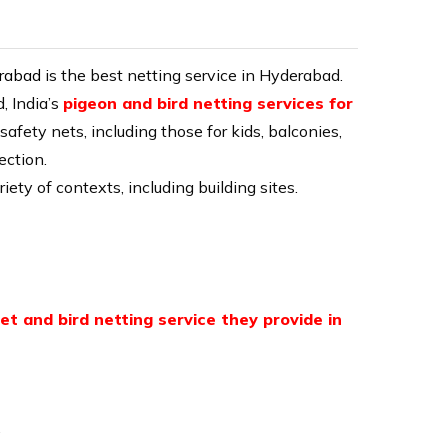
E
erabad
is the best netting service in Hyderabad.
, India’s
pigeon and bird netting services for
safety nets, including those for kids, balconies,
ection.
iety of contexts, including building sites.
et and bird netting service they provide in
.