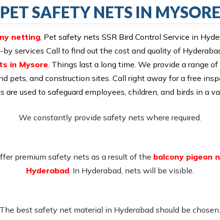
PET SAFETY NETS IN MYSOR
ony netting
, Pet
safety nets SSR Bird Control Service in Hyd
y services Call to find out the cost and quality of Hyderabad
ts in Mysore
. Things last a long time. We provide a range of 
nd pets, and construction sites. Call right away for a free insp
ts are used to safeguard employees, children, and birds in a var
We constantly provide safety nets where required.
fer premium safety nets as a result of the
balcony pigeon n
Hyderabad
. In Hyderabad, nets will be visible.
The best safety net material in Hyderabad should be chosen