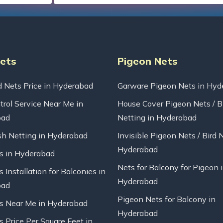
Nets
Pigeon Nets
d Nets Price in Hyderabad
Garware Pigeon Nets in Hyd
trol Service Near Me in
House Cover Pigeon Nets / B
bad
Netting in Hyderabad
sh Netting in Hyderabad
Invisible Pigeon Nets / Bird 
Hyderabad
ts in Hyderabad
Nets for Balcony for Pigeon 
s Installation for Balconies in
Hyderabad
bad
Pigeon Nets for Balcony in
ts Near Me in Hyderabad
Hyderabad
s Price Per Square Feet in