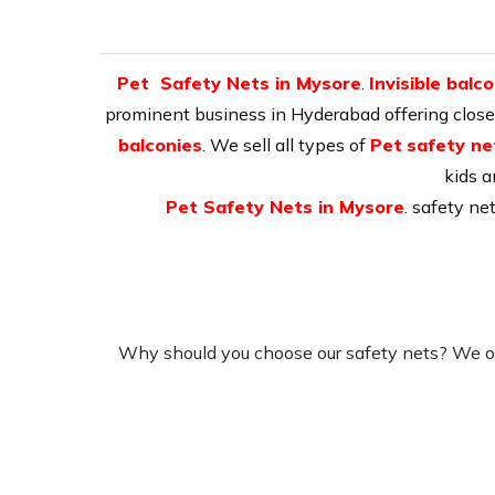
Pet Safety Nets in Mysore
.
Invisible balc
prominent business in Hyderabad offering close-b
balconies
. We sell all types of
Pet
safety ne
kids a
Pet Safety Nets in Mysore
. safety ne
Why should you choose our safety nets? We of