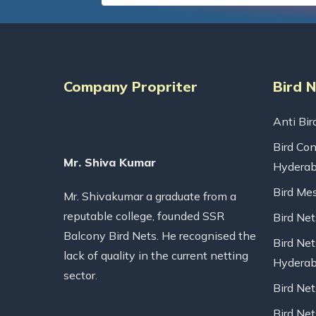
Company Propriter
Bird 
Anti Bir
Bird Con
Mr. Shiva Kumar
Hydera
Bird Me
Mr. Shivakumar a graduate from a
reputable college, founded SSR
Bird Ne
Balcony Bird Nets. He recognised the
Bird Net
lack of quality in the current netting
Hydera
sector.
Bird Ne
Bird Net