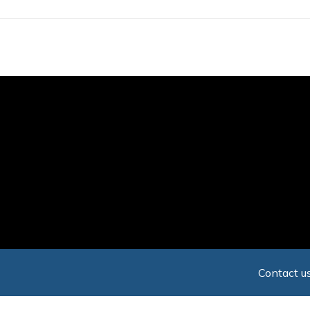
Skip
to
main
content
Contact us