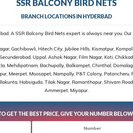
SSR BALCONY BIRD NETS
BRANCH LOCATIONS IN HYDERBAD
d, A SSR Balcony Bird Nets expert is always near you. Our s
gar, Gachibowli, Hitech City, Jubilee Hills, Kismatpur, Kompal
Secunderabad, Uppal, Ashok Nagar, Film Nagar, Koti, Chikka
tla, Mehdipatnam, Bachupally, Balkampet, Chinthal, Domalagu
ur, Meerpet, Moosapet, Nampally, P&T Colony, Patancheru, Pr
lakunta, Habsiguda, Tilak Nagar, Ramanthapur, Shivam Road, 
Ammerpet, Miyapur.
TO GET THE BEST PRICE, GIVE YOUR NUMBER BELOW