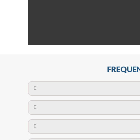
FREQUEN
The maximum centres for attachment of a fa
devices may require close
No. The polyethylene nets are strong enough t
Call us on
8147069933
or
contact us on