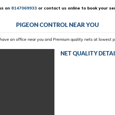
 us on
8147069933
or
contact us online
to book your ser
PIGEON CONTROL NEAR YOU
ave an office near you and Premium quality nets at lowest pr
NET QUALITY DETAI