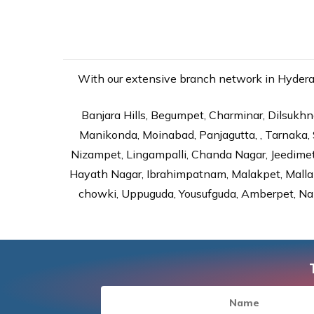
With our extensive branch network in Hyderaba
Banjara Hills, Begumpet, Charminar, Dilsukhna
Manikonda, Moinabad, Panjagutta, , Tarnaka, 
Nizampet, Lingampalli, Chanda Nagar, Jeedime
Hayath Nagar, Ibrahimpatnam, Malakpet, Mallap
chowki, Uppuguda, Yousufguda, Amberpet, Nal