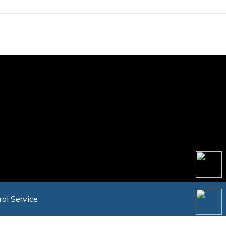
rol Service