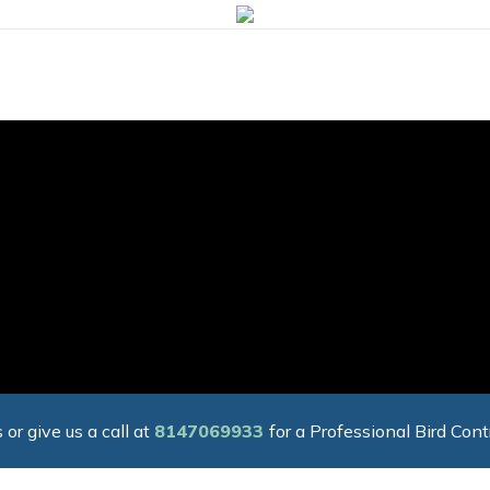
 or give us a call at
8147069933
for a Professional Bird Cont