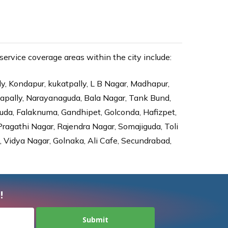
ervice coverage areas within the city include:
ly, Kondapur, kukatpally, L B Nagar, Madhapur,
dapally, Narayanaguda, Bala Nagar, Tank Bund,
da, Falaknuma, Gandhipet, Golconda, Hafizpet,
agathi Nagar, Rajendra Nagar, Somajiguda, Toli
Vidya Nagar, Golnaka, Ali Cafe, Secundrabad,
!