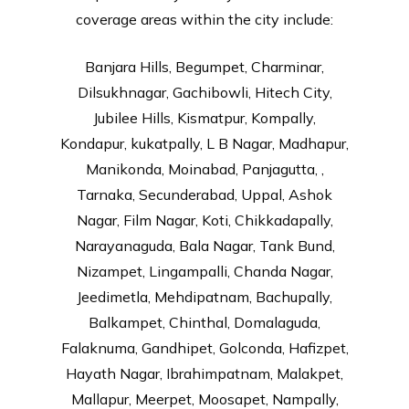
coverage areas within the city include:
Banjara Hills, Begumpet, Charminar,
Dilsukhnagar, Gachibowli, Hitech City,
Jubilee Hills, Kismatpur, Kompally,
Kondapur, kukatpally, L B Nagar, Madhapur,
Manikonda, Moinabad, Panjagutta, ,
Tarnaka, Secunderabad, Uppal, Ashok
Nagar, Film Nagar, Koti, Chikkadapally,
Narayanaguda, Bala Nagar, Tank Bund,
Nizampet, Lingampalli, Chanda Nagar,
Jeedimetla, Mehdipatnam, Bachupally,
Balkampet, Chinthal, Domalaguda,
Falaknuma, Gandhipet, Golconda, Hafizpet,
Hayath Nagar, Ibrahimpatnam, Malakpet,
Mallapur, Meerpet, Moosapet, Nampally,