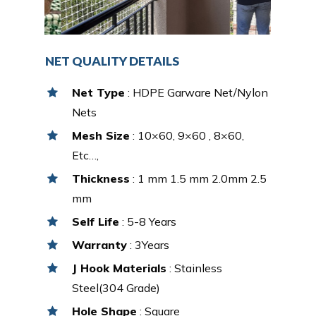
NET QUALITY DETAILS
Net Type
: HDPE Garware Net/Nylon
Nets
Mesh Size
: 10×60, 9×60 , 8×60,
Etc…,
Thickness
: 1 mm 1.5 mm 2.0mm 2.5
mm
Self Life
: 5-8 Years
Warranty
: 3Years
J Hook Materials
: Stainless
Steel(304 Grade)
Hole Shape
: Square