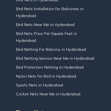
Bird Nets Installation for Balconies in
Hyderabad
Bird Nets Near Me in Hyderabad
Bird Nets Price Per Square Feet in
Hyderabad
Bird Netting For Balcony in Hyderabad
Bird Netting Service Near Me in Hyderabad
Bird Protection Netting in Hyderabad
Nylon Nets for Bird in Hyderabad
Sports Nets in Hyderabad
Cricket Nets Near Me in Hyderabad