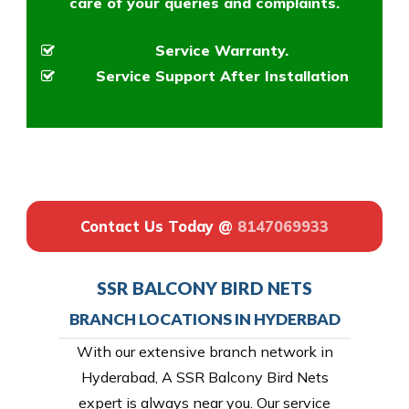
care of your queries and complaints.
Service Warranty.
Service Support After Installation
Contact Us Today @
8147069933
SSR BALCONY BIRD NETS
BRANCH LOCATIONS IN HYDERBAD
With our extensive branch network in
Hyderabad, A SSR Balcony Bird Nets
expert is always near you. Our service