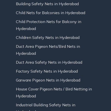
Building Safety Nets in Hyderabad
Child Nets for Balconies in Hyderabad
Child Protection Nets for Balcony in
Hyderabad
Children Safety Nets in Hyderabad
Duct Area Pigeon Nets/Bird Nets in
Hyderabad
Duct Area Safety Nets in Hyderabad
Factory Safety Nets in Hyderabad
Garware Pigeon Nets in Hyderabad
House Cover Pigeon Nets / Bird Netting in
Hyderabad
Industrial Building Safety Nets in