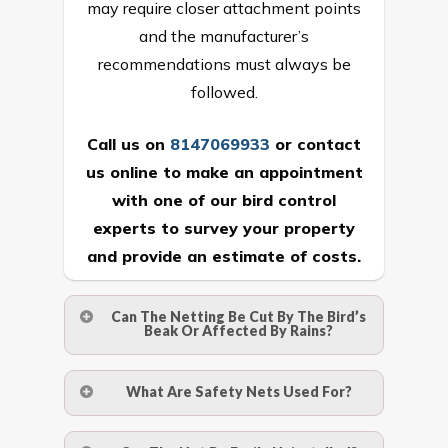
may require closer attachment points
and the manufacturer’s
recommendations must always be
followed.
Call us on
8147069933
or
contact
us online
to make an appointment
with one of our bird control
experts to survey your property
and provide an estimate of costs.
Can The Netting Be Cut By The Bird’s
Beak Or Affected By Rains?
No. The polyethylene nets are strong
What Are Safety Nets Used For?
enough to be cut by a bird’s beak. It can
withstand a maximum weight of 15
A safety net is a net to protect people