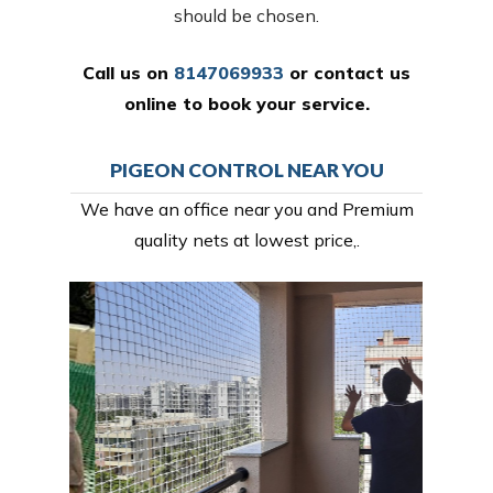
should be chosen.
Call us on
8147069933
or
contact us
online
to book your service.
PIGEON CONTROL NEAR YOU
We have an office near you and Premium
quality nets at lowest price,.