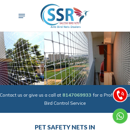
Skip
to
Menu
main
content
Contact us or give us a call at
8147069933
for a Professiona
Bird Control Service
PET SAFETY NETS IN