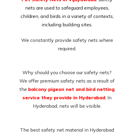
nets are used to safeguard employees,
children, and birds in a variety of contexts,
including building sites.
We constantly provide safety nets where
required.
Why should you choose our safety nets?
We offer premium safety nets as a result of
the
balcony pigeon net and bird netting
service they provide in Hyderabad
. In
Hyderabad, nets will be visible.
The best safety net material in Hyderabad