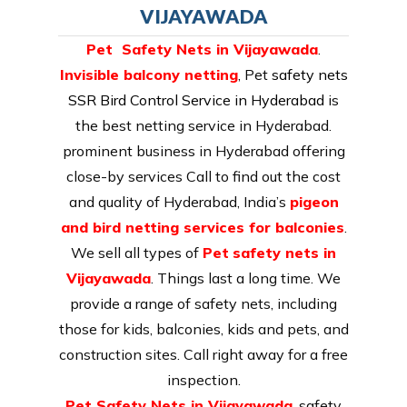
VIJAYAWADA
Pet Safety Nets in Vijayawada
.
Invisible balcony netting
, Pet
safety nets
SSR Bird Control Service in Hyderabad
is
the best netting service in Hyderabad.
prominent business in Hyderabad offering
close-by services Call to find out the cost
and quality of Hyderabad, India’s
pigeon
and bird netting services for balconies
.
We sell all types of
Pet
safety nets in
Vijayawada
. Things last a long time. We
provide a range of safety nets, including
those for kids, balconies, kids and pets, and
construction sites. Call right away for a free
inspection.
Pet Safety Nets in Vijayawada
. safety