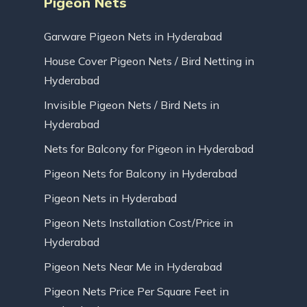
Pigeon Nets
Garware Pigeon Nets in Hyderabad
House Cover Pigeon Nets / Bird Netting in
Hyderabad
Invisible Pigeon Nets / Bird Nets in
Hyderabad
Nets for Balcony for Pigeon in Hyderabad
Pigeon Nets for Balcony in Hyderabad
Pigeon Nets in Hyderabad
Pigeon Nets Installation Cost/Price in
Hyderabad
Pigeon Nets Near Me in Hyderabad
Pigeon Nets Price Per Square Feet in