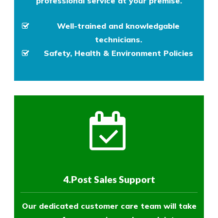
professional service at your premise.
Well-trained and knowledgable
technicians.
Safety, Health & Environment Policies
4.Post Sales Support
Our dedicated customer care team will take