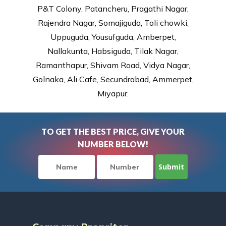
P&T Colony, Patancheru, Pragathi Nagar,
Rajendra Nagar, Somajiguda, Toli chowki,
Uppuguda, Yousufguda, Amberpet,
Nallakunta, Habsiguda, Tilak Nagar,
Ramanthapur, Shivam Road, Vidya Nagar,
Golnaka, Ali Cafe, Secundrabad, Ammerpet,
Miyapur.
TO GET THE BEST PRICE, GIVE YOUR
NUMBER BELOW!