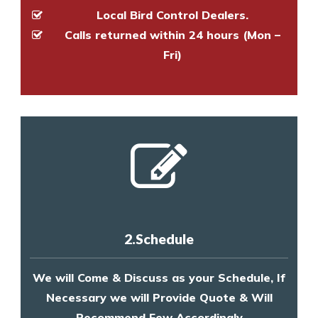
Local Bird Control Dealers.
Calls returned within 24 hours (Mon –
Fri)
2.Schedule
We will Come & Discuss as your Schedule, If
Necessary we will Provide Quote & Will
Recommend Few Accordingly