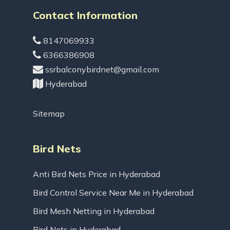
Contact Information
8147069933
6366386908
ssrbalconybirdnet@gmail.com
Hyderabad
Sitemap
Bird Nets
Anti Bird Nets Price in Hyderabad
Bird Control Service Near Me in Hyderabad
Bird Mesh Netting in Hyderabad
Bird Nets in Hyderabad