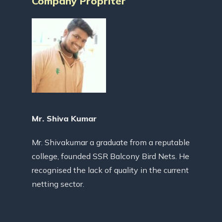
Company Propriter
Mr. Shiva Kumar
Mr. Shivakumar a graduate from a reputable
college, founded SSR Balcony Bird Nets. He
recognised the lack of quality in the current
netting sector.