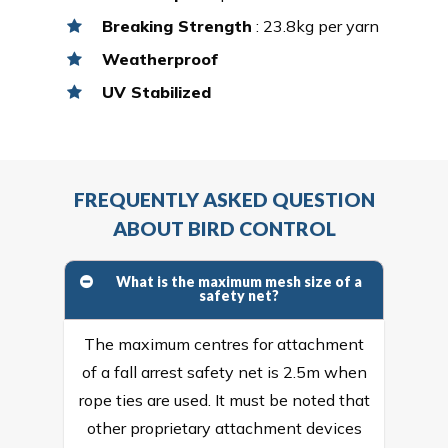
Breaking Strength
: 23.8kg per yarn
Weatherproof
UV Stabilized
FREQUENTLY ASKED QUESTION
ABOUT BIRD CONTROL
What is the maximum mesh size of a
safety net?
The maximum centres for attachment
of a fall arrest safety net is 2.5m when
rope ties are used. It must be noted that
other proprietary attachment devices