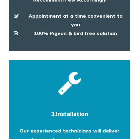
Appointment at a time convenient to
you
100% Pigeon & bird free solution
3.Installation
Our experienced technicians will deliver