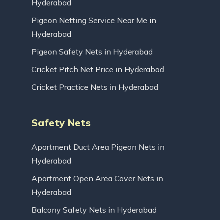
Hyderabad
Pigeon Netting Service Near Me in
Hyderabad
Pigeon Safety Nets in Hyderabad
Cricket Pitch Net Price in Hyderabad
Cricket Practice Nets in Hyderabad
Safety Nets
Apartment Duct Area Pigeon Nets in
Hyderabad
Apartment Open Area Cover Nets in
Hyderabad
Balcony Safety Nets in Hyderabad