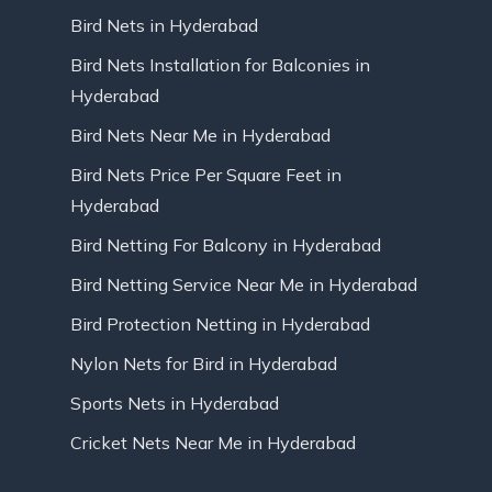
Bird Nets in Hyderabad
Bird Nets Installation for Balconies in
Hyderabad
Bird Nets Near Me in Hyderabad
Bird Nets Price Per Square Feet in
Hyderabad
Bird Netting For Balcony in Hyderabad
Bird Netting Service Near Me in Hyderabad
Bird Protection Netting in Hyderabad
Nylon Nets for Bird in Hyderabad
Sports Nets in Hyderabad
Cricket Nets Near Me in Hyderabad