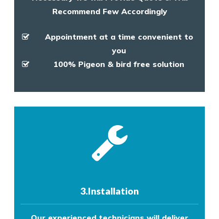
Recommend Few Accordingly
Appointment at a time convenient to
you
100% Pigeon & bird free solution
3.Installation
Our experienced technicians will deliver