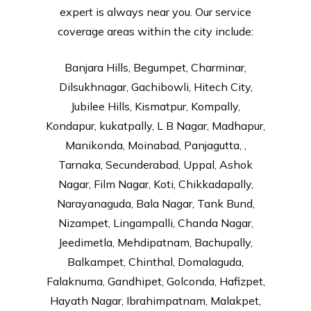
expert is always near you. Our service
coverage areas within the city include:
Banjara Hills, Begumpet, Charminar,
Dilsukhnagar, Gachibowli, Hitech City,
Jubilee Hills, Kismatpur, Kompally,
Kondapur, kukatpally, L B Nagar, Madhapur,
Manikonda, Moinabad, Panjagutta, ,
Tarnaka, Secunderabad, Uppal, Ashok
Nagar, Film Nagar, Koti, Chikkadapally,
Narayanaguda, Bala Nagar, Tank Bund,
Nizampet, Lingampalli, Chanda Nagar,
Jeedimetla, Mehdipatnam, Bachupally,
Balkampet, Chinthal, Domalaguda,
Falaknuma, Gandhipet, Golconda, Hafizpet,
Hayath Nagar, Ibrahimpatnam, Malakpet,