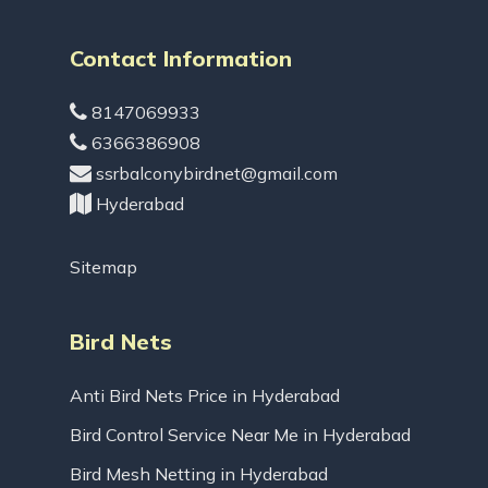
Contact Information
8147069933
6366386908
ssrbalconybirdnet@gmail.com
Hyderabad
Sitemap
Bird Nets
Anti Bird Nets Price in Hyderabad
Bird Control Service Near Me in Hyderabad
Bird Mesh Netting in Hyderabad