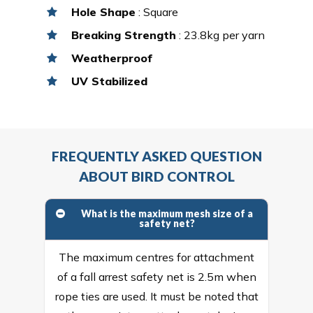
Hole Shape
: Square
Breaking Strength
: 23.8kg per yarn
Weatherproof
UV Stabilized
FREQUENTLY ASKED QUESTION
ABOUT BIRD CONTROL
What is the maximum mesh size of a
safety net?
The maximum centres for attachment
of a fall arrest safety net is 2.5m when
rope ties are used. It must be noted that