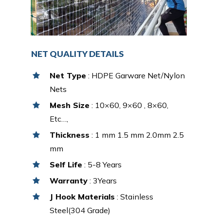
NET QUALITY DETAILS
Net Type
: HDPE Garware Net/Nylon
Nets
Mesh Size
: 10×60, 9×60 , 8×60,
Etc…,
Thickness
: 1 mm 1.5 mm 2.0mm 2.5
mm
Self Life
: 5-8 Years
Warranty
: 3Years
J Hook Materials
: Stainless
Steel(304 Grade)