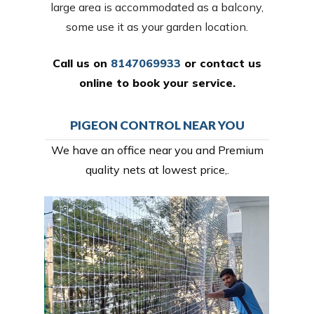
large area is accommodated as a balcony,
some use it as your garden location.
Call us on
8147069933
or
contact us
online
to book your service.
PIGEON CONTROL NEAR YOU
We have an office near you and Premium
quality nets at lowest price,.