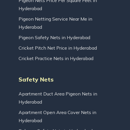
Pigeon Nets Price Per Square Feet in
Hyderabad
Pigeon Netting Service Near Me in
Hyderabad
Pigeon Safety Nets in Hyderabad
Cricket Pitch Net Price in Hyderabad
Cricket Practice Nets in Hyderabad
Safety Nets
Apartment Duct Area Pigeon Nets in
Hyderabad
Apartment Open Area Cover Nets in
Hyderabad