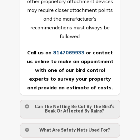
other proprietary attachment devices
may require closer attachment points
and the manufacturer’s
recommendations must always be
followed.
Call us on
8147069933
or
contact
us online
to make an appointment
with one of our bird control
experts to survey your property
and provide an estimate of costs.
Can The Netting Be Cut By The Bird’s
Beak Or Affected By Rains?
No. The polyethylene nets are strong
What Are Safety Nets Used For?
enough to be cut by a bird’s beak. It can