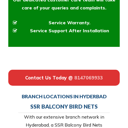
care of your queries and complaints.
Service Warranty.
Service Support After Installation
Contact Us Today @
8147069933
BRANCH LOCATIONS IN HYDERBAD
SSR BALCONY BIRD NETS
With our extensive branch network in
Hyderabad, a SSR Balcony Bird Nets