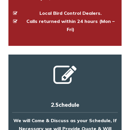
Local Bird Control Dealers.
Calls returned within 24 hours (Mon –
Fri)
2.Schedule
We will Come & Discuss as your Schedule, If
Necessary we will Provide Quote & Will