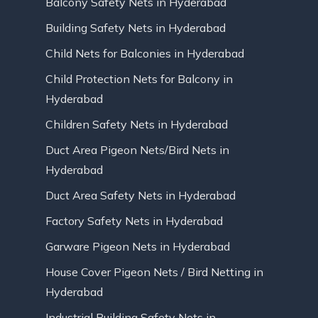
Balcony Safety Nets in Hyderabad
Building Safety Nets in Hyderabad
Child Nets for Balconies in Hyderabad
Child Protection Nets for Balcony in
Hyderabad
Children Safety Nets in Hyderabad
Duct Area Pigeon Nets/Bird Nets in
Hyderabad
Duct Area Safety Nets in Hyderabad
Factory Safety Nets in Hyderabad
Garware Pigeon Nets in Hyderabad
House Cover Pigeon Nets / Bird Netting in
Hyderabad
Industrial Building Safety Nets in