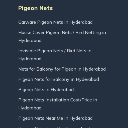
Pigeon Nets
Garware Pigeon Nets in Hyderabad
House Cover Pigeon Nets / Bird Netting in
Hyderabad
Invisible Pigeon Nets / Bird Nets in
Hyderabad
Nets for Balcony for Pigeon in Hyderabad
Pigeon Nets for Balcony in Hyderabad
Pigeon Nets in Hyderabad
Pigeon Nets Installation Cost/Price in
Hyderabad
Pigeon Nets Near Me in Hyderabad