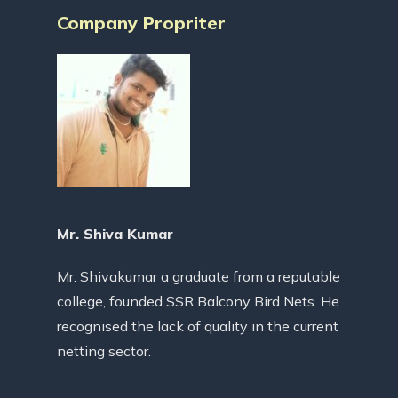
Company Propriter
Mr. Shiva Kumar
Mr. Shivakumar a graduate from a reputable
college, founded SSR Balcony Bird Nets. He
recognised the lack of quality in the current
netting sector.