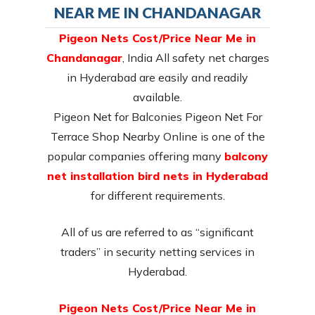
NEAR ME IN CHANDANAGAR
Pigeon Nets Cost/Price Near Me in
Chandanagar
, India All safety net charges
in Hyderabad are easily and readily
available.
Pigeon Net for Balconies Pigeon Net For
Terrace Shop Nearby Online is one of the
popular companies offering many
balcony
net installation bird nets in Hyderabad
for different requirements.
All of us are referred to as “significant
traders” in security netting services in
Hyderabad.
Pigeon Nets Cost/Price Near Me in