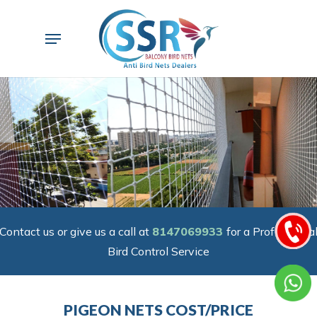
Skip
to
Menu
main
content
Contact us or give us a call at
8147069933
for a Professiona
Bird Control Service
PIGEON NETS COST/PRICE