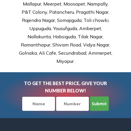
Mallapur, Meerpet, Moosapet, Nampally,
P&T Colony, Patancheru, Pragathi Nagar,
Rajendra Nagar, Somajiguda, Toli chowki,
Uppuguda, Yousufguda, Amberpet,
Nallakunta, Habsiguda, Tilak Nagar,
Ramanthapur, Shivam Road, Vidya Nagar,
Golnaka, Ali Cafe, Secundrabad, Ammerpet,
Miyapur.
TO GET THE BEST PRICE, GIVE YOUR
NUMBER BELOW!