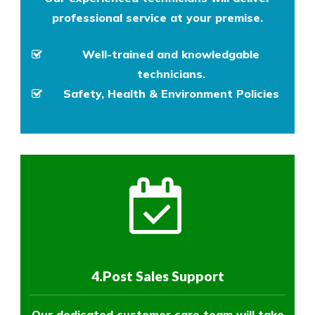
professional service at your premise.
Well-trained and knowledgable
technicians.
Safety, Health & Environment Policies
4.Post Sales Support
Our dedicated customer care team will take