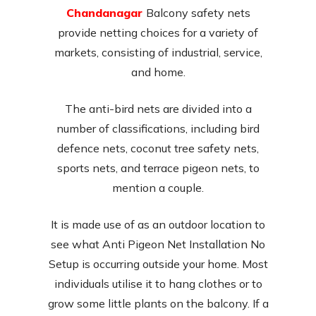
Chandanagar
Balcony safety nets
provide netting choices for a variety of
markets, consisting of industrial, service,
and home.
The anti-bird nets are divided into a
number of classifications, including bird
defence nets, coconut tree safety nets,
sports nets, and terrace pigeon nets, to
mention a couple.
It is made use of as an outdoor location to
see what Anti Pigeon Net Installation No
Setup is occurring outside your home. Most
individuals utilise it to hang clothes or to
grow some little plants on the balcony. If a