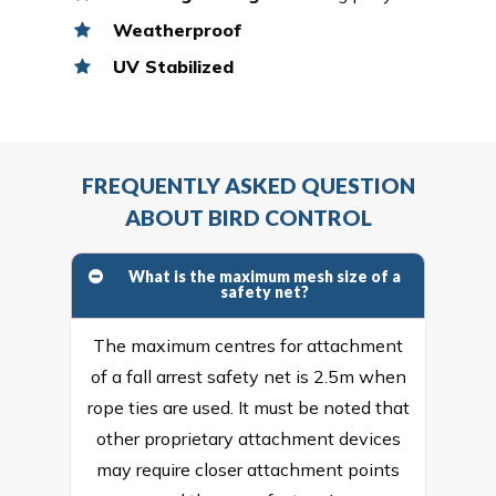
Weatherproof
UV Stabilized
FREQUENTLY ASKED QUESTION
ABOUT BIRD CONTROL
What is the maximum mesh size of a
safety net?
The maximum centres for attachment
of a fall arrest safety net is 2.5m when
rope ties are used. It must be noted that
other proprietary attachment devices
may require closer attachment points