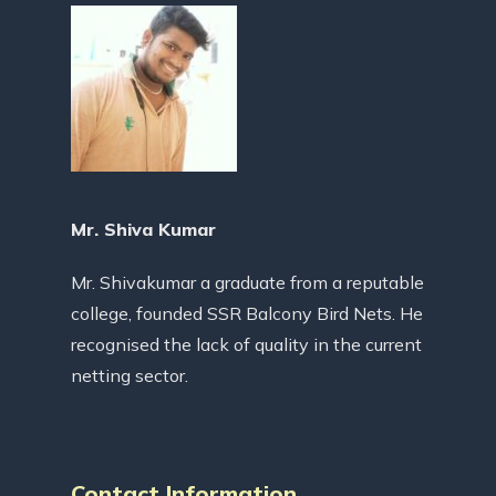
Mr. Shiva Kumar
Mr. Shivakumar a graduate from a reputable
college, founded SSR Balcony Bird Nets. He
recognised the lack of quality in the current
netting sector.
Contact Information