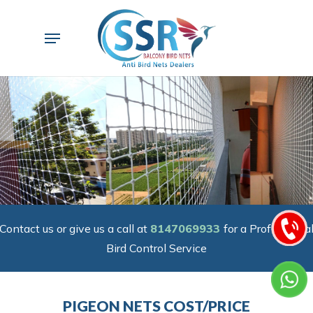
Skip
to
Menu
main
content
Contact us or give us a call at
8147069933
for a Professiona
Bird Control Service
PIGEON NETS COST/PRICE