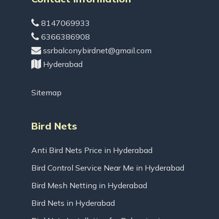
8147069933
6366386908
ssrbalconybirdnet@gmail.com
Hyderabad
Sitemap
Bird Nets
Anti Bird Nets Price in Hyderabad
Bird Control Service Near Me in Hyderabad
Bird Mesh Netting in Hyderabad
Bird Nets in Hyderabad