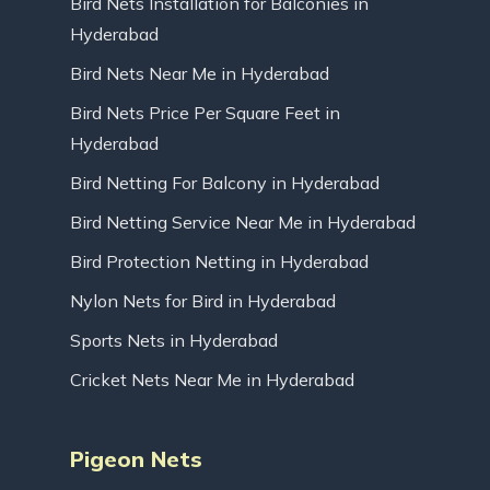
Bird Nets Installation for Balconies in
Hyderabad
Bird Nets Near Me in Hyderabad
Bird Nets Price Per Square Feet in
Hyderabad
Bird Netting For Balcony in Hyderabad
Bird Netting Service Near Me in Hyderabad
Bird Protection Netting in Hyderabad
Nylon Nets for Bird in Hyderabad
Sports Nets in Hyderabad
Cricket Nets Near Me in Hyderabad
Pigeon Nets