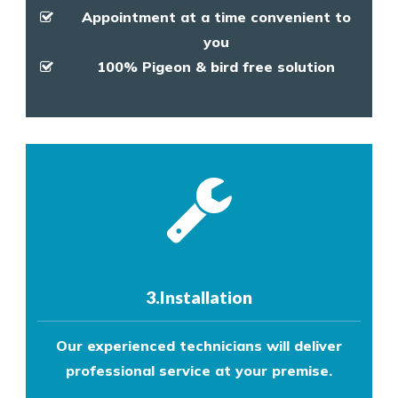
Appointment at a time convenient to
you
100% Pigeon & bird free solution
3.Installation
Our experienced technicians will deliver
professional service at your premise.