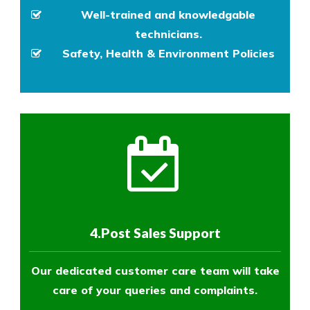
Well-trained and knowledgable
technicians.
Safety, Health & Environment Policies
4.Post Sales Support
Our dedicated customer care team will take
care of your queries and complaints.