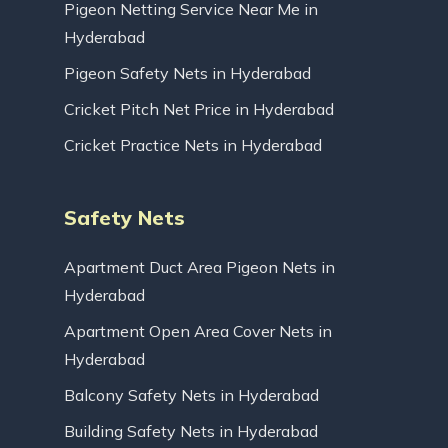
Pigeon Netting Service Near Me in
Hyderabad
Pigeon Safety Nets in Hyderabad
Cricket Pitch Net Price in Hyderabad
Cricket Practice Nets in Hyderabad
Safety Nets
Apartment Duct Area Pigeon Nets in
Hyderabad
Apartment Open Area Cover Nets in
Hyderabad
Balcony Safety Nets in Hyderabad
Building Safety Nets in Hyderabad