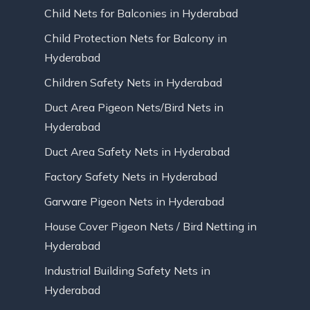
Child Nets for Balconies in Hyderabad
Child Protection Nets for Balcony in
Hyderabad
Children Safety Nets in Hyderabad
Duct Area Pigeon Nets/Bird Nets in
Hyderabad
Duct Area Safety Nets in Hyderabad
Factory Safety Nets in Hyderabad
Garware Pigeon Nets in Hyderabad
House Cover Pigeon Nets / Bird Netting in
Hyderabad
Industrial Building Safety Nets in
Hyderabad