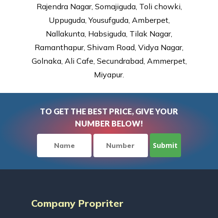
Rajendra Nagar, Somajiguda, Toli chowki,
Uppuguda, Yousufguda, Amberpet,
Nallakunta, Habsiguda, Tilak Nagar,
Ramanthapur, Shivam Road, Vidya Nagar,
Golnaka, Ali Cafe, Secundrabad, Ammerpet,
Miyapur.
TO GET THE BEST PRICE, GIVE YOUR
NUMBER BELOW!
Company Propriter