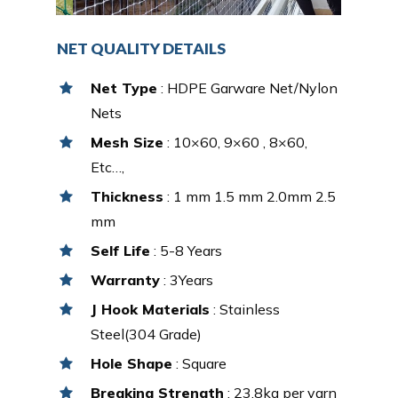
NET QUALITY DETAILS
Net Type
: HDPE Garware Net/Nylon
Nets
Mesh Size
: 10×60, 9×60 , 8×60,
Etc…,
Thickness
: 1 mm 1.5 mm 2.0mm 2.5
mm
Self Life
: 5-8 Years
Warranty
: 3Years
J Hook Materials
: Stainless
Steel(304 Grade)
Hole Shape
: Square
Breaking Strength
: 23.8kg per yarn