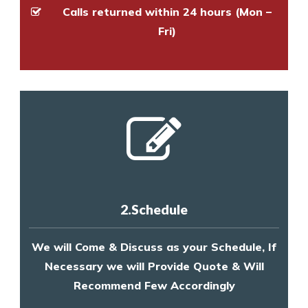
Calls returned within 24 hours (Mon –
Fri)
2.Schedule
We will Come & Discuss as your Schedule, If
Necessary we will Provide Quote & Will
Recommend Few Accordingly