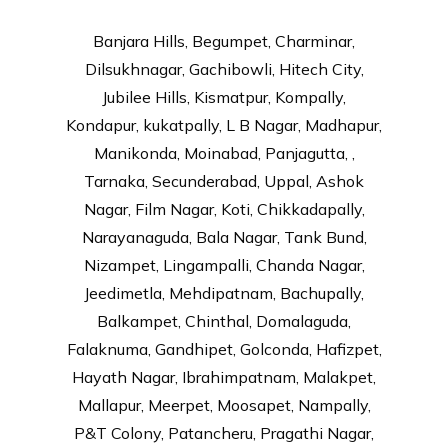
Banjara Hills, Begumpet, Charminar,
Dilsukhnagar, Gachibowli, Hitech City,
Jubilee Hills, Kismatpur, Kompally,
Kondapur, kukatpally, L B Nagar, Madhapur,
Manikonda, Moinabad, Panjagutta, ,
Tarnaka, Secunderabad, Uppal, Ashok
Nagar, Film Nagar, Koti, Chikkadapally,
Narayanaguda, Bala Nagar, Tank Bund,
Nizampet, Lingampalli, Chanda Nagar,
Jeedimetla, Mehdipatnam, Bachupally,
Balkampet, Chinthal, Domalaguda,
Falaknuma, Gandhipet, Golconda, Hafizpet,
Hayath Nagar, Ibrahimpatnam, Malakpet,
Mallapur, Meerpet, Moosapet, Nampally,
P&T Colony, Patancheru, Pragathi Nagar,