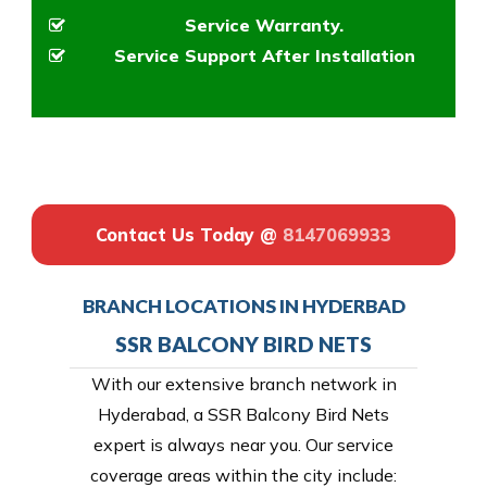
Service Warranty.
Service Support After Installation
Contact Us Today @
8147069933
BRANCH LOCATIONS IN HYDERBAD
SSR BALCONY BIRD NETS
With our extensive branch network in
Hyderabad, a SSR Balcony Bird Nets
expert is always near you. Our service
coverage areas within the city include: