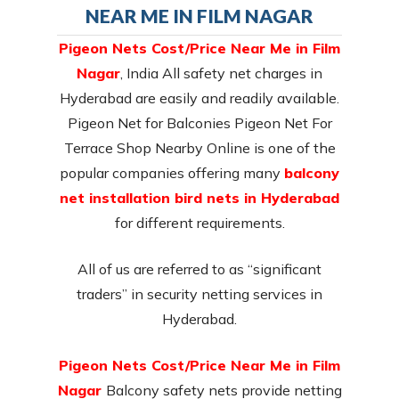
NEAR ME IN FILM NAGAR
Pigeon Nets Cost/Price Near Me in Film
Nagar
, India All safety net charges in
Hyderabad are easily and readily available.
Pigeon Net for Balconies Pigeon Net For
Terrace Shop Nearby Online is one of the
popular companies offering many
balcony
net installation bird nets in Hyderabad
for different requirements.
All of us are referred to as “significant
traders” in security netting services in
Hyderabad.
Pigeon Nets Cost/Price Near Me in Film
Nagar
Balcony safety nets provide netting