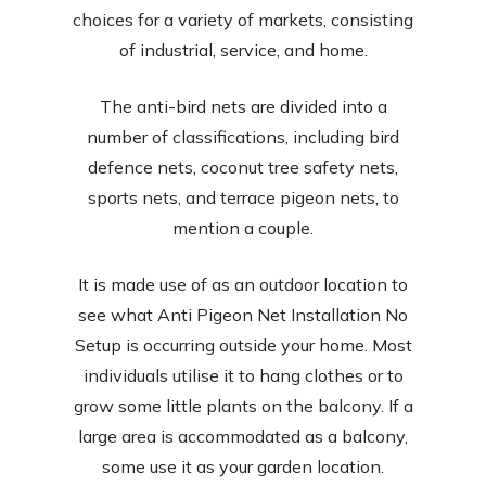
choices for a variety of markets, consisting
of industrial, service, and home.
The anti-bird nets are divided into a
number of classifications, including bird
defence nets, coconut tree safety nets,
sports nets, and terrace pigeon nets, to
mention a couple.
It is made use of as an outdoor location to
see what Anti Pigeon Net Installation No
Setup is occurring outside your home. Most
individuals utilise it to hang clothes or to
grow some little plants on the balcony. If a
large area is accommodated as a balcony,
some use it as your garden location.