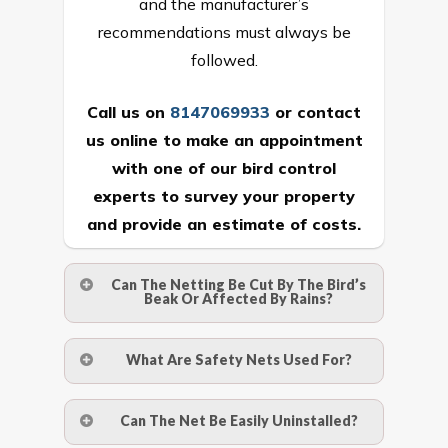
and the manufacturer’s
recommendations must always be
followed.
Call us on
8147069933
or
contact
us online
to make an appointment
with one of our bird control
experts to survey your property
and provide an estimate of costs.
Can The Netting Be Cut By The Bird’s
Beak Or Affected By Rains?
No. The polyethylene nets are strong
What Are Safety Nets Used For?
enough to be cut by a bird’s beak. It can
withstand a maximum weight of 15
A safety net is a net to protect people
Can The Net Be Easily Uninstalled?
kgs. (upto 15 mm). It is water proof and
from injury after falling from heights by