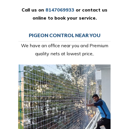
Call us on
8147069933
or
contact us
online
to book your service.
PIGEON CONTROL NEAR YOU
We have an office near you and Premium
quality nets at lowest price,.