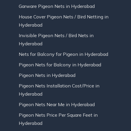
Garware Pigeon Nets in Hyderabad
House Cover Pigeon Nets / Bird Netting in
Hyderabad
Invisible Pigeon Nets / Bird Nets in
Hyderabad
Nets for Balcony for Pigeon in Hyderabad
Pigeon Nets for Balcony in Hyderabad
Pigeon Nets in Hyderabad
Pigeon Nets Installation Cost/Price in
Hyderabad
Pigeon Nets Near Me in Hyderabad
Pigeon Nets Price Per Square Feet in
Hyderabad