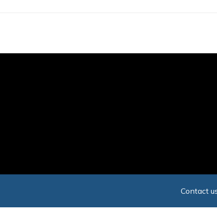
Skip
to
main
content
Contact us