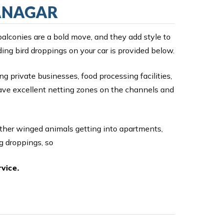
LANAGAR
balconies are a bold move, and they add style to
ding bird droppings on your car is provided below.
ng private businesses, food processing facilities,
have excellent netting zones on the channels and
other winged animals getting into apartments,
g droppings, so
vice.