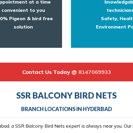
ppointment at a time
knowledgab
convenient to you
technicians
0% Pigeon & bird free
Safety, Heal
solution
Environment Po
Contact Us Today @
8147069933
SSR BALCONY BIRD NETS
BRANCH LOCATIONS IN HYDERBAD
ad, a SSR Balcony Bird Nets expert is always near you. Our se