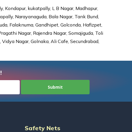
ly, Kondapur, kukatpally, L B Nagar, Madhapur,
dapally, Narayanaguda, Bala Nagar, Tank Bund,
da, Falaknuma, Gandhipet, Golconda, Hafizpet,
agathi Nagar, Rajendra Nagar, Somajiguda, Toli
Vidya Nagar, Golnaka, Ali Cafe, Secundrabad,
!
Safety Nets