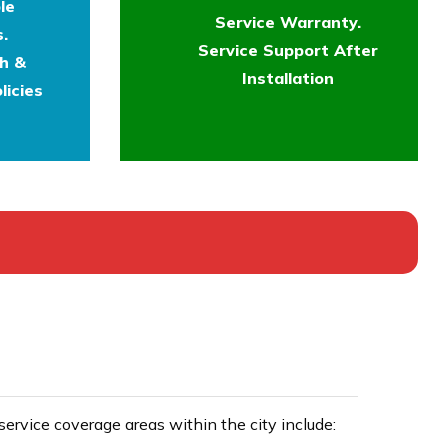
le
Service Warranty.
.
Service Support After
th &
Installation
licies
rvice coverage areas within the city include: