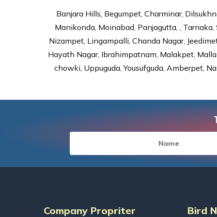
Banjara Hills, Begumpet, Charminar, Dilsukhna
Manikonda, Moinabad, Panjagutta, , Tarnaka, 
Nizampet, Lingampalli, Chanda Nagar, Jeedime
Hayath Nagar, Ibrahimpatnam, Malakpet, Mallap
chowki, Uppuguda, Yousufguda, Amberpet, Nal
Company Propriter
Bird 