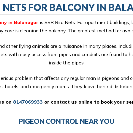
 NETS FOR BALCONY IN BA
ony in Balanagar
is SSR Bird Nets. For apartment buildings, 
ony care is cleaning the balcony. The greatest method for avoi
nd other flying animals are a nuisance in many places, includi
nets with easy access from pipes and conduits are found to 
inside the pipes.
erious problem that affects any regular man is pigeons and 
es, hotels, and emergency rooms. They leave behind disturbin
 us on
8147069933
or
contact us online
to book your ser
PIGEON CONTROL NEAR YOU