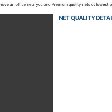
ave an office near you and Premium quality nets at lowest pr
NET QUALITY DETAI