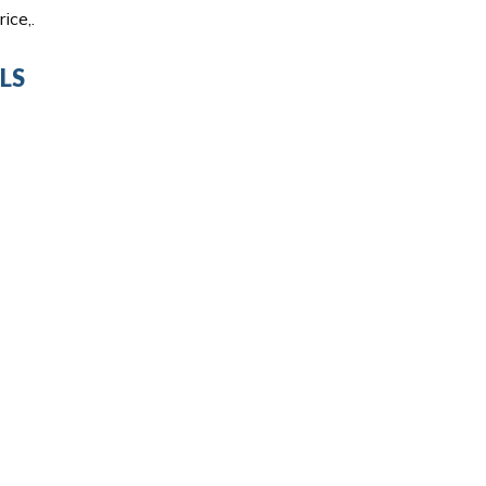
ice,.
LS