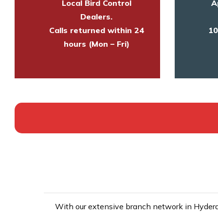
Local Bird Control
A
Dealers.
Calls returned within 24
10
hours (Mon – Fri)
With our extensive branch network in Hyderab