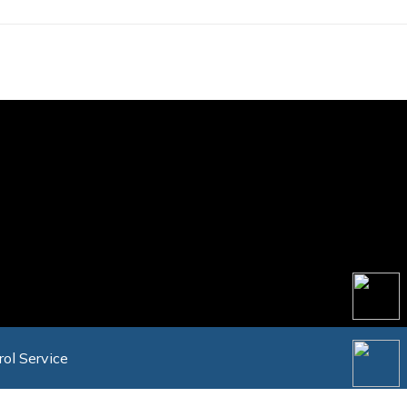
rol Service