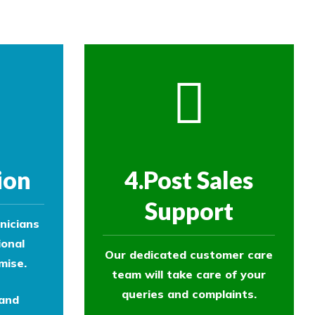
ion
4.Post Sales
Support
nicians
ional
Our dedicated customer care
mise.
team will take care of your
queries and complaints.
 and