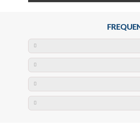
FREQUEN
The maximum centres for attachment of a fa
devices may require close
No. The polyethylene nets are strong enough t
Call us on
8147069933
or
contact us on
A safety net is a net to protect people from inj
Call us on
8147069933
or
contact us on
The term also refers to devi
Yes. The net is
Call us on
8147069933
or
contact us on
Call us on
8147069933
or
contact us on