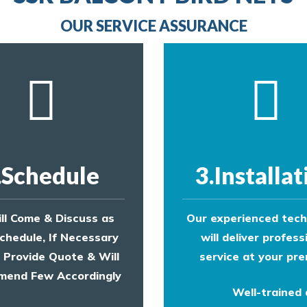
provide an estimate of costs.
OUR SERVICE ASSURANCE
.Schedule
3.Installat
ll Come & Discuss as
Our experienced tech
chedule, If Necessary
will deliver profess
l Provide Quote & Will
service at your pre
end Few Accordingly
Well-trained