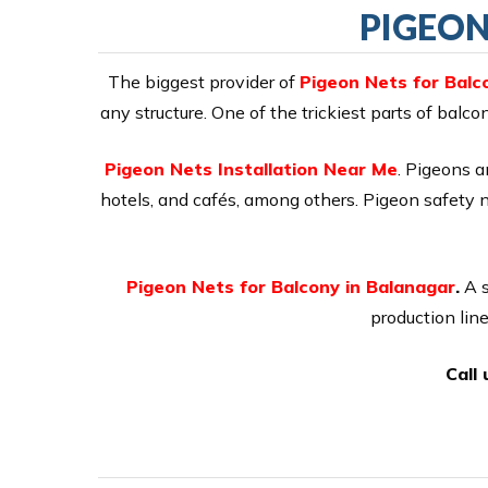
PIGEON
The biggest provider of
Pigeon Nets for Balc
any structure. One of the trickiest parts of balc
Pigeon Nets Installation Near Me
. Pigeons a
hotels, and cafés, among others. Pigeon safety 
Pigeon Nets for Balcony in Balanagar
.
A s
production lin
Call