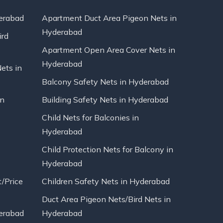
erabad
Apartment Duct Area Pigeon Nets in
Hyderabad
ird
Apartment Open Area Cover Nets in
Hyderabad
Nets in
Balcony Safety Nets in Hyderabad
in
Building Safety Nets in Hyderabad
Child Nets for Balconies in
Hyderabad
Child Protection Nets for Balcony in
Hyderabad
t/Price
Children Safety Nets in Hyderabad
Duct Area Pigeon Nets/Bird Nets in
erabad
Hyderabad