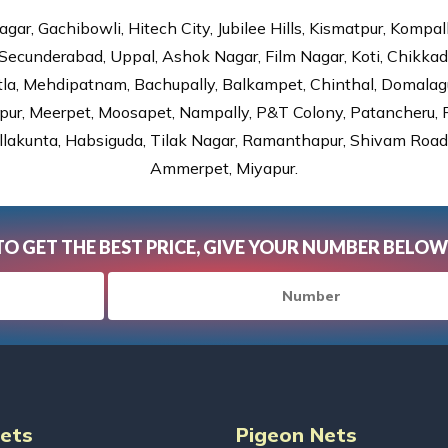
gar, Gachibowli, Hitech City, Jubilee Hills, Kismatpur, Kompal
Secunderabad, Uppal, Ashok Nagar, Film Nagar, Koti, Chikka
tla, Mehdipatnam, Bachupally, Balkampet, Chinthal, Domalagu
ur, Meerpet, Moosapet, Nampally, P&T Colony, Patancheru, Pr
lakunta, Habsiguda, Tilak Nagar, Ramanthapur, Shivam Road, 
Ammerpet, Miyapur.
TO GET THE BEST PRICE, GIVE YOUR NUMBER BELOW
Nets
Pigeon Nets