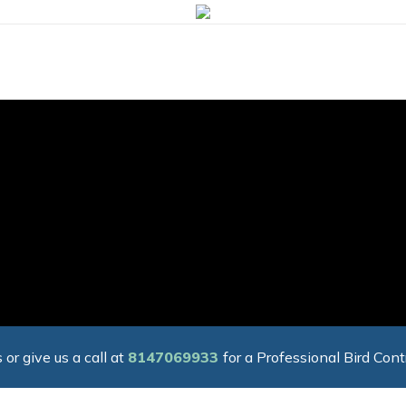
 or give us a call at
8147069933
for a Professional Bird Cont