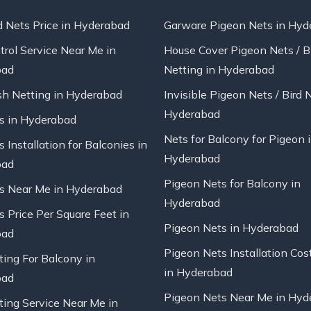
d Nets Price in Hyderabad
Garware Pigeon Nets in Hyd
trol Service Near Me in
House Cover Pigeon Nets / B
bad
Netting in Hyderabad
sh Netting in Hyderabad
Invisible Pigeon Nets / Bird 
Hyderabad
ts in Hyderabad
Nets for Balcony for Pigeon 
s Installation for Balconies in
Hyderabad
bad
Pigeon Nets for Balcony in
ts Near Me in Hyderabad
Hyderabad
s Price Per Square Feet in
Pigeon Nets in Hyderabad
bad
Pigeon Nets Installation Cos
ting For Balcony in
in Hyderabad
bad
Pigeon Nets Near Me in Hyd
ting Service Near Me in