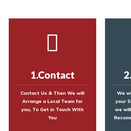
1.Contact
2
Contact Us & Then We will
We wi
Arrange a Local Team for
your S
you, To Get in Touch With
we wil
You
Recomm