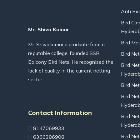
Anti Bir
Bird Con
Mr. Shiva Kumar
Hydera
Bird Me
Mr. Shivakumar a graduate from a
reputable college, founded SSR
Bird Ne
Balcony Bird Nets. He recognised the
Bird Net
lack of quality in the current netting
Hydera
sector.
Bird Ne
Bird Net
Hydera
Contact Information
Bird Net
Hydera
8147069933
Bird Net
6366386908